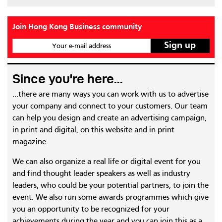
Join Hong Kong Business community
Your e-mail address
Since you're here...
...there are many ways you can work with us to advertise
your company and connect to your customers. Our team
can help you design and create an advertising campaign,
in print and digital, on this website and in print
magazine.
We can also organize a real life or digital event for you
and find thought leader speakers as well as industry
leaders, who could be your potential partners, to join the
event. We also run some awards programmes which give
you an opportunity to be recognized for your
achievements during the year and you can join this as a