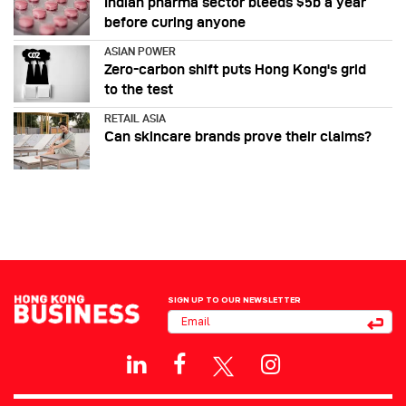
Indian pharma sector bleeds $5b a year
before curing anyone
ASIAN POWER
Zero-carbon shift puts Hong Kong's grid
to the test
RETAIL ASIA
Can skincare brands prove their claims?
SIGN UP TO OUR NEWSLETTER