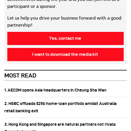
participant or a sponsor.
Let us help you drive your business forward with a good
partnership!
Yes, contact me
I want to download the media kit
MOST READ
1. AECOM opens Asia headquarters in Cheung Sha Wan
2. HSBC offloads $25b home‑loan portfolio amidst Australia
retail banking exit
3. Hong Kong and Singapore are natural partners not rivals: