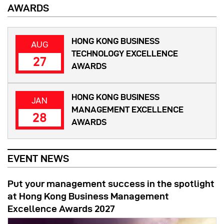
AWARDS
HONG KONG BUSINESS
AUG
TECHNOLOGY EXCELLENCE
27
AWARDS
HONG KONG BUSINESS
JAN
MANAGEMENT EXCELLENCE
28
AWARDS
EVENT NEWS
Put your management success in the spotlight
at Hong Kong Business Management
Excellence Awards 2027