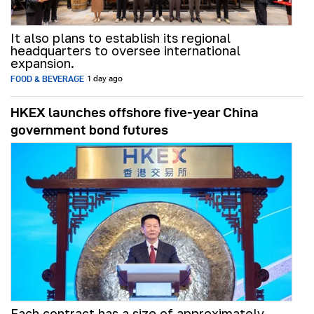
It also plans to establish its regional
headquarters to oversee international
expansion.
FOOD & BEVERAGE
1 day ago
HKEX launches offshore five-year China
government bond futures
Each contract has a size of approximately