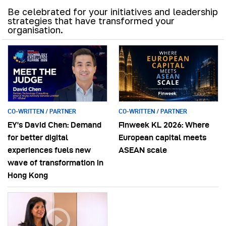
Be celebrated for your initiatives and leadership
strategies that have transformed your
organisation.
CO-WRITTEN / PARTNER
CO-WRITTEN / PARTNER
EY’s David Chen: Demand
Finweek KL 2026: Where
for better digital
European capital meets
experiences fuels new
ASEAN scale
wave of transformation in
Hong Kong