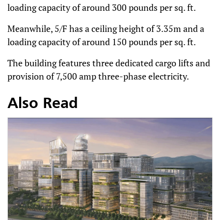
loading capacity of around 300 pounds per sq. ft.
Meanwhile, 5/F has a ceiling height of 3.35m and a
loading capacity of around 150 pounds per sq. ft.
The building features three dedicated cargo lifts and
provision of 7,500 amp three-phase electricity.
Also Read