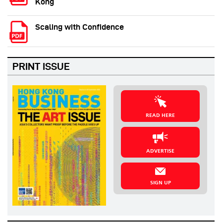
Kong
Scaling with Confidence
PRINT ISSUE
READ HERE
ADVERTISE
SIGN UP