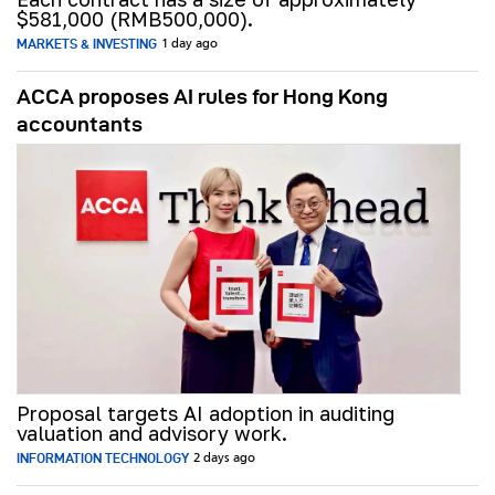
$581,000 (RMB500,000).
MARKETS & INVESTING
1 day ago
ACCA proposes AI rules for Hong Kong
accountants
Proposal targets AI adoption in auditing
valuation and advisory work.
INFORMATION TECHNOLOGY
2 days ago