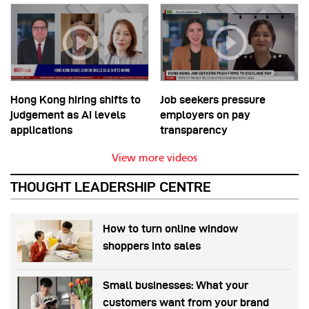
Hong Kong hiring shifts to
Job seekers pressure
judgement as AI levels
employers on pay
applications
transparency
View more videos
THOUGHT LEADERSHIP CENTRE
How to turn online window
shoppers into sales
Small businesses: What your
customers want from your brand