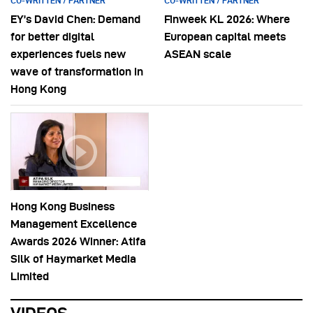
CO-WRITTEN / PARTNER
CO-WRITTEN / PARTNER
EY’s David Chen: Demand
Finweek KL 2026: Where
for better digital
European capital meets
experiences fuels new
ASEAN scale
wave of transformation in
Hong Kong
Hong Kong Business
Management Excellence
Awards 2026 Winner: Atifa
Silk of Haymarket Media
Limited