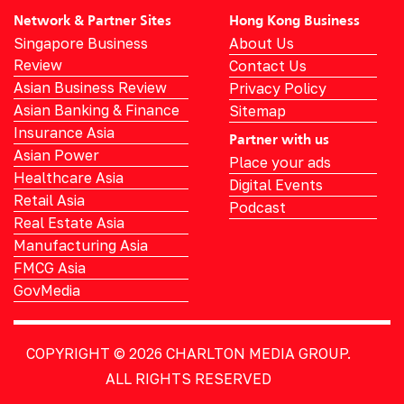
Network & Partner Sites
Hong Kong Business
Singapore Business
About Us
Review
Contact Us
Asian Business Review
Privacy Policy
Asian Banking & Finance
Sitemap
Insurance Asia
Partner with us
Asian Power
Place your ads
Healthcare Asia
Digital Events
Retail Asia
Podcast
Real Estate Asia
Manufacturing Asia
FMCG Asia
GovMedia
COPYRIGHT © 2026
CHARLTON MEDIA GROUP.
ALL RIGHTS RESERVED