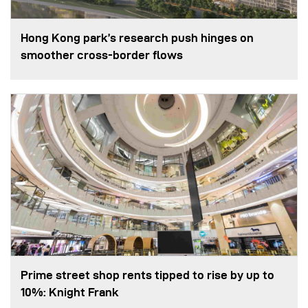
Hong Kong park’s research push hinges on
smoother cross-border flows
Prime street shop rents tipped to rise by up to
10%: Knight Frank