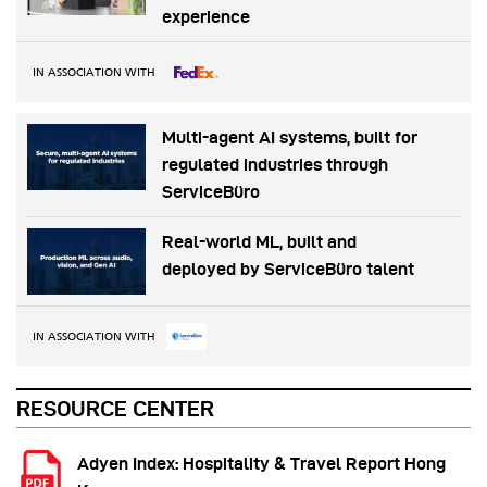
experience
IN ASSOCIATION WITH
Multi-agent AI systems, built for
regulated industries through
ServiceBüro
Real-world ML, built and
deployed by ServiceBüro talent
IN ASSOCIATION WITH
RESOURCE CENTER
Adyen Index: Hospitality & Travel Report Hong