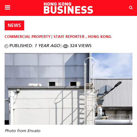
NEWS
COMMERCIAL PROPERTY
STAFF REPORTER
,
HONG KONG
PUBLISHED:
1 YEAR AGO
324 VIEWS
Photo from Envato