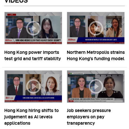
VIDEOS
Hong Kong power imports
Northern Metropolis strains
test grid and tariff stability
Hong Kong’s funding model
Hong Kong hiring shifts to
Job seekers pressure
judgement as AI levels
employers on pay
applications
transparency