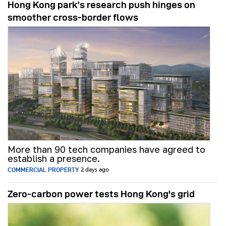
Hong Kong park’s research push hinges on
smoother cross-border flows
More than 90 tech companies have agreed to
establish a presence.
COMMERCIAL PROPERTY
2 days ago
Zero-carbon power tests Hong Kong's grid