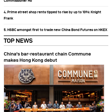
Commissioner Ho
4. Prime street shop rents tipped to rise by up to 10%: Knight
Frank
5. HSBC amongst first to trade new China Bond Futures on HKEX
TOP NEWS
China's bar-restaurant chain Commune
makes Hong Kong debut