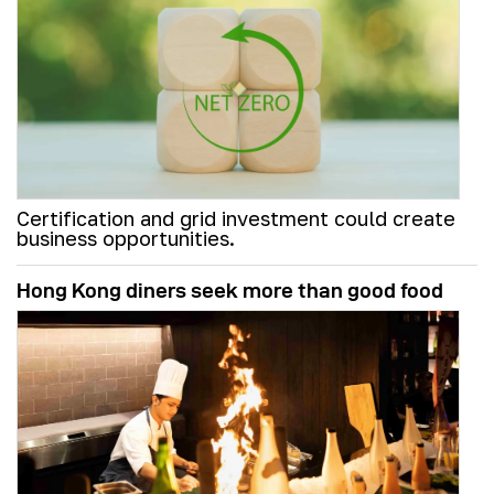
Certification and grid investment could create
business opportunities.
Hong Kong diners seek more than good food