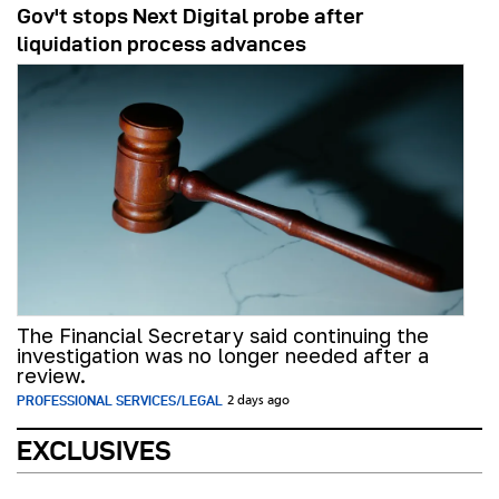
Gov't stops Next Digital probe after
liquidation process advances
The Financial Secretary said continuing the
investigation was no longer needed after a
review.
PROFESSIONAL SERVICES/LEGAL
2 days ago
EXCLUSIVES