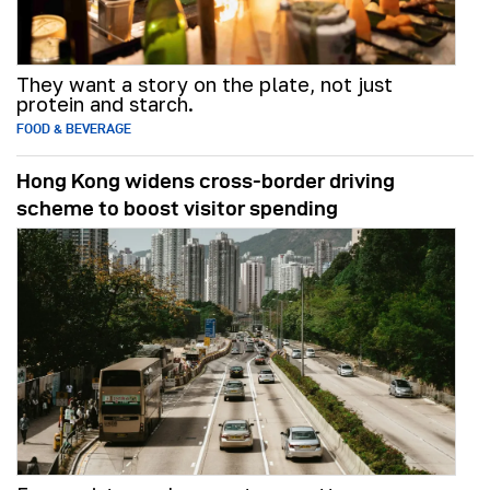
They want a story on the plate, not just
protein and starch.
FOOD & BEVERAGE
Hong Kong widens cross-border driving
scheme to boost visitor spending