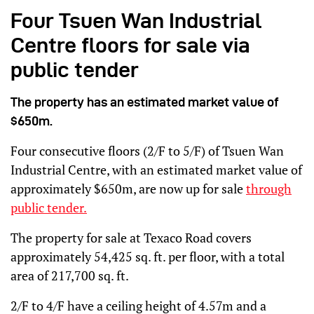
Four Tsuen Wan Industrial
Centre floors for sale via
public tender
The property has an estimated market value of
$650m.
Four consecutive floors (2/F to 5/F) of Tsuen Wan
Industrial Centre, with an estimated market value of
approximately $650m, are now up for sale
through
public tender.
The property for sale at Texaco Road covers
approximately 54,425 sq. ft. per floor, with a total
area of 217,700 sq. ft.
2/F to 4/F have a ceiling height of 4.57m and a