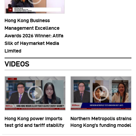
Hong Kong Business
Management Excellence
Awards 2026 Winner: Atifa
Silk of Haymarket Media
Limited
VIDEOS
Hong Kong power imports
Northern Metropolis strains
test grid and tariff stability
Hong Kong’s funding model