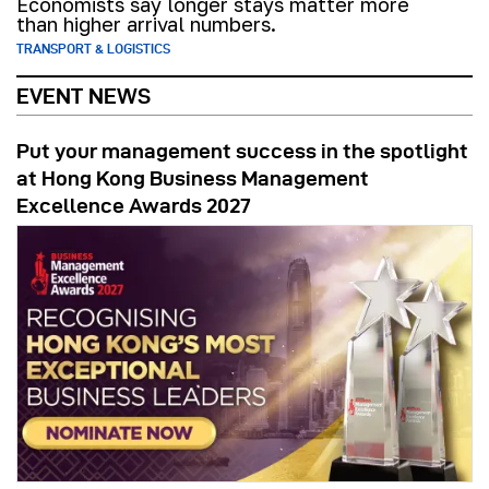
Economists say longer stays matter more
than higher arrival numbers.
TRANSPORT & LOGISTICS
EVENT NEWS
Put your management success in the spotlight
at Hong Kong Business Management
Excellence Awards 2027