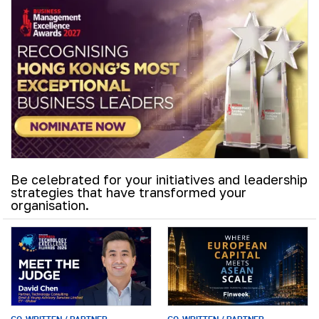
Be celebrated for your initiatives and leadership
strategies that have transformed your
organisation.