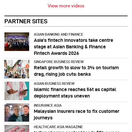
View more videos
PARTNER SITES
ASIAN BANKING AND FINANCE
Asia’s fintech innovators take centre
stage at Asian Banking & Finance
Fintech Awards 2026
SINGAPORE BUSINESS REVIEW
Retail growth to slow to 3% on tourism
drag, rising job cuts: banks
ASIAN BUSINESS REVIEW
Islamic finance reaches $6t as capital
deployment stays uneven
INSURANCE ASIA
Malaysian insurers race to fix customer
journeys
HEALTHCARE ASIA MAGAZINE