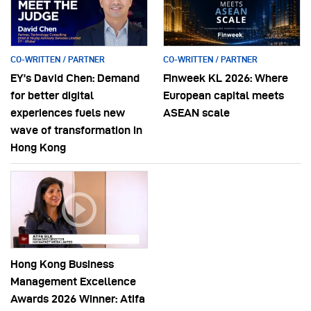
CO-WRITTEN / PARTNER
CO-WRITTEN / PARTNER
EY’s David Chen: Demand
Finweek KL 2026: Where
for better digital
European capital meets
experiences fuels new
ASEAN scale
wave of transformation in
Hong Kong
Hong Kong Business
Management Excellence
Awards 2026 Winner: Atifa