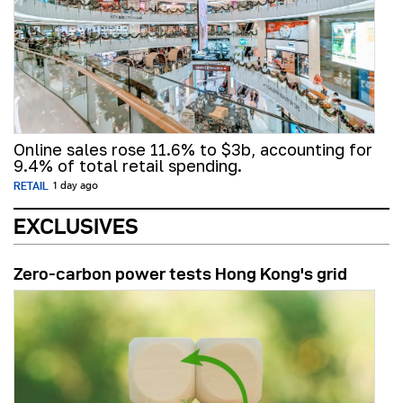
Online sales rose 11.6% to $3b, accounting for
9.4% of total retail spending.
RETAIL
1 day ago
EXCLUSIVES
Zero-carbon power tests Hong Kong's grid