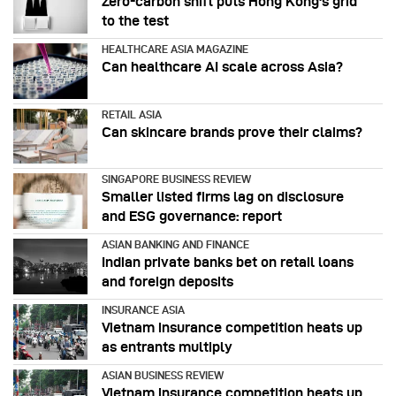
Zero-carbon shift puts Hong Kong's grid
to the test
HEALTHCARE ASIA MAGAZINE
Can healthcare AI scale across Asia?
RETAIL ASIA
Can skincare brands prove their claims?
SINGAPORE BUSINESS REVIEW
Smaller listed firms lag on disclosure
and ESG governance: report
ASIAN BANKING AND FINANCE
Indian private banks bet on retail loans
and foreign deposits
INSURANCE ASIA
Vietnam insurance competition heats up
as entrants multiply
ASIAN BUSINESS REVIEW
Vietnam insurance competition heats up