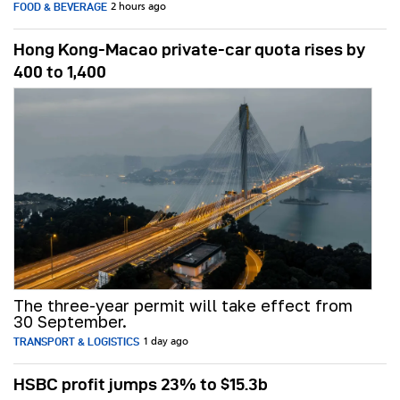
FOOD & BEVERAGE
2 hours ago
Hong Kong-Macao private-car quota rises by
400 to 1,400
The three-year permit will take effect from
30 September.
TRANSPORT & LOGISTICS
1 day ago
HSBC profit jumps 23% to $15.3b