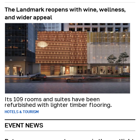
The Landmark reopens with wine, wellness,
and wider appeal
Its 109 rooms and suites have been
refurbished with lighter timber flooring.
HOTELS & TOURISM
EVENT NEWS