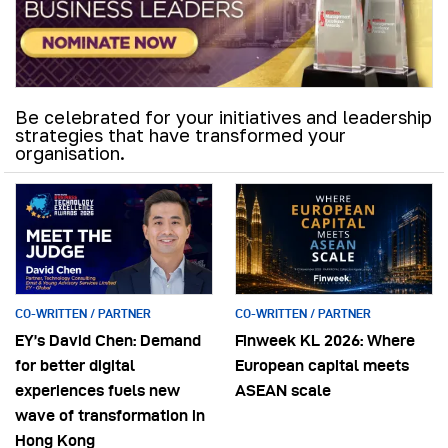
Be celebrated for your initiatives and leadership
strategies that have transformed your
organisation.
CO-WRITTEN / PARTNER
CO-WRITTEN / PARTNER
EY’s David Chen: Demand
Finweek KL 2026: Where
for better digital
European capital meets
experiences fuels new
ASEAN scale
wave of transformation in
Hong Kong