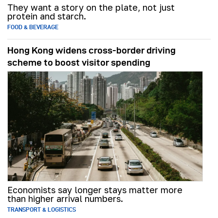
They want a story on the plate, not just
protein and starch.
FOOD & BEVERAGE
Hong Kong widens cross-border driving
scheme to boost visitor spending
Economists say longer stays matter more
than higher arrival numbers.
TRANSPORT & LOGISTICS