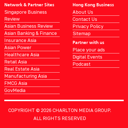
Network & Partner Sites
Hong Kong Business
Singapore Business
About Us
Review
Contact Us
Asian Business Review
Privacy Policy
Asian Banking & Finance
Sitemap
Insurance Asia
Partner with us
Asian Power
Place your ads
Healthcare Asia
Digital Events
Retail Asia
Podcast
Real Estate Asia
Manufacturing Asia
FMCG Asia
GovMedia
COPYRIGHT © 2026
CHARLTON MEDIA GROUP.
ALL RIGHTS RESERVED