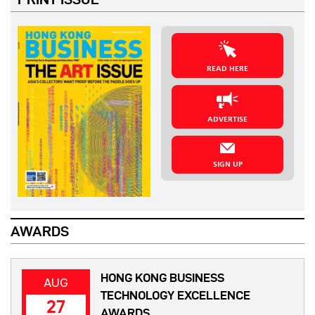
READ HERE
ADVERTISE
SIGN UP
AWARDS
HONG KONG BUSINESS
AUG
TECHNOLOGY EXCELLENCE
27
AWARDS