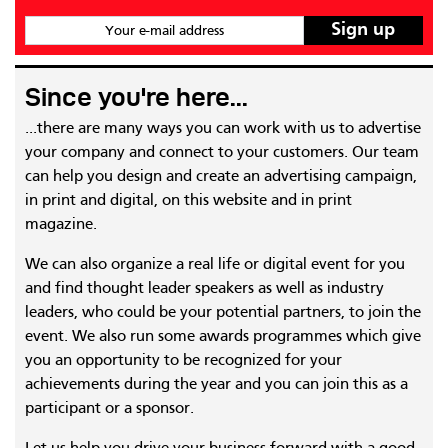
Your e-mail address
Since you're here...
...there are many ways you can work with us to advertise
your company and connect to your customers. Our team
can help you design and create an advertising campaign,
in print and digital, on this website and in print
magazine.
We can also organize a real life or digital event for you
and find thought leader speakers as well as industry
leaders, who could be your potential partners, to join the
event. We also run some awards programmes which give
you an opportunity to be recognized for your
achievements during the year and you can join this as a
participant or a sponsor.