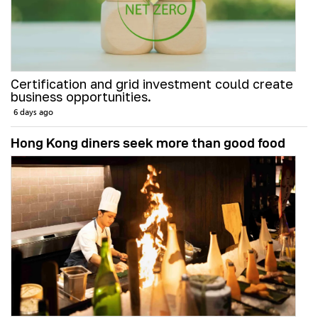
Certification and grid investment could create
business opportunities.
6 days ago
Hong Kong diners seek more than good food