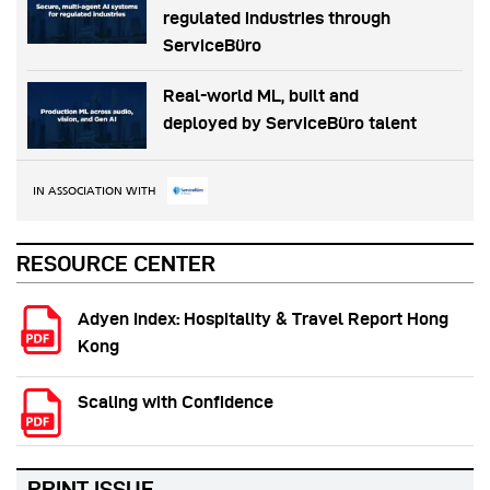
regulated industries through
ServiceBüro
Real-world ML, built and
deployed by ServiceBüro talent
IN ASSOCIATION WITH
RESOURCE CENTER
Adyen Index: Hospitality & Travel Report Hong
Kong
Scaling with Confidence
PRINT ISSUE