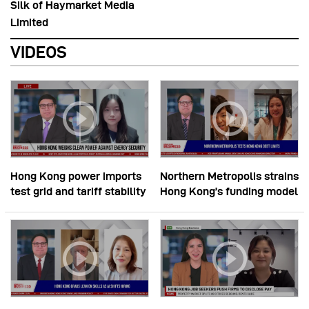
Silk of Haymarket Media
Limited
VIDEOS
Hong Kong power imports
Northern Metropolis strains
test grid and tariff stability
Hong Kong’s funding model