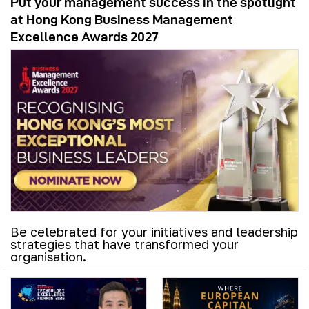
Put your management success in the spotlight
at Hong Kong Business Management
Excellence Awards 2027
Be celebrated for your initiatives and leadership
strategies that have transformed your
organisation.