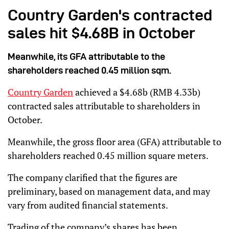
Country Garden's contracted
sales hit $4.68B in October
Meanwhile, its GFA attributable to the
shareholders reached 0.45 million sqm.
Country Garden
achieved a $4.68b (RMB 4.33b)
contracted sales attributable to shareholders in
October.
Meanwhile, the gross floor area (GFA) attributable to
shareholders reached 0.45 million square meters.
The company clarified that the figures are
preliminary, based on management data, and may
vary from audited financial statements.
Trading of the company’s shares has been