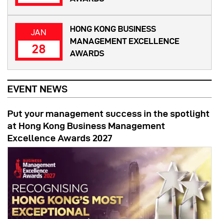
HONG KONG BUSINESS
JAN
MANAGEMENT EXCELLENCE
28
AWARDS
EVENT NEWS
Put your management success in the spotlight
at Hong Kong Business Management
Excellence Awards 2027