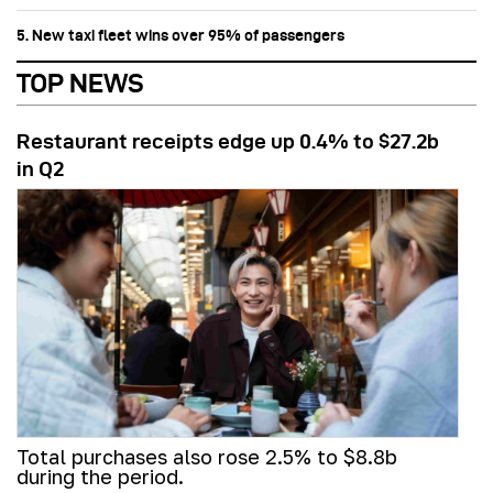
5. New taxi fleet wins over 95% of passengers
TOP NEWS
Restaurant receipts edge up 0.4% to $27.2b
in Q2
Total purchases also rose 2.5% to $8.8b
during the period.