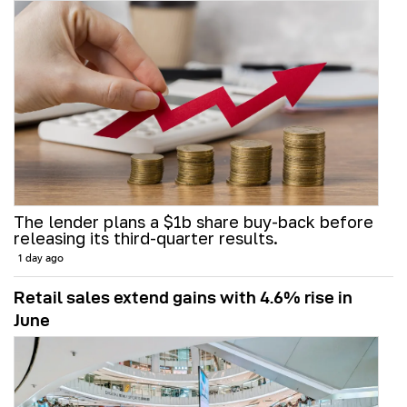
The lender plans a $1b share buy-back before
releasing its third-quarter results.
1 day ago
Retail sales extend gains with 4.6% rise in
June