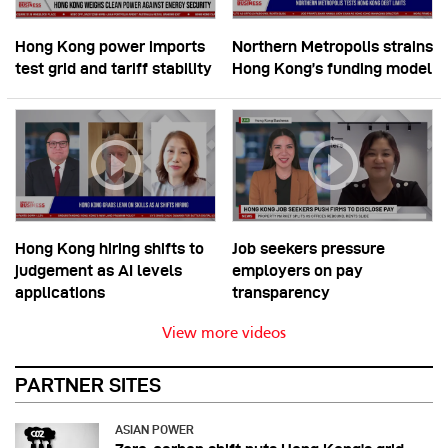
Hong Kong power imports
Northern Metropolis strains
test grid and tariff stability
Hong Kong’s funding model
Hong Kong hiring shifts to
Job seekers pressure
judgement as AI levels
employers on pay
applications
transparency
View more videos
PARTNER SITES
ASIAN POWER