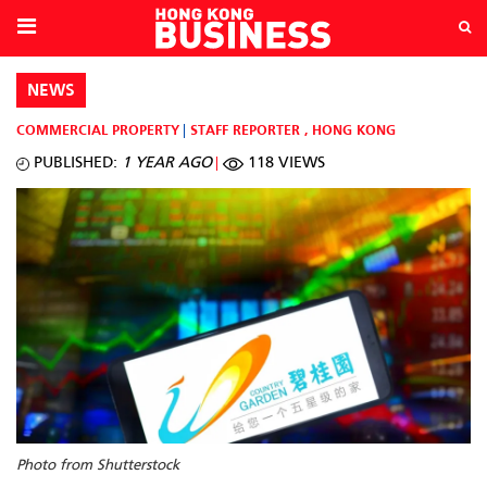
NEWS
COMMERCIAL PROPERTY
STAFF REPORTER
,
HONG KONG
PUBLISHED:
1 YEAR AGO
118 VIEWS
Photo from Shutterstock