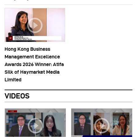
Hong Kong Business
Management Excellence
Awards 2026 Winner: Atifa
Silk of Haymarket Media
Limited
VIDEOS