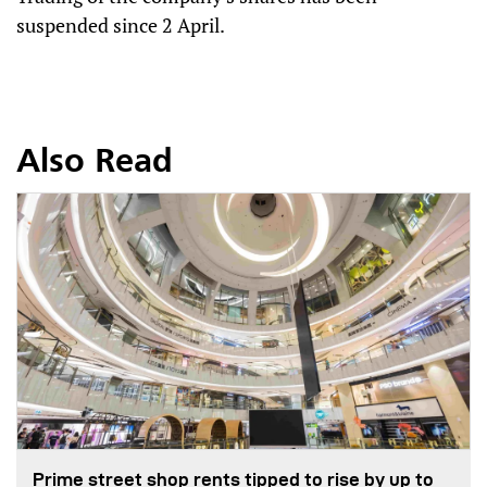
suspended since 2 April.
Also Read
Prime street shop rents tipped to rise by up to