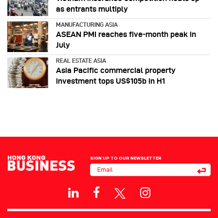
as entrants multiply
MANUFACTURING ASIA
ASEAN PMI reaches five‑month peak in
July
REAL ESTATE ASIA
Asia Pacific commercial property
investment tops US$105b in H1
SIGN UP TO OUR NEWSLETTER