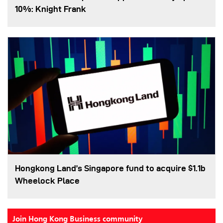
10%: Knight Frank
Hongkong Land’s Singapore fund to acquire $1.1b
Wheelock Place
Join Hong Kong Business community