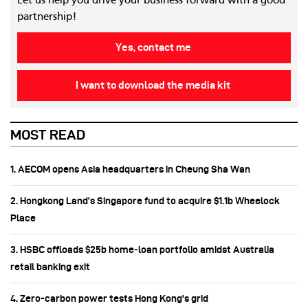
Let us help you drive your business forward with a good
partnership!
Yes, contact me
I want to download the media kit
MOST READ
1. AECOM opens Asia headquarters in Cheung Sha Wan
2. Hongkong Land’s Singapore fund to acquire $1.1b Wheelock
Place
3. HSBC offloads $25b home‑loan portfolio amidst Australia
retail banking exit
4. Zero-carbon power tests Hong Kong's grid