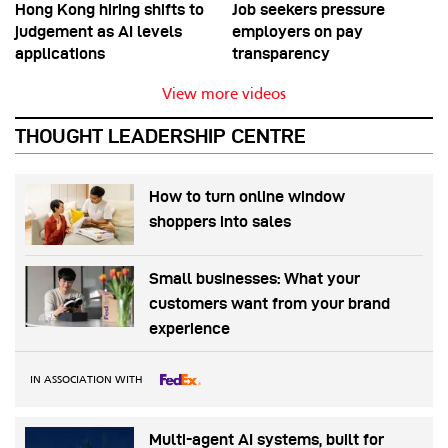
Hong Kong hiring shifts to
Job seekers pressure
judgement as AI levels
employers on pay
applications
transparency
View more videos
THOUGHT LEADERSHIP CENTRE
How to turn online window
shoppers into sales
Small businesses: What your
customers want from your brand
experience
IN ASSOCIATION WITH
Multi-agent AI systems, built for