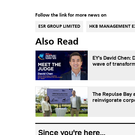
Follow the link for more news on
ESR GROUP LIMITED
HKB MANAGEMENT E
Also Read
EY’s David Chen: 
wave of transfor
The Repulse Bay a
reinvigorate corp
Since you're here...