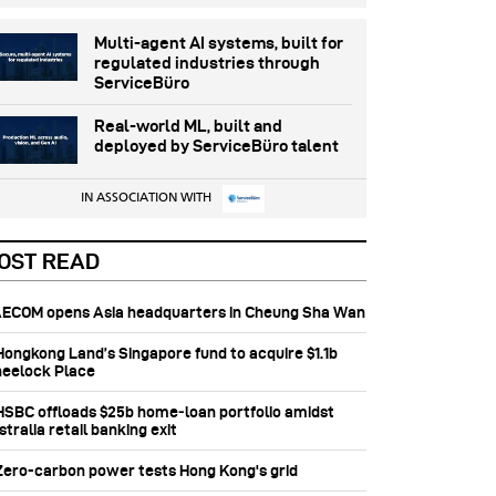
Multi-agent AI systems, built for
regulated industries through
ServiceBüro
Real-world ML, built and
deployed by ServiceBüro talent
IN ASSOCIATION WITH
OST READ
 AECOM opens Asia headquarters in Cheung Sha Wan
 Hongkong Land’s Singapore fund to acquire $1.1b
eelock Place
 HSBC offloads $25b home‑loan portfolio amidst
tralia retail banking exit
 Zero-carbon power tests Hong Kong's grid