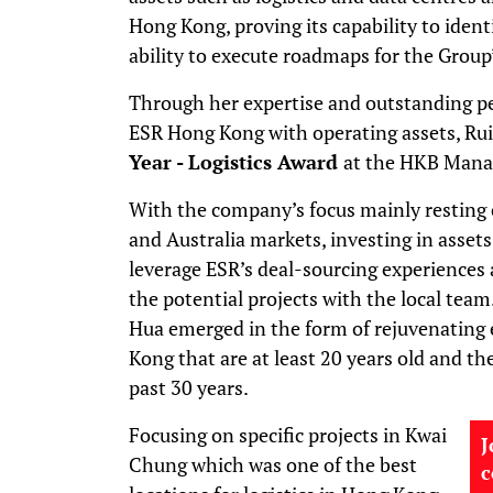
Hong Kong, proving its capability to ident
ability to execute roadmaps for the Group
Through her expertise and outstanding p
ESR Hong Kong with operating assets, Ru
Year - Logistics Award
at the HKB Mana
With the company’s focus mainly resting 
and Australia markets, investing in asse
leverage ESR’s deal-sourcing experiences a
the potential projects with the local team
Hua emerged in the form of rejuvenating e
Kong that are at least 20 years old and the
past 30 years.
Focusing on specific projects in Kwai
J
Chung which was one of the best