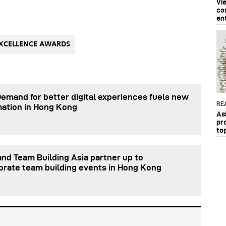
Vi
co
en
XCELLENCE AWARDS
Demand for better digital experiences fuels new
RE
mation in Hong Kong
As
pr
to
nd Team Building Asia partner up to
orate team building events in Hong Kong