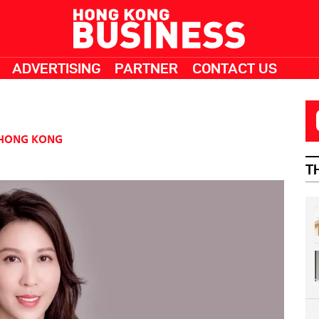
ADVERTISING
PARTNER
CONTACT US
HONG KONG
T