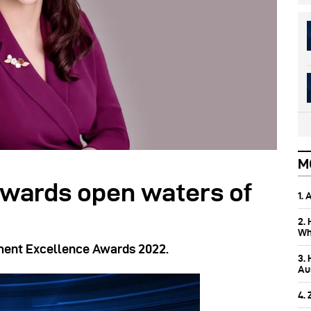
M
owards open waters of
1.
2.
Wh
ment Excellence Awards 2022.
3.
Aus
4.