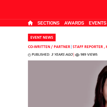
SECTIONS
AWARDS
EVENTS
EVENT NEWS
CO-WRITTEN / PARTNER
STAFF REPORTER
,
PUBLISHED:
3 YEARS AGO
989 VIEWS