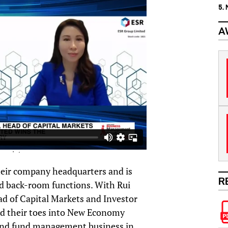
5.
A
heir company headquarters and is
R
d back-room functions. With Rui
d of Capital Markets and Investor
ed their toes into New Economy
s and fund management business in