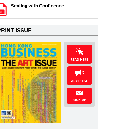
Scaling with Confidence
PRINT ISSUE
READ HERE
ADVERTISE
SIGN UP