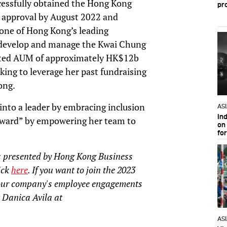
ccessfully obtained the Hong Kong
pr
 approval by August 2022 and
 one of Hong Kong’s leading
 develop and manage the Kwai Chung
imated AUM of approximately HK$12b
king to leverage her past fundraising
ong.
into a leader by embracing inclusion
AS
In
forward” by empowering her team to
on 
fo
 presented by Hong Kong Business
lick
here
. If you want to join the 2023
our company's employee engagements
 Danica Avila at
AS