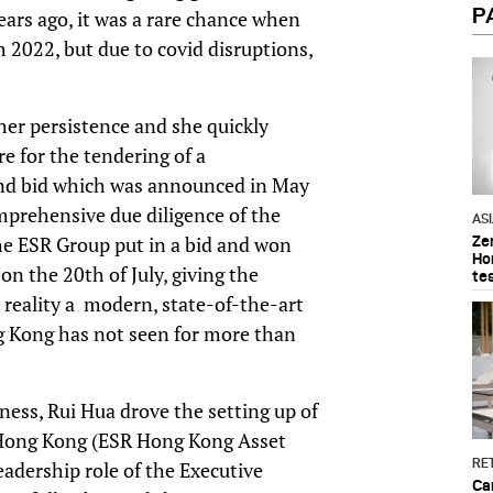
P
years ago, it was a rare chance when
h 2022, but due to covid disruptions,
her persistence and she quickly
e for the tendering of a
and bid which was announced in May
mprehensive due diligence of the
AS
he ESR Group put in a bid and won
Ze
Ho
n the 20th of July, giving the
te
 reality a modern, state-of-the-art
ong Kong has not seen for more than
ess, Rui Hua drove the setting up of
 Hong Kong (ESR Hong Kong Asset
RET
dership role of the Executive
Ca