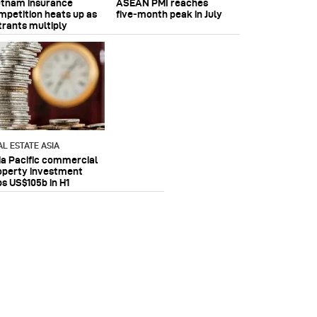
etnam insurance
ASEAN PMI reaches
mpetition heats up as
five‑month peak in July
trants multiply
AL ESTATE ASIA
ia Pacific commercial
operty investment
ps US$105b in H1