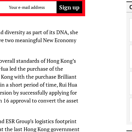
Your e-mail address
d diversity as part of its DNA, she
drive two meaningful New Economy
overall standards of Hong Kong’s
 Hua led the purchase of the
 Kong with the purchase Brilliant
n a short period of time, Rui Hua
rsion by successfully applying for
n 16 approval to convert the asset
d ESR Group’s logistics footprint
at the last Hong Kong government