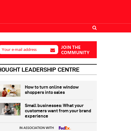
JOIN THE
Your e-mail address
COMMUNITY
HOUGHT LEADERSHIP CENTRE
How to turn online window
shoppers into sales
Small businesses: What your
customers want from your brand
experience
IN ASSOCIATION WITH