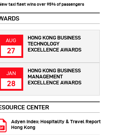
 New taxi fleet wins over 95% of passengers
WARDS
HONG KONG BUSINESS
AUG
TECHNOLOGY
27
EXCELLENCE AWARDS
HONG KONG BUSINESS
JAN
MANAGEMENT
28
EXCELLENCE AWARDS
ESOURCE CENTER
Adyen Index: Hospitality & Travel Report
Hong Kong