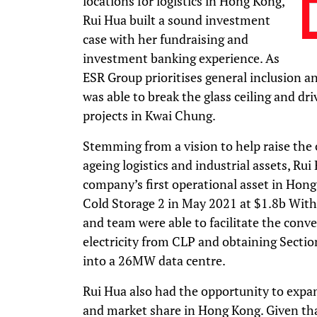
locations for logistics in Hong Kong,
Rui Hua built a sound investment
case with her fundraising and
investment banking experience. As
ESR Group prioritises general inclusion an
was able to break the glass ceiling and 
projects in Kwai Chung.
Stemming from a vision to help raise the 
ageing logistics and industrial assets, Rui
company’s first operational asset in Hong
Cold Storage 2 in May 2021 at $1.8b Withi
and team were able to facilitate the conve
electricity from CLP and obtaining Sectio
into a 26MW data centre.
Rui Hua also had the opportunity to expan
and market share in Hong Kong. Given th