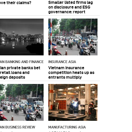
Smaller listed firms lag
ove their claims?
on disclosure and ESG
governance: report
IAN BANKING AND FINANCE
INSURANCE ASIA
dian private banks bet
Vietnam insurance
retail loans and
competition heats up as
reign deposits
entrants multiply
IAN BUSINESS REVIEW
MANUFACTURING ASIA