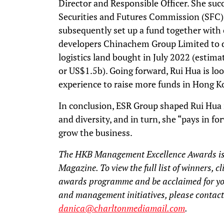
Director and Responsible Officer. She su
Securities and Futures Commission (SFC)
subsequently set up a fund together with
developers Chinachem Group Limited to
logistics land bought in July 2022 (est
or US$1.5b). Going forward, Rui Hua is loo
experience to raise more funds in Hong K
In conclusion, ESR Group shaped Rui Hua 
and diversity, and in turn, she “pays in 
grow the business.
The HKB Management Excellence Awards is
Magazine. To view the full list of winners, c
awards programme and be acclaimed for y
and management initiatives, please contact
danica@charltonmediamail.com
.