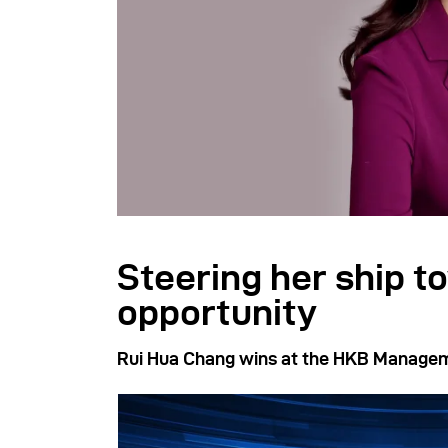
Steering her ship t
opportunity
Rui Hua Chang wins at the HKB Manage