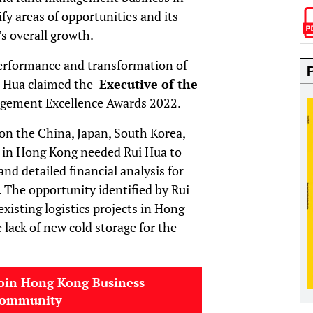
ify areas of opportunities and its
’s overall growth.
erformance and transformation of
i Hua claimed the
Executive of the
gement Excellence Awards 2022.
on the China, Japan, South Korea,
ts in Hong Kong needed Rui Hua to
nd detailed financial analysis for
. The opportunity identified by Rui
xisting logistics projects in Hong
 lack of new cold storage for the
oin Hong Kong Business
community