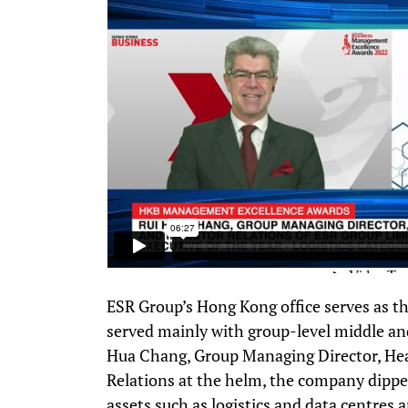
ESR Group’s Hong Kong office serves as t
served mainly with group-level middle an
Hua Chang, Group Managing Director, Hea
Relations at the helm, the company dipp
assets such as logistics and data centre