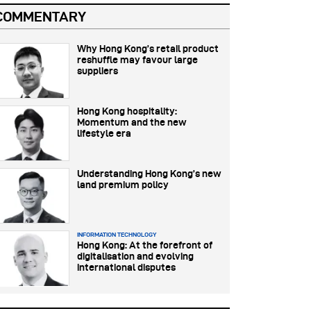
COMMENTARY
Why Hong Kong’s retail product
reshuffle may favour large
suppliers
Hong Kong hospitality:
Momentum and the new
lifestyle era
Understanding Hong Kong’s new
land premium policy
INFORMATION TECHNOLOGY
Hong Kong: At the forefront of
digitalisation and evolving
international disputes