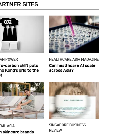
ARTNER SITES
IAN POWER
HEALTHCARE ASIA MAGAZINE
ro-carbon shift puts
Can healthcare AI scale
ng Kong's grid to the
across Asia?
st
SINGAPORE BUSINESS
AIL ASIA
REVIEW
n skincare brands