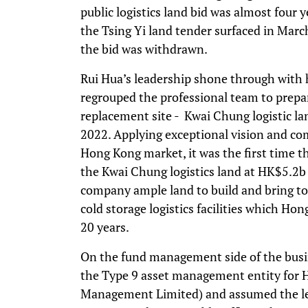
public logistics land bid was almost four 
the Tsing Yi land tender surfaced in Marc
the bid was withdrawn.
Rui Hua’s leadership shone through with 
regrouped the professional team to prepar
replacement site - Kwai Chung logistic l
2022. Applying exceptional vision and co
Hong Kong market, it was the first time t
the Kwai Chung logistics land at HK$5.2b o
company ample land to build and bring to
cold storage logistics facilities which H
20 years.
On the fund management side of the busin
the Type 9 asset management entity for
Management Limited) and assumed the lea