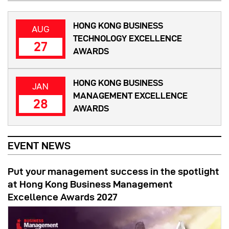
HONG KONG BUSINESS
AUG
TECHNOLOGY EXCELLENCE
27
AWARDS
HONG KONG BUSINESS
JAN
MANAGEMENT EXCELLENCE
28
AWARDS
EVENT NEWS
Put your management success in the spotlight
at Hong Kong Business Management
Excellence Awards 2027