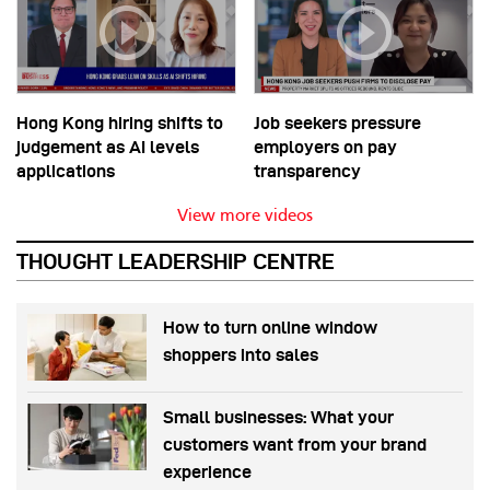
Hong Kong hiring shifts to
Job seekers pressure
judgement as AI levels
employers on pay
applications
transparency
View more videos
THOUGHT LEADERSHIP CENTRE
How to turn online window
shoppers into sales
Small businesses: What your
customers want from your brand
experience