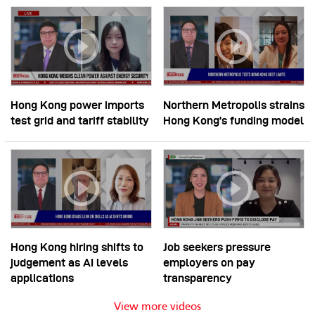
Hong Kong power imports
Northern Metropolis strains
test grid and tariff stability
Hong Kong’s funding model
Hong Kong hiring shifts to
Job seekers pressure
judgement as AI levels
employers on pay
applications
transparency
View more videos