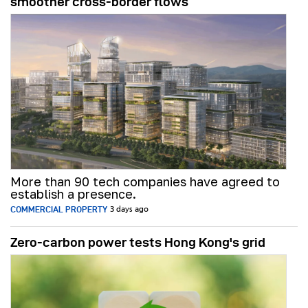
smoother cross-border flows
More than 90 tech companies have agreed to
establish a presence.
COMMERCIAL PROPERTY
3 days ago
Zero-carbon power tests Hong Kong's grid