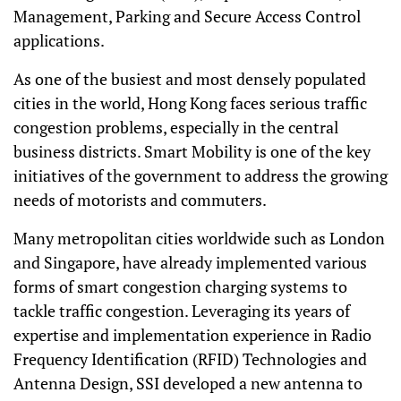
Management, Parking and Secure Access Control
applications.
As one of the busiest and most densely populated
cities in the world, Hong Kong faces serious traffic
congestion problems, especially in the central
business districts. Smart Mobility is one of the key
initiatives of the government to address the growing
needs of motorists and commuters.
Many metropolitan cities worldwide such as London
and Singapore, have already implemented various
forms of smart congestion charging systems to
tackle traffic congestion. Leveraging its years of
expertise and implementation experience in Radio
Frequency Identification (RFID) Technologies and
Antenna Design, SSI developed a new antenna to