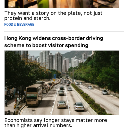
They want a story on the plate, not just
protein and starch.
FOOD & BEVERAGE
Hong Kong widens cross-border driving
scheme to boost visitor spending
Economists say longer stays matter more
than higher arrival numbers.