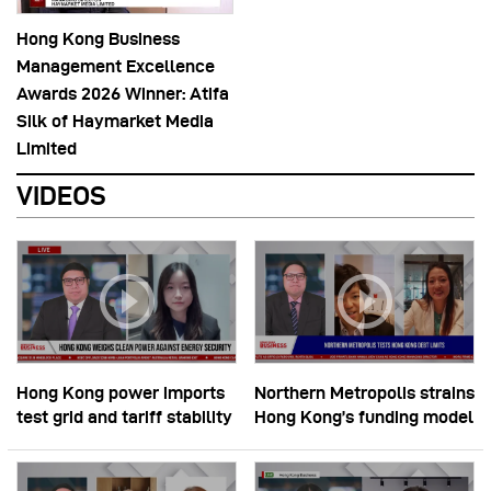
Hong Kong Business
Management Excellence
Awards 2026 Winner: Atifa
Silk of Haymarket Media
Limited
VIDEOS
Hong Kong power imports
Northern Metropolis strains
test grid and tariff stability
Hong Kong’s funding model