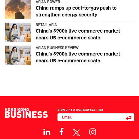
ASIAN POWER
China ramps up coal-to-gas push to
strengthen energy security
RETAIL ASIA
China’s $900b live commerce market
nears US e-commerce scale
ASIAN BUSINESS REVIEW
China’s $900b live commerce market
nears US e-commerce scale
SIGN UP TO OUR NEWSLETTER