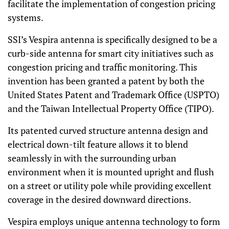
facilitate the implementation of congestion pricing
systems.
SSI’s Vespira antenna is specifically designed to be a
curb-side antenna for smart city initiatives such as
congestion pricing and traffic monitoring. This
invention has been granted a patent by both the
United States Patent and Trademark Office (USPTO)
and the Taiwan Intellectual Property Office (TIPO).
Its patented curved structure antenna design and
electrical down-tilt feature allows it to blend
seamlessly in with the surrounding urban
environment when it is mounted upright and flush
on a street or utility pole while providing excellent
coverage in the desired downward directions.
Vespira employs unique antenna technology to form