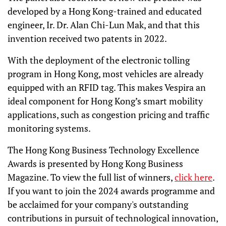
developed by a Hong Kong-trained and educated
engineer, Ir. Dr. Alan Chi-Lun Mak, and that this
invention received two patents in 2022.
With the deployment of the electronic tolling
program in Hong Kong, most vehicles are already
equipped with an RFID tag. This makes Vespira an
ideal component for Hong Kong’s smart mobility
applications, such as congestion pricing and traffic
monitoring systems.
The Hong Kong Business Technology Excellence
Awards is presented by Hong Kong Business
Magazine. To view the full list of winners,
click here
.
If you want to join the 2024 awards programme and
be acclaimed for your company's outstanding
contributions in pursuit of technological innovation,