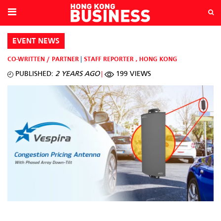
EVENT NEWS
CO-WRITTEN / PARTNER
STAFF REPORTER
,
HONG KONG
PUBLISHED:
2 YEARS AGO
199 VIEWS