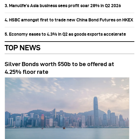
3. Manulife’s Asia business sees profit soar 28% in Q2 2026
4. HSBC amongst first to trade new China Bond Futures on HKEX
5. Economy eases to 4.3% in Q2 as goods exports accelerate
TOP NEWS
Silver Bonds worth $50b to be offered at
4.25% floor rate