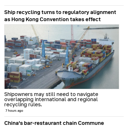
Ship recycling turns to regulatory alignment
as Hong Kong Convention takes effect
Shipowners may still need to navigate
overlapping international and regional
recycling rules.
7 hours ago
China's bar-restaurant chain Commune