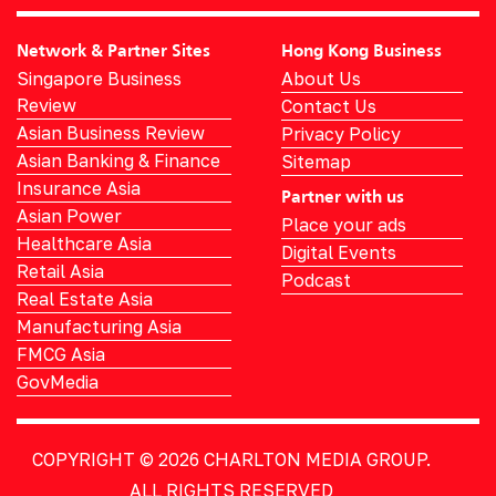
Network & Partner Sites
Hong Kong Business
Singapore Business
About Us
Review
Contact Us
Asian Business Review
Privacy Policy
Asian Banking & Finance
Sitemap
Insurance Asia
Partner with us
Asian Power
Place your ads
Healthcare Asia
Digital Events
Retail Asia
Podcast
Real Estate Asia
Manufacturing Asia
FMCG Asia
GovMedia
COPYRIGHT © 2026
CHARLTON MEDIA GROUP.
ALL RIGHTS RESERVED