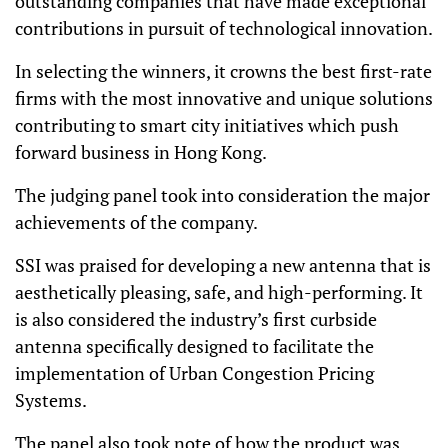
outstanding companies that have made exceptional
contributions in pursuit of technological innovation.
In selecting the winners, it crowns the best first-rate
firms with the most innovative and unique
solutions
contributing to smart city initiatives
which push
forward business in Hong Kong.
The judging panel took into consideration the major
achievements of the company.
SSI was praised for developing a new antenna that is
aesthetically pleasing, safe, and high-performing. It
is also considered the industry’s first curbside
antenna specifically designed to facilitate the
implementation of Urban Congestion Pricing
Systems.
The panel also took note of how the product was