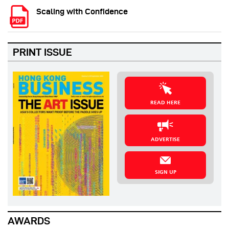
Scaling with Confidence
PRINT ISSUE
READ HERE
ADVERTISE
SIGN UP
AWARDS