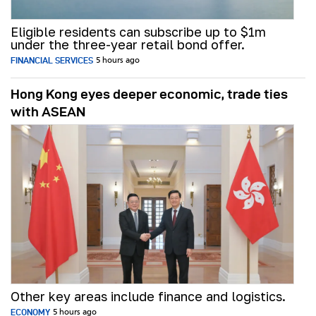
Eligible residents can subscribe up to $1m
under the three-year retail bond offer.
FINANCIAL SERVICES
5 hours ago
Hong Kong eyes deeper economic, trade ties
with ASEAN
Other key areas include finance and logistics.
ECONOMY
5 hours ago