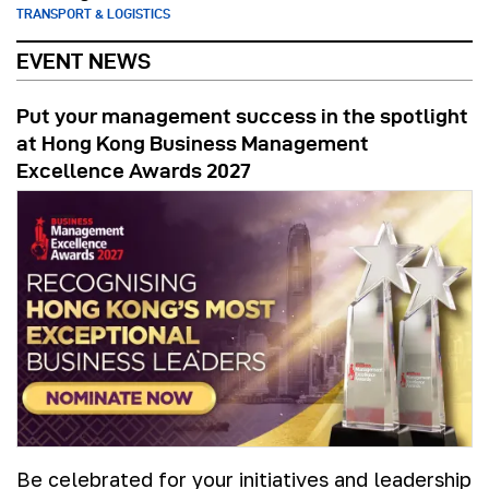
TRANSPORT & LOGISTICS
EVENT NEWS
Put your management success in the spotlight
at Hong Kong Business Management
Excellence Awards 2027
Be celebrated for your initiatives and leadership