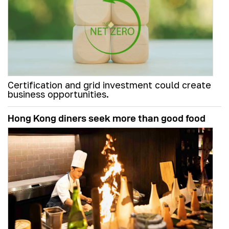
Certification and grid investment could create
business opportunities.
Hong Kong diners seek more than good food