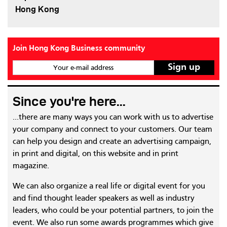
Hong Kong
Join Hong Kong Business community
Your e-mail address
Since you're here...
...there are many ways you can work with us to advertise
your company and connect to your customers. Our team
can help you design and create an advertising campaign,
in print and digital, on this website and in print
magazine.
We can also organize a real life or digital event for you
and find thought leader speakers as well as industry
leaders, who could be your potential partners, to join the
event. We also run some awards programmes which give