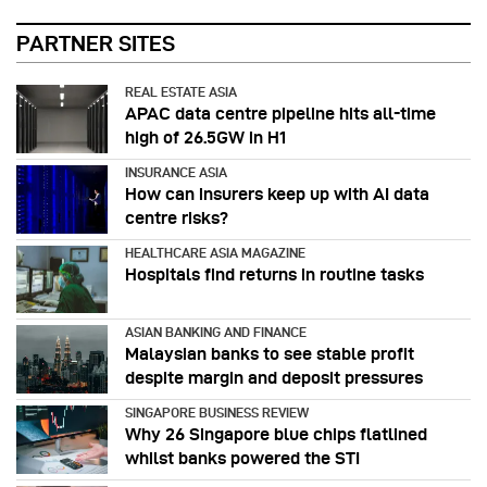
PARTNER SITES
REAL ESTATE ASIA
APAC data centre pipeline hits all-time
high of 26.5GW in H1
INSURANCE ASIA
How can insurers keep up with AI data
centre risks?
HEALTHCARE ASIA MAGAZINE
Hospitals find returns in routine tasks
ASIAN BANKING AND FINANCE
Malaysian banks to see stable profit
despite margin and deposit pressures
SINGAPORE BUSINESS REVIEW
Why 26 Singapore blue chips flatlined
whilst banks powered the STI