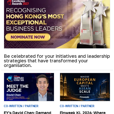
Be celebrated for your initiatives and leadership
strategies that have transformed your
organisation.
CO-WRITTEN / PARTNER
CO-WRITTEN / PARTNER
EY’s David Chen: Demand
Finweek KL 2026: Where