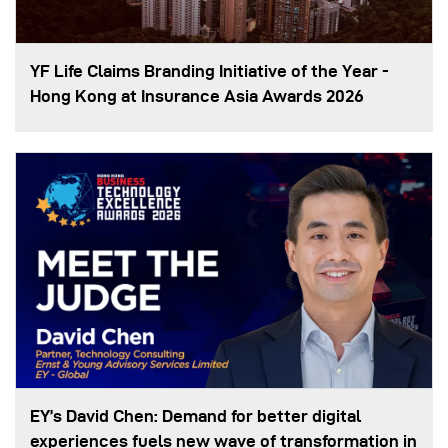
YF Life Claims Branding Initiative of the Year -
Hong Kong at Insurance Asia Awards 2026
EY’s David Chen: Demand for better digital
experiences fuels new wave of transformation in