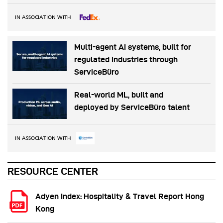
IN ASSOCIATION WITH
Multi-agent AI systems, built for
regulated industries through
ServiceBüro
Real-world ML, built and
deployed by ServiceBüro talent
IN ASSOCIATION WITH
RESOURCE CENTER
Adyen Index: Hospitality & Travel Report Hong
Kong