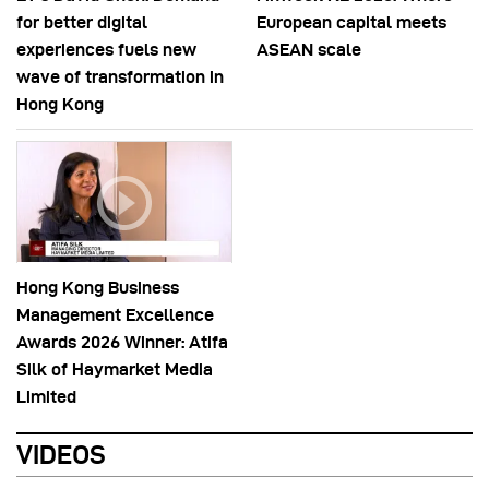
for better digital
European capital meets
experiences fuels new
ASEAN scale
wave of transformation in
Hong Kong
Hong Kong Business
Management Excellence
Awards 2026 Winner: Atifa
Silk of Haymarket Media
Limited
VIDEOS