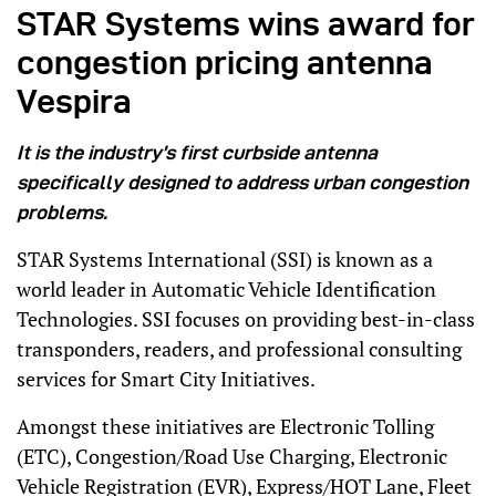
STAR Systems wins award for
congestion pricing antenna
Vespira
It is the industry’s first curbside antenna
specifically designed to address urban congestion
problems.
STAR Systems International (SSI) is known as a
world leader in Automatic Vehicle Identification
Technologies. SSI focuses on providing best-in-class
transponders, readers, and professional consulting
services for Smart City Initiatives.
Amongst these initiatives are Electronic Tolling
(ETC), Congestion/Road Use Charging, Electronic
Vehicle Registration (EVR), Express/HOT Lane, Fleet