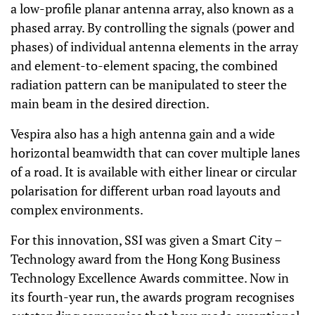
a low-profile planar antenna array, also known as a
phased array. By controlling the signals (power and
phases) of individual antenna elements in the array
and element-to-element spacing, the combined
radiation pattern can be manipulated to steer the
main beam in the desired direction.
Vespira also has a high antenna gain and a wide
horizontal beamwidth that can cover multiple lanes
of a road. It is available with either linear or circular
polarisation for different urban road layouts and
complex environments.
For this innovation, SSI was given a Smart City –
Technology award from the Hong Kong Business
Technology Excellence Awards committee. Now in
its fourth-year run, the awards program recognises