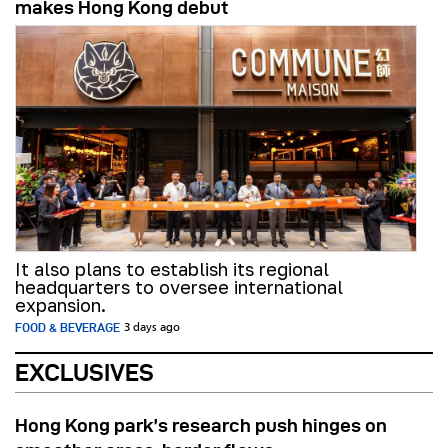
makes Hong Kong debut
It also plans to establish its regional
headquarters to oversee international
expansion.
FOOD & BEVERAGE
3 days ago
EXCLUSIVES
Hong Kong park’s research push hinges on