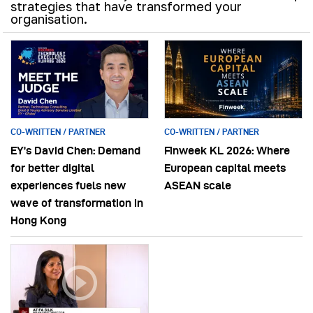
strategies that have transformed your
organisation.
CO-WRITTEN / PARTNER
CO-WRITTEN / PARTNER
EY’s David Chen: Demand
Finweek KL 2026: Where
for better digital
European capital meets
experiences fuels new
ASEAN scale
wave of transformation in
Hong Kong