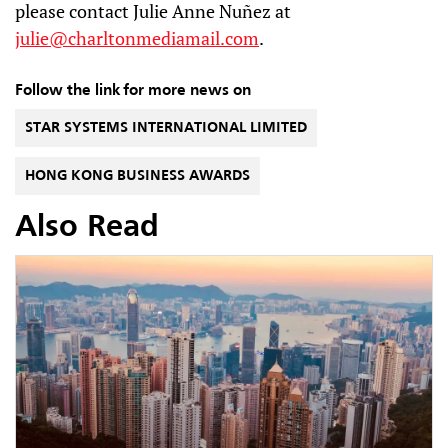
please contact Julie Anne Nuñez at
julie@charltonmediamail.com
.
Follow the link for more news on
STAR SYSTEMS INTERNATIONAL LIMITED
HONG KONG BUSINESS AWARDS
Also Read