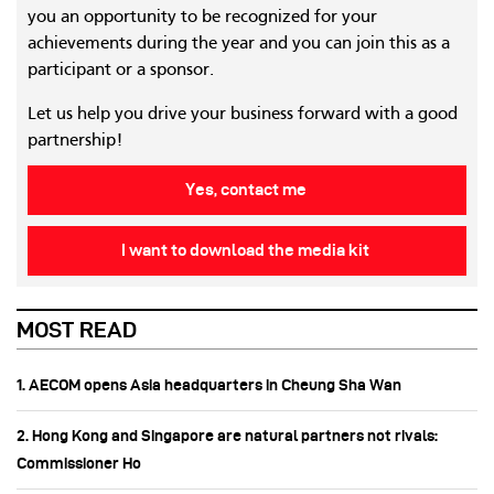
you an opportunity to be recognized for your
achievements during the year and you can join this as a
participant or a sponsor.
Let us help you drive your business forward with a good
partnership!
Yes, contact me
I want to download the media kit
MOST READ
1. AECOM opens Asia headquarters in Cheung Sha Wan
2. Hong Kong and Singapore are natural partners not rivals:
Commissioner Ho