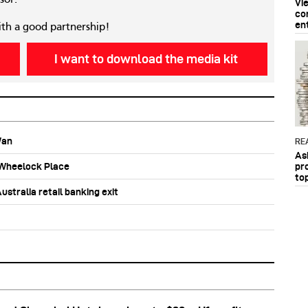
Vi
co
en
ith a good partnership!
I want to download the media kit
Wan
RE
As
b Wheelock Place
pr
to
stralia retail banking exit