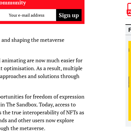
community
Your e-mail address
s and shaping the metaverse
d animating are now much easier for
t optimisation. As a result, multiple
 approaches and solutions through
portunities for freedom of expression
 in The Sandbox. Today, access to
s the true interoperability of NFTs as
rands and other users now explore
ough the metaverse.