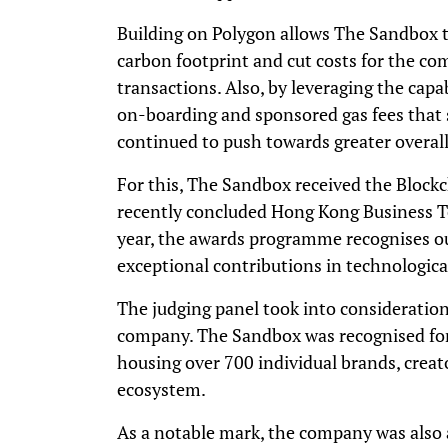
Building on Polygon allows The Sandbox t
carbon footprint and cut costs for the c
transactions. Also, by leveraging the capab
on-boarding and sponsored gas fees that 
continued to push towards greater overall
For this, The Sandbox received the Block
recently concluded Hong Kong Business T
year, the awards programme recognises 
exceptional contributions in technologic
The judging panel took into consideration
company. The Sandbox was recognised for
housing over 700 individual brands, creato
ecosystem.
As a notable mark, the company was also