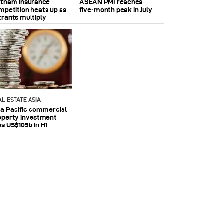
etnam insurance
ASEAN PMI reaches
mpetition heats up as
five‑month peak in July
trants multiply
AL ESTATE ASIA
ia Pacific commercial
operty investment
ps US$105b in H1