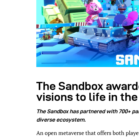
The Sandbox awarde
visions to life in t
The Sandbox has partnered with 700+ par
diverse ecosystem.
An open metaverse that offers both playe