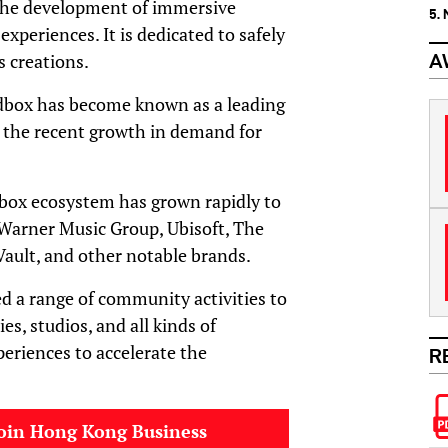
 the development of immersive
5.
experiences. It is dedicated to safely
s creations.
A
dbox has become known as a leading
r the recent growth in demand for
box ecosystem has grown rapidly to
 Warner Music Group, Ubisoft, The
Vault, and other notable brands.
d a range of community activities to
s, studios, and all kinds of
periences to accelerate the
R
oin Hong Kong Business