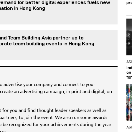
Demand for better digital experiences fuels new
pr
mation in Hong Kong
nd Team Building Asia partner up to
orate team building events in Hong Kong
AS
In
on 
fo
to advertise your company and connect to your
reate an advertising campaign, in print and digital, on
nt for you and find thought leader speakers as well as
 partners, to join the event. We also run some awards
 be recognized for your achievements during the year
AS
sor.