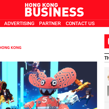
ADVERTISING
PARTNER
CONTACT US
HONG KONG
T