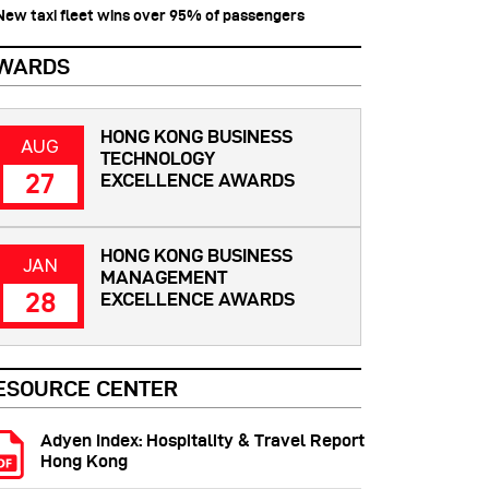
 New taxi fleet wins over 95% of passengers
WARDS
HONG KONG BUSINESS
AUG
TECHNOLOGY
27
EXCELLENCE AWARDS
HONG KONG BUSINESS
JAN
MANAGEMENT
28
EXCELLENCE AWARDS
ESOURCE CENTER
Adyen Index: Hospitality & Travel Report
Hong Kong