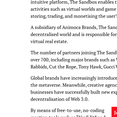
intuitive platform, The Sandbox enables
activities such as virtual worlds and game 
storing, trading, and monetising the user’
A subsidiary of Animoca Brands, The San
decentralised world and is responsible fo
virtual real estate.
The number of partners joining The Sand
over 700, including major brands such as
Rabbids, Cut the Rope, Tony Hawk, Gucci 
Global brands have increasingly introduce
the metaverse. Meanwhile, creative agencie
businesses have successfully built new ex
decentralisation of Web 3.0.
By means of free-to-use, no-coding
J