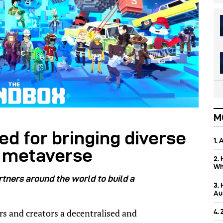
M
d for bringing diverse
1.
he metaverse
2.
Wh
tners around the world to build a
3.
Aus
rs and creators a decentralised and
4.