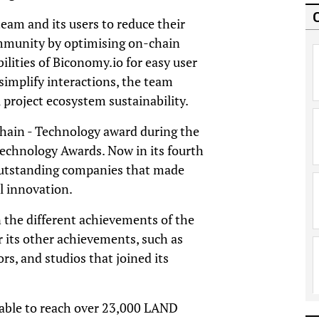
eam and its users to reduce their
ommunity by optimising on-chain
ilities of Biconomy.io for easy user
simplify interactions, the team
 project ecosystem sustainability.
chain - Technology award during the
echnology Awards. Now in its fourth
outstanding companies that made
al innovation.
 the different achievements of the
 its other achievements, such as
rs, and studios that joined its
 able to reach over 23,000 LAND