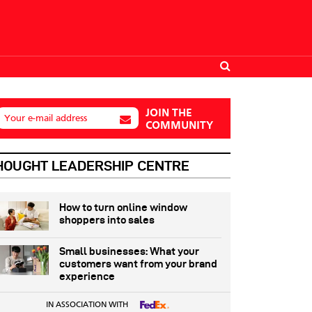
JOIN THE
Your e-mail address
COMMUNITY
HOUGHT LEADERSHIP CENTRE
How to turn online window
shoppers into sales
Small businesses: What your
customers want from your brand
experience
IN ASSOCIATION WITH