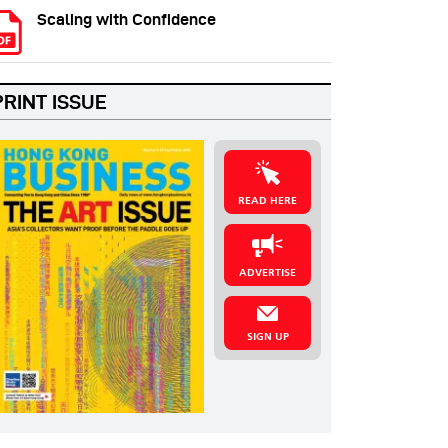
Scaling with Confidence
PRINT ISSUE
READ HERE
ADVERTISE
SIGN UP