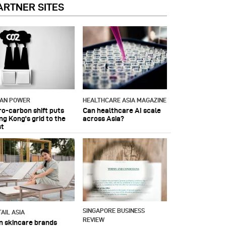
ARTNER SITES
IAN POWER
HEALTHCARE ASIA MAGAZINE
ro-carbon shift puts
Can healthcare AI scale
ng Kong's grid to the
across Asia?
st
SINGAPORE BUSINESS
AIL ASIA
REVIEW
n skincare brands