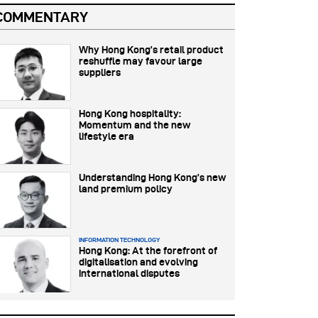
COMMENTARY
Why Hong Kong’s retail product
reshuffle may favour large
suppliers
Hong Kong hospitality:
Momentum and the new
lifestyle era
Understanding Hong Kong’s new
land premium policy
INFORMATION TECHNOLOGY
Hong Kong: At the forefront of
digitalisation and evolving
international disputes