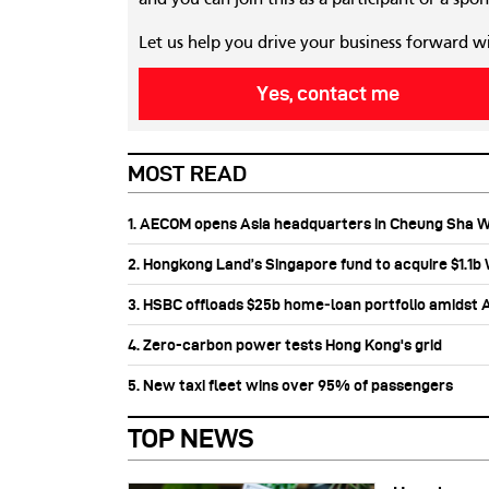
Let us help you drive your business forward w
Yes, contact me
MOST READ
1. AECOM opens Asia headquarters in Cheung Sha 
2. Hongkong Land’s Singapore fund to acquire $1.1
3. HSBC offloads $25b home‑loan portfolio amidst Au
4. Zero-carbon power tests Hong Kong's grid
5. New taxi fleet wins over 95% of passengers
TOP NEWS