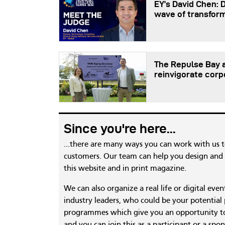
EY’s David Chen: 
wave of transfor
The Repulse Bay a
reinvigorate corp
Since you're here...
...there are many ways you can work with us 
customers. Our team can help you design and c
this website and in print magazine.
We can also organize a real life or digital eve
industry leaders, who could be your potential
programmes which give you an opportunity to
and you can join this as a participant or a spon