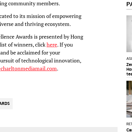
sting community members.
P
icated to its mission of empowering
diverse and thriving ecosystem.
llence Awards is presented by Hong
ist of winners, click
here
. If you
and be acclaimed for your
AS
ursuit of technological innovation,
Ze
@charltonmediamail.com
.
Ho
te
ARDS
RET
Ca