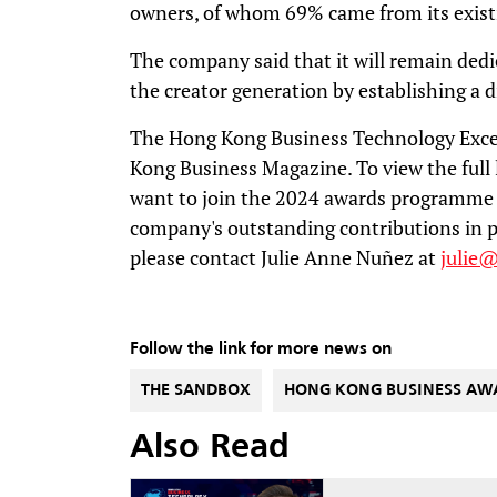
owners, of whom 69% came from its exi
The company said that it will remain ded
the creator generation by establishing a 
The Hong Kong Business Technology Exce
Kong Business Magazine. To view the full l
want to join the 2024 awards programme 
company's outstanding contributions in p
please contact Julie Anne Nuñez at
julie
Follow the link for more news on
THE SANDBOX
HONG KONG BUSINESS AW
Also Read