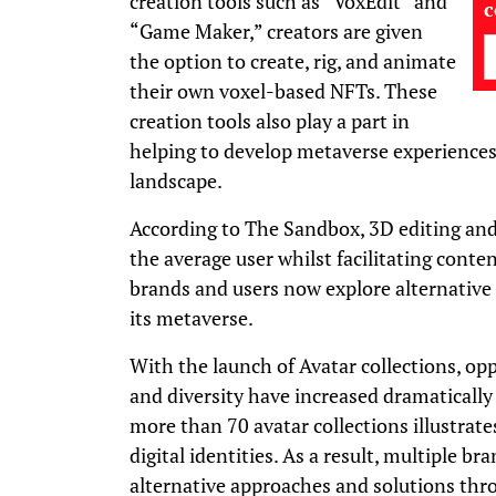
creation tools such as “VoxEdit” and
“Game Maker,” creators are given
the option to create, rig, and animate
their own voxel-based NFTs. These
creation tools also play a part in
helping to develop metaverse experience
landscape.
According to The Sandbox, 3D editing an
the average user whilst facilitating conten
brands and users now explore alternative
its metaverse.
With the launch of Avatar collections, op
and diversity have increased dramatically
more than 70 avatar collections illustrate
digital identities. As a result, multiple b
alternative approaches and solutions thr