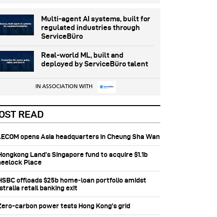
Multi-agent AI systems, built for
regulated industries through
ServiceBüro
Real-world ML, built and
deployed by ServiceBüro talent
IN ASSOCIATION WITH
OST READ
 AECOM opens Asia headquarters in Cheung Sha Wan
 Hongkong Land’s Singapore fund to acquire $1.1b
eelock Place
 HSBC offloads $25b home‑loan portfolio amidst
tralia retail banking exit
 Zero-carbon power tests Hong Kong's grid