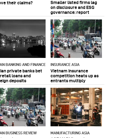
Smaller listed firms lag
ove their claims?
on disclosure and ESG
governance: report
IAN BANKING AND FINANCE
INSURANCE ASIA
dian private banks bet
Vietnam insurance
retail loans and
competition heats up as
reign deposits
entrants multiply
IAN BUSINESS REVIEW
MANUFACTURING ASIA