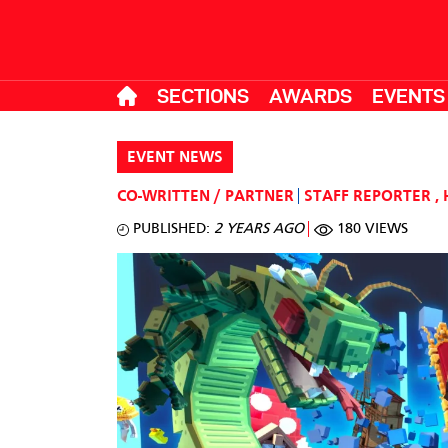
SECTIONS
AWARDS
EVENTS
EVENT NEWS
CO-WRITTEN / PARTNER
STAFF REPORTER
,
PUBLISHED:
2 YEARS AGO
180 VIEWS