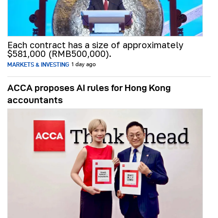
Each contract has a size of approximately
$581,000 (RMB500,000).
MARKETS & INVESTING
1 day ago
ACCA proposes AI rules for Hong Kong
accountants