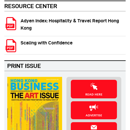
RESOURCE CENTER
Adyen Index: Hospitality & Travel Report Hong
Kong
Scaling with Confidence
PRINT ISSUE
READ HERE
ADVERTISE