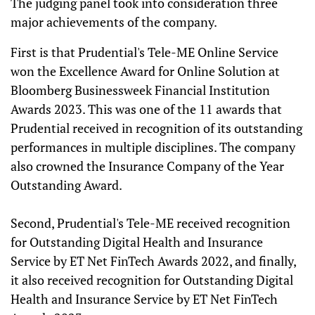
The judging panel took into consideration three
major achievements of the company.
First is that Prudential's Tele-ME Online Service
won the Excellence Award for Online Solution at
Bloomberg Businessweek Financial Institution
Awards 2023. This was one of the 11 awards that
Prudential received in recognition of its outstanding
performances in multiple disciplines. The company
also crowned the Insurance Company of the Year
Outstanding Award.
Second, Prudential's Tele-ME received recognition
for Outstanding Digital Health and Insurance
Service by ET Net FinTech Awards 2022, and finally,
it also received recognition for Outstanding Digital
Health and Insurance Service by ET Net FinTech