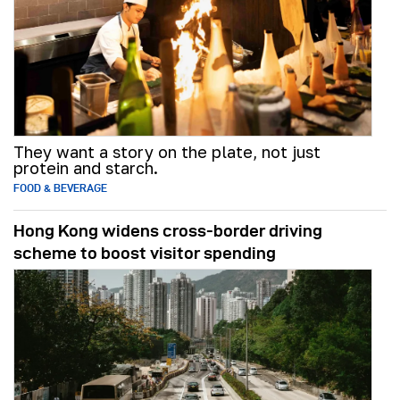
They want a story on the plate, not just
protein and starch.
FOOD & BEVERAGE
Hong Kong widens cross-border driving
scheme to boost visitor spending