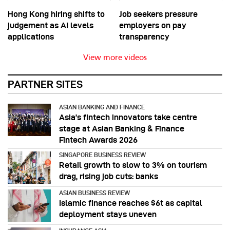
Hong Kong hiring shifts to
Job seekers pressure
judgement as AI levels
employers on pay
applications
transparency
View more videos
PARTNER SITES
ASIAN BANKING AND FINANCE
Asia’s fintech innovators take centre
stage at Asian Banking & Finance
Fintech Awards 2026
SINGAPORE BUSINESS REVIEW
Retail growth to slow to 3% on tourism
drag, rising job cuts: banks
ASIAN BUSINESS REVIEW
Islamic finance reaches $6t as capital
deployment stays uneven