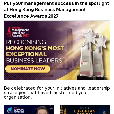
Put your management success in the spotlight
at Hong Kong Business Management
Excellence Awards 2027
Be celebrated for your initiatives and leadership
strategies that have transformed your
organisation.