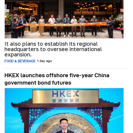
It also plans to establish its regional
headquarters to oversee international
expansion.
FOOD & BEVERAGE
1 day ago
HKEX launches offshore five-year China
government bond futures