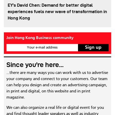
EY’s David Chen: Demand for better digital
experiences fuels new wave of transformation in
Hong Kong
Join Hong Kong Business community
Your e-mail address
Since you're here...
...there are many ways you can work with us to advertise
your company and connect to your customers. Our team
can help you design and create an advertising campaign,
in print and digital, on this website and in print
magazine.
We can also organize a real life or digital event for you
and find thought leader speakers as well as industry