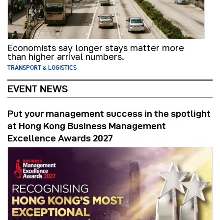
Economists say longer stays matter more
than higher arrival numbers.
TRANSPORT & LOGISTICS
EVENT NEWS
Put your management success in the spotlight
at Hong Kong Business Management
Excellence Awards 2027