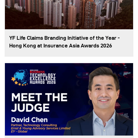
YF Life Claims Branding Initiative of the Year -
Hong Kong at Insurance Asia Awards 2026