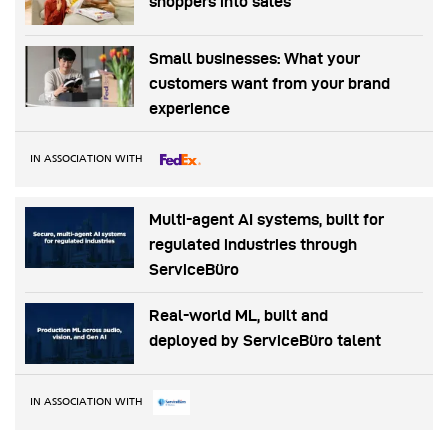
shoppers into sales
Small businesses: What your
customers want from your brand
experience
IN ASSOCIATION WITH
Multi-agent AI systems, built for
regulated industries through
ServiceBüro
Real-world ML, built and
deployed by ServiceBüro talent
IN ASSOCIATION WITH