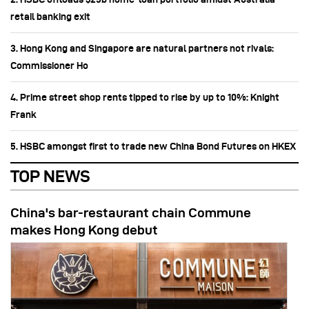
retail banking exit
3. Hong Kong and Singapore are natural partners not rivals:
Commissioner Ho
4. Prime street shop rents tipped to rise by up to 10%: Knight
Frank
5. HSBC amongst first to trade new China Bond Futures on HKEX
TOP NEWS
China's bar-restaurant chain Commune
makes Hong Kong debut