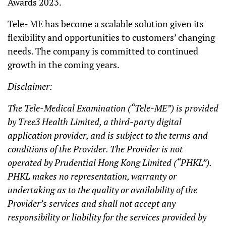
Awards 2023.
Tele- ME has become a scalable solution given its
flexibility and opportunities to customers’ changing
needs. The company is committed to continued
growth in the coming years.
Disclaimer:
The Tele-Medical Examination (“Tele-ME”) is provided
by Tree3 Health Limited, a third-party digital
application provider, and is subject to the terms and
conditions of the Provider. The Provider is not
operated by Prudential Hong Kong Limited (“PHKL”).
PHKL makes no representation, warranty or
undertaking as to the quality or availability of the
Provider’s services and shall not accept any
responsibility or liability for the services provided by