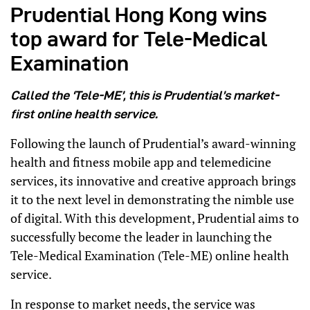
Prudential Hong Kong wins
top award for Tele-Medical
Examination
Called the ‘Tele-ME’, this is Prudential’s market-
first online health service.
Following the launch of Prudential’s award-winning
health and fitness mobile app and telemedicine
services, its innovative and creative approach brings
it to the next level in demonstrating the nimble use
of digital. With this development, Prudential aims to
successfully become the leader in launching the
Tele-Medical Examination (Tele-ME) online health
service.
In response to market needs, the service was