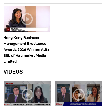
Hong Kong Business
Management Excellence
Awards 2026 Winner: Atifa
Silk of Haymarket Media
Limited
VIDEOS