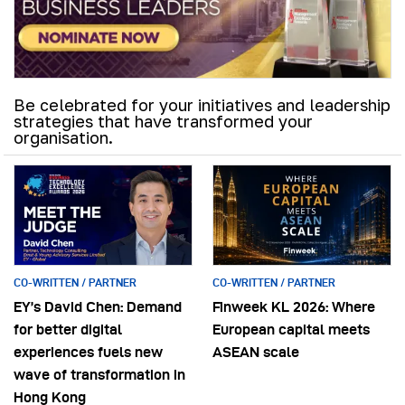
Be celebrated for your initiatives and leadership
strategies that have transformed your
organisation.
CO-WRITTEN / PARTNER
CO-WRITTEN / PARTNER
EY’s David Chen: Demand
Finweek KL 2026: Where
for better digital
European capital meets
experiences fuels new
ASEAN scale
wave of transformation in
Hong Kong