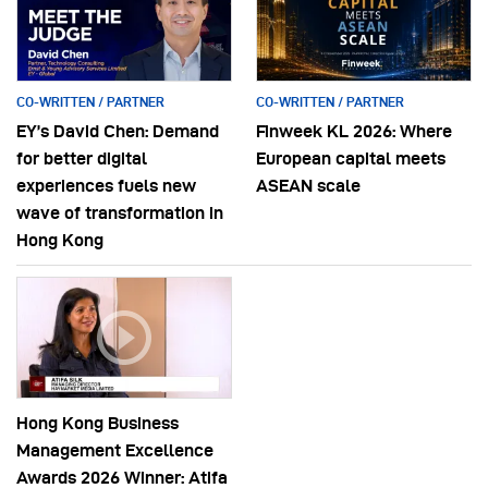
CO-WRITTEN / PARTNER
CO-WRITTEN / PARTNER
EY’s David Chen: Demand
Finweek KL 2026: Where
for better digital
European capital meets
experiences fuels new
ASEAN scale
wave of transformation in
Hong Kong
Hong Kong Business
Management Excellence
Awards 2026 Winner: Atifa