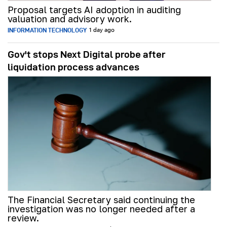
Proposal targets AI adoption in auditing
valuation and advisory work.
INFORMATION TECHNOLOGY
1 day ago
Gov't stops Next Digital probe after
liquidation process advances
The Financial Secretary said continuing the
investigation was no longer needed after a
review.