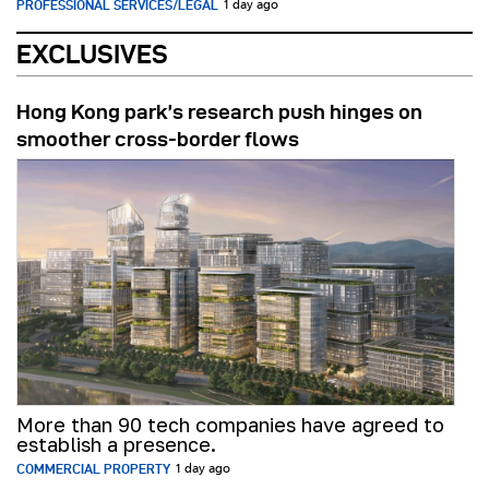
PROFESSIONAL SERVICES/LEGAL
1 day ago
EXCLUSIVES
Hong Kong park’s research push hinges on
smoother cross-border flows
More than 90 tech companies have agreed to
establish a presence.
COMMERCIAL PROPERTY
1 day ago