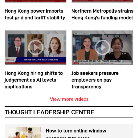
Hong Kong power imports
Northern Metropolis strains
test grid and tariff stability
Hong Kong’s funding model
Hong Kong hiring shifts to
Job seekers pressure
judgement as AI levels
employers on pay
applications
transparency
View more videos
THOUGHT LEADERSHIP CENTRE
How to turn online window