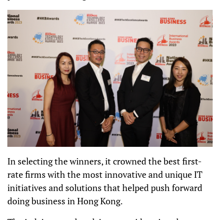
In selecting the winners, it crowned the best first-
rate firms with the most innovative and unique IT
initiatives and solutions that helped push forward
doing business in Hong Kong.