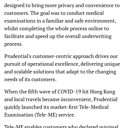
designed to bring more privacy and convenience to
customers. The goal was to conduct medical
examinations in a familiar and safe environment,
whilst completing the whole process online to
facilitate and speed up the overall underwriting
process.
Prudential's customer-centric approach drives our
pursuit of operational excellence, delivering unique
and scalable solutions that adapt to the changing
needs of its customers.
When the fifth wave of COVID-19 hit Hong Kong
and local travels became inconvenient, Prudential
quickly launched its market-first Tele-Medical
Examination (Tele-ME) service.
Tele-ME enables customers who declared minimal