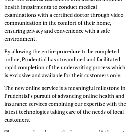
health impairments to conduct medical
examinations with a certified doctor through video
communication in the comfort of their home,
ensuring privacy and convenience with a safe
environment.
By allowing the entire procedure to be completed
online, Prudential has streamlined and facilitated
rapid completion of the underwriting process which
is exclusive and available for their customers only.
The new online service is a meaningful milestone in
Prudential’s pursuit of advancing online health and
insurance services combining our expertise with the
latest technologies taking care of the needs of local
customers.