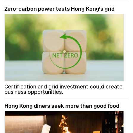
Zero-carbon power tests Hong Kong's grid
Certification and grid investment could create
business opportunities.
Hong Kong diners seek more than good food