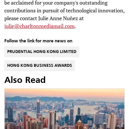
be acclaimed for your company's outstanding
contributions in pursuit of technological innovation,
please contact Julie Anne Nuñez at
julie@charltonmediamail.com
.
Follow the link for more news on
PRUDENTIAL HONG KONG LIMITED
HONG KONG BUSINESS AWARDS
Also Read