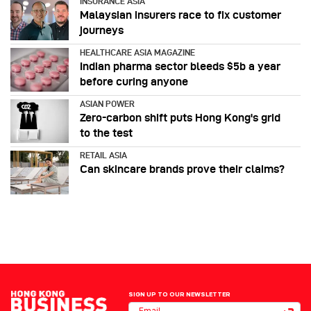
INSURANCE ASIA
Malaysian insurers race to fix customer
journeys
HEALTHCARE ASIA MAGAZINE
Indian pharma sector bleeds $5b a year
before curing anyone
ASIAN POWER
Zero-carbon shift puts Hong Kong's grid
to the test
RETAIL ASIA
Can skincare brands prove their claims?
SIGN UP TO OUR NEWSLETTER