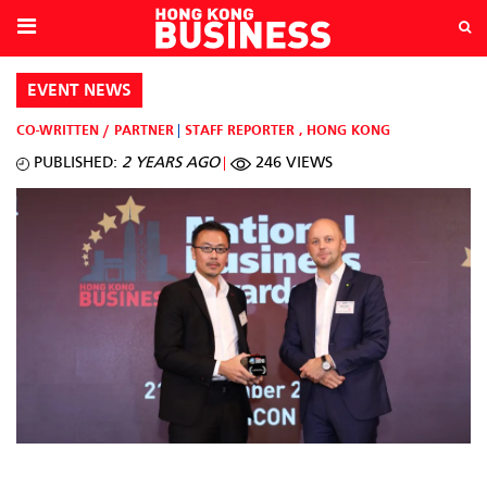
EVENT NEWS
CO-WRITTEN / PARTNER
STAFF REPORTER
,
HONG KONG
PUBLISHED:
2 YEARS AGO
246 VIEWS