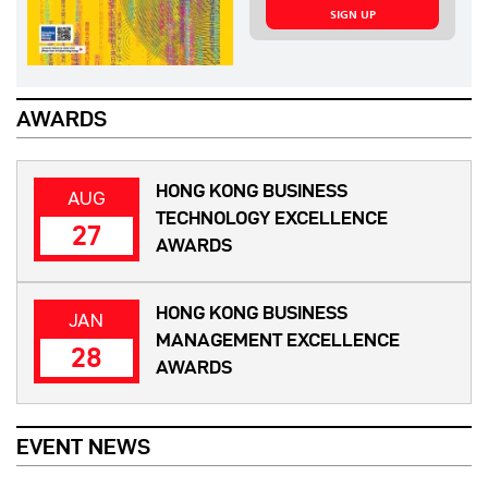
SIGN UP
AWARDS
HONG KONG BUSINESS
AUG
TECHNOLOGY EXCELLENCE
27
AWARDS
HONG KONG BUSINESS
JAN
MANAGEMENT EXCELLENCE
28
AWARDS
EVENT NEWS