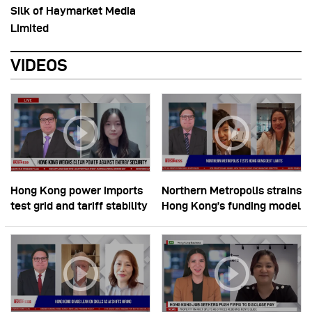
Silk of Haymarket Media
Limited
VIDEOS
Hong Kong power imports
Northern Metropolis strains
test grid and tariff stability
Hong Kong’s funding model