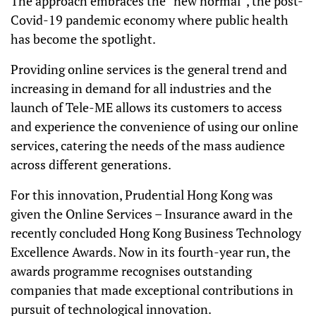
The approach embraces the “new normal”, the post-
Covid-19 pandemic economy where public health
has become the spotlight.
Providing online services is the general trend and
increasing in demand for all industries and the
launch of Tele-ME allows its customers to access
and experience the convenience of using our online
services, catering the needs of the mass audience
across different generations.
For this innovation, Prudential Hong Kong was
given the Online Services – Insurance award in the
recently concluded Hong Kong Business Technology
Excellence Awards. Now in its fourth-year run, the
awards programme recognises outstanding
companies that made exceptional contributions in
pursuit of technological innovation.