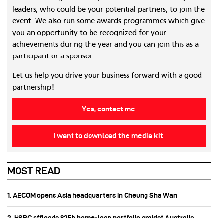
leaders, who could be your potential partners, to join the
event. We also run some awards programmes which give
you an opportunity to be recognized for your
achievements during the year and you can join this as a
participant or a sponsor.
Let us help you drive your business forward with a good
partnership!
Yes, contact me
I want to download the media kit
MOST READ
1. AECOM opens Asia headquarters in Cheung Sha Wan
2. HSBC offloads $25b home‑loan portfolio amidst Australia