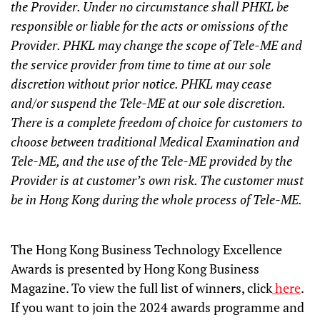
the Provider. Under no circumstance shall PHKL be
responsible or liable for the acts or omissions of the
Provider. PHKL may change the scope of Tele-ME and
the service provider from time to time at our sole
discretion without prior notice. PHKL may cease
and/or suspend the Tele-ME at our sole discretion.
There is a complete freedom of choice for customers to
choose between traditional Medical Examination and
Tele-ME, and the use of the Tele-ME provided by the
Provider is at customer’s own risk. The customer must
be in Hong Kong during the whole process of Tele-ME.
The Hong Kong Business Technology Excellence
Awards is presented by Hong Kong Business
Magazine. To view the full list of winners, click
here
.
If you want to join the 2024 awards programme and