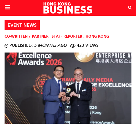
EVENT NEWS
CO-WRITTEN / PARTNER
STAFF REPORTER
,
HONG KONG
PUBLISHED:
5 MONTHS AGO
423 VIEWS