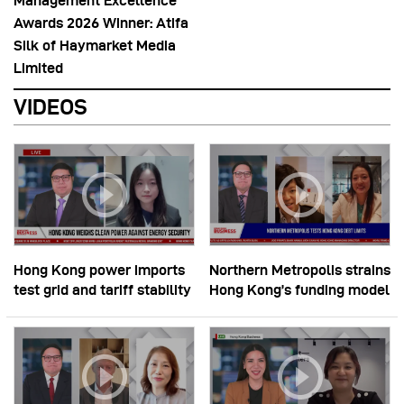
Management Excellence
Awards 2026 Winner: Atifa
Silk of Haymarket Media
Limited
VIDEOS
Hong Kong power imports
Northern Metropolis strains
test grid and tariff stability
Hong Kong’s funding model