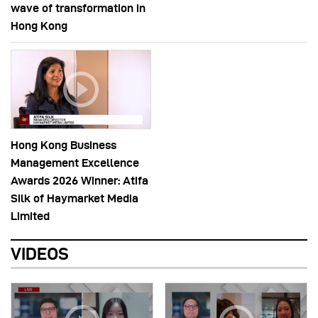
wave of transformation in
Hong Kong
Hong Kong Business
Management Excellence
Awards 2026 Winner: Atifa
Silk of Haymarket Media
Limited
VIDEOS