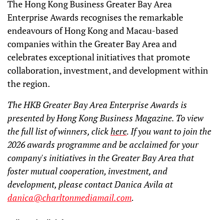
The Hong Kong Business Greater Bay Area
Enterprise Awards recognises the remarkable
endeavours of Hong Kong and Macau-based
companies within the Greater Bay Area and
celebrates exceptional initiatives that promote
collaboration, investment, and development within
the region.
The HKB Greater Bay Area Enterprise Awards is
presented by Hong Kong Business Magazine. To view
the full list of winners, click
here
. If you want to join the
2026 awards programme and be acclaimed for your
company's initiatives in the Greater Bay Area that
foster mutual cooperation, investment, and
development, please contact Danica Avila at
danica@charltonmediamail.com
.