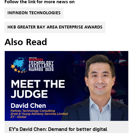
Follow the link for more news on
INFINEON TECHNOLOGIES
HKB GREATER BAY AREA ENTERPRISE AWARDS
Also Read
EY’s David Chen: Demand for better digital