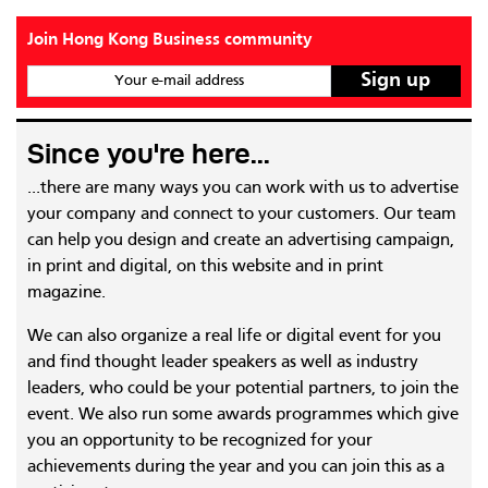
Join Hong Kong Business community
Your e-mail address
Since you're here...
...there are many ways you can work with us to advertise
your company and connect to your customers. Our team
can help you design and create an advertising campaign,
in print and digital, on this website and in print
magazine.
We can also organize a real life or digital event for you
and find thought leader speakers as well as industry
leaders, who could be your potential partners, to join the
event. We also run some awards programmes which give
you an opportunity to be recognized for your
achievements during the year and you can join this as a