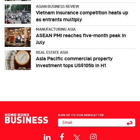
ASIAN BUSINESS REVIEW
Vietnam insurance competition heats up
as entrants multiply
MANUFACTURING ASIA
ASEAN PMI reaches five‑month peak in
July
REAL ESTATE ASIA
Asia Pacific commercial property
investment tops US$105b in H1
SIGN UP TO OUR NEWSLETTER