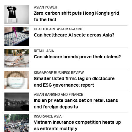
ASIAN POWER
Zero-carbon shift puts Hong Kong's grid
to the test
HEALTHCARE ASIA MAGAZINE
Can healthcare AI scale across Asia?
RETAIL ASIA
Can skincare brands prove their claims?
SINGAPORE BUSINESS REVIEW
Smaller listed firms lag on disclosure
and ESG governance: report
ASIAN BANKING AND FINANCE
Indian private banks bet on retail loans
and foreign deposits
INSURANCE ASIA
Vietnam insurance competition heats up
as entrants multiply