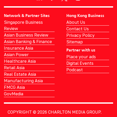
Network & Partner Sites
Hong Kong Business
Singapore Business
About Us
Review
Contact Us
Asian Business Review
Privacy Policy
Asian Banking & Finance
Sitemap
Insurance Asia
Partner with us
Asian Power
Place your ads
Healthcare Asia
Digital Events
Retail Asia
Podcast
Real Estate Asia
Manufacturing Asia
FMCG Asia
GovMedia
COPYRIGHT © 2026
CHARLTON MEDIA GROUP.