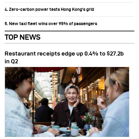
4. Zero-carbon power tests Hong Kong's grid
5. New taxi fleet wins over 95% of passengers
TOP NEWS
Restaurant receipts edge up 0.4% to $27.2b
in Q2