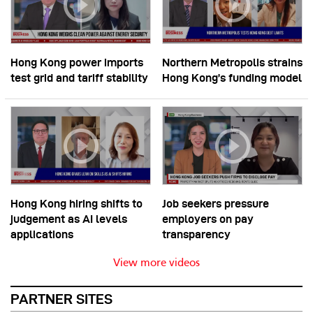
Hong Kong power imports
Northern Metropolis strains
test grid and tariff stability
Hong Kong’s funding model
Hong Kong hiring shifts to
Job seekers pressure
judgement as AI levels
employers on pay
applications
transparency
View more videos
PARTNER SITES