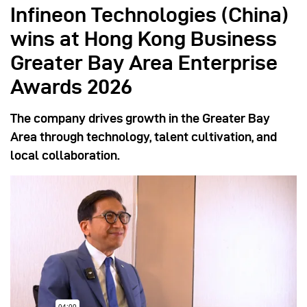
Infineon Technologies (China)
wins at Hong Kong Business
Greater Bay Area Enterprise
Awards 2026
The company drives growth in the Greater Bay
Area through technology, talent cultivation, and
local collaboration.