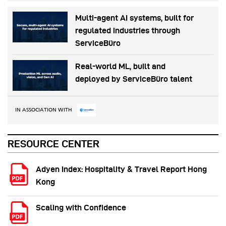
Multi-agent AI systems, built for
regulated industries through
ServiceBüro
Real-world ML, built and
deployed by ServiceBüro talent
IN ASSOCIATION WITH
RESOURCE CENTER
Adyen Index: Hospitality & Travel Report Hong
Kong
Scaling with Confidence