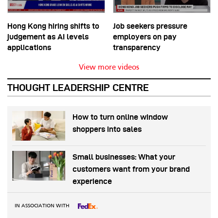
Hong Kong hiring shifts to
Job seekers pressure
judgement as AI levels
employers on pay
applications
transparency
View more videos
THOUGHT LEADERSHIP CENTRE
How to turn online window
shoppers into sales
Small businesses: What your
customers want from your brand
experience
IN ASSOCIATION WITH