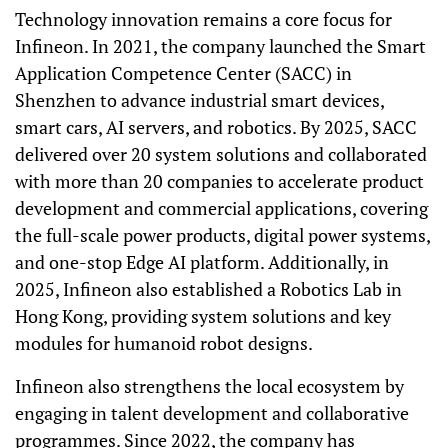
Technology innovation remains a core focus for
Infineon. In 2021, the company launched the Smart
Application Competence Center (SACC) in
Shenzhen to advance industrial smart devices,
smart cars, AI servers, and robotics. By 2025, SACC
delivered over 20 system solutions and collaborated
with more than 20 companies to accelerate product
development and commercial applications, covering
the full-scale power products, digital power systems,
and one-stop Edge AI platform. Additionally, in
2025, Infineon also established a Robotics Lab in
Hong Kong, providing system solutions and key
modules for humanoid robot designs.
Infineon also strengthens the local ecosystem by
engaging in talent development and collaborative
programmes. Since 2022, the company has