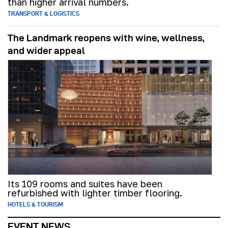
than higher arrival numbers.
TRANSPORT & LOGISTICS
The Landmark reopens with wine, wellness,
and wider appeal
Its 109 rooms and suites have been
refurbished with lighter timber flooring.
HOTELS & TOURISM
EVENT NEWS