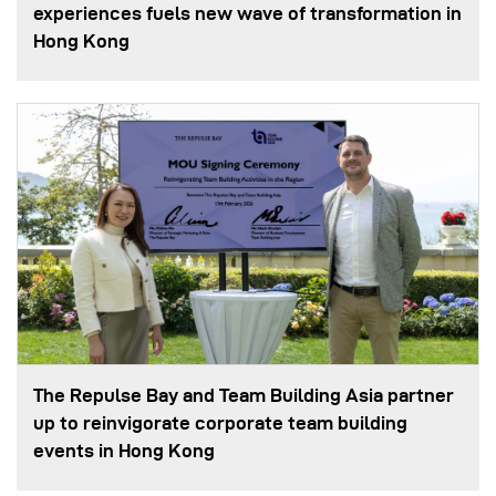
experiences fuels new wave of transformation in
Hong Kong
The Repulse Bay and Team Building Asia partner
up to reinvigorate corporate team building
events in Hong Kong