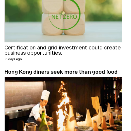
Certification and grid investment could create
business opportunities.
6 days ago
Hong Kong diners seek more than good food