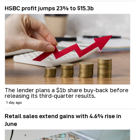
HSBC profit jumps 23% to $15.3b
The lender plans a $1b share buy-back before
releasing its third-quarter results.
1 day ago
Retail sales extend gains with 4.6% rise in
June