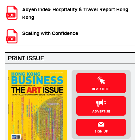
Adyen Index: Hospitality & Travel Report Hong
Kong
Scaling with Confidence
PRINT ISSUE
READ HERE
ADVERTISE
SIGN UP