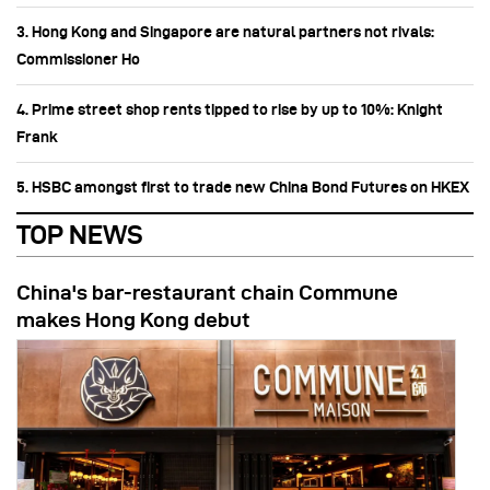
3. Hong Kong and Singapore are natural partners not rivals:
Commissioner Ho
4. Prime street shop rents tipped to rise by up to 10%: Knight
Frank
5. HSBC amongst first to trade new China Bond Futures on HKEX
TOP NEWS
China's bar-restaurant chain Commune
makes Hong Kong debut