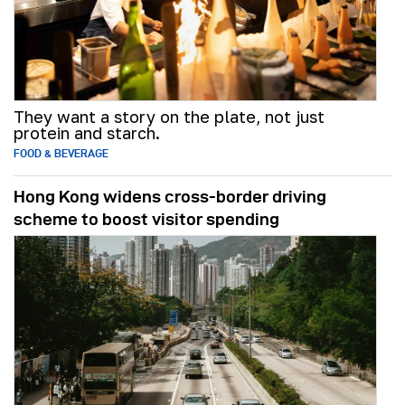
They want a story on the plate, not just
protein and starch.
FOOD & BEVERAGE
Hong Kong widens cross-border driving
scheme to boost visitor spending