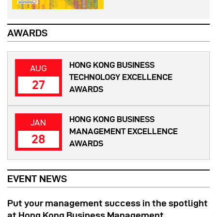
AWARDS
HONG KONG BUSINESS
AUG
TECHNOLOGY EXCELLENCE
27
AWARDS
HONG KONG BUSINESS
JAN
MANAGEMENT EXCELLENCE
28
AWARDS
EVENT NEWS
Put your management success in the spotlight
at Hong Kong Business Management