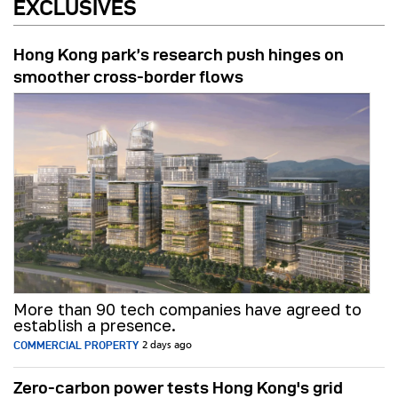
EXCLUSIVES
Hong Kong park’s research push hinges on
smoother cross-border flows
More than 90 tech companies have agreed to
establish a presence.
COMMERCIAL PROPERTY
2 days ago
Zero-carbon power tests Hong Kong's grid