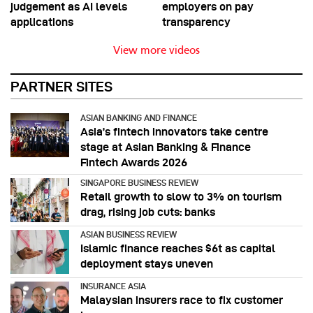
judgement as AI levels
employers on pay
applications
transparency
View more videos
PARTNER SITES
ASIAN BANKING AND FINANCE
Asia’s fintech innovators take centre
stage at Asian Banking & Finance
Fintech Awards 2026
SINGAPORE BUSINESS REVIEW
Retail growth to slow to 3% on tourism
drag, rising job cuts: banks
ASIAN BUSINESS REVIEW
Islamic finance reaches $6t as capital
deployment stays uneven
INSURANCE ASIA
Malaysian insurers race to fix customer