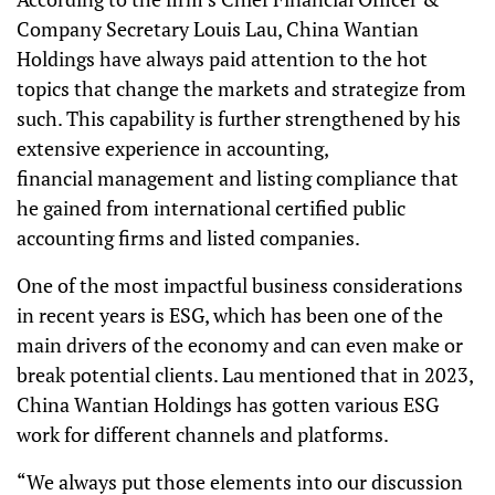
Company Secretary Louis Lau, China Wantian
Holdings have always paid attention to the hot
topics that change the markets and strategize from
such. This capability is further strengthened by his
extensive experience in accounting,
financial management and listing compliance that
he gained from international certified public
accounting firms and listed companies.
One of the most impactful business considerations
in recent years is ESG, which has been one of the
main drivers of the economy and can even make or
break potential clients. Lau mentioned that in 2023,
China Wantian Holdings has gotten various ESG
work for different channels and platforms.
“We always put those elements into our discussion