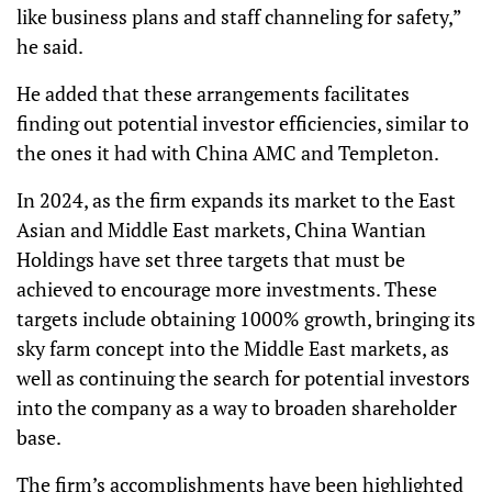
like business plans and staff channeling for safety,”
he said.
He added that these arrangements facilitates
finding out potential investor efficiencies, similar to
the ones it had with China AMC and Templeton.
In 2024, as the firm expands its market to the East
Asian and Middle East markets, China Wantian
Holdings have set three targets that must be
achieved to encourage more investments. These
targets include obtaining 1000% growth, bringing its
sky farm concept into the Middle East markets, as
well as continuing the search for potential investors
into the company as a way to broaden shareholder
base.
The firm’s accomplishments have been highlighted