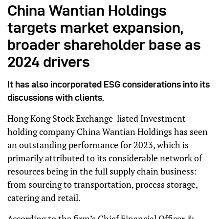
China Wantian Holdings
targets market expansion,
broader shareholder base as
2024 drivers
It has also incorporated ESG considerations into its
discussions with clients.
Hong Kong Stock Exchange-listed Investment
holding company China Wantian Holdings has seen
an outstanding performance for 2023, which is
primarily attributed to its considerable network of
resources being in the full supply chain business:
from sourcing to transportation, process storage,
catering and retail.
According to the firm’s Chief Financial Officer &