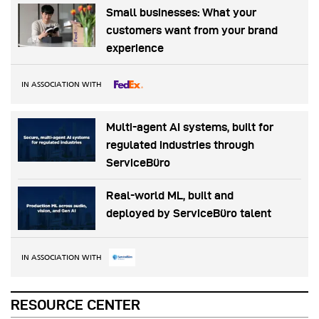
Small businesses: What your
customers want from your brand
experience
IN ASSOCIATION WITH
Multi-agent AI systems, built for
regulated industries through
ServiceBüro
Real-world ML, built and
deployed by ServiceBüro talent
IN ASSOCIATION WITH
RESOURCE CENTER