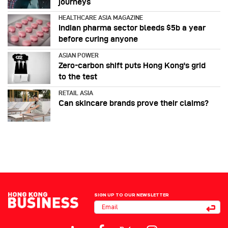
journeys
HEALTHCARE ASIA MAGAZINE
Indian pharma sector bleeds $5b a year
before curing anyone
ASIAN POWER
Zero-carbon shift puts Hong Kong's grid
to the test
RETAIL ASIA
Can skincare brands prove their claims?
SIGN UP TO OUR NEWSLETTER