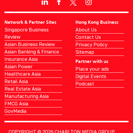
Network & Partner Sites
Hong Kong Business
Singapore Business
About Us
Review
Contact Us
Asian Business Review
Privacy Policy
Asian Banking & Finance
Sitemap
Insurance Asia
Partner with us
Asian Power
Place your ads
Healthcare Asia
Digital Events
Retail Asia
Podcast
Real Estate Asia
Manufacturing Asia
FMCG Asia
GovMedia
COPYRIGHT © 2026
CHARLTON MEDIA GROUP.