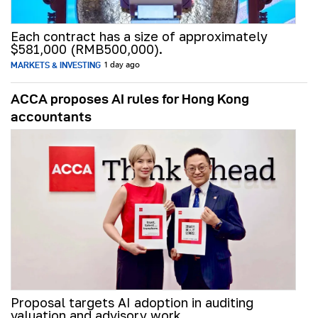
Each contract has a size of approximately
$581,000 (RMB500,000).
MARKETS & INVESTING
1 day ago
ACCA proposes AI rules for Hong Kong
accountants
Proposal targets AI adoption in auditing
valuation and advisory work.