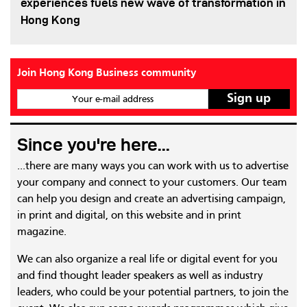
experiences fuels new wave of transformation in
Hong Kong
Join Hong Kong Business community
Your e-mail address
Since you're here...
...there are many ways you can work with us to advertise
your company and connect to your customers. Our team
can help you design and create an advertising campaign,
in print and digital, on this website and in print
magazine.
We can also organize a real life or digital event for you
and find thought leader speakers as well as industry
leaders, who could be your potential partners, to join the