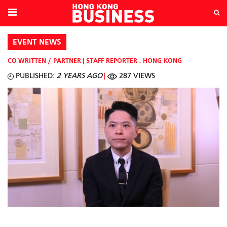
EVENT NEWS
CO-WRITTEN / PARTNER
STAFF REPORTER
,
HONG KONG
PUBLISHED:
2 YEARS AGO
287 VIEWS