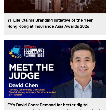
YF Life Claims Branding Initiative of the Year -
Hong Kong at Insurance Asia Awards 2026
EY’s David Chen: Demand for better digital