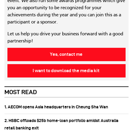
event. We also run some awards programmes which give
you an opportunity to be recognized for your
achievements during the year and you can join this as a
participant or a sponsor.
Let us help you drive your business forward with a good
partnership!
Yes, contact me
I want to download the media kit
MOST READ
1. AECOM opens Asia headquarters in Cheung Sha Wan
2. HSBC offloads $25b home‑loan portfolio amidst Australia
retail banking exit