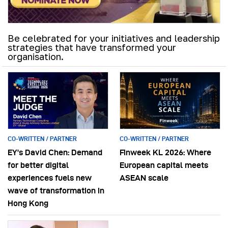
Be celebrated for your initiatives and leadership
strategies that have transformed your
organisation.
CO-WRITTEN / PARTNER
CO-WRITTEN / PARTNER
EY’s David Chen: Demand
Finweek KL 2026: Where
for better digital
European capital meets
experiences fuels new
ASEAN scale
wave of transformation in
Hong Kong