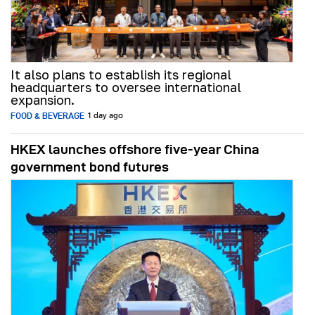
It also plans to establish its regional
headquarters to oversee international
expansion.
FOOD & BEVERAGE
1 day ago
HKEX launches offshore five-year China
government bond futures