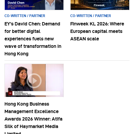
CO-WRITTEN / PARTNER
CO-WRITTEN / PARTNER
EY’s David Chen: Demand
Finweek KL 2026: Where
for better digital
European capital meets
experiences fuels new
ASEAN scale
wave of transformation in
Hong Kong
Hong Kong Business
Management Excellence
Awards 2026 Winner: Atifa
Silk of Haymarket Media
Limited