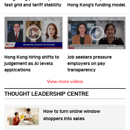
test grid and tariff stability
Hong Kong’s funding model
Hong Kong hiring shifts to
Job seekers pressure
judgement as AI levels
employers on pay
applications
transparency
View more videos
THOUGHT LEADERSHIP CENTRE
How to turn online window
shoppers into sales