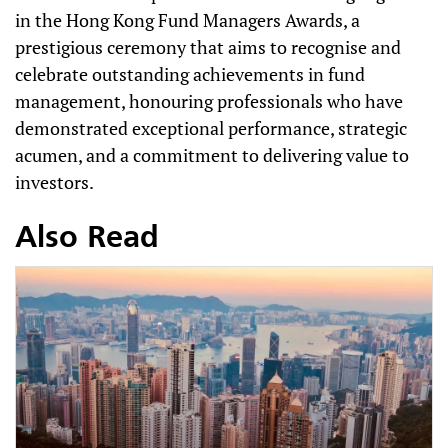
in the Hong Kong Fund Managers Awards, a
prestigious ceremony that aims to recognise and
celebrate outstanding achievements in fund
management, honouring professionals who have
demonstrated exceptional performance, strategic
acumen, and a commitment to delivering value to
investors.
Also Read