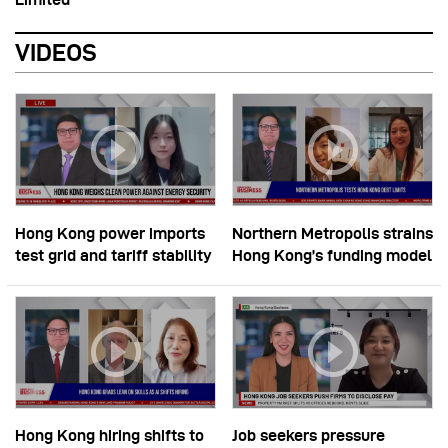
VIDEOS
Hong Kong power imports
Northern Metropolis strains
test grid and tariff stability
Hong Kong’s funding model
Hong Kong hiring shifts to
Job seekers pressure