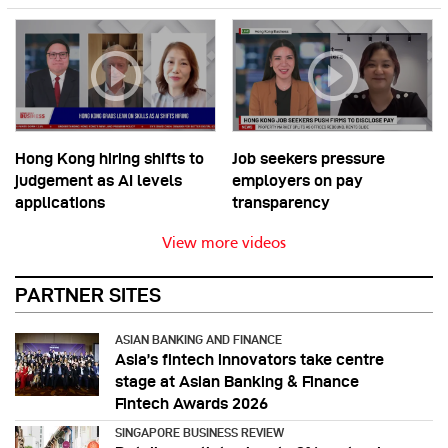
Hong Kong hiring shifts to
Job seekers pressure
judgement as AI levels
employers on pay
applications
transparency
View more videos
PARTNER SITES
ASIAN BANKING AND FINANCE
Asia’s fintech innovators take centre
stage at Asian Banking & Finance
Fintech Awards 2026
SINGAPORE BUSINESS REVIEW