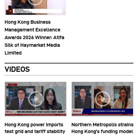
Hong Kong Business
Management Excellence
Awards 2026 Winner: Atifa
Silk of Haymarket Media
Limited
VIDEOS
Hong Kong power imports
Northern Metropolis strains
test grid and tariff stability
Hong Kong’s funding model