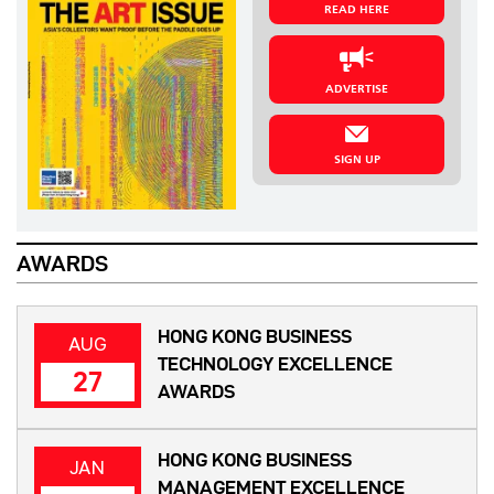
READ HERE
ADVERTISE
SIGN UP
AWARDS
HONG KONG BUSINESS
AUG
TECHNOLOGY EXCELLENCE
27
AWARDS
HONG KONG BUSINESS
JAN
MANAGEMENT EXCELLENCE