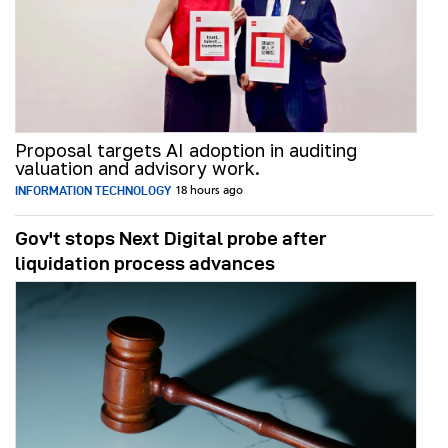
Proposal targets AI adoption in auditing
valuation and advisory work.
INFORMATION TECHNOLOGY
18 hours ago
Gov't stops Next Digital probe after
liquidation process advances