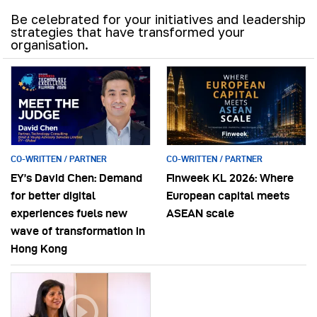
Be celebrated for your initiatives and leadership
strategies that have transformed your
organisation.
CO-WRITTEN / PARTNER
CO-WRITTEN / PARTNER
EY’s David Chen: Demand
Finweek KL 2026: Where
for better digital
European capital meets
experiences fuels new
ASEAN scale
wave of transformation in
Hong Kong