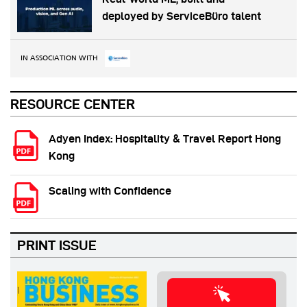
deployed by ServiceBüro talent
IN ASSOCIATION WITH
RESOURCE CENTER
Adyen Index: Hospitality & Travel Report Hong
Kong
Scaling with Confidence
PRINT ISSUE