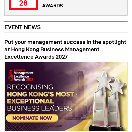
28
AWARDS
EVENT NEWS
Put your management success in the spotlight
at Hong Kong Business Management
Excellence Awards 2027