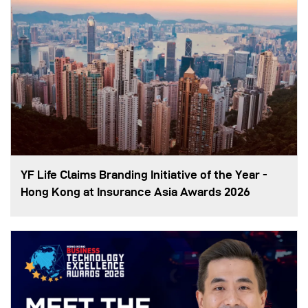
YF Life Claims Branding Initiative of the Year -
Hong Kong at Insurance Asia Awards 2026