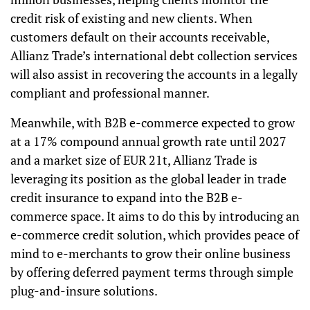
credit risk of existing and new clients. When
customers default on their accounts receivable,
Allianz Trade’s international debt collection services
will also assist in recovering the accounts in a legally
compliant and professional manner.
Meanwhile, with B2B e-commerce expected to grow
at a 17% compound annual growth rate until 2027
and a market size of EUR 21t, Allianz Trade is
leveraging its position as the global leader in trade
credit insurance to expand into the B2B e-
commerce space. It aims to do this by introducing
an
e-commerce credit solution, which provides peace of
mind to e-merchants to grow their online business
by offering deferred payment terms through simple
plug-and-insure solutions.