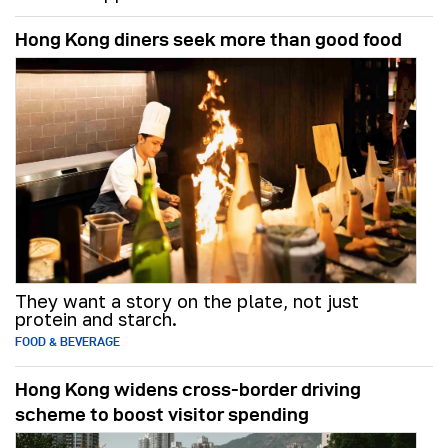
Hong Kong diners seek more than good food
They want a story on the plate, not just
protein and starch.
FOOD & BEVERAGE
Hong Kong widens cross-border driving
scheme to boost visitor spending