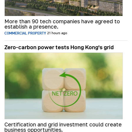
More than 90 tech companies have agreed to
establish a presence.
COMMERCIAL PROPERTY
21 hours ago
Zero-carbon power tests Hong Kong's grid
Certification and grid investment could create
business opportunities.