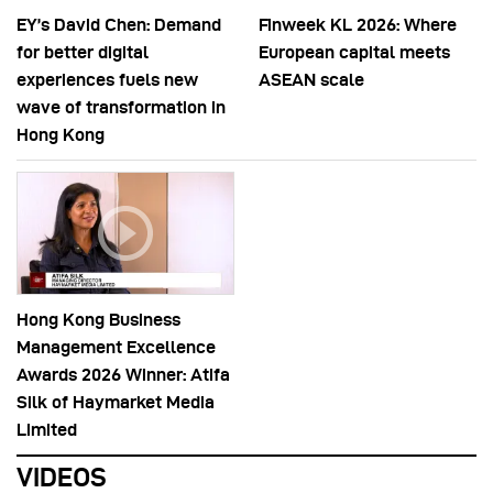
EY’s David Chen: Demand
Finweek KL 2026: Where
for better digital
European capital meets
experiences fuels new
ASEAN scale
wave of transformation in
Hong Kong
Hong Kong Business
Management Excellence
Awards 2026 Winner: Atifa
Silk of Haymarket Media
Limited
VIDEOS