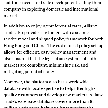
suit their needs for trade development, aiding their
company in exploring domestic and international
markets.
In addition to enjoying preferential rates, Allianz
Trade also provides customers with a seamless
service model and aligned policy framework for both
Hong Kong and China. The customised policy set-up
allows for efficient, easy policy management and
also ensures that the legislation systems of both
markets are compliant, minimising risk, and
mitigating potential issues.
Moreover, the platform also has a worldwide
database with local expertise to help filter high-
quality customers and develop new markets. Allianz
Trade’s extensive database covers more than 83
million businesses, helping clients monitor the