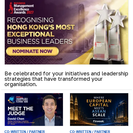
Be celebrated for your initiatives and leadership
strategies that have transformed your
organisation.
CO-WRITTEN / PARTNER
CO-WRITTEN / PARTNER