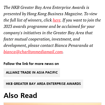
The HKB Greater Bay Area Enterprise Awards is
presented by Hong Kong Business Magazine. To view
the full list of winners, click
here
. If you want to join the
2023 awards programme and be acclaimed for your
company's initiatives in the Greater Bay Area that
foster mutual cooperation, investment, and
development, please contact Bianca Penaranda at
bianca@charltonmediamail.com
.
Follow the link for more news on
ALLIANZ TRADE IN ASIA PACIFIC
HKB GREATER BAY AREA ENTERPRISE AWARDS
Also Read