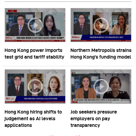
Hong Kong power imports
Northern Metropolis strains
test grid and tariff stability
Hong Kong’s funding model
Hong Kong hiring shifts to
Job seekers pressure
judgement as AI levels
employers on pay
applications
transparency