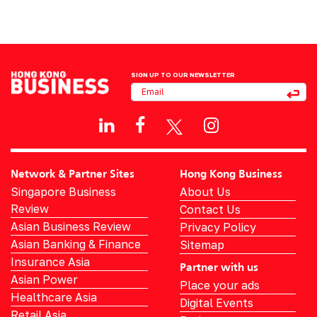
SIGN UP TO OUR NEWSLETTER
Network & Partner Sites
Hong Kong Business
Singapore Business
About Us
Review
Contact Us
Asian Business Review
Privacy Policy
Asian Banking & Finance
Sitemap
Insurance Asia
Partner with us
Asian Power
Place your ads
Healthcare Asia
Digital Events
Retail Asia