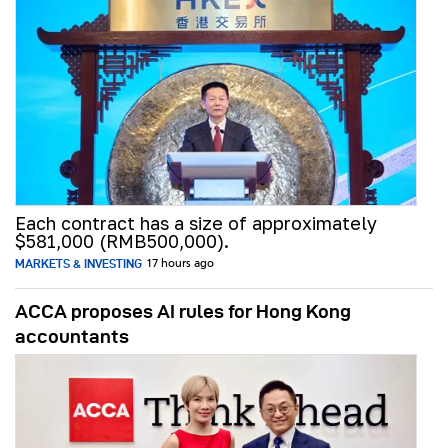
Each contract has a size of approximately
$581,000 (RMB500,000).
MARKETS & INVESTING
17 hours ago
ACCA proposes AI rules for Hong Kong
accountants