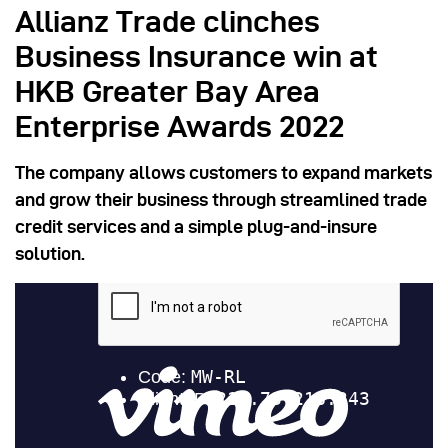
Allianz Trade clinches
Business Insurance win at
HKB Greater Bay Area
Enterprise Awards 2022
The company allows customers to expand markets
and grow their business through streamlined trade
credit services and a simple plug-and-insure
solution.