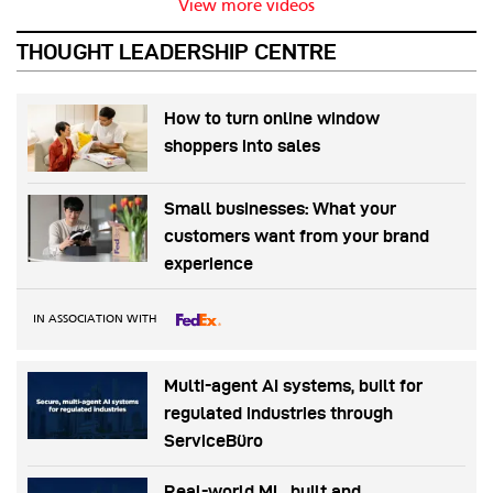
View more videos
THOUGHT LEADERSHIP CENTRE
How to turn online window
shoppers into sales
Small businesses: What your
customers want from your brand
experience
IN ASSOCIATION WITH
Multi-agent AI systems, built for
regulated industries through
ServiceBüro
Real-world ML, built and