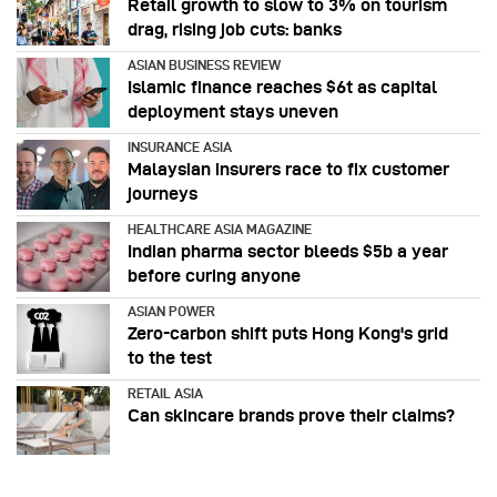
Retail growth to slow to 3% on tourism
drag, rising job cuts: banks
ASIAN BUSINESS REVIEW
Islamic finance reaches $6t as capital
deployment stays uneven
INSURANCE ASIA
Malaysian insurers race to fix customer
journeys
HEALTHCARE ASIA MAGAZINE
Indian pharma sector bleeds $5b a year
before curing anyone
ASIAN POWER
Zero-carbon shift puts Hong Kong's grid
to the test
RETAIL ASIA
Can skincare brands prove their claims?