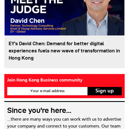
EY’s David Chen: Demand for better digital
experiences fuels new wave of transformation in
Hong Kong
Join Hong Kong Business community
Your e-mail address
Since you're here...
...there are many ways you can work with us to advertise
your company and connect to your customers. Our team