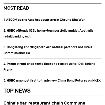
MOST READ
1. AECOM opens Asia headquarters in Cheung Sha Wan
2. HSBC offloads $25b home‑loan portfolio amidst Australia
retail banking exit
3. Hong Kong and Singapore are natural partners not rivals:
Commissioner Ho
4. Prime street shop rents tipped to rise by up to 10%: Knight
Frank
5. HSBC amongst first to trade new China Bond Futures on HKEX
TOP NEWS
China's bar-restaurant chain Commune