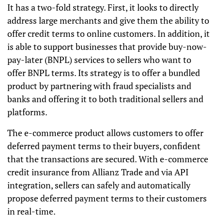
It has a two-fold strategy. First, it looks to directly
address large merchants and give them the ability to
offer credit terms to online customers. In addition, it
is able to support businesses
that
provide buy-now-
pay-later (BNPL) services to sellers who want to
offer BNPL terms. Its strategy is to offer a bundled
product
by
partnering with fraud specialists and
banks and
offering
it to both traditional sellers and
platforms.
The e-commerce product allows customers to offer
deferred payment terms to their buyers, confident
that the transactions are secured. With e-commerce
credit insurance from Allianz Trade and via API
integration, sellers can safely and automatically
propose deferred payment terms to their customers
in real-time.