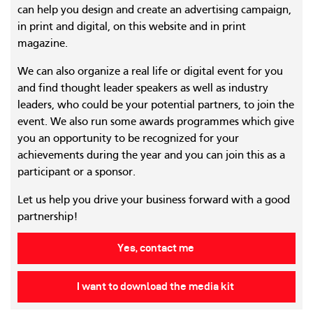
can help you design and create an advertising campaign,
in print and digital, on this website and in print
magazine.
We can also organize a real life or digital event for you
and find thought leader speakers as well as industry
leaders, who could be your potential partners, to join the
event. We also run some awards programmes which give
you an opportunity to be recognized for your
achievements during the year and you can join this as a
participant or a sponsor.
Let us help you drive your business forward with a good
partnership!
Yes, contact me
I want to download the media kit