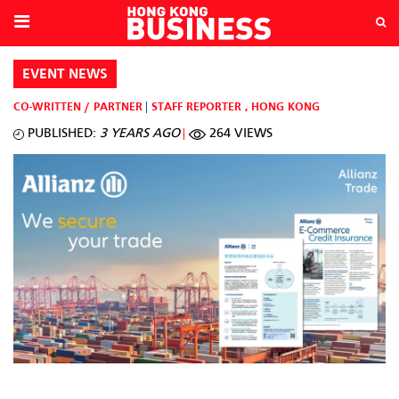
EVENT NEWS
CO-WRITTEN / PARTNER
STAFF REPORTER
,
HONG KONG
PUBLISHED:
3 YEARS AGO
264 VIEWS