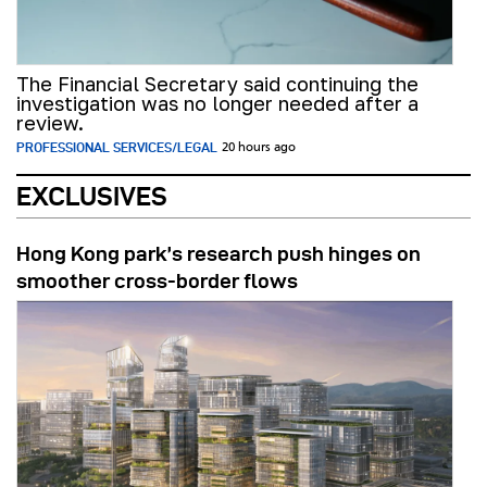
The Financial Secretary said continuing the
investigation was no longer needed after a
review.
PROFESSIONAL SERVICES/LEGAL
20 hours ago
EXCLUSIVES
Hong Kong park’s research push hinges on
smoother cross-border flows