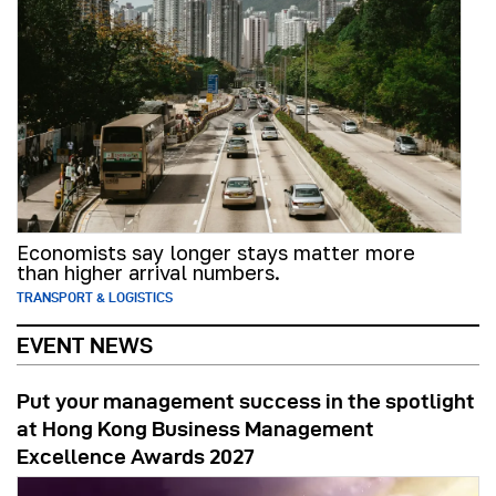
Economists say longer stays matter more
than higher arrival numbers.
TRANSPORT & LOGISTICS
EVENT NEWS
Put your management success in the spotlight
at Hong Kong Business Management
Excellence Awards 2027