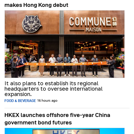
makes Hong Kong debut
It also plans to establish its regional
headquarters to oversee international
expansion.
FOOD & BEVERAGE
16 hours ago
HKEX launches offshore five-year China
government bond futures