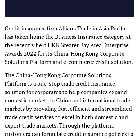
Credit insurance firm Allianz Trade in Asia Pacific
has taken home the Business Insurance category at
the recently held HKB Greater Bay Area Enterprise
Awards 2022 for its China-Hong Kong Corporate
Solutions Platform and e-commerce credit solution.
The China-Hong Kong Corporate Solutions
Platform is a one-stop trade credit insurance
solution for corporates to help companies expand
domestic markets in China and international trade
markets by providing fast, efficient and streamlined
trade credit services to excel in both domestic and
export trade markets. Through the platform,
customers can formulate credit insurance policies to