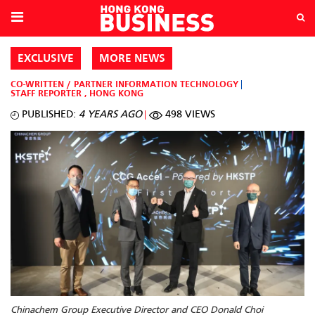
EXCLUSIVE
MORE NEWS
CO-WRITTEN / PARTNER
INFORMATION TECHNOLOGY
STAFF REPORTER
,
HONG KONG
PUBLISHED:
4 YEARS AGO
498 VIEWS
Chinachem Group Executive Director and CEO Donald Choi