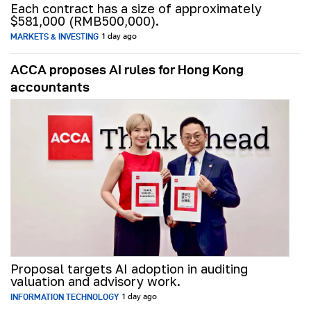
Each contract has a size of approximately
$581,000 (RMB500,000).
MARKETS & INVESTING
1 day ago
ACCA proposes AI rules for Hong Kong
accountants
Proposal targets AI adoption in auditing
valuation and advisory work.
INFORMATION TECHNOLOGY
1 day ago