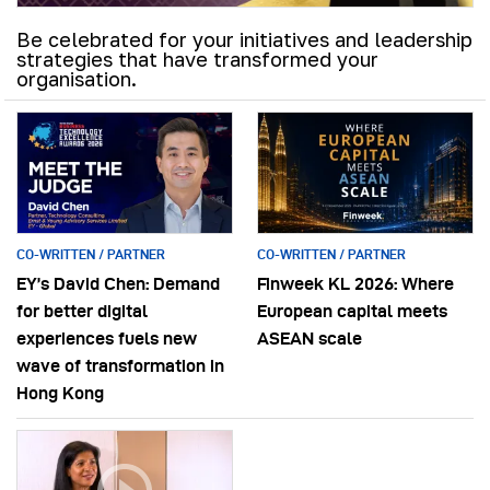
Be celebrated for your initiatives and leadership
strategies that have transformed your
organisation.
CO-WRITTEN / PARTNER
CO-WRITTEN / PARTNER
EY’s David Chen: Demand
Finweek KL 2026: Where
for better digital
European capital meets
experiences fuels new
ASEAN scale
wave of transformation in
Hong Kong