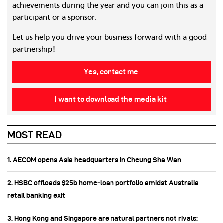
achievements during the year and you can join this as a
participant or a sponsor.
Let us help you drive your business forward with a good
partnership!
Yes, contact me
I want to download the media kit
MOST READ
1. AECOM opens Asia headquarters in Cheung Sha Wan
2. HSBC offloads $25b home‑loan portfolio amidst Australia
retail banking exit
3. Hong Kong and Singapore are natural partners not rivals: