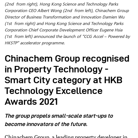
(2nd from right), Hong Kong Science and Technology Parks
Corporation CEO Albert Wong (2nd from left), Chinachem Group
Director of Business Transformation and Innovation Damien Wu
(1st from right) and Hong Kong Science and Technology Parks
Corporation Chief Corporate Development Officer Eugene Hsia
(1st from left) announced the launch of “CCG Accel – Powered by
HKSTP” accelerator programme.
Chinachem Group recognised
in Property Technology -
Smart City category at HKB
Technology Excellence
Awards 2021
The group propels small-scale start-ups to
become innovators of the future.
Chinachem Group, a leading property developer in