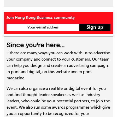
Join Hong Kong Business community
Your e-mail address
Since you're here...
...there are many ways you can work with us to advertise
your company and connect to your customers. Our team
can help you design and create an advertising campaign,
in print and digital, on this website and in print
magazine.
We can also organize a real life or digital event for you
and find thought leader speakers as well as industry
leaders, who could be your potential partners, to join the
event. We also run some awards programmes which give
you an opportunity to be recognized for your