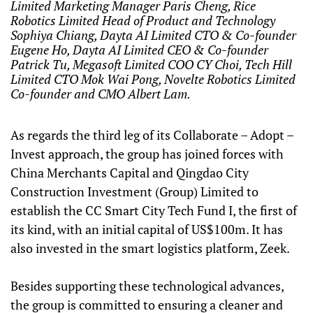
Limited Marketing Manager Paris Cheng, Rice
Robotics Limited Head of Product and Technology
Sophiya Chiang, Dayta AI Limited CTO & Co-founder
Eugene Ho, Dayta AI Limited CEO & Co-founder
Patrick Tu, Megasoft Limited COO CY Choi, Tech Hill
Limited CTO Mok Wai Pong, Novelte Robotics Limited
Co-founder and CMO Albert Lam.
As regards the third leg of its Collaborate – Adopt –
Invest approach, the group has joined forces with
China Merchants Capital and Qingdao City
Construction Investment (Group) Limited to
establish the CC Smart City Tech Fund I, the first of
its kind, with an initial capital of US$100m. It has
also invested in the smart logistics platform, Zeek.
Besides supporting these technological advances,
the group is committed to ensuring a cleaner and