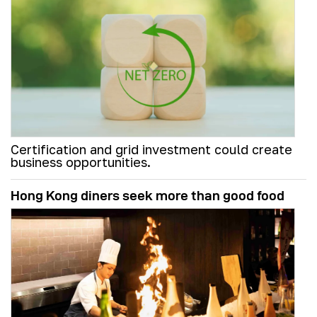
Certification and grid investment could create
business opportunities.
Hong Kong diners seek more than good food