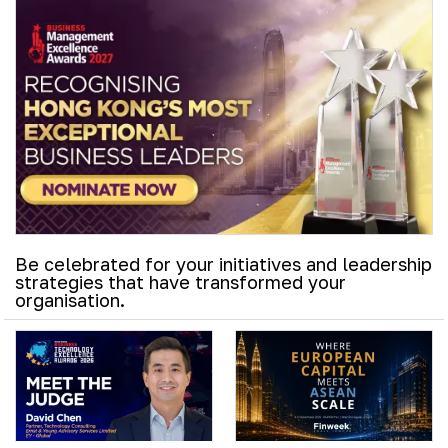
Be celebrated for your initiatives and leadership
strategies that have transformed your
organisation.