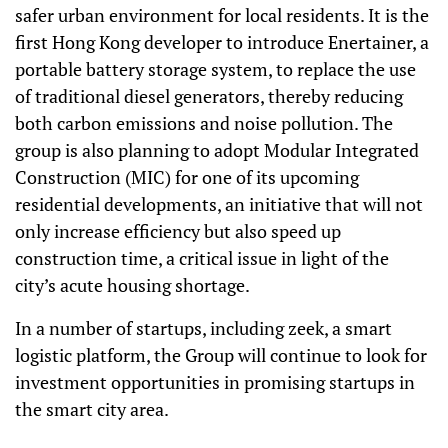
safer urban environment for local residents. It is the
first Hong Kong developer to introduce Enertainer, a
portable battery storage system, to replace the use
of traditional diesel generators, thereby reducing
both carbon emissions and noise pollution. The
group is also planning to adopt Modular Integrated
Construction (MIC) for one of its upcoming
residential developments, an initiative that will not
only increase efficiency but also speed up
construction time, a critical issue in light of the
city’s acute housing shortage.
In a number of startups, including zeek, a smart
logistic platform, the Group will continue to look for
investment opportunities in promising startups in
the smart city area.