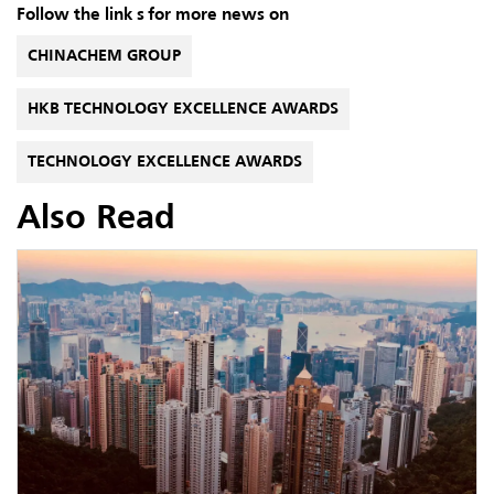
Follow the link s for more news on
CHINACHEM GROUP
HKB TECHNOLOGY EXCELLENCE AWARDS
TECHNOLOGY EXCELLENCE AWARDS
Also Read