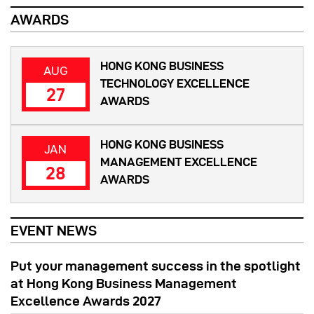
AWARDS
HONG KONG BUSINESS
AUG
TECHNOLOGY EXCELLENCE
27
AWARDS
HONG KONG BUSINESS
JAN
MANAGEMENT EXCELLENCE
28
AWARDS
EVENT NEWS
Put your management success in the spotlight
at Hong Kong Business Management
Excellence Awards 2027