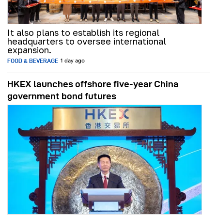
It also plans to establish its regional
headquarters to oversee international
expansion.
FOOD & BEVERAGE
1 day ago
HKEX launches offshore five-year China
government bond futures