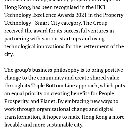
Hong Kong, has been recognised in the HKB
Technology Excellence Awards 2021 in the Property
Technology - Smart City category. The Group
received the award for its successful ventures in
partnering with various start-ups and using
technological innovations for the betterment of the
city.
The group’s business philosophy is to bring positive
change to the community and create shared value
through its Triple Bottom Line approach, which puts
an equal priority on creating benefits for People,
Prosperity, and Planet. By embracing new ways to
work through organisational change and digital
transformation, it hopes to make Hong Kong a more
liveable and more sustainable city.