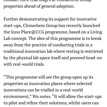
properties ahead of general adoption.
Further demonstrating its support for innovative
start-ups, Chinachem Group has recently launched
the Inno Place@CCG programme, based on a Living
Lab concept. The idea of this programme is to break
away from the practice of conducting trials in a
traditional innovation lab where testing is restricted
by the physical lab space itself and proceed head-on
with real-world trials.
“This programme will see the group open up its
properties as innovation places where selected
innovations can be trialled in a real-world
environment,” Wu notes. “It will allow the start-ups
to pilot and refine their solutions, whilst users can