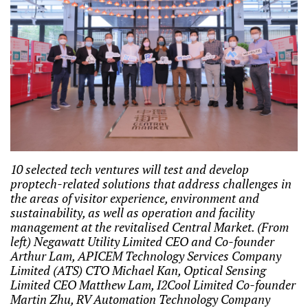
10 selected tech ventures will test and develop
proptech-related solutions that address challenges in
the areas of visitor experience, environment and
sustainability, as well as operation and facility
management at the revitalised Central Market. (From
left) Negawatt Utility Limited CEO and Co-founder
Arthur Lam, APICEM Technology Services Company
Limited (ATS) CTO Michael Kan, Optical Sensing
Limited CEO Matthew Lam, I2Cool Limited Co-founder
Martin Zhu, RV Automation Technology Company