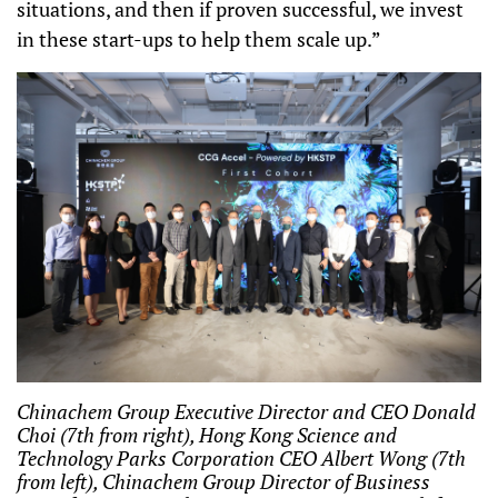
situations, and then if proven successful, we invest
in these start-ups to help them scale up.”
Chinachem Group Executive Director and CEO Donald
Choi (7th from right), Hong Kong Science and
Technology Parks Corporation CEO Albert Wong (7th
from left), Chinachem Group Director of Business