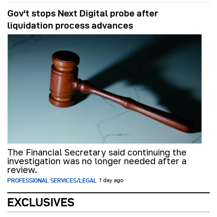
Gov't stops Next Digital probe after
liquidation process advances
The Financial Secretary said continuing the
investigation was no longer needed after a
review.
PROFESSIONAL SERVICES/LEGAL
1 day ago
EXCLUSIVES