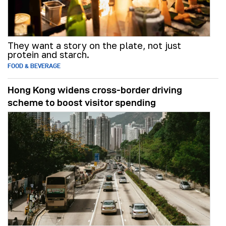
They want a story on the plate, not just
protein and starch.
FOOD & BEVERAGE
Hong Kong widens cross-border driving
scheme to boost visitor spending