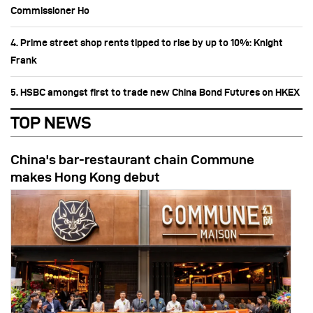
Commissioner Ho
4. Prime street shop rents tipped to rise by up to 10%: Knight
Frank
5. HSBC amongst first to trade new China Bond Futures on HKEX
TOP NEWS
China's bar-restaurant chain Commune
makes Hong Kong debut