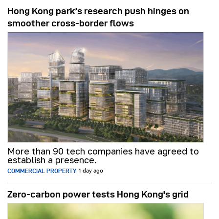
Hong Kong park’s research push hinges on
smoother cross-border flows
More than 90 tech companies have agreed to
establish a presence.
COMMERCIAL PROPERTY
1 day ago
Zero-carbon power tests Hong Kong's grid