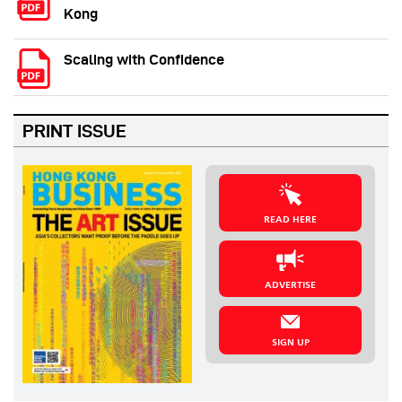
Kong
Scaling with Confidence
PRINT ISSUE
READ HERE
ADVERTISE
SIGN UP