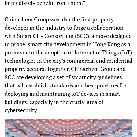
immediately benefit from them.”
Chinachem Group was also the first property
developer in the industry to forge a collaboration
with Smart City Consortium (SCC), a move designed
to propel smart city development in Hong Kong as a
precursor to the adoption of Internet of Things (IoT)
technologies in the city’s commercial and residential
property sectors. Together, Chinachem Group and
SCC are developing a set of smart city guidelines
that will establish standards and best practices for
deploying and maintaining IoT devices in smart
buildings, especially in the crucial area of
cybersecurity.