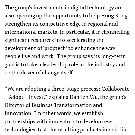
The group’s investments in digital technology are
also opening up the opportunity to help Hong Kong
strengthen its competitive edge in regional and
international markets. In particular, it is channelling
significant resources into accelerating the
development of ‘proptech’ to enhance the way
people live and work. The group says its long-term
goal is to take a leadership role in the industry and
be the driver of change itself.
“We are adopting a three-stage process: Collaborate
– Adopt – Invest,” explains Damien Wu, the group’s
Director of Business Transformation and
Innovation. “In other words, we establish
partnerships with innovators to develop new
technologies, test the resulting products in real-life