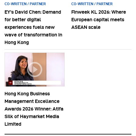
CO-WRITTEN / PARTNER
CO-WRITTEN / PARTNER
EY’s David Chen: Demand
Finweek KL 2026: Where
for better digital
European capital meets
experiences fuels new
ASEAN scale
wave of transformation in
Hong Kong
Hong Kong Business
Management Excellence
Awards 2026 Winner: Atifa
Silk of Haymarket Media
Limited