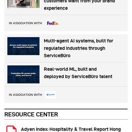
customers want from your brand
experience
IN ASSOCIATION WITH
Multi-agent AI systems, built for
regulated industries through
ServiceBüro
Real-world ML, built and
deployed by ServiceBüro talent
IN ASSOCIATION WITH
RESOURCE CENTER
Adyen Index: Hospitality & Travel Report Hong