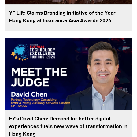
YF Life Claims Branding Initiative of the Year -
Hong Kong at Insurance Asia Awards 2026
EY’s David Chen: Demand for better digital
experiences fuels new wave of transformation in
Hong Kong