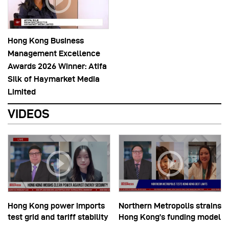
Hong Kong Business
Management Excellence
Awards 2026 Winner: Atifa
Silk of Haymarket Media
Limited
VIDEOS
Hong Kong power imports
Northern Metropolis strains
test grid and tariff stability
Hong Kong’s funding model