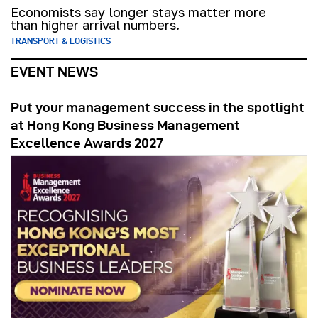
Economists say longer stays matter more
than higher arrival numbers.
TRANSPORT & LOGISTICS
EVENT NEWS
Put your management success in the spotlight
at Hong Kong Business Management
Excellence Awards 2027