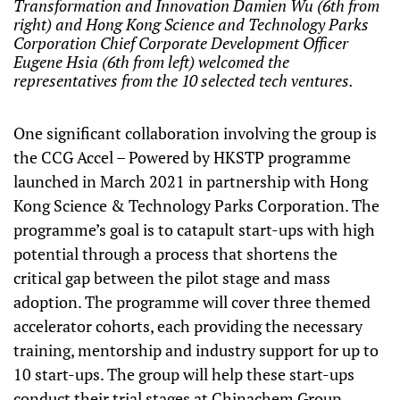
Transformation and Innovation Damien Wu (6th from
right) and Hong Kong Science and Technology Parks
Corporation Chief Corporate Development Officer
Eugene Hsia (6th from left) welcomed the
representatives from the 10 selected tech ventures.
One significant collaboration involving the group is
the CCG Accel – Powered by HKSTP programme
launched in March 2021 in partnership with Hong
Kong Science & Technology Parks Corporation. The
programme’s goal is to catapult start-ups with high
potential through a process that shortens the
critical gap between the pilot stage and mass
adoption. The programme will cover three themed
accelerator cohorts, each providing the necessary
training, mentorship and industry support for up to
10 start-ups. The group will help these start-ups
conduct their trial stages at Chinachem Group