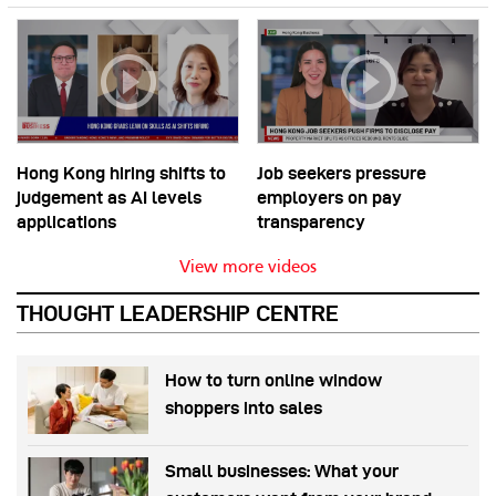
Hong Kong hiring shifts to
Job seekers pressure
judgement as AI levels
employers on pay
applications
transparency
View more videos
THOUGHT LEADERSHIP CENTRE
How to turn online window
shoppers into sales
Small businesses: What your