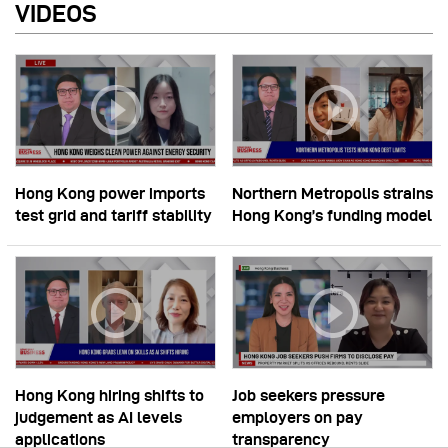
VIDEOS
Hong Kong power imports
Northern Metropolis strains
test grid and tariff stability
Hong Kong’s funding model
Hong Kong hiring shifts to
Job seekers pressure
judgement as AI levels
employers on pay
applications
transparency