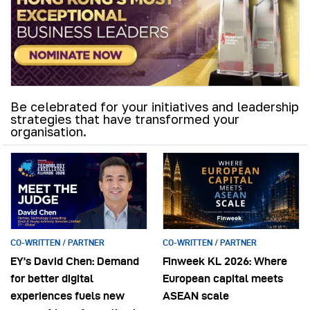
Be celebrated for your initiatives and leadership
strategies that have transformed your
organisation.
CO-WRITTEN / PARTNER
CO-WRITTEN / PARTNER
EY’s David Chen: Demand
Finweek KL 2026: Where
for better digital
European capital meets
experiences fuels new
ASEAN scale