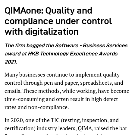
QIMAone: Quality and
compliance under control
with digitalization
The firm bagged the Software - Business Services
award at HKB Technology Excellence Awards
2021.
Many businesses continue to implement quality
control through pen and paper, spreadsheets, and
emails. These methods, while working, have become
time-consuming and often result in high defect
rates and non-compliance.
In 2020, one of the TIC (testing, inspection, and
certification) industry leaders, QIMA, raised the bar