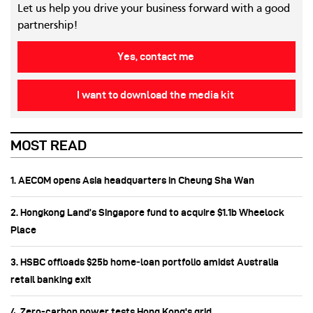
Let us help you drive your business forward with a good
partnership!
Yes, contact me
I want to download the media kit
MOST READ
1. AECOM opens Asia headquarters in Cheung Sha Wan
2. Hongkong Land’s Singapore fund to acquire $1.1b Wheelock
Place
3. HSBC offloads $25b home‑loan portfolio amidst Australia
retail banking exit
4. Zero-carbon power tests Hong Kong's grid