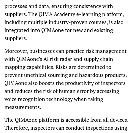
processes and data, ensuring consistency with
suppliers. The QIMA Academy e-learning platform,
including multiple industry-proven courses, is also
integrated into QIMAone for new and existing
suppliers.
Moreover, businesses can practice risk management
with QIMAone’s AI risk radar and supply chain
mapping capabilities. Risks are determined to
prevent unethical sourcing and hazardous products.
QIMAone also boosts the productivity of inspectors
and reduces the risk of human error by accessing
voice recognition technology when taking
measurements.
The QIMAone platform is accessible from all devices.
Therefore, inspectors can conduct inspections using