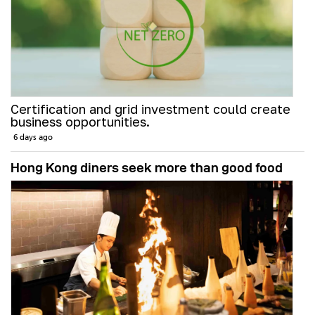
Certification and grid investment could create
business opportunities.
6 days ago
Hong Kong diners seek more than good food