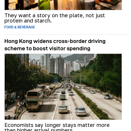
They want a story on the plate, not just
protein and starch.
FOOD & BEVERAGE
Hong Kong widens cross-border driving
scheme to boost visitor spending
Economists say longer stays matter more
than higher arrival numbers.