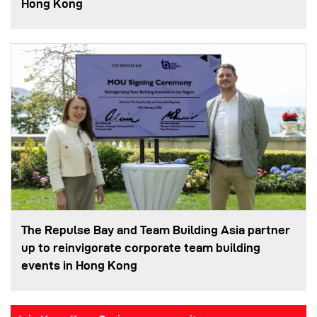
Hong Kong
The Repulse Bay and Team Building Asia partner
up to reinvigorate corporate team building
events in Hong Kong