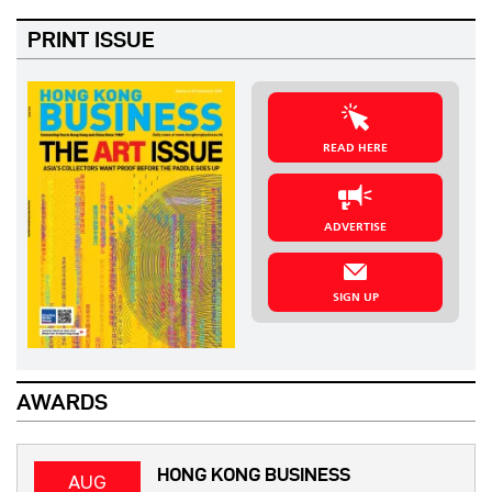
PRINT ISSUE
READ HERE
ADVERTISE
SIGN UP
AWARDS
HONG KONG BUSINESS
AUG