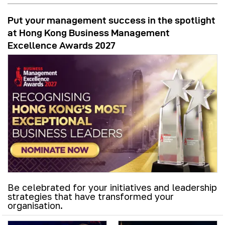
Put your management success in the spotlight
at Hong Kong Business Management
Excellence Awards 2027
Be celebrated for your initiatives and leadership
strategies that have transformed your
organisation.