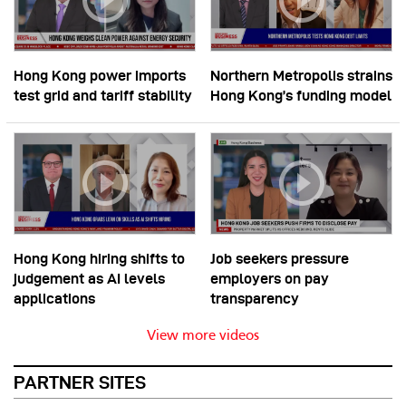
Hong Kong power imports
Northern Metropolis strains
test grid and tariff stability
Hong Kong’s funding model
Hong Kong hiring shifts to
Job seekers pressure
judgement as AI levels
employers on pay
applications
transparency
View more videos
PARTNER SITES