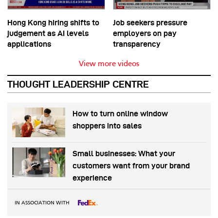
Hong Kong hiring shifts to
Job seekers pressure
judgement as AI levels
employers on pay
applications
transparency
View more videos
THOUGHT LEADERSHIP CENTRE
How to turn online window
shoppers into sales
Small businesses: What your
customers want from your brand
experience
IN ASSOCIATION WITH