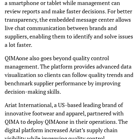
a smartphone or tablet while management can
review reports and make faster decisions. For better
transparency, the embedded message center allows
live chat communication between brands and
suppliers, enabling them to identify and solve issues
a lot faster.
QIMAone also goes beyond quality control
management. The platform provides advanced data
visualization so clients can follow quality trends and
benchmark supplier performance by improving
decision-making skills.
Ariat International, a US-based leading brand of
innovative footwear and apparel, partnered with
QIMA to deploy QIMAone in their operations. The
digital platform increased Ariat’s supply chain
visibility while improving quality control