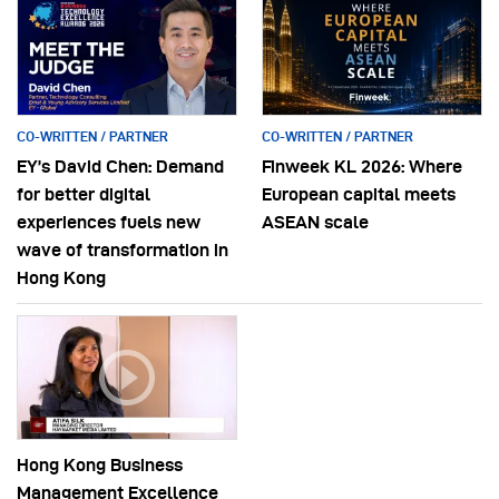
CO-WRITTEN / PARTNER
CO-WRITTEN / PARTNER
EY’s David Chen: Demand
Finweek KL 2026: Where
for better digital
European capital meets
experiences fuels new
ASEAN scale
wave of transformation in
Hong Kong
Hong Kong Business
Management Excellence