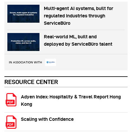
Multi-agent AI systems, built for
regulated industries through
ServiceBüro
Real-world ML, built and
deployed by ServiceBüro talent
IN ASSOCIATION WITH
RESOURCE CENTER
Adyen Index: Hospitality & Travel Report Hong
Kong
Scaling with Confidence