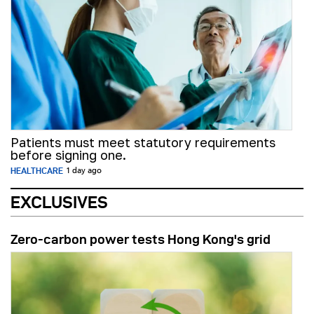
Patients must meet statutory requirements
before signing one.
HEALTHCARE
1 day ago
EXCLUSIVES
Zero-carbon power tests Hong Kong's grid