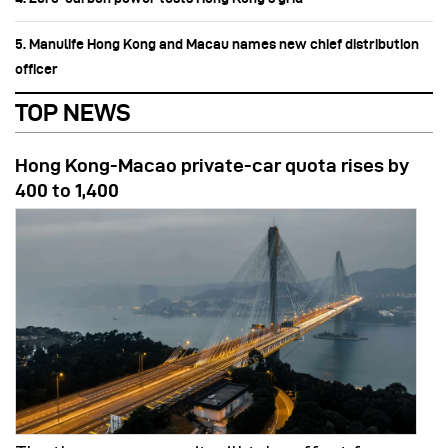
5. Manulife Hong Kong and Macau names new chief distribution
officer
TOP NEWS
Hong Kong-Macao private-car quota rises by
400 to 1,400