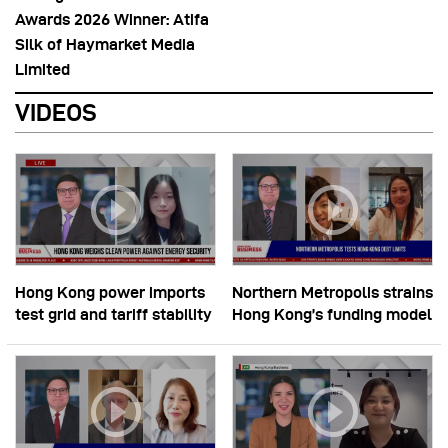
Awards 2026 Winner: Atifa
Silk of Haymarket Media
Limited
VIDEOS
Hong Kong power imports
Northern Metropolis strains
test grid and tariff stability
Hong Kong’s funding model