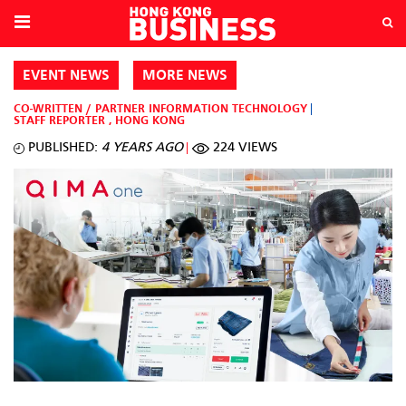
EVENT NEWS
MORE NEWS
CO-WRITTEN / PARTNER
INFORMATION TECHNOLOGY
STAFF REPORTER
,
HONG KONG
PUBLISHED:
4 YEARS AGO
224 VIEWS