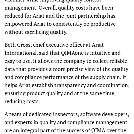
management. Overall, quality costs have been
reduced for Ariat and the joint partnership has
empowered Ariat to consistently be productive
without sacrificing quality.
Beth Cross, chief executive officer at Ariat
International, said that QIMAone is intuitive and
easy to use. It allows the company to collect reliable
data that provides a more precise view of the quality
and compliance performance of the supply chain. It
helps Ariat establish transparency and coordination,
ensuring product quality and at the same time,
reducing costs.
A team of dedicated inspectors, software developers,
and experts in quality and compliance management
are an integral part of the success of QIMA over the