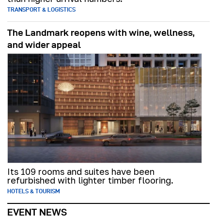
TRANSPORT & LOGISTICS
The Landmark reopens with wine, wellness,
and wider appeal
Its 109 rooms and suites have been
refurbished with lighter timber flooring.
HOTELS & TOURISM
EVENT NEWS