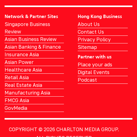
Network & Partner Sites
Hong Kong Business
Singapore Business
About Us
Review
Contact Us
Asian Business Review
Privacy Policy
Asian Banking & Finance
Sitemap
Insurance Asia
Partner with us
Asian Power
Place your ads
Healthcare Asia
Digital Events
Retail Asia
Podcast
Real Estate Asia
Manufacturing Asia
FMCG Asia
GovMedia
COPYRIGHT © 2026
CHARLTON MEDIA GROUP.