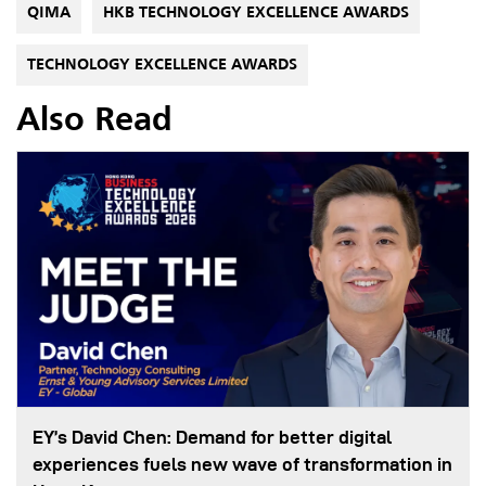
QIMA
HKB TECHNOLOGY EXCELLENCE AWARDS
TECHNOLOGY EXCELLENCE AWARDS
Also Read
EY’s David Chen: Demand for better digital
experiences fuels new wave of transformation in