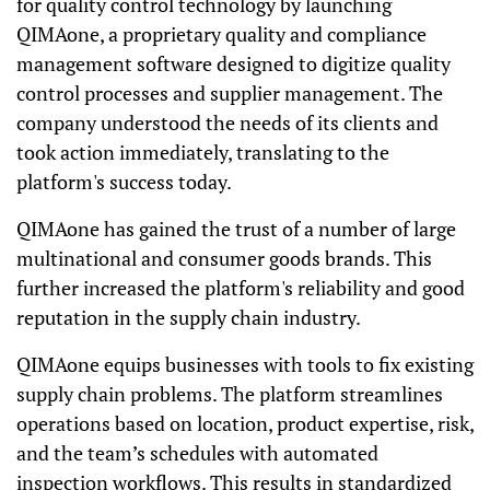
for quality control technology by launching
QIMAone, a proprietary quality and compliance
management software designed to digitize quality
control processes and supplier management. The
company understood the needs of its clients and
took action immediately, translating to the
platform's success today.
QIMAone has gained the trust of a number of large
multinational and consumer goods brands. This
further increased the platform's reliability and good
reputation in the supply chain industry.
QIMAone equips businesses with tools to fix existing
supply chain problems. The platform streamlines
operations based on location, product expertise, risk,
and the team’s schedules with automated
inspection workflows. This results in standardized