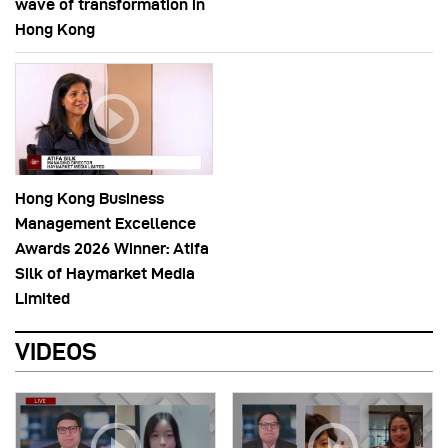
wave of transformation in
Hong Kong
Hong Kong Business
Management Excellence
Awards 2026 Winner: Atifa
Silk of Haymarket Media
Limited
VIDEOS