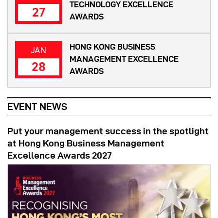
TECHNOLOGY EXCELLENCE
27
AWARDS
HONG KONG BUSINESS
JAN
MANAGEMENT EXCELLENCE
28
AWARDS
EVENT NEWS
Put your management success in the spotlight
at Hong Kong Business Management
Excellence Awards 2027