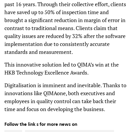
past 16 years. Through their collective effort, clients
have saved up to 50% of inspection time and
brought a significant reduction in margin of error in
contrast to traditional means. Clients claim that
quality issues are reduced by 32% after the software
implementation due to consistently accurate
standards and measurement.
This innovative solution led to QIMA’s win at the
HKB Technology Excellence Awards.
Digitalisation is imminent and inevitable. Thanks to
innovations like QIMAone, both executives and
employees in quality control can take back their
time and focus on developing the business.
Follow the link s for more news on