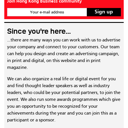
Join Hong Kong Business community
Your e-mail address
Since you're here...
...there are many ways you can work with us to advertise
your company and connect to your customers. Our team
can help you design and create an advertising campaign,
in print and digital, on this website and in print
magazine.
We can also organize a real life or digital event for you
and find thought leader speakers as well as industry
leaders, who could be your potential partners, to join the
event. We also run some awards programmes which give
you an opportunity to be recognized for your
achievements during the year and you can join this as a
participant or a sponsor.