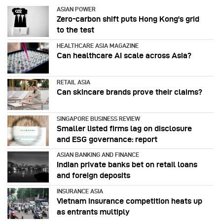
ASIAN POWER
Zero-carbon shift puts Hong Kong's grid
to the test
HEALTHCARE ASIA MAGAZINE
Can healthcare AI scale across Asia?
RETAIL ASIA
Can skincare brands prove their claims?
SINGAPORE BUSINESS REVIEW
Smaller listed firms lag on disclosure
and ESG governance: report
ASIAN BANKING AND FINANCE
Indian private banks bet on retail loans
and foreign deposits
INSURANCE ASIA
Vietnam insurance competition heats up
as entrants multiply