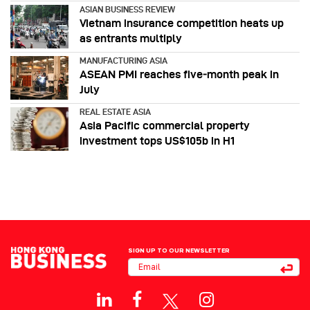
ASIAN BUSINESS REVIEW
Vietnam insurance competition heats up
as entrants multiply
MANUFACTURING ASIA
ASEAN PMI reaches five‑month peak in
July
REAL ESTATE ASIA
Asia Pacific commercial property
investment tops US$105b in H1
SIGN UP TO OUR NEWSLETTER