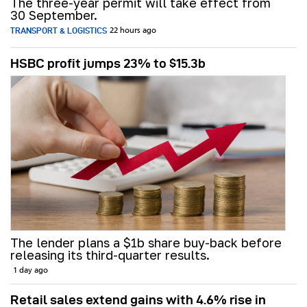
The three-year permit will take effect from
30 September.
TRANSPORT & LOGISTICS
22 hours ago
HSBC profit jumps 23% to $15.3b
The lender plans a $1b share buy-back before
releasing its third-quarter results.
1 day ago
Retail sales extend gains with 4.6% rise in