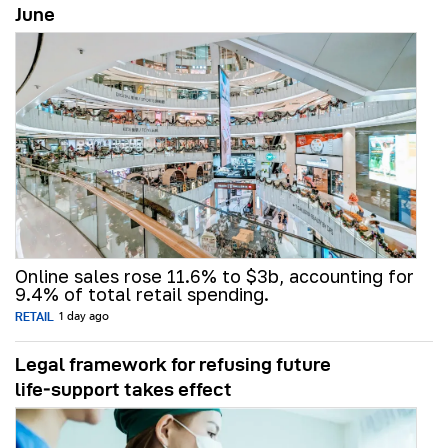
June
Online sales rose 11.6% to $3b, accounting for
9.4% of total retail spending.
RETAIL
1 day ago
Legal framework for refusing future
life‑support takes effect