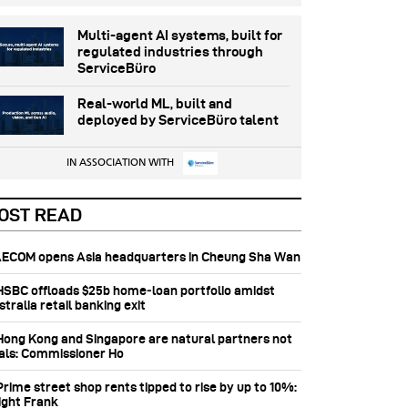
Multi-agent AI systems, built for
regulated industries through
ServiceBüro
Real-world ML, built and
deployed by ServiceBüro talent
IN ASSOCIATION WITH
OST READ
 AECOM opens Asia headquarters in Cheung Sha Wan
 HSBC offloads $25b home‑loan portfolio amidst
tralia retail banking exit
 Hong Kong and Singapore are natural partners not
vals: Commissioner Ho
Prime street shop rents tipped to rise by up to 10%:
ight Frank