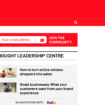
JOIN THE
Your e-mail address
COMMUNITY
HOUGHT LEADERSHIP CENTRE
How to turn online window
shoppers into sales
Small businesses: What your
customers want from your brand
experience
IN ASSOCIATION WITH