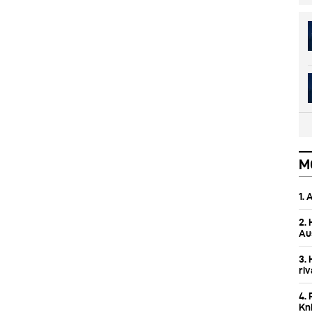
M
1.
2.
Aus
3.
ri
4. 
Kn