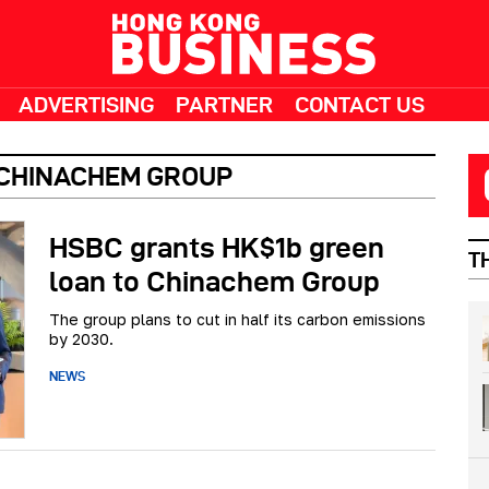
ADVERTISING
PARTNER
CONTACT US
 CHINACHEM GROUP
HSBC grants HK$1b green
T
loan to Chinachem Group
The group plans to cut in half its carbon emissions
by 2030.
NEWS