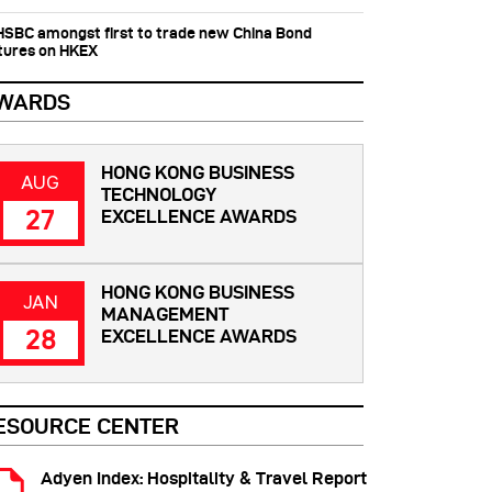
 HSBC amongst first to trade new China Bond
tures on HKEX
WARDS
HONG KONG BUSINESS
AUG
TECHNOLOGY
27
EXCELLENCE AWARDS
HONG KONG BUSINESS
JAN
MANAGEMENT
28
EXCELLENCE AWARDS
ESOURCE CENTER
Adyen Index: Hospitality & Travel Report