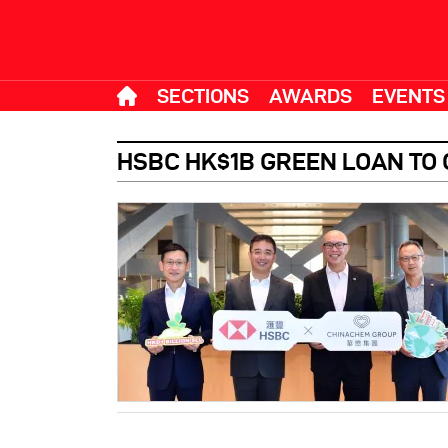
SECTIONS
AWARDS
EVENTS
HSBC HK$1B GREEN LOAN TO