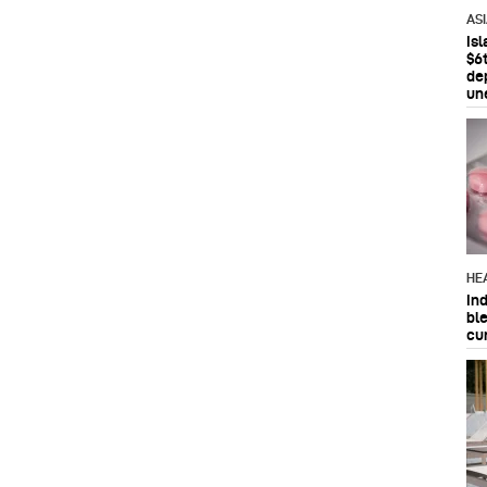
AS
Is
$6t
de
un
HE
In
bl
cu