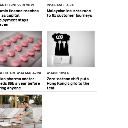
IAN BUSINESS REVIEW
INSURANCE ASIA
lamic finance reaches
Malaysian insurers race
 as capital
to fix customer journeys
ployment stays
even
ALTHCARE ASIA MAGAZINE
ASIAN POWER
dian pharma sector
Zero-carbon shift puts
eeds $5b a year before
Hong Kong's grid to the
ring anyone
test