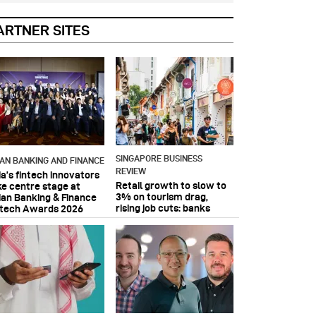
ARTNER SITES
SINGAPORE BUSINESS
IAN BANKING AND FINANCE
REVIEW
ia’s fintech innovators
Retail growth to slow to
ke centre stage at
3% on tourism drag,
ian Banking & Finance
rising job cuts: banks
ntech Awards 2026