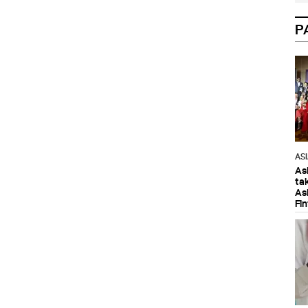
P
AS
As
ta
As
Fi