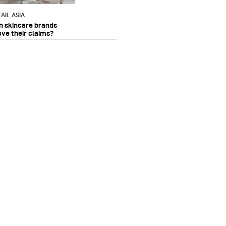
AIL ASIA
n skincare brands
ove their claims?