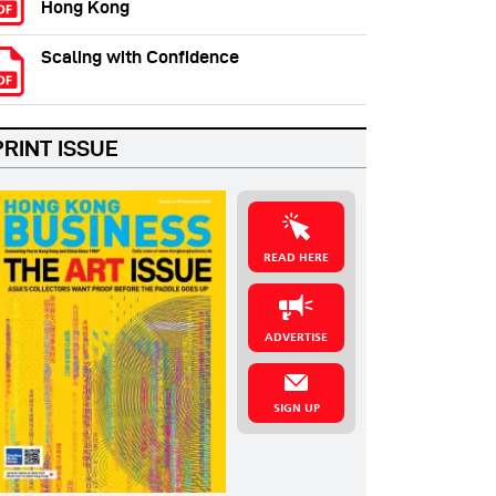
Hong Kong
Scaling with Confidence
PRINT ISSUE
READ HERE
ADVERTISE
SIGN UP