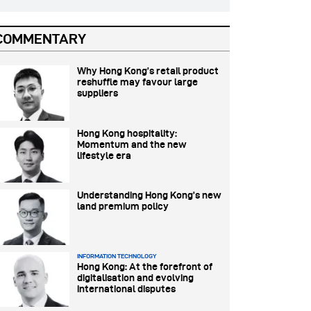
COMMENTARY
Why Hong Kong’s retail product
reshuffle may favour large
suppliers
Hong Kong hospitality:
Momentum and the new
lifestyle era
Understanding Hong Kong’s new
land premium policy
INFORMATION TECHNOLOGY
Hong Kong: At the forefront of
digitalisation and evolving
international disputes