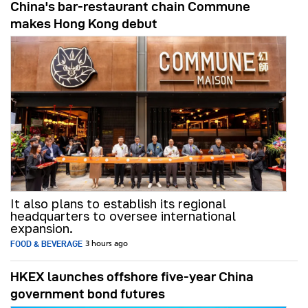
China's bar-restaurant chain Commune
makes Hong Kong debut
It also plans to establish its regional
headquarters to oversee international
expansion.
FOOD & BEVERAGE
3 hours ago
HKEX launches offshore five-year China
government bond futures