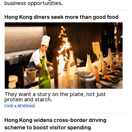
business opportunities.
Hong Kong diners seek more than good food
They want a story on the plate, not just
protein and starch.
FOOD & BEVERAGE
Hong Kong widens cross-border driving
scheme to boost visitor spending