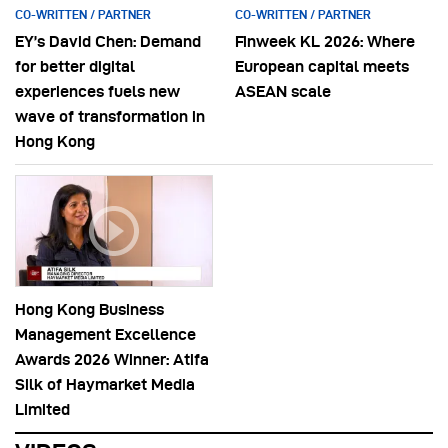
CO-WRITTEN / PARTNER
CO-WRITTEN / PARTNER
EY’s David Chen: Demand
Finweek KL 2026: Where
for better digital
European capital meets
experiences fuels new
ASEAN scale
wave of transformation in
Hong Kong
Hong Kong Business
Management Excellence
Awards 2026 Winner: Atifa
Silk of Haymarket Media
Limited