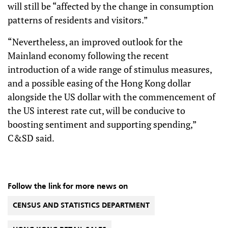
will still be “affected by the change in consumption
patterns of residents and visitors.”
“Nevertheless, an improved outlook for the
Mainland economy following the recent
introduction of a wide range of stimulus measures,
and a possible easing of the Hong Kong dollar
alongside the US dollar with the commencement of
the US interest rate cut, will be conducive to
boosting sentiment and supporting spending,”
C&SD said.
Follow the link for more news on
CENSUS AND STATISTICS DEPARTMENT