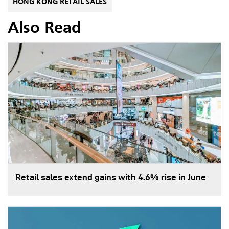
HONG KONG RETAIL SALES
Also Read
Retail sales extend gains with 4.6% rise in June