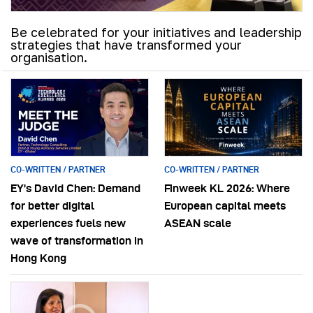
Be celebrated for your initiatives and leadership
strategies that have transformed your
organisation.
CO-WRITTEN / PARTNER
CO-WRITTEN / PARTNER
EY’s David Chen: Demand
Finweek KL 2026: Where
for better digital
European capital meets
experiences fuels new
ASEAN scale
wave of transformation in
Hong Kong