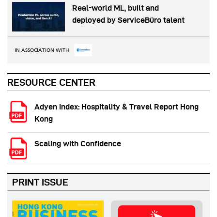
Real-world ML, built and
deployed by ServiceBüro talent
IN ASSOCIATION WITH
RESOURCE CENTER
Adyen Index: Hospitality & Travel Report Hong
Kong
Scaling with Confidence
PRINT ISSUE