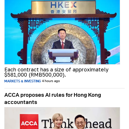
Each contract has a size of approximately
$581,000 (RMB500,000).
MARKETS & INVESTING
4 hours ago
ACCA proposes AI rules for Hong Kong
accountants