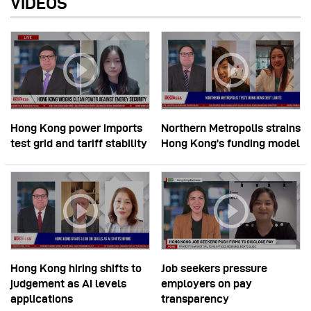
VIDEOS
Hong Kong power imports
Northern Metropolis strains
test grid and tariff stability
Hong Kong’s funding model
Hong Kong hiring shifts to
Job seekers pressure
judgement as AI levels
employers on pay
applications
transparency