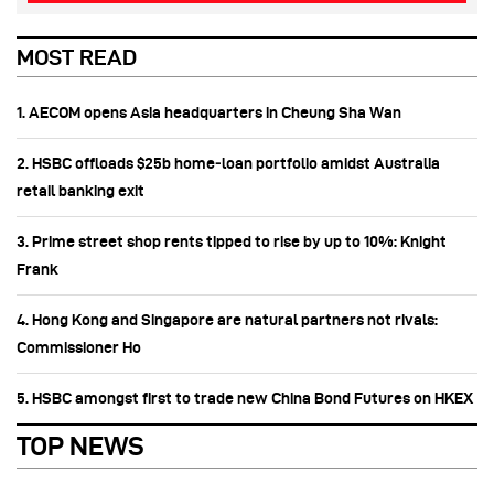
MOST READ
1. AECOM opens Asia headquarters in Cheung Sha Wan
2. HSBC offloads $25b home‑loan portfolio amidst Australia
retail banking exit
3. Prime street shop rents tipped to rise by up to 10%: Knight
Frank
4. Hong Kong and Singapore are natural partners not rivals:
Commissioner Ho
5. HSBC amongst first to trade new China Bond Futures on HKEX
TOP NEWS