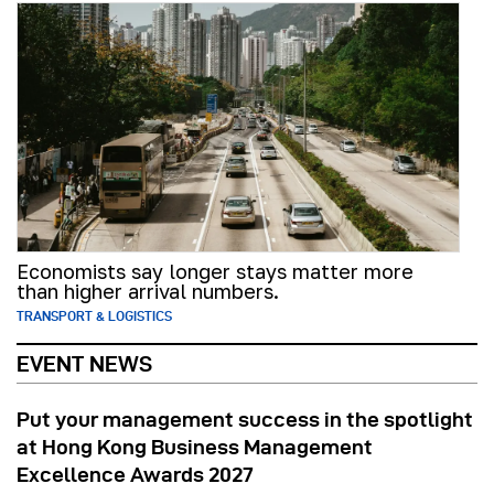
Economists say longer stays matter more
than higher arrival numbers.
TRANSPORT & LOGISTICS
EVENT NEWS
Put your management success in the spotlight
at Hong Kong Business Management
Excellence Awards 2027