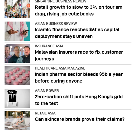
SINGAPORE BUSINESS REVIEW
Retail growth to slow to 3% on tourism
drag, rising job cuts: banks
ASIAN BUSINESS REVIEW
Islamic finance reaches $6t as capital
deployment stays uneven
INSURANCE ASIA
Malaysian insurers race to fix customer
journeys
HEALTHCARE ASIA MAGAZINE
Indian pharma sector bleeds $5b a year
before curing anyone
ASIAN POWER
Zero-carbon shift puts Hong Kong's grid
to the test
RETAIL ASIA
Can skincare brands prove their claims?