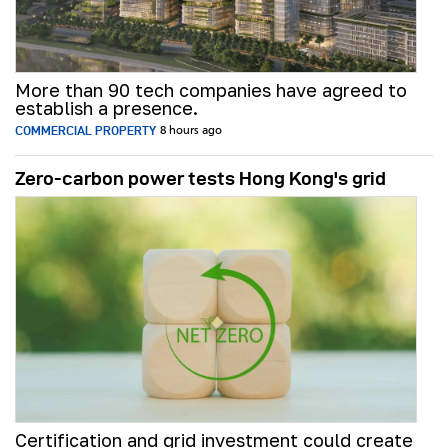
More than 90 tech companies have agreed to
establish a presence.
COMMERCIAL PROPERTY
8 hours ago
Zero-carbon power tests Hong Kong's grid
Certification and grid investment could create