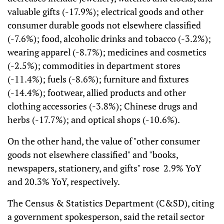
valuable gifts (-17.9%); electrical goods and other
consumer durable goods not elsewhere classified
(-7.6%); food, alcoholic drinks and tobacco (-3.2%);
wearing apparel (-8.7%); medicines and cosmetics
(-2.5%); commodities in department stores
(-11.4%); fuels (-8.6%); furniture and fixtures
(-14.4%); footwear, allied products and other
clothing accessories (-3.8%); Chinese drugs and
herbs (-17.7%); and optical shops (-10.6%).
On the other hand, the value of "other consumer
goods not elsewhere classified" and "books,
newspapers, stationery, and gifts" rose 2.9% YoY
and 20.3% YoY, respectively.
The Census & Statistics Department (C&SD), citing
a government spokesperson, said the retail sector