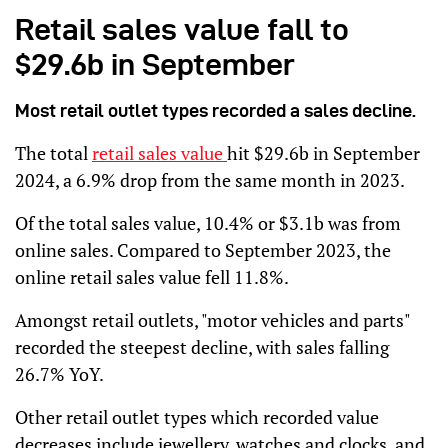
Retail sales value fall to
$29.6b in September
Most retail outlet types recorded a sales decline.
The total
retail sales value
hit $29.6b in September
2024, a 6.9% drop from the same month in 2023.
Of the total sales value, 10.4% or $3.1b was from
online sales. Compared to September 2023, the
online retail sales value fell 11.8%.
Amongst retail outlets, "motor vehicles and parts"
recorded the steepest decline, with sales falling
26.7% YoY.
Other retail outlet types which recorded value
decreases include jewellery, watches and clocks, and