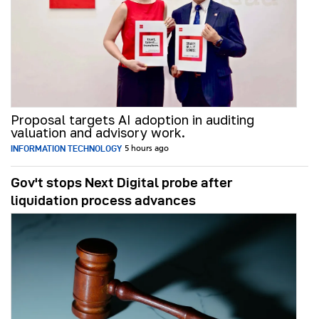
Proposal targets AI adoption in auditing
valuation and advisory work.
INFORMATION TECHNOLOGY
5 hours ago
Gov't stops Next Digital probe after
liquidation process advances