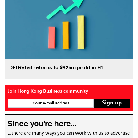
DFI Retail returns to $925m profit in H1
Join Hong Kong Business community
Your e-mail address
Since you're here...
...there are many ways you can work with us to advertise