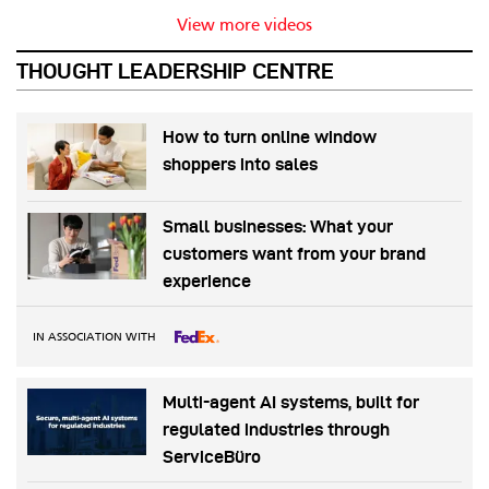
View more videos
THOUGHT LEADERSHIP CENTRE
How to turn online window
shoppers into sales
Small businesses: What your
customers want from your brand
experience
IN ASSOCIATION WITH
Multi-agent AI systems, built for
regulated industries through
ServiceBüro