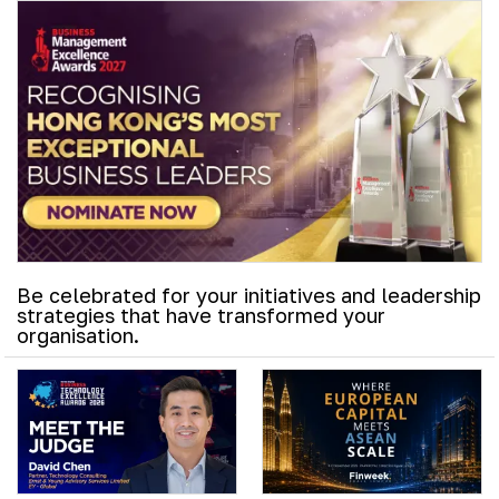
Be celebrated for your initiatives and leadership
strategies that have transformed your
organisation.