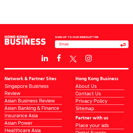
SIGN UP TO OUR NEWSLETTER
Network & Partner Sites
Hong Kong Business
Singapore Business
About Us
Review
Contact Us
Asian Business Review
Privacy Policy
Asian Banking & Finance
Sitemap
Insurance Asia
Partner with us
Asian Power
Place your ads
Healthcare Asia
Digital Events