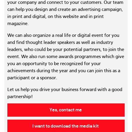
your company and connect to your customers. Our team
can help you design and create an advertising campaign,
in print and digital, on this website and in print
magazine.
We can also organize a real life or digital event for you
and find thought leader speakers as well as industry
leaders, who could be your potential partners, to join the
event. We also run some awards programmes which give
you an opportunity to be recognized for your
achievements during the year and you can join this as a
participant or a sponsor.
Let us help you drive your business forward with a good
partnership!
Yes, contact me
I want to download the media kit