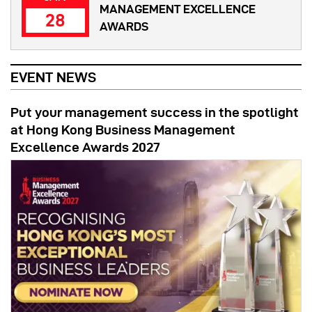
MANAGEMENT EXCELLENCE
28
AWARDS
EVENT NEWS
Put your management success in the spotlight
at Hong Kong Business Management
Excellence Awards 2027