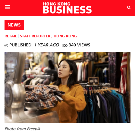
NEWS
RETAIL
STAFF REPORTER
,
HONG KONG
PUBLISHED:
1 YEAR AGO
340 VIEWS
Photo from Freepik