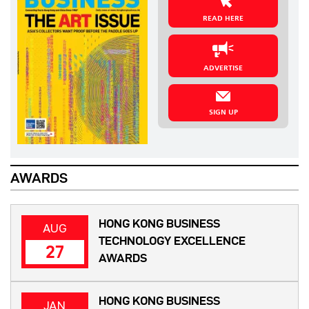
READ HERE
ADVERTISE
SIGN UP
AWARDS
HONG KONG BUSINESS
AUG
TECHNOLOGY EXCELLENCE
27
AWARDS
HONG KONG BUSINESS
JAN