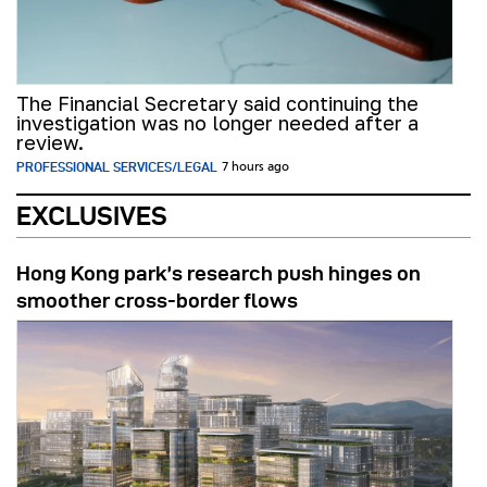
The Financial Secretary said continuing the
investigation was no longer needed after a
review.
PROFESSIONAL SERVICES/LEGAL
7 hours ago
EXCLUSIVES
Hong Kong park’s research push hinges on
smoother cross-border flows