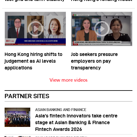
Hong Kong hiring shifts to
Job seekers pressure
judgement as AI levels
employers on pay
applications
transparency
View more videos
PARTNER SITES
ASIAN BANKING AND FINANCE
Asia’s fintech innovators take centre
stage at Asian Banking & Finance
Fintech Awards 2026