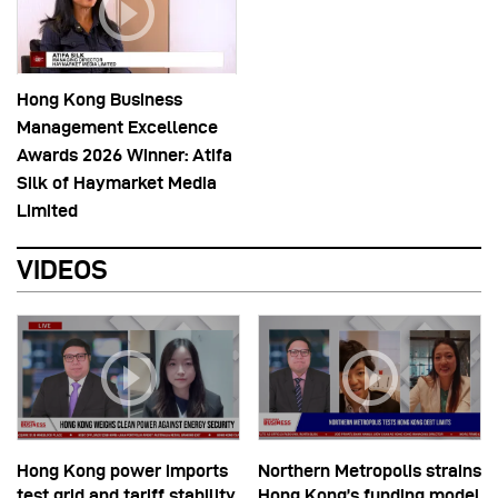
Hong Kong Business
Management Excellence
Awards 2026 Winner: Atifa
Silk of Haymarket Media
Limited
VIDEOS
Hong Kong power imports
Northern Metropolis strains
test grid and tariff stability
Hong Kong’s funding model