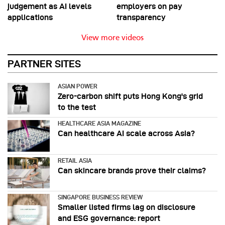
judgement as AI levels
employers on pay
applications
transparency
View more videos
PARTNER SITES
ASIAN POWER
Zero-carbon shift puts Hong Kong's grid
to the test
HEALTHCARE ASIA MAGAZINE
Can healthcare AI scale across Asia?
RETAIL ASIA
Can skincare brands prove their claims?
SINGAPORE BUSINESS REVIEW
Smaller listed firms lag on disclosure
and ESG governance: report