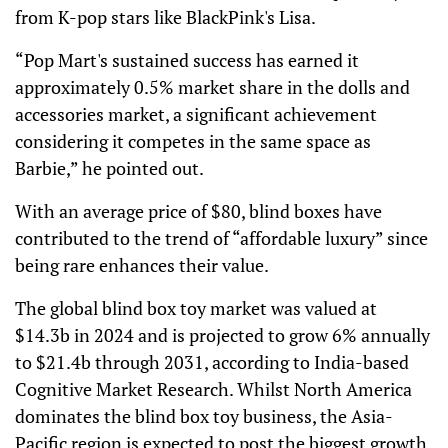
from K-pop stars like BlackPink's Lisa.
“Pop Mart's sustained success has earned it
approximately 0.5% market share in the dolls and
accessories market, a significant achievement
considering it competes in the same space as
Barbie,” he pointed out.
With an average price of $80, blind boxes have
contributed to the trend of “affordable luxury” since
being rare enhances their value.
The global blind box toy market was valued at
$14.3b in 2024 and is projected to grow 6% annually
to $21.4b through 2031, according to India-based
Cognitive Market Research. Whilst North America
dominates the blind box toy business, the Asia-
Pacific region is expected to post the biggest growth