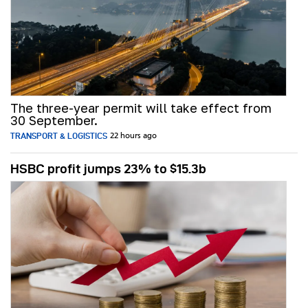
The three-year permit will take effect from
30 September.
TRANSPORT & LOGISTICS
22 hours ago
HSBC profit jumps 23% to $15.3b