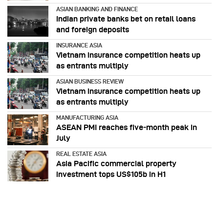
ASIAN BANKING AND FINANCE
Indian private banks bet on retail loans
and foreign deposits
INSURANCE ASIA
Vietnam insurance competition heats up
as entrants multiply
ASIAN BUSINESS REVIEW
Vietnam insurance competition heats up
as entrants multiply
MANUFACTURING ASIA
ASEAN PMI reaches five‑month peak in
July
REAL ESTATE ASIA
Asia Pacific commercial property
investment tops US$105b in H1