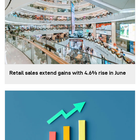
Retail sales extend gains with 4.6% rise in June