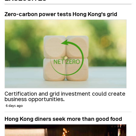
Zero-carbon power tests Hong Kong's grid
Certification and grid investment could create
business opportunities.
6 days ago
Hong Kong diners seek more than good food