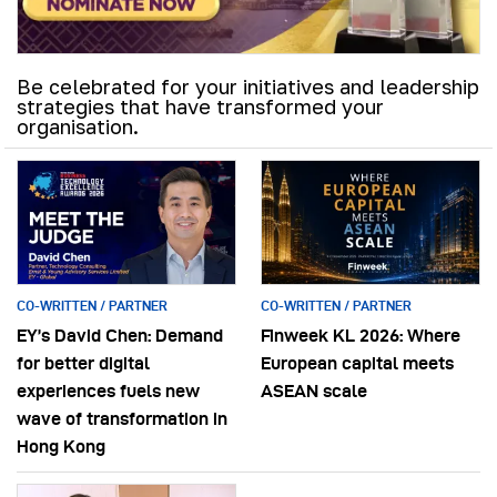
Be celebrated for your initiatives and leadership
strategies that have transformed your
organisation.
CO-WRITTEN / PARTNER
CO-WRITTEN / PARTNER
EY’s David Chen: Demand
Finweek KL 2026: Where
for better digital
European capital meets
experiences fuels new
ASEAN scale
wave of transformation in
Hong Kong