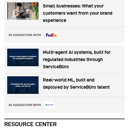
Small businesses: What your
customers want from your brand
experience
IN ASSOCIATION WITH
Multi-agent AI systems, built for
regulated industries through
ServiceBüro
Real-world ML, built and
deployed by ServiceBüro talent
IN ASSOCIATION WITH
RESOURCE CENTER