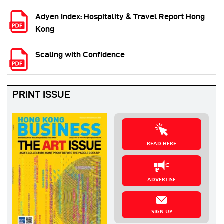
Adyen Index: Hospitality & Travel Report Hong
Kong
Scaling with Confidence
PRINT ISSUE
READ HERE
ADVERTISE
SIGN UP