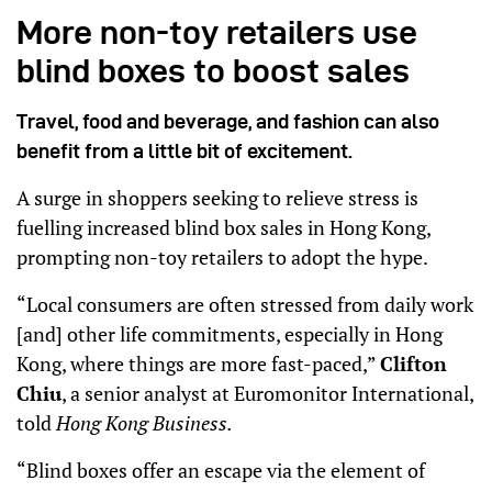
More non-toy retailers use
blind boxes to boost sales
Travel, food and beverage, and fashion can also
benefit from a little bit of excitement.
A surge in shoppers seeking to relieve stress is
fuelling increased blind box sales in Hong Kong,
prompting non-toy retailers to adopt the hype.
“Local consumers are often stressed from daily work
[and] other life commitments, especially in Hong
Kong, where things are more fast-paced,”
Clifton
Chiu
, a senior analyst at Euromonitor International,
told
Hong Kong Business.
“Blind boxes offer an escape via the element of