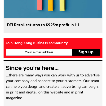
DFI Retail returns to $925m profit in H1
Join Hong Kong Business community
Your e-mail address
Since you're here...
...there are many ways you can work with us to advertise
your company and connect to your customers. Our team
can help you design and create an advertising campaign,
in print and digital, on this website and in print
magazine.