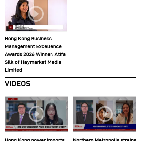
Hong Kong Business
Management Excellence
Awards 2026 Winner: Atifa
Silk of Haymarket Media
Limited
VIDEOS
Hong Kong power imports
Northern Metropolis strains