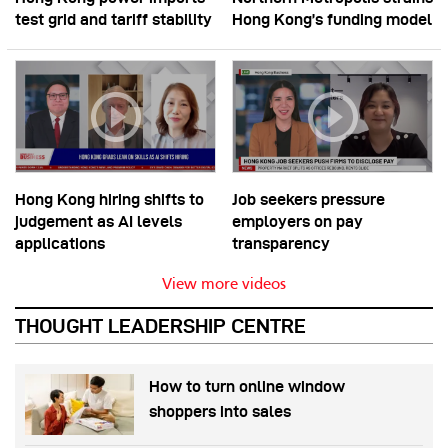
test grid and tariff stability
Hong Kong’s funding model
Hong Kong hiring shifts to
Job seekers pressure
judgement as AI levels
employers on pay
applications
transparency
View more videos
THOUGHT LEADERSHIP CENTRE
How to turn online window
shoppers into sales