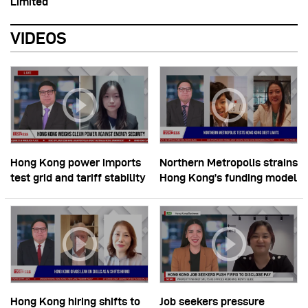
Limited
VIDEOS
Hong Kong power imports
Northern Metropolis strains
test grid and tariff stability
Hong Kong’s funding model
Hong Kong hiring shifts to
Job seekers pressure