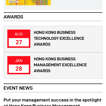
AWARDS
HONG KONG BUSINESS
AUG
TECHNOLOGY EXCELLENCE
27
AWARDS
HONG KONG BUSINESS
JAN
MANAGEMENT EXCELLENCE
28
AWARDS
EVENT NEWS
Put your management success in the spotlight
at Hong Kong Business Management