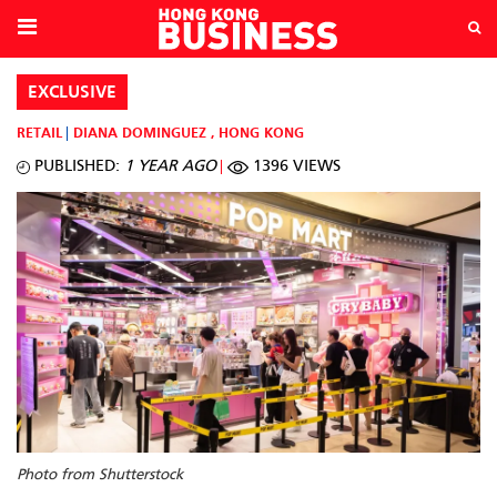
EXCLUSIVE
RETAIL
DIANA DOMINGUEZ
,
HONG KONG
PUBLISHED:
1 YEAR AGO
1396 VIEWS
Photo from Shutterstock