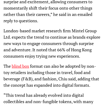
surprise and excitement, allowing consumers to
momentarily shift their focus onto other things
rather than their careers,” he said in an emailed
reply to questions.
London-based market research firm Mintel Group
Ltd. expects the trend to continue as brands explore
new ways to engage consumers through surprise
and adventure. It noted that 66% of Hong Kong
consumers enjoy trying new experiences.
The
blind box
format can also be adopted by non-
toy retailers including those in travel, food and
beverage (F&B), and fashion, Chiu said, adding that
the concept has expanded into digital formats.
“This trend has already evolved into digital
collectibles and non-fungible tokens, with many