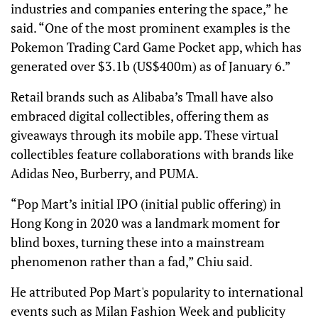
industries and companies entering the space,” he
said. “One of the most prominent examples is the
Pokemon Trading Card Game Pocket app, which has
generated over $3.1b (US$400m) as of January 6.”
Retail brands such as Alibaba’s Tmall have also
embraced digital collectibles, offering them as
giveaways through its mobile app. These virtual
collectibles feature collaborations with brands like
Adidas Neo, Burberry, and PUMA.
“Pop Mart’s initial IPO (initial public offering) in
Hong Kong in 2020 was a landmark moment for
blind boxes, turning these into a mainstream
phenomenon rather than a fad,” Chiu said.
He attributed Pop Mart's popularity to international
events such as Milan Fashion Week and publicity