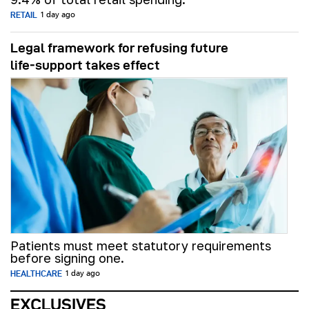
RETAIL
1 day ago
Legal framework for refusing future
life‑support takes effect
Patients must meet statutory requirements
before signing one.
HEALTHCARE
1 day ago
EXCLUSIVES