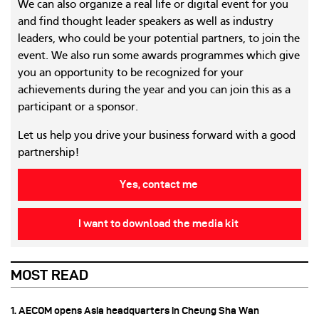
We can also organize a real life or digital event for you
and find thought leader speakers as well as industry
leaders, who could be your potential partners, to join the
event. We also run some awards programmes which give
you an opportunity to be recognized for your
achievements during the year and you can join this as a
participant or a sponsor.
Let us help you drive your business forward with a good
partnership!
Yes, contact me
I want to download the media kit
MOST READ
1. AECOM opens Asia headquarters in Cheung Sha Wan