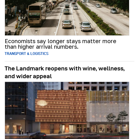
Economists say longer stays matter more
than higher arrival numbers.
TRANSPORT & LOGISTICS
The Landmark reopens with wine, wellness,
and wider appeal