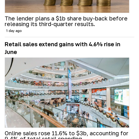
The lender plans a $1b share buy-back before
releasing its third-quarter results.
1 day ago
Retail sales extend gains with 4.6% rise in
June
Online sales rose 11.6% to $3b, accounting for
9.4% of total retail spending.