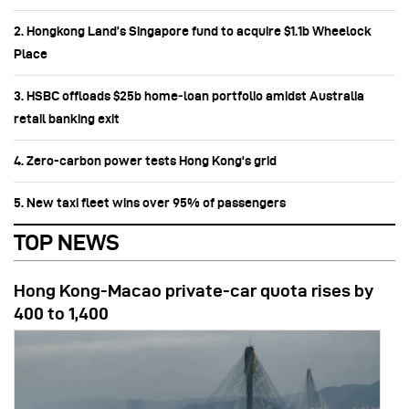
2. Hongkong Land’s Singapore fund to acquire $1.1b Wheelock
Place
3. HSBC offloads $25b home‑loan portfolio amidst Australia
retail banking exit
4. Zero-carbon power tests Hong Kong's grid
5. New taxi fleet wins over 95% of passengers
TOP NEWS
Hong Kong-Macao private-car quota rises by
400 to 1,400