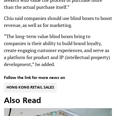
seekers who value the process of purchase more
than the actual purchase itself.”
Chiu said companies should use blind boxes to boost
revenue, as well as for marketing.
“The long-term value blind boxes bring to
companies is their ability to build brand loyalty,
create engaging customer experiences, and serve as
a platform for product and IP (intellectual property)
development,” he added.
Follow the link for more news on
HONG KONG RETAIL SALES
Also Read