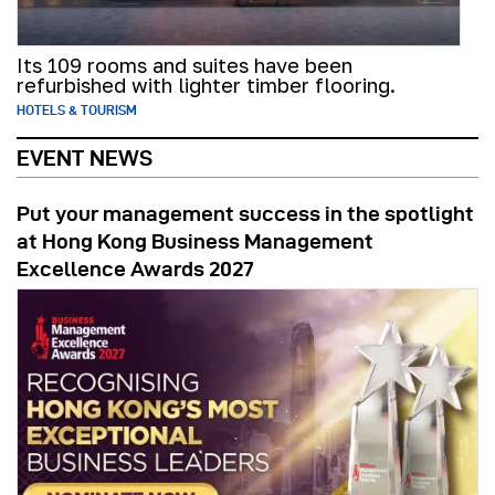
Its 109 rooms and suites have been
refurbished with lighter timber flooring.
HOTELS & TOURISM
EVENT NEWS
Put your management success in the spotlight
at Hong Kong Business Management
Excellence Awards 2027