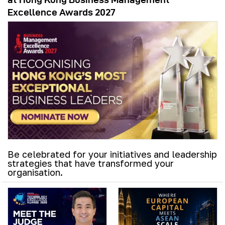
Excellence Awards 2027
Be celebrated for your initiatives and leadership
strategies that have transformed your
organisation.