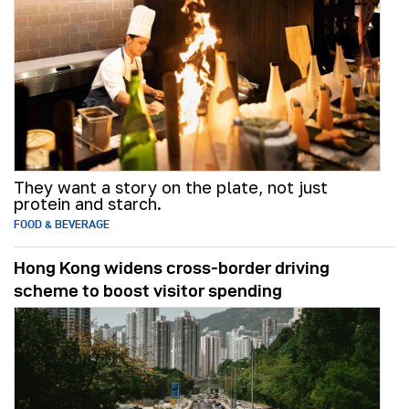
They want a story on the plate, not just
protein and starch.
FOOD & BEVERAGE
Hong Kong widens cross-border driving
scheme to boost visitor spending