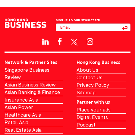
SIGN UP TO OUR NEWSLETTER
Network & Partner Sites
Hong Kong Business
Singapore Business
About Us
Review
Contact Us
Asian Business Review
Privacy Policy
Asian Banking & Finance
Sitemap
Insurance Asia
Partner with us
Asian Power
Place your ads
Healthcare Asia
Digital Events
Retail Asia
Podcast
Real Estate Asia