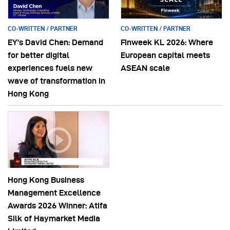
CO-WRITTEN / PARTNER
CO-WRITTEN / PARTNER
EY’s David Chen: Demand
Finweek KL 2026: Where
for better digital
European capital meets
experiences fuels new
ASEAN scale
wave of transformation in
Hong Kong
Hong Kong Business
Management Excellence
Awards 2026 Winner: Atifa
Silk of Haymarket Media