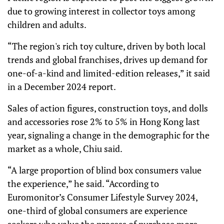
due to growing interest in collector toys among
children and adults.
“The region's rich toy culture, driven by both local
trends and global franchises, drives up demand for
one-of-a-kind and limited-edition releases,” it said
in a December 2024 report.
Sales of action figures, construction toys, and dolls
and accessories rose 2% to 5% in Hong Kong last
year, signaling a change in the demographic for the
market as a whole, Chiu said.
“A large proportion of blind box consumers value
the experience,” he said. “According to
Euromonitor’s Consumer Lifestyle Survey 2024,
one-third of global consumers are experience