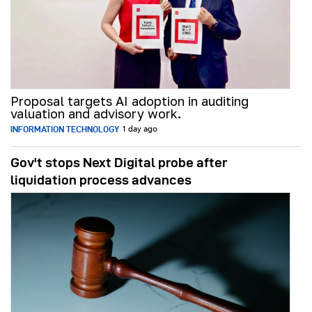
Proposal targets AI adoption in auditing
valuation and advisory work.
INFORMATION TECHNOLOGY
1 day ago
Gov't stops Next Digital probe after
liquidation process advances