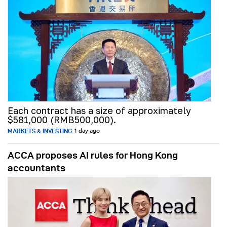
Each contract has a size of approximately
$581,000 (RMB500,000).
MARKETS & INVESTING
1 day ago
ACCA proposes AI rules for Hong Kong
accountants