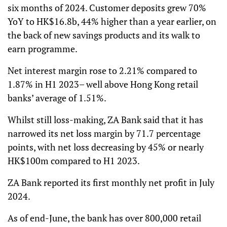
six months of 2024. Customer deposits grew 70%
YoY to HK$16.8b, 44% higher than a year earlier, on
the back of new savings products and its walk to
earn programme.
Net interest margin rose to 2.21% compared to
1.87% in H1 2023– well above Hong Kong retail
banks’ average of 1.51%.
Whilst still loss-making, ZA Bank said that it has
narrowed its net loss margin by 71.7 percentage
points, with net loss decreasing by 45% or nearly
HK$100m compared to H1 2023.
ZA Bank reported its first monthly net profit in July
2024.
As of end-June, the bank has over 800,000 retail