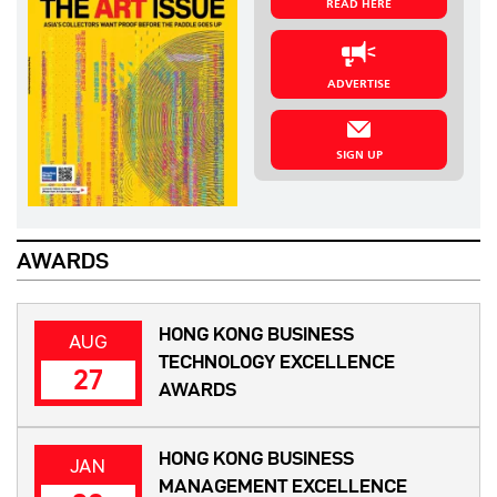
READ HERE
ADVERTISE
SIGN UP
AWARDS
HONG KONG BUSINESS
AUG
TECHNOLOGY EXCELLENCE
27
AWARDS
HONG KONG BUSINESS
JAN
MANAGEMENT EXCELLENCE