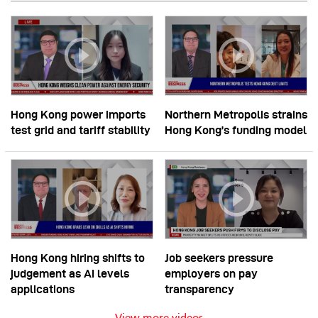
Hong Kong power imports
Northern Metropolis strains
test grid and tariff stability
Hong Kong’s funding model
Hong Kong hiring shifts to
Job seekers pressure
judgement as AI levels
employers on pay
applications
transparency