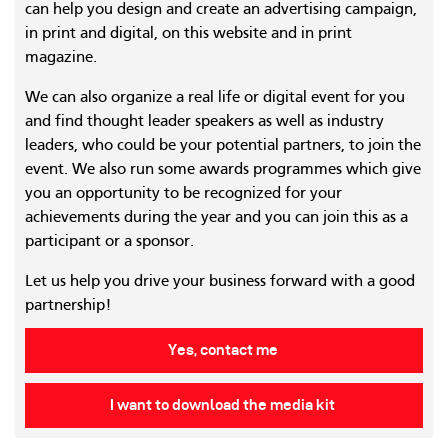
can help you design and create an advertising campaign,
in print and digital, on this website and in print
magazine.
We can also organize a real life or digital event for you
and find thought leader speakers as well as industry
leaders, who could be your potential partners, to join the
event. We also run some awards programmes which give
you an opportunity to be recognized for your
achievements during the year and you can join this as a
participant or a sponsor.
Let us help you drive your business forward with a good
partnership!
Yes, contact me
I want to download the media kit