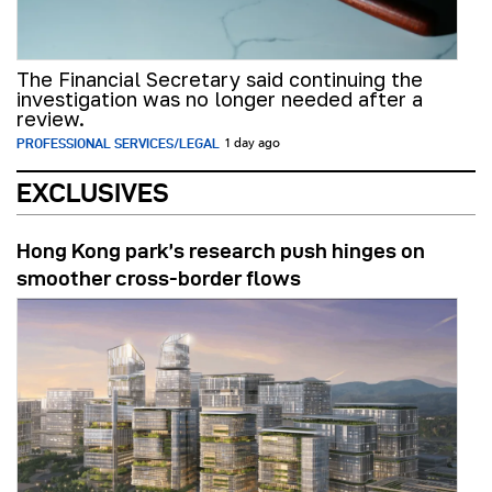
The Financial Secretary said continuing the
investigation was no longer needed after a
review.
PROFESSIONAL SERVICES/LEGAL
1 day ago
EXCLUSIVES
Hong Kong park’s research push hinges on
smoother cross-border flows