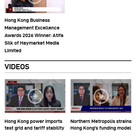
Hong Kong Business
Management Excellence
Awards 2026 Winner: Atifa
Silk of Haymarket Media
Limited
VIDEOS
Hong Kong power imports
Northern Metropolis strains
test grid and tariff stability
Hong Kong’s funding model