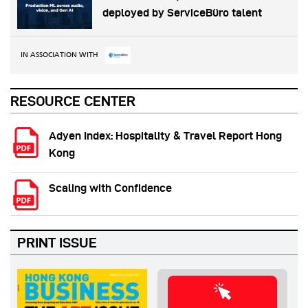
deployed by ServiceBüro talent
IN ASSOCIATION WITH
RESOURCE CENTER
Adyen Index: Hospitality & Travel Report Hong
Kong
Scaling with Confidence
PRINT ISSUE