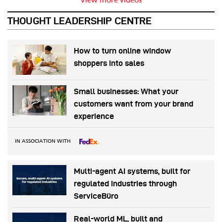
View more videos
THOUGHT LEADERSHIP CENTRE
How to turn online window
shoppers into sales
Small businesses: What your
customers want from your brand
experience
IN ASSOCIATION WITH
Multi-agent AI systems, built for
regulated industries through
ServiceBüro
Real-world ML, built and