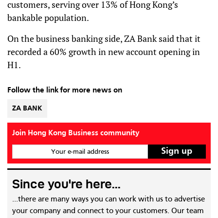
customers, serving over 13% of Hong Kong’s
bankable population.
On the business banking side, ZA Bank said that it
recorded a 60% growth in new account opening in
H1.
Follow the link for more news on
ZA BANK
Join Hong Kong Business community
Your e-mail address
Since you're here...
...there are many ways you can work with us to advertise
your company and connect to your customers. Our team