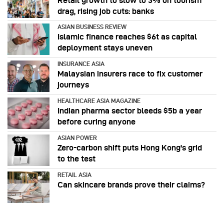
Retail growth to slow to 3% on tourism
drag, rising job cuts: banks
ASIAN BUSINESS REVIEW
Islamic finance reaches $6t as capital
deployment stays uneven
INSURANCE ASIA
Malaysian insurers race to fix customer
journeys
HEALTHCARE ASIA MAGAZINE
Indian pharma sector bleeds $5b a year
before curing anyone
ASIAN POWER
Zero-carbon shift puts Hong Kong's grid
to the test
RETAIL ASIA
Can skincare brands prove their claims?