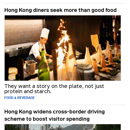
Hong Kong diners seek more than good food
They want a story on the plate, not just
protein and starch.
FOOD & BEVERAGE
Hong Kong widens cross-border driving
scheme to boost visitor spending