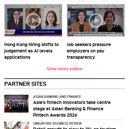
Hong Kong hiring shifts to
Job seekers pressure
judgement as AI levels
employers on pay
applications
transparency
View more videos
PARTNER SITES
ASIAN BANKING AND FINANCE
Asia’s fintech innovators take centre
stage at Asian Banking & Finance
Fintech Awards 2026
SINGAPORE BUSINESS REVIEW