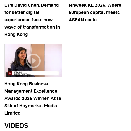
EY’s David Chen: Demand
Finweek KL 2026: Where
for better digital
European capital meets
experiences fuels new
ASEAN scale
wave of transformation in
Hong Kong
Hong Kong Business
Management Excellence
Awards 2026 Winner: Atifa
Silk of Haymarket Media
Limited
VIDEOS