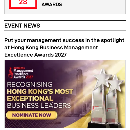
28
AWARDS
EVENT NEWS
Put your management success in the spotlight
at Hong Kong Business Management
Excellence Awards 2027