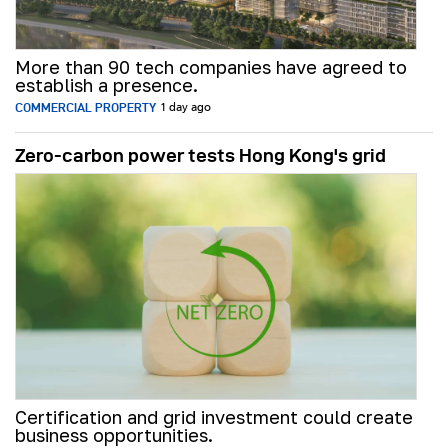
More than 90 tech companies have agreed to
establish a presence.
COMMERCIAL PROPERTY
1 day ago
Zero-carbon power tests Hong Kong's grid
Certification and grid investment could create
business opportunities.