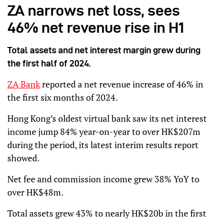
ZA narrows net loss, sees
46% net revenue rise in H1
Total assets and net interest margin grew during
the first half of 2024.
ZA Bank
reported a net revenue increase of 46% in
the first six months of 2024.
Hong Kong’s oldest virtual bank saw its net interest
income jump 84% year-on-year to over HK$207m
during the period, its latest interim results report
showed.
Net fee and commission income grew 38% YoY to
over HK$48m.
Total assets grew 43% to nearly HK$20b in the first