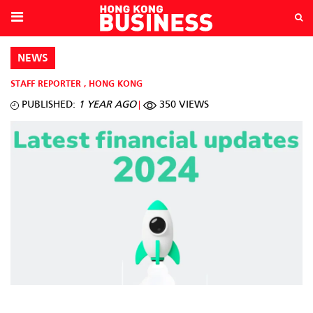
NEWS
STAFF REPORTER
,
HONG KONG
PUBLISHED:
1 YEAR AGO
350 VIEWS