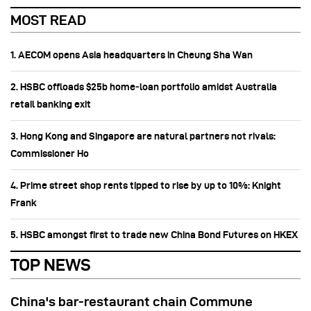
MOST READ
1. AECOM opens Asia headquarters in Cheung Sha Wan
2. HSBC offloads $25b home‑loan portfolio amidst Australia
retail banking exit
3. Hong Kong and Singapore are natural partners not rivals:
Commissioner Ho
4. Prime street shop rents tipped to rise by up to 10%: Knight
Frank
5. HSBC amongst first to trade new China Bond Futures on HKEX
TOP NEWS
China's bar-restaurant chain Commune