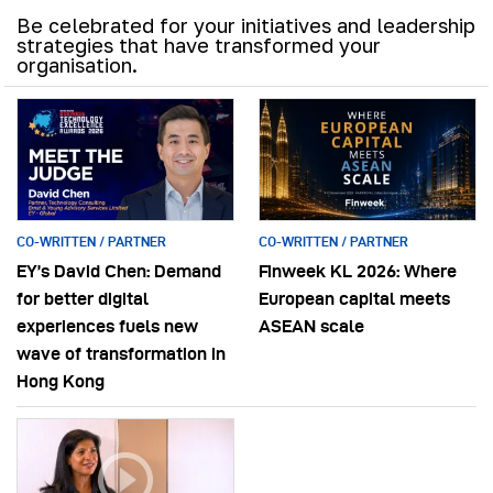
Be celebrated for your initiatives and leadership
strategies that have transformed your
organisation.
CO-WRITTEN / PARTNER
CO-WRITTEN / PARTNER
EY’s David Chen: Demand
Finweek KL 2026: Where
for better digital
European capital meets
experiences fuels new
ASEAN scale
wave of transformation in
Hong Kong