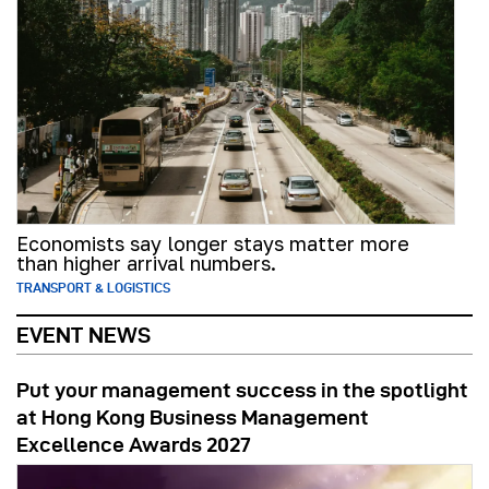
Economists say longer stays matter more
than higher arrival numbers.
TRANSPORT & LOGISTICS
EVENT NEWS
Put your management success in the spotlight
at Hong Kong Business Management
Excellence Awards 2027