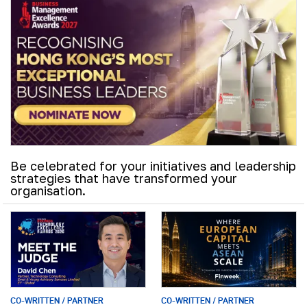
Be celebrated for your initiatives and leadership
strategies that have transformed your
organisation.
CO-WRITTEN / PARTNER
CO-WRITTEN / PARTNER