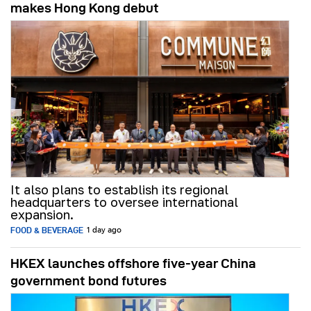
makes Hong Kong debut
It also plans to establish its regional
headquarters to oversee international
expansion.
FOOD & BEVERAGE
1 day ago
HKEX launches offshore five-year China
government bond futures