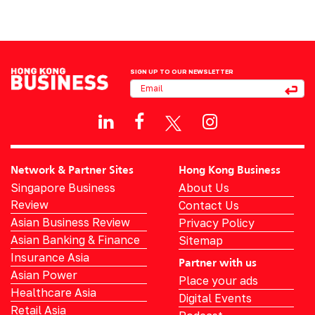
SIGN UP TO OUR NEWSLETTER
Network & Partner Sites
Hong Kong Business
Singapore Business
About Us
Review
Contact Us
Asian Business Review
Privacy Policy
Asian Banking & Finance
Sitemap
Insurance Asia
Partner with us
Asian Power
Place your ads
Healthcare Asia
Digital Events
Retail Asia