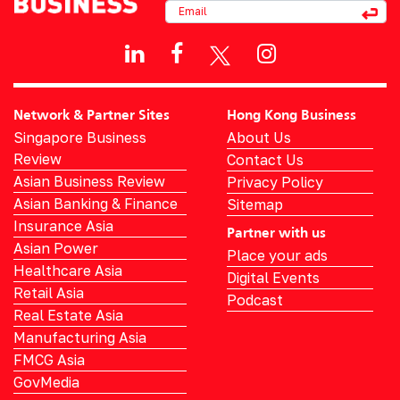
Network & Partner Sites
Hong Kong Business
Singapore Business
About Us
Review
Contact Us
Asian Business Review
Privacy Policy
Asian Banking & Finance
Sitemap
Insurance Asia
Partner with us
Asian Power
Place your ads
Healthcare Asia
Digital Events
Retail Asia
Podcast
Real Estate Asia
Manufacturing Asia
FMCG Asia
GovMedia