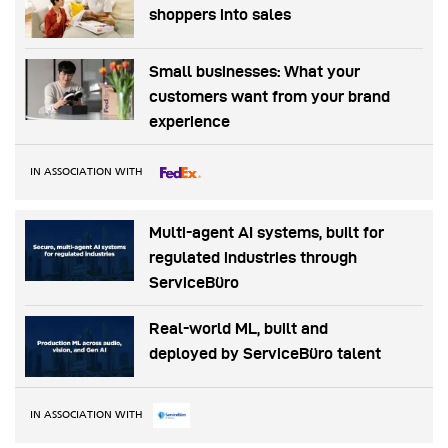
shoppers into sales
Small businesses: What your
customers want from your brand
experience
IN ASSOCIATION WITH
Multi-agent AI systems, built for
regulated industries through
ServiceBüro
Real-world ML, built and
deployed by ServiceBüro talent
IN ASSOCIATION WITH