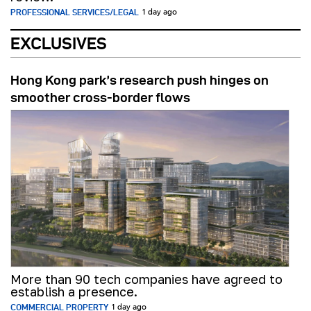
PROFESSIONAL SERVICES/LEGAL
1 day ago
EXCLUSIVES
Hong Kong park’s research push hinges on
smoother cross-border flows
More than 90 tech companies have agreed to
establish a presence.
COMMERCIAL PROPERTY
1 day ago