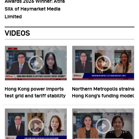
Awards 2026 Winner: Atifa
Silk of Haymarket Media
Limited
VIDEOS
Hong Kong power imports
Northern Metropolis strains
test grid and tariff stability
Hong Kong’s funding model