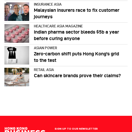
INSURANCE ASIA
Malaysian insurers race to fix customer
journeys
HEALTHCARE ASIA MAGAZINE
Indian pharma sector bleeds $5b a year
before curing anyone
ASIAN POWER
Zero-carbon shift puts Hong Kong's grid
to the test
RETAIL ASIA
Can skincare brands prove their claims?
SIGN UP TO OUR NEWSLETTER