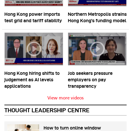
Hong Kong power imports
Northern Metropolis strains
test grid and tariff stability
Hong Kong’s funding model
Hong Kong hiring shifts to
Job seekers pressure
judgement as AI levels
employers on pay
applications
transparency
View more videos
THOUGHT LEADERSHIP CENTRE
How to turn online window