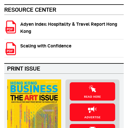
RESOURCE CENTER
Adyen Index: Hospitality & Travel Report Hong
Kong
Scaling with Confidence
PRINT ISSUE
READ HERE
ADVERTISE