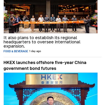
It also plans to establish its regional
headquarters to oversee international
expansion.
FOOD & BEVERAGE
1 day ago
HKEX launches offshore five-year China
government bond futures