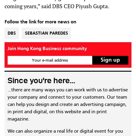
coming years,” said DBS CEO Piyush Gupta.
Follow the link for more news on
DBS
SEBASTIAN PAREDES
Join Hong Kong Business community
Your e-mail address
Since you're here...
...there are many ways you can work with us to advertise
your company and connect to your customers. Our team
can help you design and create an advertising campaign,
in print and digital, on this website and in print
magazine.
We can also organize a real life or digital event for you