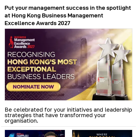
Put your management success in the spotlight
at Hong Kong Business Management
Excellence Awards 2027
Be celebrated for your initiatives and leadership
strategies that have transformed your
organisation.