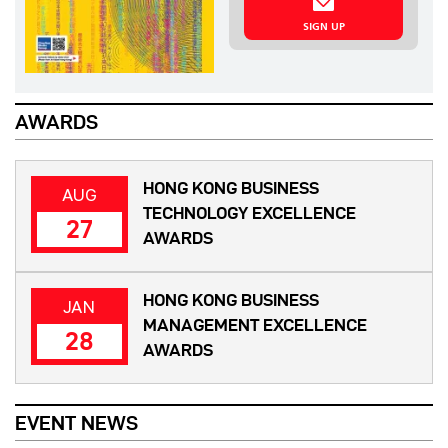
SIGN UP
AWARDS
HONG KONG BUSINESS
AUG
TECHNOLOGY EXCELLENCE
27
AWARDS
HONG KONG BUSINESS
JAN
MANAGEMENT EXCELLENCE
28
AWARDS
EVENT NEWS