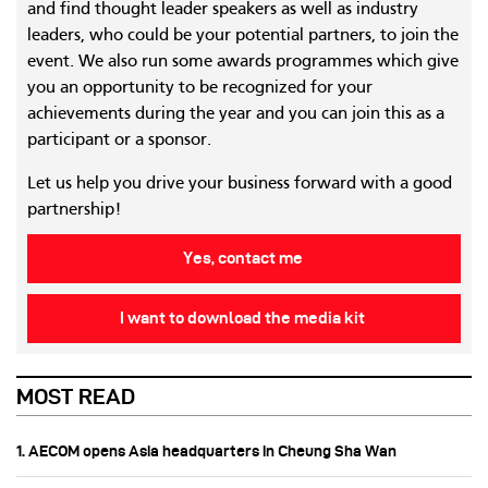
and find thought leader speakers as well as industry
leaders, who could be your potential partners, to join the
event. We also run some awards programmes which give
you an opportunity to be recognized for your
achievements during the year and you can join this as a
participant or a sponsor.
Let us help you drive your business forward with a good
partnership!
Yes, contact me
I want to download the media kit
MOST READ
1. AECOM opens Asia headquarters in Cheung Sha Wan