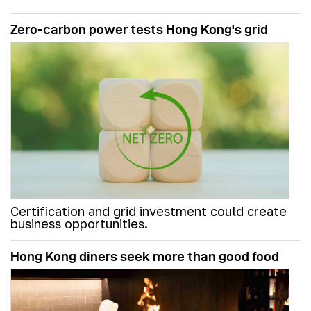
Zero-carbon power tests Hong Kong's grid
Certification and grid investment could create
business opportunities.
Hong Kong diners seek more than good food