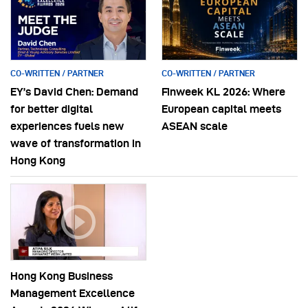
CO-WRITTEN / PARTNER
CO-WRITTEN / PARTNER
EY’s David Chen: Demand
Finweek KL 2026: Where
for better digital
European capital meets
experiences fuels new
ASEAN scale
wave of transformation in
Hong Kong
Hong Kong Business
Management Excellence