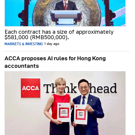
Each contract has a size of approximately
$581,000 (RMB500,000).
MARKETS & INVESTING
1 day ago
ACCA proposes AI rules for Hong Kong
accountants