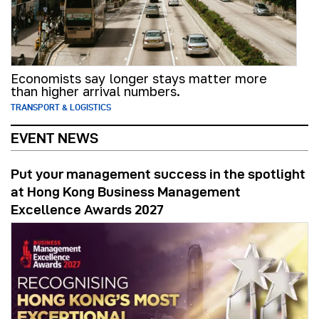
Economists say longer stays matter more
than higher arrival numbers.
TRANSPORT & LOGISTICS
EVENT NEWS
Put your management success in the spotlight
at Hong Kong Business Management
Excellence Awards 2027