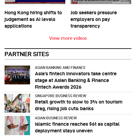
Hong Kong hiring shifts to
Job seekers pressure
judgement as AI levels
employers on pay
applications
transparency
View more videos
PARTNER SITES
ASIAN BANKING AND FINANCE
Asia’s fintech innovators take centre
stage at Asian Banking & Finance
Fintech Awards 2026
SINGAPORE BUSINESS REVIEW
Retail growth to slow to 3% on tourism
drag, rising job cuts: banks
ASIAN BUSINESS REVIEW
Islamic finance reaches $6t as capital
deployment stays uneven