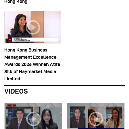
Hong Kong
Hong Kong Business
Management Excellence
Awards 2026 Winner: Atifa
Silk of Haymarket Media
Limited
VIDEOS