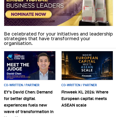
Be celebrated for your initiatives and leadership
strategies that have transformed your
organisation.
CO-WRITTEN / PARTNER
CO-WRITTEN / PARTNER
EY’s David Chen: Demand
Finweek KL 2026: Where
for better digital
European capital meets
experiences fuels new
ASEAN scale
wave of transformation in