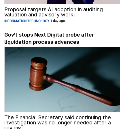
Proposal targets AI adoption in auditing
valuation and advisory work.
INFORMATION TECHNOLOGY
1 day ago
Gov't stops Next Digital probe after
liquidation process advances
The Financial Secretary said continuing the
investigation was no longer needed after a
review.