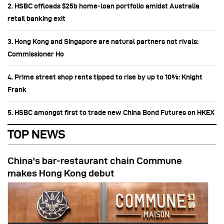
2. HSBC offloads $25b home‑loan portfolio amidst Australia
retail banking exit
3. Hong Kong and Singapore are natural partners not rivals:
Commissioner Ho
4. Prime street shop rents tipped to rise by up to 10%: Knight
Frank
5. HSBC amongst first to trade new China Bond Futures on HKEX
TOP NEWS
China's bar-restaurant chain Commune
makes Hong Kong debut