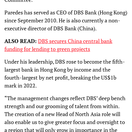
Paredes has served as CEO of DBS Bank (Hong Kong)
since September 2010. He is also currently a non-
executive director of DBS Bank (China).
ALSO READ:
DBS secures China central bank
funding for lending to green projects
Under his leadership, DBS rose to become the fifth-
largest bank in Hong Kong by income and the
fourth-largest by net profit, breaking the US$1b
mark in 2022.
“The management changes reflect DBS’ deep bench
strength and our grooming of talent from within.
The creation of a new Head of North Asia role will
also enable us to give greater focus and oversight to
a region that will only grow in importance in the