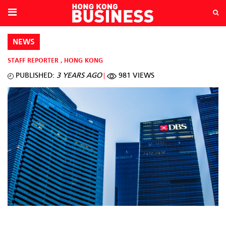
NEWS
STAFF REPORTER
,
HONG KONG
PUBLISHED:
3 YEARS AGO
981 VIEWS