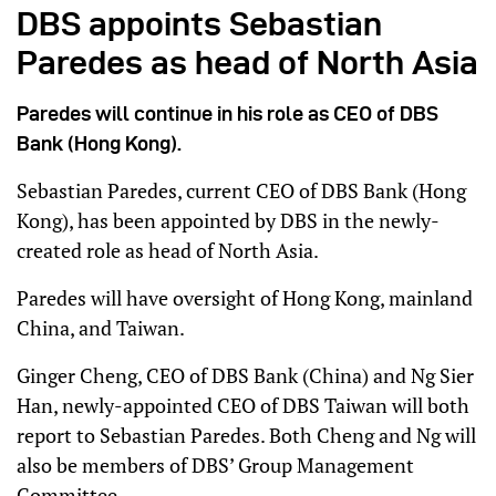
DBS appoints Sebastian
Paredes as head of North Asia
Paredes will continue in his role as CEO of DBS
Bank (Hong Kong).
Sebastian Paredes, current CEO of DBS Bank (Hong
Kong), has been appointed by DBS in the newly-
created role as head of North Asia.
Paredes will have oversight of Hong Kong, mainland
China, and Taiwan.
Ginger Cheng, CEO of DBS Bank (China) and Ng Sier
Han, newly-appointed CEO of DBS Taiwan will both
report to Sebastian Paredes. Both Cheng and Ng will
also be members of DBS’ Group Management
Committee.