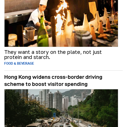
They want a story on the plate, not just
protein and starch.
FOOD & BEVERAGE
Hong Kong widens cross-border driving
scheme to boost visitor spending