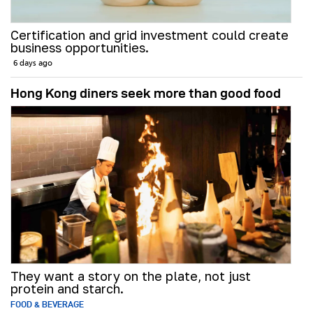
Certification and grid investment could create
business opportunities.
6 days ago
Hong Kong diners seek more than good food
They want a story on the plate, not just
protein and starch.
FOOD & BEVERAGE