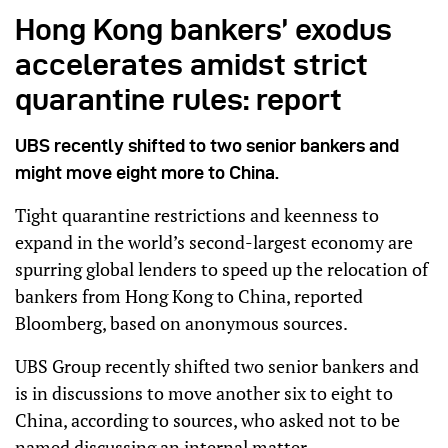
Hong Kong bankers’ exodus
accelerates amidst strict
quarantine rules: report
UBS recently shifted to two senior bankers and
might move eight more to China.
Tight quarantine restrictions and keenness to
expand in the world’s second-largest economy are
spurring global lenders to speed up the relocation of
bankers from Hong Kong to China, reported
Bloomberg, based on anonymous sources.
UBS Group recently shifted two senior bankers and
is in discussions to move another six to eight to
China, according to sources, who asked not to be
named discussing an internal matter.