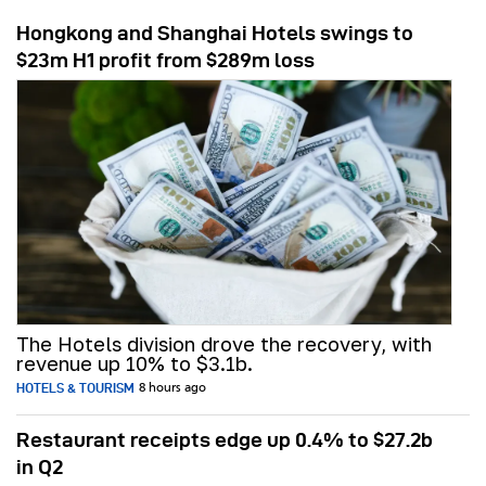
Hongkong and Shanghai Hotels swings to
$23m H1 profit from $289m loss
The Hotels division drove the recovery, with
revenue up 10% to $3.1b.
HOTELS & TOURISM
8 hours ago
Restaurant receipts edge up 0.4% to $27.2b
in Q2