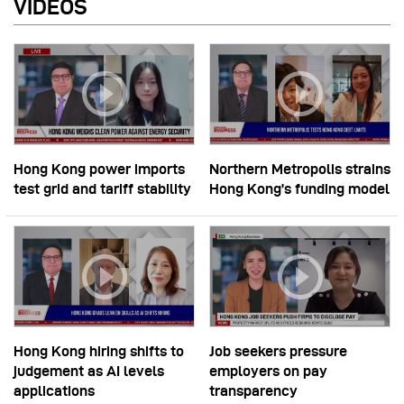
VIDEOS
Hong Kong power imports
Northern Metropolis strains
test grid and tariff stability
Hong Kong’s funding model
Hong Kong hiring shifts to
Job seekers pressure
judgement as AI levels
employers on pay
applications
transparency