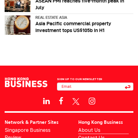
ASEAN PMI reaches five‑month peak in
July
REAL ESTATE ASIA
Asia Pacific commercial property
investment tops US$105b in H1
SIGN UP TO OUR NEWSLETTER
Network & Partner Sites
Hong Kong Business
Singapore Business
About Us
Review
Contact Us