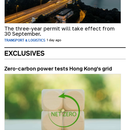
The three-year permit will take effect from
30 September.
TRANSPORT & LOGISTICS
1 day ago
EXCLUSIVES
Zero-carbon power tests Hong Kong's grid