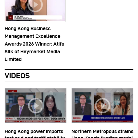
Hong Kong Business
Management Excellence
Awards 2026 Winner: Atifa
Silk of Haymarket Media
Limited
VIDEOS
Hong Kong power imports
Northern Metropolis strains