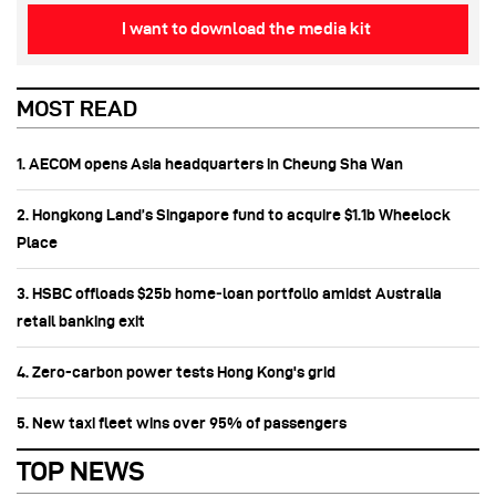
I want to download the media kit
MOST READ
1. AECOM opens Asia headquarters in Cheung Sha Wan
2. Hongkong Land’s Singapore fund to acquire $1.1b Wheelock
Place
3. HSBC offloads $25b home‑loan portfolio amidst Australia
retail banking exit
4. Zero-carbon power tests Hong Kong's grid
5. New taxi fleet wins over 95% of passengers
TOP NEWS