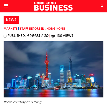
NEWS
MARKETS
STAFF REPORTER
,
HONG KONG
PUBLISHED:
4 YEARS AGO
136 VIEWS
Photo courtesy of Li Yang.