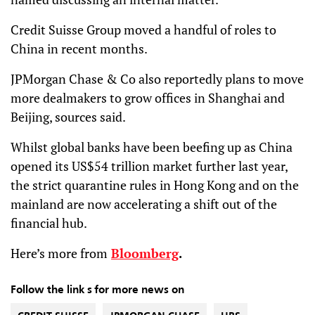
Credit Suisse Group moved a handful of roles to
China in recent months.
JPMorgan Chase & Co also reportedly plans to move
more dealmakers to grow offices in Shanghai and
Beijing, sources said.
Whilst global banks have been beefing up as China
opened its US$54 trillion market further last year,
the strict quarantine rules in Hong Kong and on the
mainland are now accelerating a shift out of the
financial hub.
Here’s more from
Bloomberg
.
Follow the link s for more news on