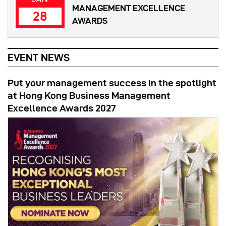
MANAGEMENT EXCELLENCE
28
AWARDS
EVENT NEWS
Put your management success in the spotlight
at Hong Kong Business Management
Excellence Awards 2027