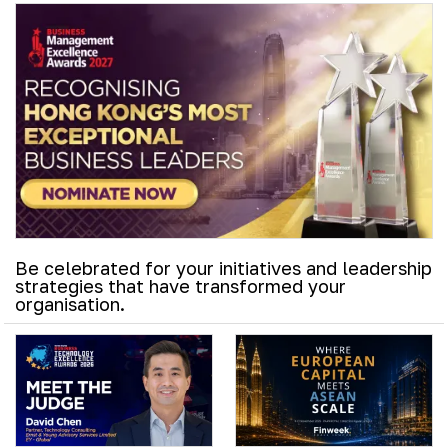
Be celebrated for your initiatives and leadership
strategies that have transformed your
organisation.