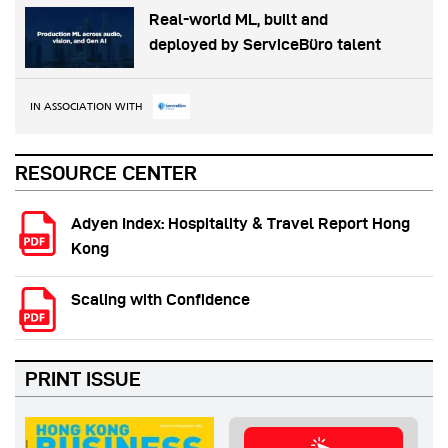
Real-world ML, built and
deployed by ServiceBüro talent
IN ASSOCIATION WITH
RESOURCE CENTER
Adyen Index: Hospitality & Travel Report Hong
Kong
Scaling with Confidence
PRINT ISSUE