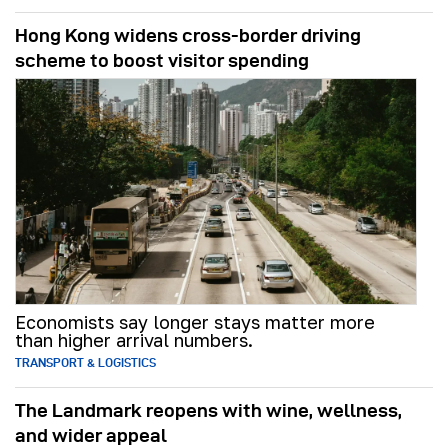
Hong Kong widens cross-border driving
scheme to boost visitor spending
Economists say longer stays matter more
than higher arrival numbers.
TRANSPORT & LOGISTICS
The Landmark reopens with wine, wellness,
and wider appeal