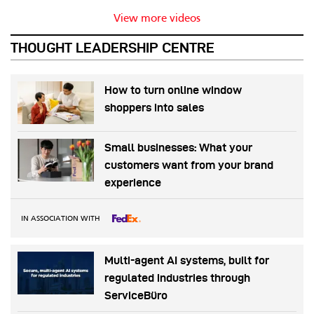
View more videos
THOUGHT LEADERSHIP CENTRE
How to turn online window
shoppers into sales
Small businesses: What your
customers want from your brand
experience
IN ASSOCIATION WITH
Multi-agent AI systems, built for
regulated industries through
ServiceBüro