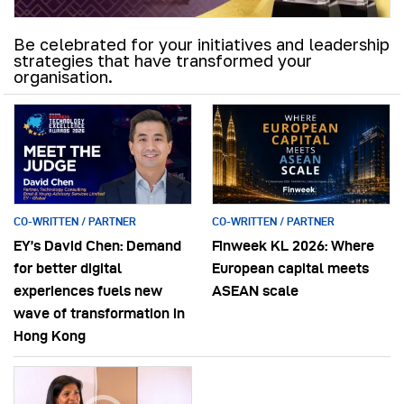
Be celebrated for your initiatives and leadership
strategies that have transformed your
organisation.
CO-WRITTEN / PARTNER
CO-WRITTEN / PARTNER
EY’s David Chen: Demand
Finweek KL 2026: Where
for better digital
European capital meets
experiences fuels new
ASEAN scale
wave of transformation in
Hong Kong