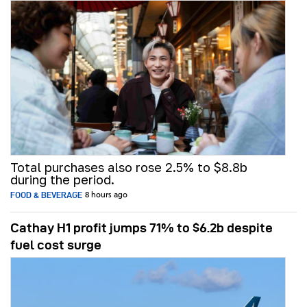
Total purchases also rose 2.5% to $8.8b
during the period.
FOOD & BEVERAGE
8 hours ago
Cathay H1 profit jumps 71% to $6.2b despite
fuel cost surge