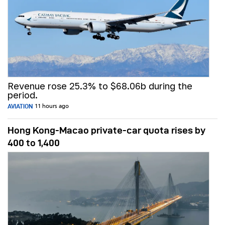
Revenue rose 25.3% to $68.06b during the
period.
AVIATION
11 hours ago
Hong Kong-Macao private-car quota rises by
400 to 1,400