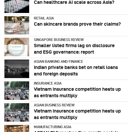
Can healthcare AI scale across Asia?
RETAIL ASIA
Can skincare brands prove their claims?
SINGAPORE BUSINESS REVIEW
Smaller listed firms lag on disclosure
and ESG governance: report
ASIAN BANKING AND FINANCE
Indian private banks bet on retail loans
and foreign deposits
INSURANCE ASIA
Vietnam insurance competition heats up
as entrants multiply
ASIAN BUSINESS REVIEW
Vietnam insurance competition heats up
as entrants multiply
MANUFACTURING ASIA