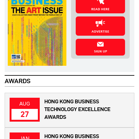
READ HERE
ADVERTISE
SIGN UP
AWARDS
HONG KONG BUSINESS
AUG
TECHNOLOGY EXCELLENCE
27
AWARDS
HONG KONG BUSINESS
JAN