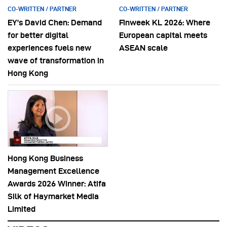
CO-WRITTEN / PARTNER
CO-WRITTEN / PARTNER
EY’s David Chen: Demand
Finweek KL 2026: Where
for better digital
European capital meets
experiences fuels new
ASEAN scale
wave of transformation in
Hong Kong
Hong Kong Business
Management Excellence
Awards 2026 Winner: Atifa
Silk of Haymarket Media
Limited