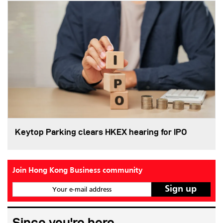
Keytop Parking clears HKEX hearing for IPO
Join Hong Kong Business community
Your e-mail address
Since you're here...