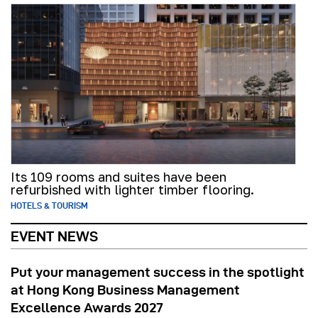
Its 109 rooms and suites have been
refurbished with lighter timber flooring.
HOTELS & TOURISM
EVENT NEWS
Put your management success in the spotlight
at Hong Kong Business Management
Excellence Awards 2027