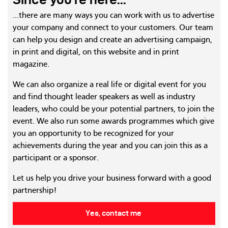
...there are many ways you can work with us to advertise
your company and connect to your customers. Our team
can help you design and create an advertising campaign,
in print and digital, on this website and in print
magazine.
We can also organize a real life or digital event for you
and find thought leader speakers as well as industry
leaders, who could be your potential partners, to join the
event. We also run some awards programmes which give
you an opportunity to be recognized for your
achievements during the year and you can join this as a
participant or a sponsor.
Let us help you drive your business forward with a good
partnership!
Yes, contact me