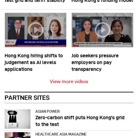
test grid and tariff stability
Hong Kong’s funding model
Hong Kong hiring shifts to
Job seekers pressure
judgement as AI levels
employers on pay
applications
transparency
View more videos
PARTNER SITES
ASIAN POWER
Zero-carbon shift puts Hong Kong's grid
to the test
HEALTHCARE ASIA MAGAZINE