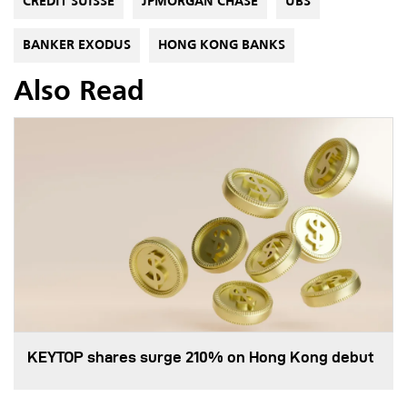
CREDIT SUISSE
JPMORGAN CHASE
UBS
BANKER EXODUS
HONG KONG BANKS
Also Read
KEYTOP shares surge 210% on Hong Kong debut