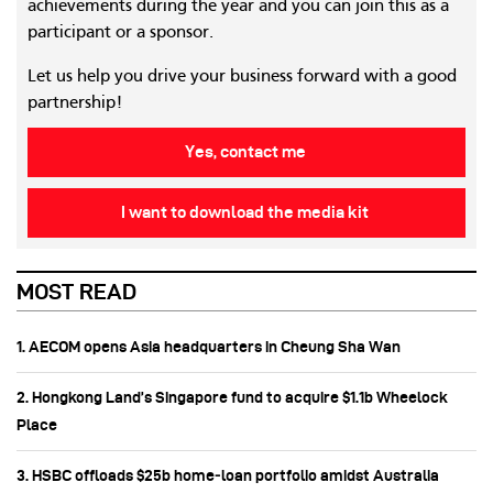
achievements during the year and you can join this as a
participant or a sponsor.
Let us help you drive your business forward with a good
partnership!
Yes, contact me
I want to download the media kit
MOST READ
1. AECOM opens Asia headquarters in Cheung Sha Wan
2. Hongkong Land’s Singapore fund to acquire $1.1b Wheelock
Place
3. HSBC offloads $25b home‑loan portfolio amidst Australia