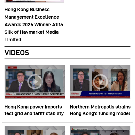
Hong Kong Business
Management Excellence
Awards 2026 Winner: Atifa
Silk of Haymarket Media
Limited
VIDEOS
Hong Kong power imports
Northern Metropolis strains
test grid and tariff stability
Hong Kong’s funding model