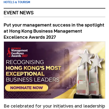
HOTELS & TOURISM
EVENT NEWS
Put your management success in the spotlight
at Hong Kong Business Management
Excellence Awards 2027
Be celebrated for your initiatives and leadership