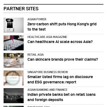
PARTNER SITES
ASIAN POWER
Zero-carbon shift puts Hong Kong's grid
to the test
HEALTHCARE ASIA MAGAZINE
Can healthcare AI scale across Asia?
RETAIL ASIA
Can skincare brands prove their claims?
SINGAPORE BUSINESS REVIEW
Smaller listed firms lag on disclosure
and ESG governance: report
ASIAN BANKING AND FINANCE
Indian private banks bet on retail loans
and foreign deposits