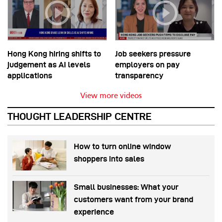
Hong Kong hiring shifts to
Job seekers pressure
judgement as AI levels
employers on pay
applications
transparency
View more videos
THOUGHT LEADERSHIP CENTRE
How to turn online window
shoppers into sales
Small businesses: What your
customers want from your brand
experience