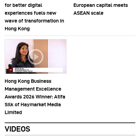
for better digital
European capital meets
experiences fuels new
ASEAN scale
wave of transformation in
Hong Kong
Hong Kong Business
Management Excellence
Awards 2026 Winner: Atifa
Silk of Haymarket Media
Limited
VIDEOS