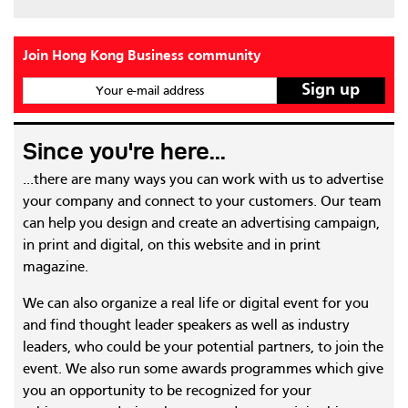
Join Hong Kong Business community
Your e-mail address
Since you're here...
...there are many ways you can work with us to advertise
your company and connect to your customers. Our team
can help you design and create an advertising campaign,
in print and digital, on this website and in print
magazine.
We can also organize a real life or digital event for you
and find thought leader speakers as well as industry
leaders, who could be your potential partners, to join the
event. We also run some awards programmes which give
you an opportunity to be recognized for your