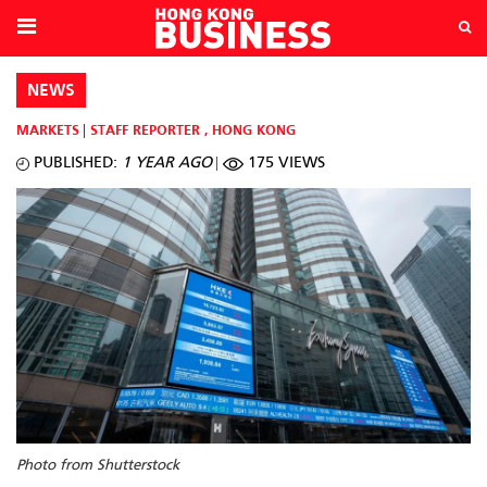
NEWS
MARKETS
STAFF REPORTER
,
HONG KONG
PUBLISHED:
1 YEAR AGO
175 VIEWS
Photo from Shutterstock