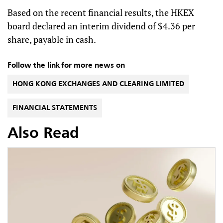
Based on the recent financial results, the HKEX
board declared an interim dividend of $4.36 per
share, payable in cash.
Follow the link for more news on
HONG KONG EXCHANGES AND CLEARING LIMITED
FINANCIAL STATEMENTS
Also Read