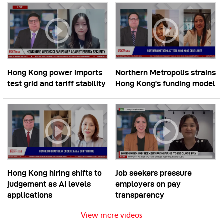
Hong Kong power imports
Northern Metropolis strains
test grid and tariff stability
Hong Kong’s funding model
Hong Kong hiring shifts to
Job seekers pressure
judgement as AI levels
employers on pay
applications
transparency
View more videos