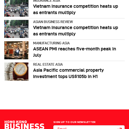
INSURANCE ASIA
Vietnam insurance competition heats up
as entrants multiply
ASIAN BUSINESS REVIEW
Vietnam insurance competition heats up
as entrants multiply
MANUFACTURING ASIA
ASEAN PMI reaches five‑month peak in
July
REAL ESTATE ASIA
Asia Pacific commercial property
investment tops US$105b in H1
SIGN UP TO OUR NEWSLETTER