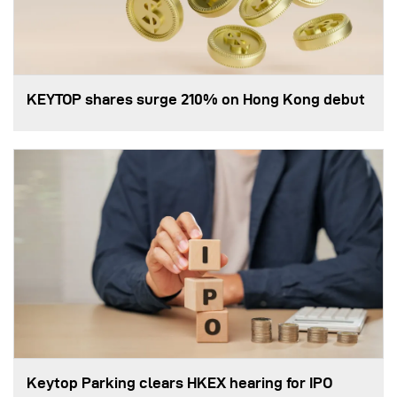
KEYTOP shares surge 210% on Hong Kong debut
Keytop Parking clears HKEX hearing for IPO