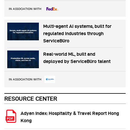
IN ASSOCIATION WITH
Multi-agent AI systems, built for
regulated industries through
ServiceBüro
Real-world ML, built and
deployed by ServiceBüro talent
IN ASSOCIATION WITH
RESOURCE CENTER
Adyen Index: Hospitality & Travel Report Hong
Kong