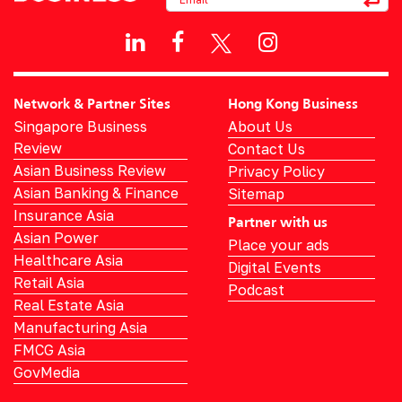
Network & Partner Sites
Hong Kong Business
Singapore Business
About Us
Review
Contact Us
Asian Business Review
Privacy Policy
Asian Banking & Finance
Sitemap
Insurance Asia
Partner with us
Asian Power
Place your ads
Healthcare Asia
Digital Events
Retail Asia
Podcast
Real Estate Asia
Manufacturing Asia
FMCG Asia
GovMedia