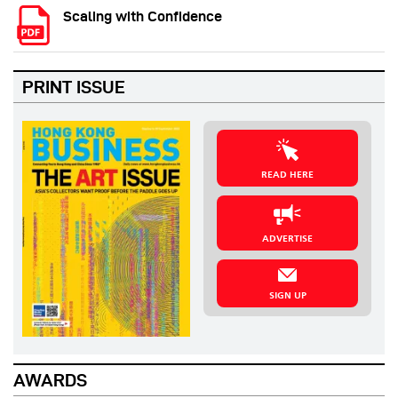
Scaling with Confidence
PRINT ISSUE
READ HERE
ADVERTISE
SIGN UP
AWARDS