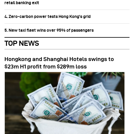
retail banking exit
4. Zero-carbon power tests Hong Kong's grid
5. New taxi fleet wins over 95% of passengers
TOP NEWS
Hongkong and Shanghai Hotels swings to
$23m H1 profit from $289m loss