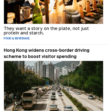
They want a story on the plate, not just
protein and starch.
FOOD & BEVERAGE
Hong Kong widens cross-border driving
scheme to boost visitor spending