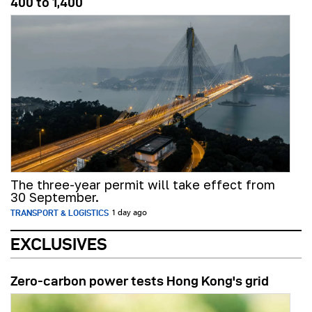
400 to 1,400
The three-year permit will take effect from
30 September.
TRANSPORT & LOGISTICS
1 day ago
EXCLUSIVES
Zero-carbon power tests Hong Kong's grid