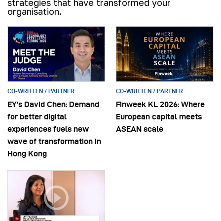
strategies that have transformed your
organisation.
CO-WRITTEN / PARTNER
CO-WRITTEN / PARTNER
EY’s David Chen: Demand
Finweek KL 2026: Where
for better digital
European capital meets
experiences fuels new
ASEAN scale
wave of transformation in
Hong Kong