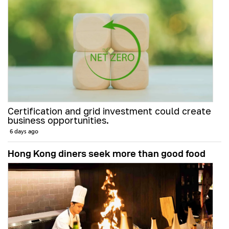
Certification and grid investment could create
business opportunities.
6 days ago
Hong Kong diners seek more than good food