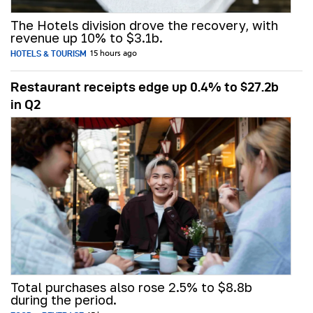
The Hotels division drove the recovery, with
revenue up 10% to $3.1b.
HOTELS & TOURISM
15 hours ago
Restaurant receipts edge up 0.4% to $27.2b
in Q2
Total purchases also rose 2.5% to $8.8b
during the period.