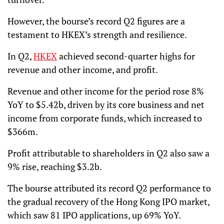
However, the bourse’s record Q2 figures are a
testament to HKEX’s strength and resilience.
In Q2,
HKEX
achieved second-quarter highs for
revenue and other income, and profit.
Revenue and other income for the period rose 8%
YoY to $5.42b, driven by its core business and net
income from corporate funds, which increased to
$366m.
Profit attributable to shareholders in Q2 also saw a
9% rise, reaching $3.2b.
The bourse attributed its record Q2 performance to
the gradual recovery of the Hong Kong IPO market,
which saw 81 IPO applications, up 69% YoY.