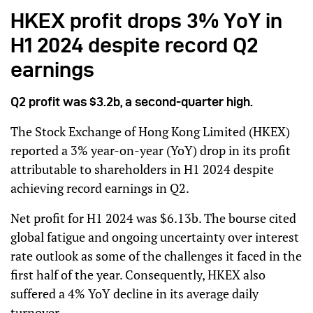
HKEX profit drops 3% YoY in
H1 2024 despite record Q2
earnings
Q2 profit was $3.2b, a second-quarter high.
The Stock Exchange of Hong Kong Limited (HKEX)
reported a 3% year-on-year (YoY) drop in its profit
attributable to shareholders in H1 2024 despite
achieving record earnings in Q2.
Net profit for H1 2024 was $6.13b. The bourse cited
global fatigue and ongoing uncertainty over interest
rate outlook as some of the challenges it faced in the
first half of the year. Consequently, HKEX also
suffered a 4% YoY decline in its average daily
turnover.