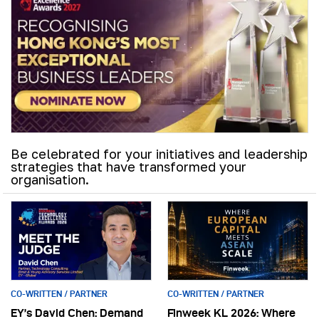
Be celebrated for your initiatives and leadership
strategies that have transformed your
organisation.
CO-WRITTEN / PARTNER
CO-WRITTEN / PARTNER
EY’s David Chen: Demand
Finweek KL 2026: Where