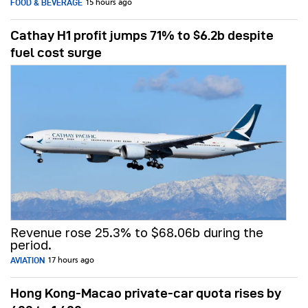
FOOD & BEVERAGE
15 hours ago
Cathay H1 profit jumps 71% to $6.2b despite
fuel cost surge
Revenue rose 25.3% to $68.06b during the
period.
AVIATION
17 hours ago
Hong Kong-Macao private-car quota rises by