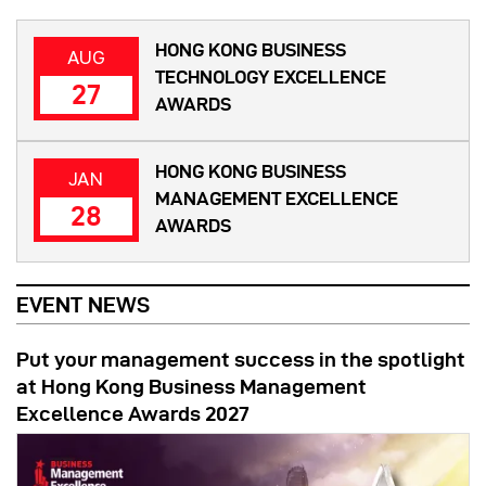
HONG KONG BUSINESS
AUG
TECHNOLOGY EXCELLENCE
27
AWARDS
HONG KONG BUSINESS
JAN
MANAGEMENT EXCELLENCE
28
AWARDS
EVENT NEWS
Put your management success in the spotlight
at Hong Kong Business Management
Excellence Awards 2027