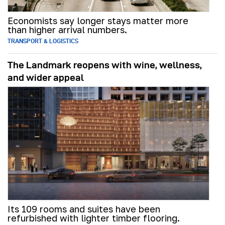
Economists say longer stays matter more
than higher arrival numbers.
TRANSPORT & LOGISTICS
The Landmark reopens with wine, wellness,
and wider appeal
Its 109 rooms and suites have been
refurbished with lighter timber flooring.