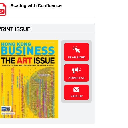
Scaling with Confidence
PRINT ISSUE
READ HERE
ADVERTISE
SIGN UP