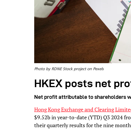
Photo by RDNE Stock project on Pexels
HKEX posts net prof
Net profit attributable to shareholders w
Hong Kong Exchange and Clearing Limite
$9.52b in year-to-date (YTD) Q3 2024 fro
their quarterly results for the nine mon