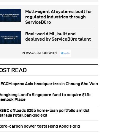
Multi-agent AI systems, built for
regulated industries through
ServiceBüro
Real-world ML, built and
deployed by ServiceBüro talent
IN ASSOCIATION WITH
OST READ
 AECOM opens Asia headquarters in Cheung Sha Wan
 Hongkong Land’s Singapore fund to acquire $1.1b
eelock Place
 HSBC offloads $25b home‑loan portfolio amidst
tralia retail banking exit
 Zero-carbon power tests Hong Kong's grid