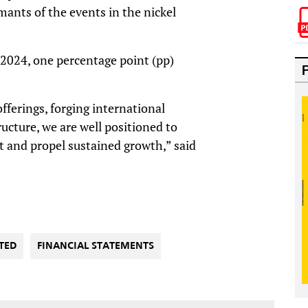
imants of the events in the nickel
024, one percentage point (pp)
ferings, forging international
ructure, we are well positioned to
 and propel sustained growth,” said
TED
FINANCIAL STATEMENTS