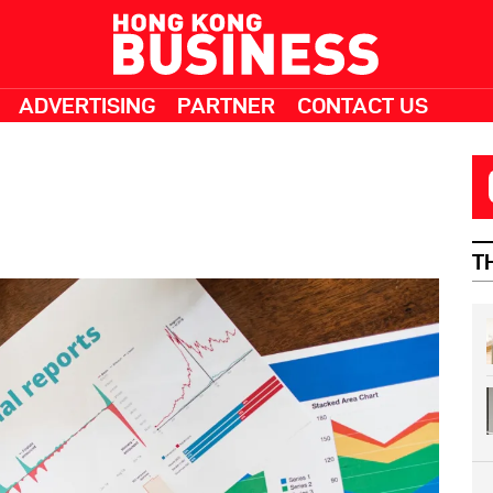
ADVERTISING
PARTNER
CONTACT US
T