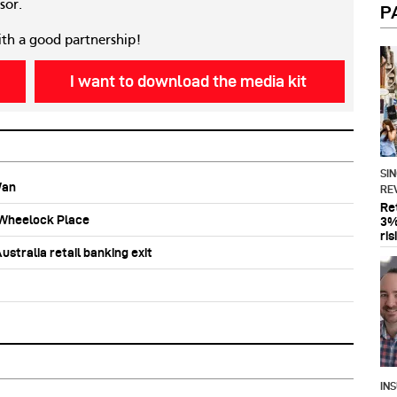
sor.
P
ith a good partnership!
I want to download the media kit
SI
Wan
RE
Re
b Wheelock Place
3%
ris
stralia retail banking exit
IN