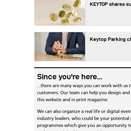
KEYTOP shares s
Keytop Parking cl
Since you're here...
...there are many ways you can work with us 
customers. Our team can help you design and c
this website and in print magazine.
We can also organize a real life or digital eve
industry leaders, who could be your potential
programmes which give you an opportunity to