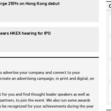
urge 210% on Hong Kong debut
ears HKEX hearing for IPO
to advertise your company and connect to your
reate an advertising campaign, in print and digital, on
nt for you and find thought leader speakers as well as
 partners, to join the event. We also run some awards
 be recognized for your achievements during the year