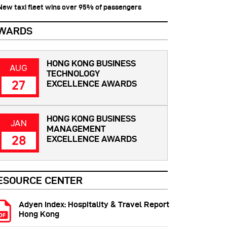
 New taxi fleet wins over 95% of passengers
WARDS
HONG KONG BUSINESS
AUG
TECHNOLOGY
27
EXCELLENCE AWARDS
HONG KONG BUSINESS
JAN
MANAGEMENT
28
EXCELLENCE AWARDS
ESOURCE CENTER
Adyen Index: Hospitality & Travel Report
Hong Kong