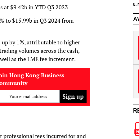
5.
as at $9.42b in YTD Q3 2023.
A
2% to $15.99b in Q3 2024 from
up by 1%, attributable to higher
 trading volumes across the cash,
 well as the LME fee increment.
oin Hong Kong Business
community
Your e-mail address
R
r professional fees incurred for and