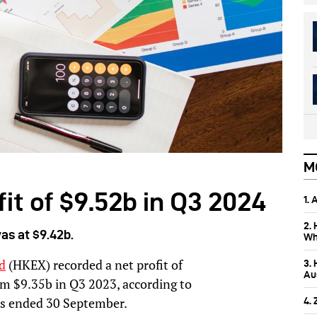
M
it of $9.52b in Q3 2024
1.
2.
as at $9.42b.
Wh
d
(HKEX) recorded a net profit of
3.
Aus
m $9.35b in Q3 2023, according to
ths ended 30 September.
4.