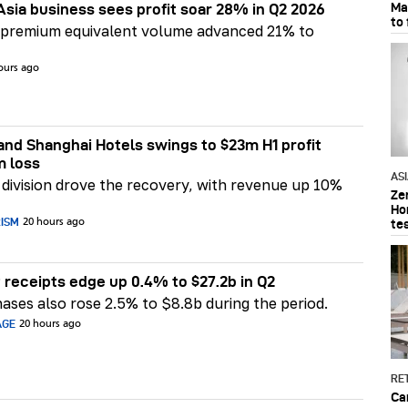
Ma
Asia business sees profit soar 28% in Q2 2026
to
 premium equivalent volume advanced 21% to
ours ago
nd Shanghai Hotels swings to $23m H1 profit
m loss
AS
division drove the recovery, with revenue up 10%
Ze
Ho
RISM
te
20 hours ago
 receipts edge up 0.4% to $27.2b in Q2
ases also rose 2.5% to $8.8b during the period.
AGE
20 hours ago
RET
Ca