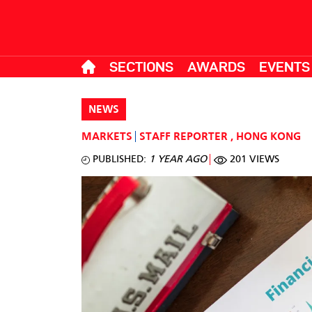
SECTIONS
AWARDS
EVENTS
NEWS
MARKETS
STAFF REPORTER
,
HONG KONG
PUBLISHED:
1 YEAR AGO
201 VIEWS