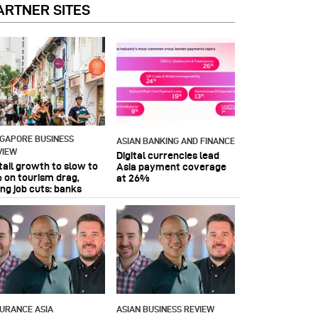
ARTNER SITES
NGAPORE BUSINESS
ASIAN BANKING AND FINANCE
VIEW
Digital currencies lead
tail growth to slow to
Asia payment coverage
 on tourism drag,
at 26%
ing job cuts: banks
SURANCE ASIA
ASIAN BUSINESS REVIEW