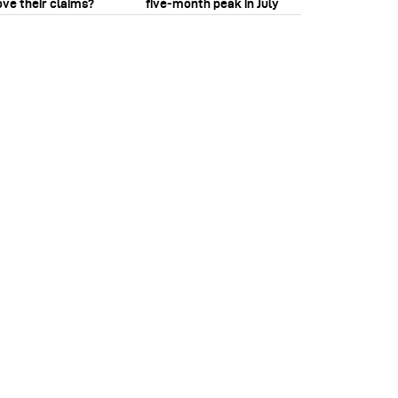
ove their claims?
five‑month peak in July