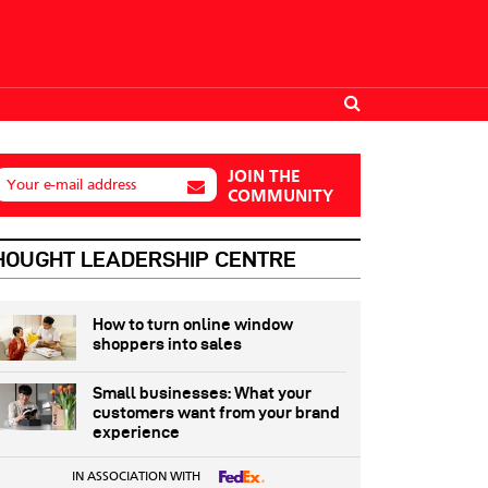
JOIN THE
Your e-mail address
COMMUNITY
HOUGHT LEADERSHIP CENTRE
How to turn online window
shoppers into sales
Small businesses: What your
customers want from your brand
experience
IN ASSOCIATION WITH