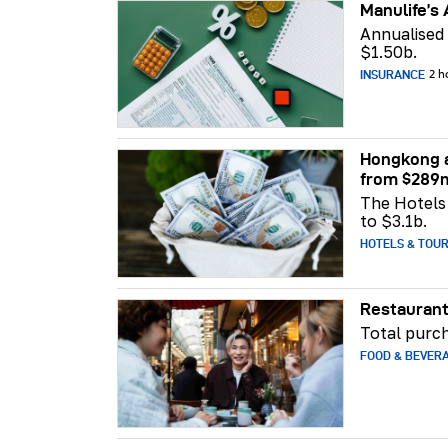
Manulife’s 
Annualised
$1.50b.
INSURANCE
2 h
Hongkong a
from $289
The Hotels 
to $3.1b.
HOTELS & TOU
Restaurant
Total purch
FOOD & BEVER