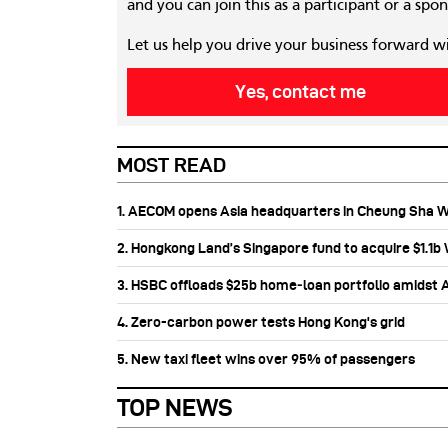
and you can join this as a participant or a spon
Let us help you drive your business forward w
Yes, contact me
MOST READ
1. AECOM opens Asia headquarters in Cheung Sha 
2. Hongkong Land’s Singapore fund to acquire $1.1
3. HSBC offloads $25b home‑loan portfolio amidst Au
4. Zero-carbon power tests Hong Kong's grid
5. New taxi fleet wins over 95% of passengers
TOP NEWS