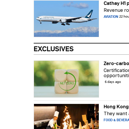
Cathay H1 p
Revenue ros
AVIATION
22 ho
EXCLUSIVES
Zero-carbo
Certificati
opportuniti
6 days ago
Hong Kong 
They want a
FOOD & BEVER