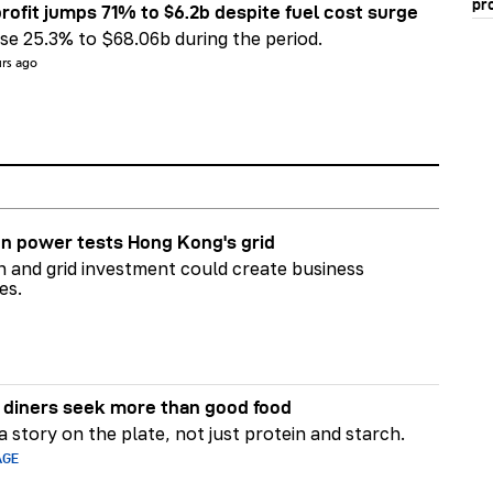
pr
rofit jumps 71% to $6.2b despite fuel cost surge
e 25.3% to $68.06b during the period.
urs ago
n power tests Hong Kong's grid
on and grid investment could create business
es.
diners seek more than good food
 story on the plate, not just protein and starch.
AGE