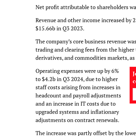
Net profit attributable to shareholders w
Revenue and other income increased by 
$15.66b in Q3 2023.
The company’s core business revenue was 
trading and clearing fees from the higher
derivatives, and commodities markets, as
Operating expenses were up by 6%
J
to $4.2b in Q3 2024, due to higher
staff costs arising from increases in
headcount and payroll adjustments
and an increase in IT costs due to
upgraded systems and inflationary
adjustments on contract renewals.
The increase was partly offset by the lowe