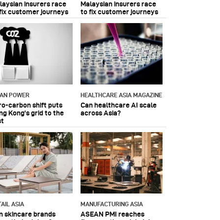
laysian insurers race
Malaysian insurers race
 fix customer journeys
to fix customer journeys
IAN POWER
HEALTHCARE ASIA MAGAZINE
ro-carbon shift puts
Can healthcare AI scale
ng Kong's grid to the
across Asia?
st
AIL ASIA
MANUFACTURING ASIA
n skincare brands
ASEAN PMI reaches