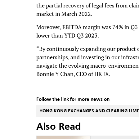
the partial recovery of legal fees from cla
market in March 2022.
Moreover, EBITDA margin was 74% in Q3 2
lower than YTD Q3 2023.
“By continuously expanding our product of
partnerships, and investing in our infrast
navigate the evolving macro-environment
Bonnie Y Chan, CEO of HKEX.
Follow the link for more news on
HONG KONG EXCHANGES AND CLEARING LIMI
Also Read