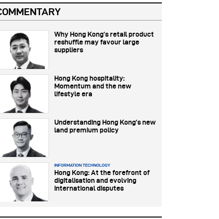
COMMENTARY
Why Hong Kong’s retail product
reshuffle may favour large
suppliers
Hong Kong hospitality:
Momentum and the new
lifestyle era
Understanding Hong Kong’s new
land premium policy
INFORMATION TECHNOLOGY
Hong Kong: At the forefront of
digitalisation and evolving
international disputes