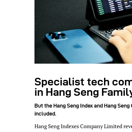
Specialist tech co
in Hang Seng Family
But the Hang Seng Index and Hang Seng C
included.
Hang Seng Indexes Company Limited reveale