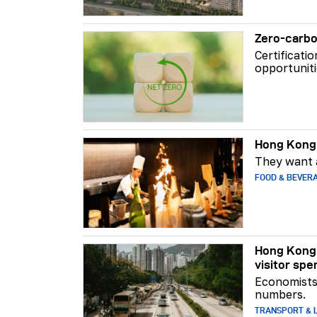
Zero-carbo
Certificati
opportuniti
Hong Kong 
They want a
FOOD & BEVER
Hong Kong 
visitor spe
Economists 
numbers.
TRANSPORT & L