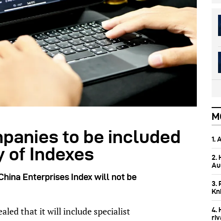
M
mpanies to be included
1.
 of Indexes
2.
Aus
hina Enterprises Index will not be
3. 
Kn
d that it will include specialist
4.
ri