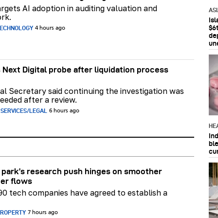
rgets AI adoption in auditing valuation and
AS
rk.
Is
$6t
TECHNOLOGY
4 hours ago
de
un
 Next Digital probe after liquidation process
al Secretary said continuing the investigation was
eeded after a review.
 SERVICES/LEGAL
6 hours ago
HE
In
bl
cu
park’s research push hinges on smoother
er flows
90 tech companies have agreed to establish a
PROPERTY
7 hours ago