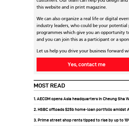
customers. Our team can help you design and c
this website and in print magazine.
We can also organize a real life or digital eve
industry leaders, who could be your potential
programmes which give you an opportunity to
and you can join this as a participant or a spon
Let us help you drive your business forward w
Yes, contact me
MOST READ
1. AECOM opens Asia headquarters in Cheung Sha 
2. HSBC offloads $25b home‑loan portfolio amidst Au
3. Prime street shop rents tipped to rise by up to 1