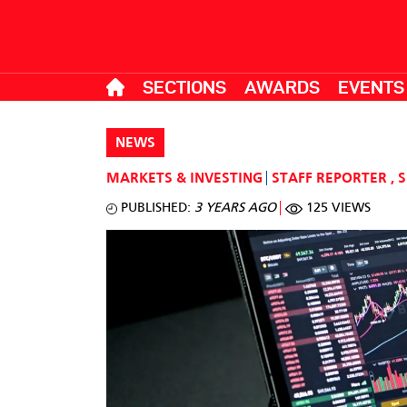
SECTIONS
AWARDS
EVENTS
NEWS
MARKETS & INVESTING
STAFF REPORTER
,
S
PUBLISHED:
3 YEARS AGO
125 VIEWS