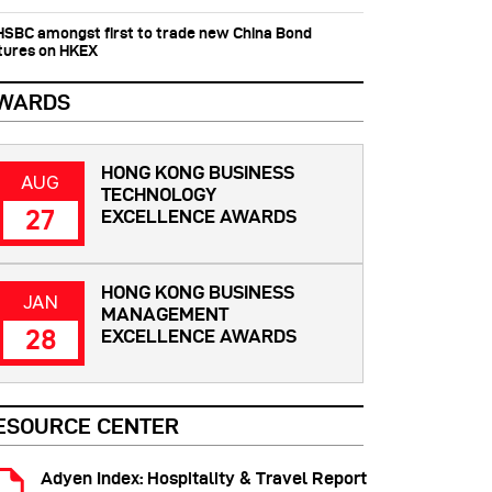
 HSBC amongst first to trade new China Bond
tures on HKEX
WARDS
HONG KONG BUSINESS
AUG
TECHNOLOGY
27
EXCELLENCE AWARDS
HONG KONG BUSINESS
JAN
MANAGEMENT
28
EXCELLENCE AWARDS
ESOURCE CENTER
Adyen Index: Hospitality & Travel Report