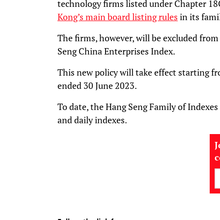
technology firms listed under Chapter 18
Kong’s main board listing rules
in its fami
The firms, however, will be excluded fr
Seng China Enterprises Index.
This new policy will take effect starting f
ended 30 June 2023.
To date, the Hang Seng Family of Indexes
and daily indexes.
J