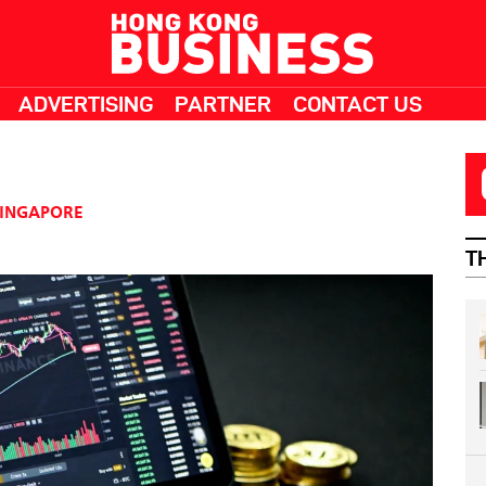
ADVERTISING
PARTNER
CONTACT US
INGAPORE
T