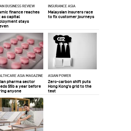
IAN BUSINESS REVIEW
INSURANCE ASIA
lamic finance reaches
Malaysian insurers race
 as capital
to fix customer journeys
ployment stays
even
ALTHCARE ASIA MAGAZINE
ASIAN POWER
dian pharma sector
Zero-carbon shift puts
eeds $5b a year before
Hong Kong's grid to the
ring anyone
test