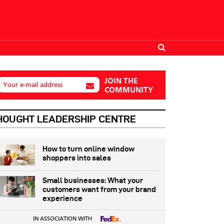
JOIN THE
Your e-mail address
COMMUNITY
HOUGHT LEADERSHIP CENTRE
How to turn online window
shoppers into sales
Small businesses: What your
customers want from your brand
experience
IN ASSOCIATION WITH