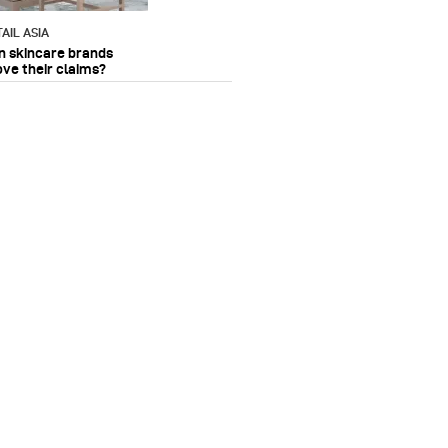
AIL ASIA
n skincare brands
ove their claims?