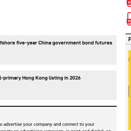
fshore five-year China government bond futures
l-primary Hong Kong listing in 2026
to advertise your company and connect to your