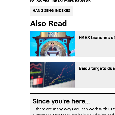
Follow the link for more news on
HANG SENG INDEXES
Also Read
HKEX launches of
Baidu targets dua
Since you're here...
...there are many ways you can work with us 