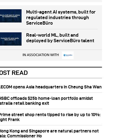
Multi-agent AI systems, built for
regulated industries through
ServiceBüro
Real-world ML, built and
deployed by ServiceBüro talent
IN ASSOCIATION WITH
OST READ
 AECOM opens Asia headquarters in Cheung Sha Wan
 HSBC offloads $25b home‑loan portfolio amidst
tralia retail banking exit
Prime street shop rents tipped to rise by up to 10%:
ight Frank
 Hong Kong and Singapore are natural partners not
vals: Commissioner Ho