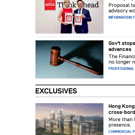
Proposal ta
advisory wo
INFORMATION 
Gov't stops
advances
The Financi
no longer n
PROFESSIONAL
EXCLUSIVES
Hong Kong 
cross-bord
More than 
presence.
COMMERCIAL 