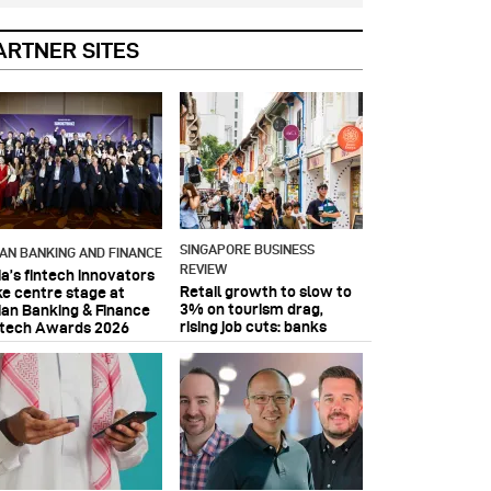
ARTNER SITES
SINGAPORE BUSINESS
IAN BANKING AND FINANCE
REVIEW
ia’s fintech innovators
Retail growth to slow to
ke centre stage at
3% on tourism drag,
ian Banking & Finance
rising job cuts: banks
ntech Awards 2026