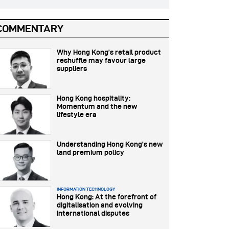
COMMENTARY
Why Hong Kong’s retail product
reshuffle may favour large
suppliers
Hong Kong hospitality:
Momentum and the new
lifestyle era
Understanding Hong Kong’s new
land premium policy
INFORMATION TECHNOLOGY
Hong Kong: At the forefront of
digitalisation and evolving
international disputes