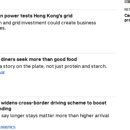
RET
Ca
n power tests Hong Kong's grid
pr
on and grid investment could create business
es.
diners seek more than good food
 story on the plate, not just protein and starch.
AGE
widens cross-border driving scheme to boost
nding
say longer stays matter more than higher arrival
OGISTICS