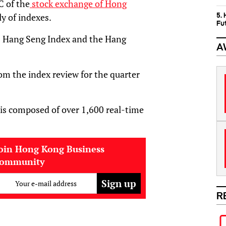
C of the
stock exchange of Hong
5.
ly of indexes.
Fu
om Hang Seng Index and the Hang
A
rom the index review for the quarter
 is composed of over 1,600 real-time
oin Hong Kong Business
community
Your e-mail address
R