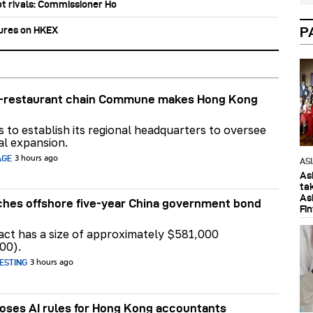
ot rivals: Commissioner Ho
tures on HKEX
P
ar-restaurant chain Commune makes Hong Kong
ns to establish its regional headquarters to oversee
al expansion.
AGE
3 hours ago
AS
As
ta
As
hes offshore five-year China government bond
Fi
act has a size of approximately $581,000
00).
ESTING
3 hours ago
ses AI rules for Hong Kong accountants