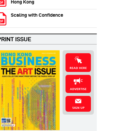
Hong Kong
Scaling with Confidence
PRINT ISSUE
READ HERE
ADVERTISE
SIGN UP