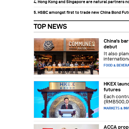
4. Hong Kong and Singapore are natural partners n
5. HSBC amongst first to trade new China Bond Fu
TOP NEWS
China's b
debut
It also pla
internation
FOOD & BEVER
HKEX launc
futures
Each contr
(RMB500,0
MARKETS & INV
ACCA propo