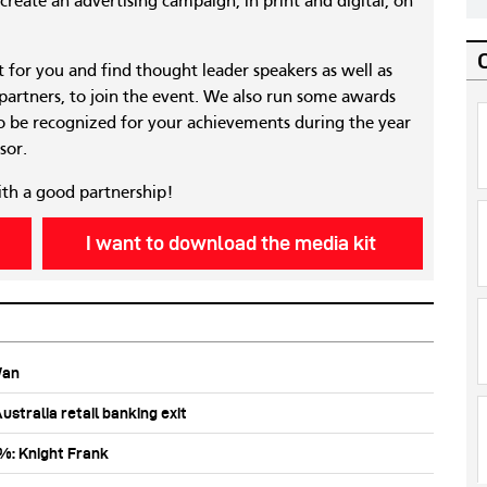
reate an advertising campaign, in print and digital, on
nt for you and find thought leader speakers as well as
 partners, to join the event. We also run some awards
 be recognized for your achievements during the year
sor.
ith a good partnership!
I want to download the media kit
Wan
stralia retail banking exit
0%: Knight Frank