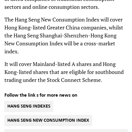
sectors and online consumption sectors.
The Hang Seng New Consumption Index will cover
Hong Kong-listed Greater China companies, whilst
the Hang Seng Shanghai-Shenzhen-Hong Kong
New Consumption Index will be a cross-market
index.
It will cover Mainland-listed A shares and Hong
Kong-listed shares that are eligible for southbound
trading under the Stock Connect Scheme.
Follow the link s for more news on
HANG SENG INDEXES
HANG SENG NEW CONSUMPTION INDEX