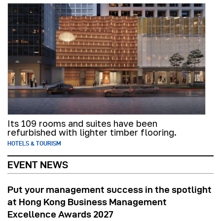
Its 109 rooms and suites have been
refurbished with lighter timber flooring.
HOTELS & TOURISM
EVENT NEWS
Put your management success in the spotlight
at Hong Kong Business Management
Excellence Awards 2027