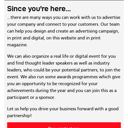
Since you're here...
...there are many ways you can work with us to advertise
your company and connect to your customers. Our team
can help you design and create an advertising campaign,
in print and digital, on this website and in print
magazine.
We can also organize a real life or digital event for you
and find thought leader speakers as well as industry
leaders, who could be your potential partners, to join the
event. We also run some awards programmes which give
you an opportunity to be recognized for your
achievements during the year and you can join this as a
participant or a sponsor.
Let us help you drive your business forward with a good
partnership!