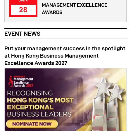
MANAGEMENT EXCELLENCE
28
AWARDS
EVENT NEWS
Put your management success in the spotlight
at Hong Kong Business Management
Excellence Awards 2027