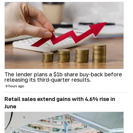
The lender plans a $1b share buy-back before
releasing its third-quarter results.
9 hours ago
Retail sales extend gains with 4.6% rise in
June