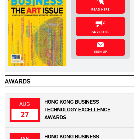
READ HERE
ADVERTISE
SIGN UP
AWARDS
HONG KONG BUSINESS
AUG
TECHNOLOGY EXCELLENCE
27
AWARDS
HONG KONG BUSINESS
JAN