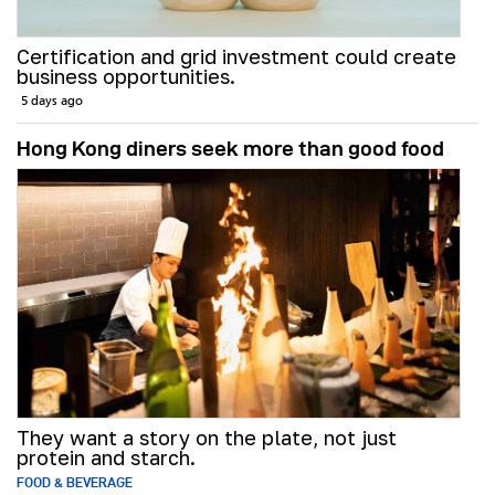
Certification and grid investment could create
business opportunities.
5 days ago
Hong Kong diners seek more than good food
They want a story on the plate, not just
protein and starch.
FOOD & BEVERAGE