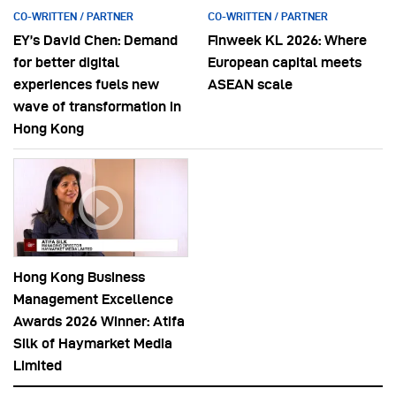
CO-WRITTEN / PARTNER
CO-WRITTEN / PARTNER
EY’s David Chen: Demand
Finweek KL 2026: Where
for better digital
European capital meets
experiences fuels new
ASEAN scale
wave of transformation in
Hong Kong
Hong Kong Business
Management Excellence
Awards 2026 Winner: Atifa
Silk of Haymarket Media
Limited