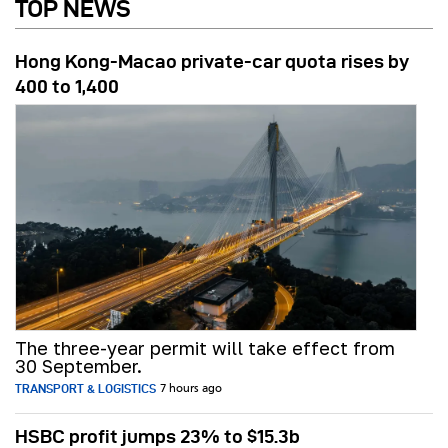
TOP NEWS
Hong Kong-Macao private-car quota rises by
400 to 1,400
The three-year permit will take effect from
30 September.
TRANSPORT & LOGISTICS
7 hours ago
HSBC profit jumps 23% to $15.3b