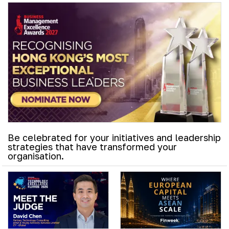
Be celebrated for your initiatives and leadership
strategies that have transformed your
organisation.