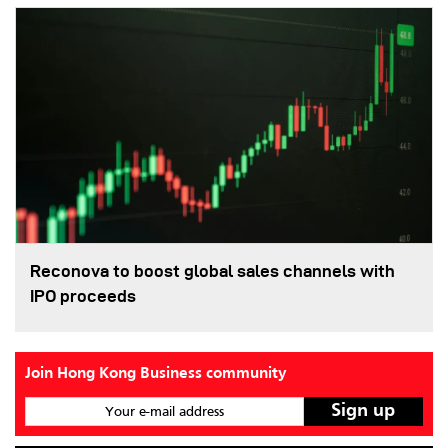
Reconova to boost global sales channels with
IPO proceeds
Join Hong Kong Business community
Your e-mail address