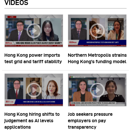
VIDEOS
Hong Kong power imports
Northern Metropolis strains
test grid and tariff stability
Hong Kong’s funding model
Hong Kong hiring shifts to
Job seekers pressure
judgement as AI levels
employers on pay
applications
transparency