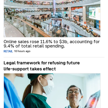
Online sales rose 11.6% to $3b, accounting for
9.4% of total retail spending.
RETAIL
10 hours ago
Legal framework for refusing future
life‑support takes effect