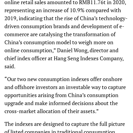
online retail sales amounted to RMB11.76t in 2020,
representing an increase of 10.9% compared with
2019, indicating that the rise of China’s technology-
driven consumption brands and development of e-
commerce are catalysing the transformation of
China’s consumption model to weigh more on
online consumption,” Daniel Wong, director and
chief index officer at Hang Seng Indexes Company,
said.
“Our two new consumption indexes offer onshore
and offshore investors an investable way to capture
opportunities arising from China’s consumption
upgrade and make informed decisions about the
cross-market allocation of their assets.”
The indexes are designed to capture the full picture
of listed companies in traditional consumption