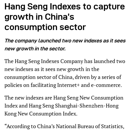
Hang Seng Indexes to capture
growth in China’s
consumption sector
The company launched two new indexes as it sees
new growth in the sector.
The Hang Seng Indexes Company has launched two
new indexes as it sees new growth in the
consumption sector of China, driven by a series of
policies on facilitating Internet+ and e-commerce.
The new indexes are Hang Seng New Consumption
Index and Hang Seng Shanghai-Shenzhen-Hong
Kong New Consumption Index.
“According to China’s National Bureau of Statistics,