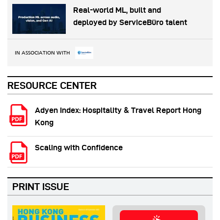
Real-world ML, built and
deployed by ServiceBüro talent
IN ASSOCIATION WITH
RESOURCE CENTER
Adyen Index: Hospitality & Travel Report Hong
Kong
Scaling with Confidence
PRINT ISSUE