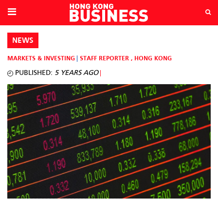
NEWS
MARKETS & INVESTING
STAFF REPORTER
,
HONG KONG
PUBLISHED:
5 YEARS AGO