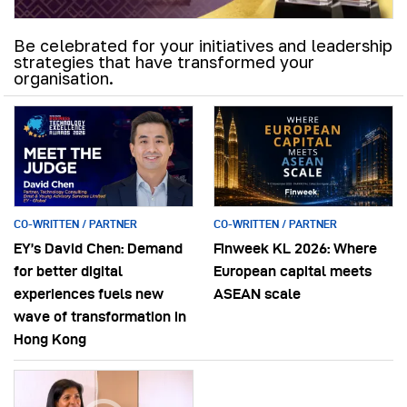
Be celebrated for your initiatives and leadership
strategies that have transformed your
organisation.
CO-WRITTEN / PARTNER
CO-WRITTEN / PARTNER
EY’s David Chen: Demand
Finweek KL 2026: Where
for better digital
European capital meets
experiences fuels new
ASEAN scale
wave of transformation in
Hong Kong