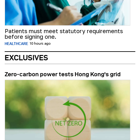
Patients must meet statutory requirements
before signing one.
HEALTHCARE
10 hours ago
EXCLUSIVES
Zero-carbon power tests Hong Kong's grid