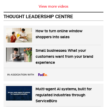
View more videos
THOUGHT LEADERSHIP CENTRE
How to turn online window
shoppers into sales
Small businesses: What your
customers want from your brand
experience
IN ASSOCIATION WITH
Multi-agent AI systems, built for
regulated industries through
ServiceBüro