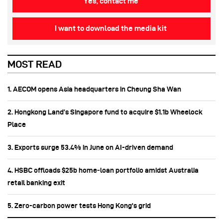
Yes, contact me
I want to download the media kit
MOST READ
1. AECOM opens Asia headquarters in Cheung Sha Wan
2. Hongkong Land’s Singapore fund to acquire $1.1b Wheelock
Place
3. Exports surge 53.4% in June on AI-driven demand
4. HSBC offloads $25b home‑loan portfolio amidst Australia
retail banking exit
5. Zero-carbon power tests Hong Kong's grid