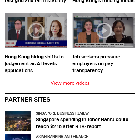
test grid and tariff stability
Hong Kong’s funding model
Hong Kong hiring shifts to
Job seekers pressure
judgement as AI levels
employers on pay
applications
transparency
View more videos
PARTNER SITES
SINGAPORE BUSINESS REVIEW
Singapore spending in Johor Bahru could
reach $2.1b after RTS: report
ASIAN BANKING AND FINANCE