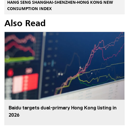
HANG SENG SHANGHAI-SHENZHEN-HONG KONG NEW
CONSUMPTION INDEX
Also Read
Baidu targets dual-primary Hong Kong listing in
2026