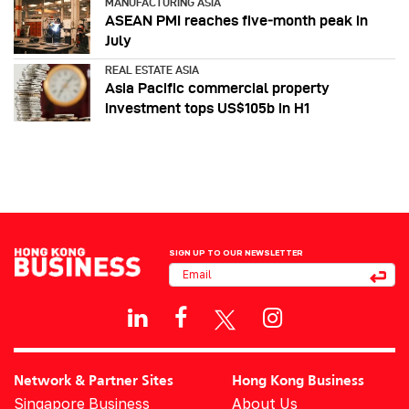
MANUFACTURING ASIA
ASEAN PMI reaches five‑month peak in
July
REAL ESTATE ASIA
Asia Pacific commercial property
investment tops US$105b in H1
SIGN UP TO OUR NEWSLETTER
Network & Partner Sites
Hong Kong Business
Singapore Business
About Us