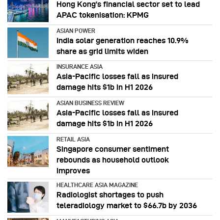
Hong Kong’s financial sector set to lead
APAC tokenisation: KPMG
ASIAN POWER
India solar generation reaches 10.9%
share as grid limits widen
INSURANCE ASIA
Asia-Pacific losses fall as insured
damage hits $1b in H1 2026
ASIAN BUSINESS REVIEW
Asia-Pacific losses fall as insured
damage hits $1b in H1 2026
RETAIL ASIA
Singapore consumer sentiment
rebounds as household outlook
improves
HEALTHCARE ASIA MAGAZINE
Radiologist shortages to push
teleradiology market to $66.7b by 2036