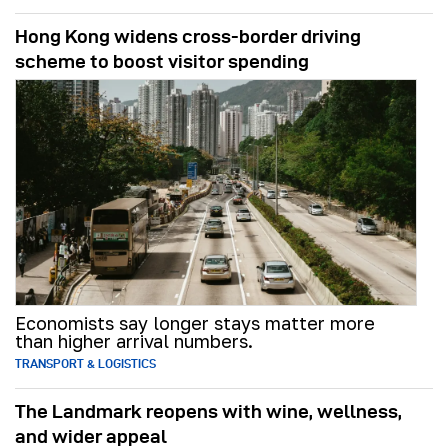
Hong Kong widens cross-border driving
scheme to boost visitor spending
Economists say longer stays matter more
than higher arrival numbers.
TRANSPORT & LOGISTICS
The Landmark reopens with wine, wellness,
and wider appeal