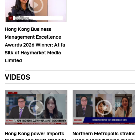
Hong Kong Business
Management Excellence
Awards 2026 Winner: Atifa
Silk of Haymarket Media
Limited
VIDEOS
Hong Kong power imports
Northern Metropolis strains