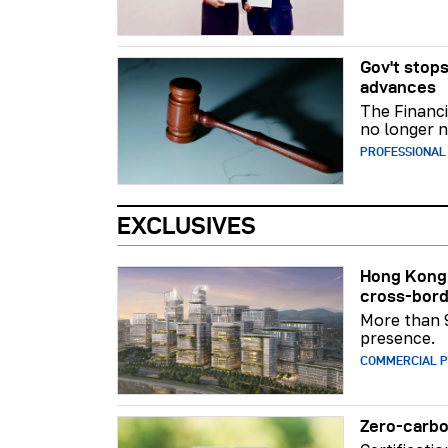
Gov't stops
advances
The Financi
no longer n
PROFESSIONAL
EXCLUSIVES
Hong Kong 
cross-bord
More than 
presence.
COMMERCIAL 
Zero-carbo