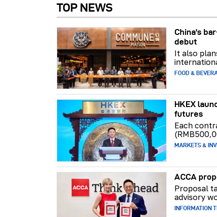
TOP NEWS
China's b
debut
It also pla
internation
FOOD & BEVER
HKEX launc
futures
Each contr
(RMB500,0
MARKETS & INV
ACCA propo
Proposal ta
advisory wo
INFORMATION 