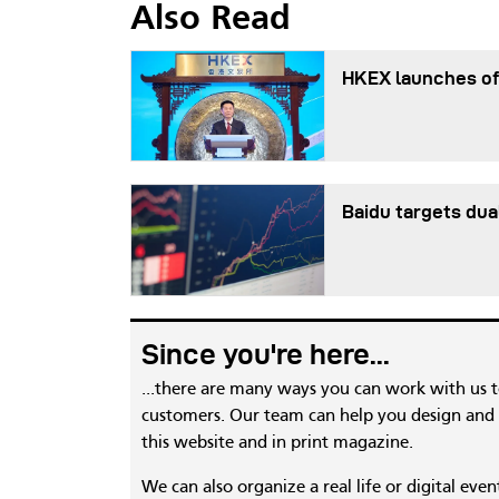
Also Read
HKEX launches of
Baidu targets dua
Since you're here...
...there are many ways you can work with us 
customers. Our team can help you design and c
this website and in print magazine.
We can also organize a real life or digital eve