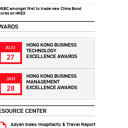
 HSBC amongst first to trade new China Bond
tures on HKEX
WARDS
HONG KONG BUSINESS
AUG
TECHNOLOGY
27
EXCELLENCE AWARDS
HONG KONG BUSINESS
JAN
MANAGEMENT
28
EXCELLENCE AWARDS
ESOURCE CENTER
Adyen Index: Hospitality & Travel Report