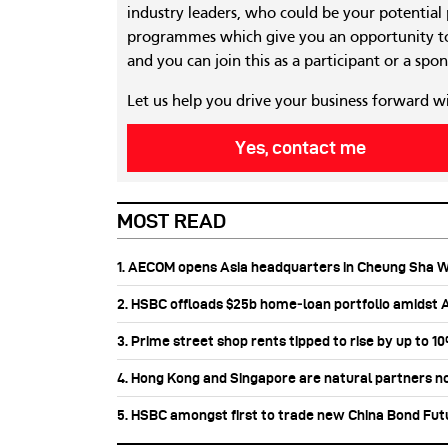
industry leaders, who could be your potential
programmes which give you an opportunity to
and you can join this as a participant or a spon
Let us help you drive your business forward w
Yes, contact me
MOST READ
1. AECOM opens Asia headquarters in Cheung Sha 
2. HSBC offloads $25b home‑loan portfolio amidst Au
3. Prime street shop rents tipped to rise by up to 1
4. Hong Kong and Singapore are natural partners n
5. HSBC amongst first to trade new China Bond Fu