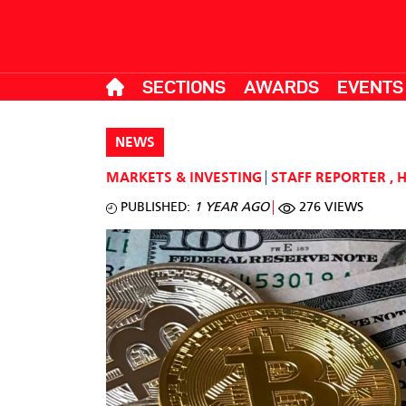
SECTIONS
AWARDS
EVENTS
NEWS
MARKETS & INVESTING
STAFF REPORTER
,
PUBLISHED:
1 YEAR AGO
276 VIEWS