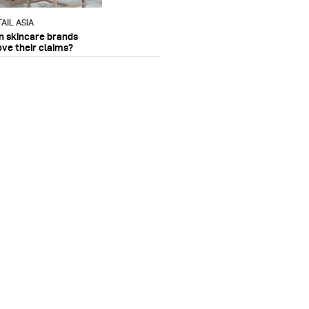
AIL ASIA
n skincare brands
ove their claims?