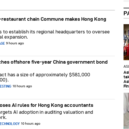
P
ar-restaurant chain Commune makes Hong Kong
ns to establish its regional headquarters to oversee
al expansion.
AGE
9 hours ago
hes offshore five-year China government bond
AS
As
act has a size of approximately $581,000
ta
00).
As
Fi
ESTING
10 hours ago
ses AI rules for Hong Kong accountants
rgets AI adoption in auditing valuation and
rk.
TECHNOLOGY
10 hours ago