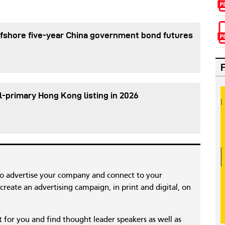
fshore five-year China government bond futures
l-primary Hong Kong listing in 2026
to advertise your company and connect to your
reate an advertising campaign, in print and digital, on
nt for you and find thought leader speakers as well as