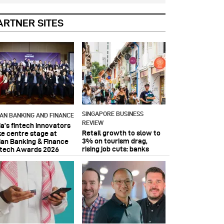
ARTNER SITES
SINGAPORE BUSINESS
IAN BANKING AND FINANCE
REVIEW
ia’s fintech innovators
Retail growth to slow to
ke centre stage at
3% on tourism drag,
ian Banking & Finance
rising job cuts: banks
ntech Awards 2026