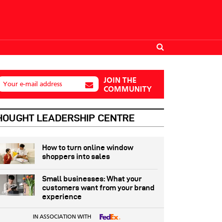
JOIN THE
Your e-mail address
COMMUNITY
HOUGHT LEADERSHIP CENTRE
How to turn online window
shoppers into sales
Small businesses: What your
customers want from your brand
experience
IN ASSOCIATION WITH