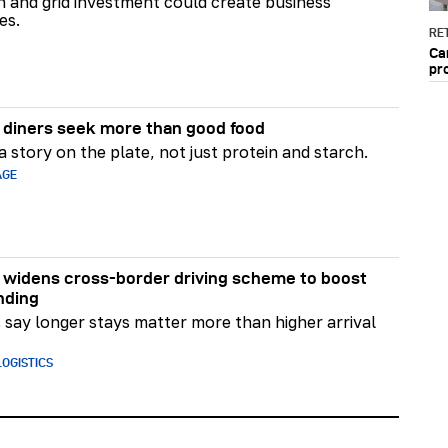
on and grid investment could create business
es.
RET
Ca
pr
diners seek more than good food
 story on the plate, not just protein and starch.
AGE
widens cross-border driving scheme to boost
nding
say longer stays matter more than higher arrival
OGISTICS