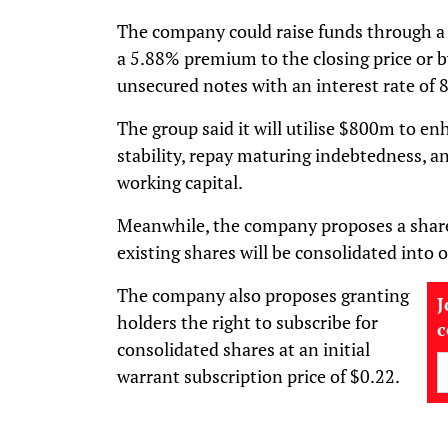
The company could raise funds through a 
a 5.88% premium to the closing price or b
unsecured notes with an interest rate of
The group said it will utilise $800m to enh
stability, repay maturing indebtedness, an
working capital.
Meanwhile, the company proposes a share
existing shares will be consolidated into 
The company also proposes granting
J
holders the right to subscribe for
consolidated shares at an initial
warrant subscription price of $0.22.