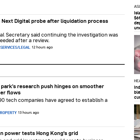
AS
Is
$6t
 Next Digital probe after liquidation process
de
un
al Secretary said continuing the investigation was
eeded after a review.
 SERVICES/LEGAL
12 hours ago
HE
park’s research push hinges on smoother
In
bl
er flows
cu
90 tech companies have agreed to establish a
PROPERTY
13 hours ago
n power tests Hong Kong's grid