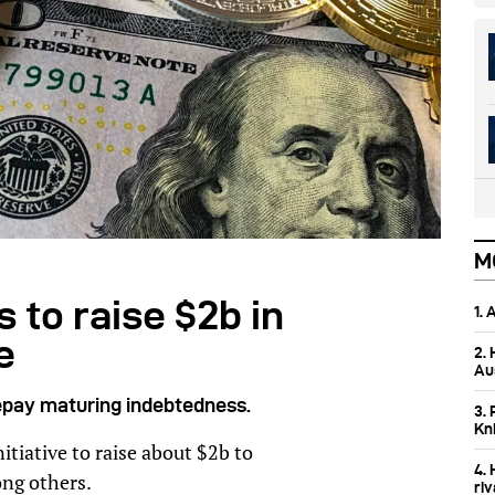
M
 to raise $2b in
1.
e
2.
Aus
 repay maturing indebtedness.
3. 
Kn
nitiative to raise about $2b to
4.
ong others.
ri