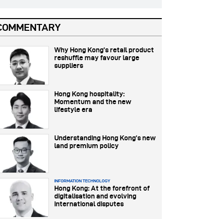
COMMENTARY
Why Hong Kong’s retail product
reshuffle may favour large
suppliers
Hong Kong hospitality:
Momentum and the new
lifestyle era
Understanding Hong Kong’s new
land premium policy
INFORMATION TECHNOLOGY
Hong Kong: At the forefront of
digitalisation and evolving
international disputes