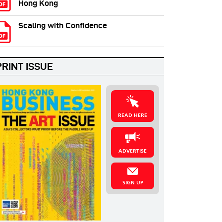
Hong Kong
Scaling with Confidence
PRINT ISSUE
READ HERE
ADVERTISE
SIGN UP