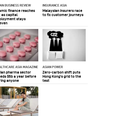
IAN BUSINESS REVIEW
INSURANCE ASIA
lamic finance reaches
Malaysian insurers race
 as capital
to fix customer journeys
ployment stays
even
ALTHCARE ASIA MAGAZINE
ASIAN POWER
dian pharma sector
Zero-carbon shift puts
eeds $5b a year before
Hong Kong's grid to the
ring anyone
test