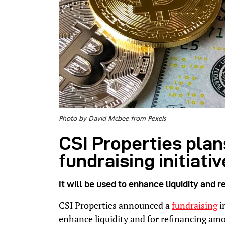
Photo by David Mcbee from Pexels
CSI Properties plans
fundraising initiativ
It will be used to enhance liquidity and
CSI Properties announced a
fundraising
i
enhance liquidity and for refinancing am