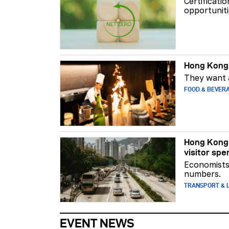
Certificati
opportuniti
Hong Kong 
They want a
FOOD & BEVER
Hong Kong 
visitor spe
Economists 
numbers.
TRANSPORT & L
EVENT NEWS