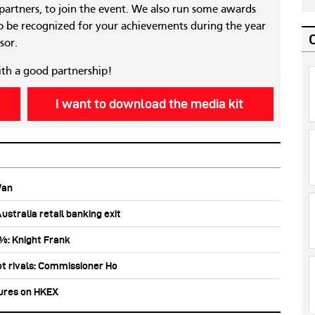
 partners, to join the event. We also run some awards
 be recognized for your achievements during the year
sor.
ith a good partnership!
I want to download the media kit
Wan
stralia retail banking exit
0%: Knight Frank
ot rivals: Commissioner Ho
tures on HKEX