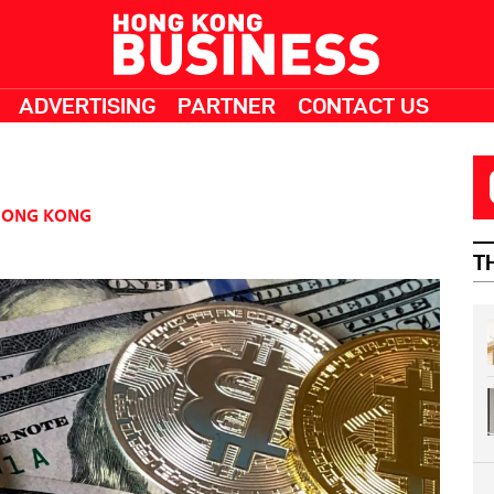
ADVERTISING
PARTNER
CONTACT US
HONG KONG
T