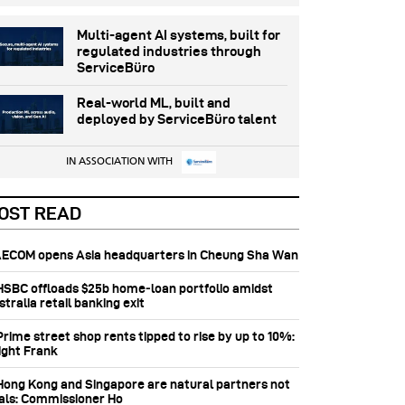
Multi-agent AI systems, built for
regulated industries through
ServiceBüro
Real-world ML, built and
deployed by ServiceBüro talent
IN ASSOCIATION WITH
OST READ
 AECOM opens Asia headquarters in Cheung Sha Wan
 HSBC offloads $25b home‑loan portfolio amidst
tralia retail banking exit
Prime street shop rents tipped to rise by up to 10%:
ight Frank
 Hong Kong and Singapore are natural partners not
vals: Commissioner Ho