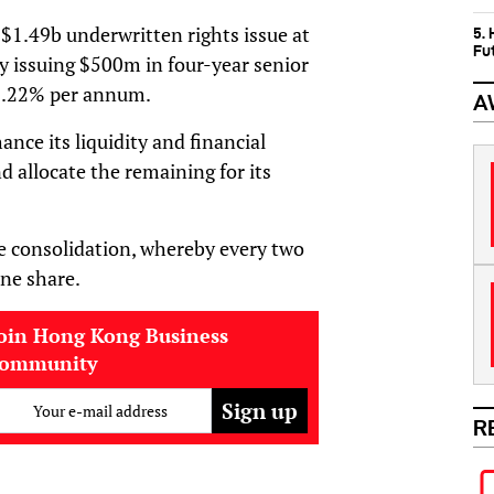
$1.49b underwritten rights issue at
5.
Fu
y issuing $500m in four-year senior
 8.22% per annum.
A
ance its liquidity and financial
d allocate the remaining for its
 consolidation, whereby every two
one share.
oin Hong Kong Business
community
Your e-mail address
R