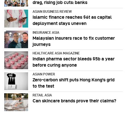
drag, rising job cuts: banks
ASIAN BUSINESS REVIEW
Islamic finance reaches $6t as capital
deployment stays uneven
INSURANCE ASIA
Malaysian insurers race to fix customer
journeys
HEALTHCARE ASIA MAGAZINE
Indian pharma sector bleeds $5b a year
before curing anyone
ASIAN POWER
Zero-carbon shift puts Hong Kong's grid
to the test
RETAIL ASIA
Can skincare brands prove their claims?