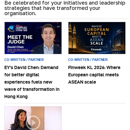
Be celebrated for your initiatives and leadership
strategies that have transformed your
organisation.
CO-WRITTEN / PARTNER
CO-WRITTEN / PARTNER
EY’s David Chen: Demand
Finweek KL 2026: Where
for better digital
European capital meets
experiences fuels new
ASEAN scale
wave of transformation in
Hong Kong