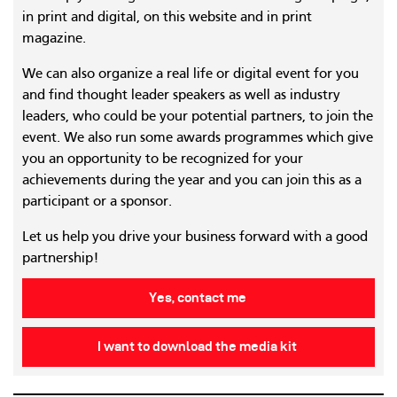
in print and digital, on this website and in print
magazine.
We can also organize a real life or digital event for you
and find thought leader speakers as well as industry
leaders, who could be your potential partners, to join the
event. We also run some awards programmes which give
you an opportunity to be recognized for your
achievements during the year and you can join this as a
participant or a sponsor.
Let us help you drive your business forward with a good
partnership!
Yes, contact me
I want to download the media kit