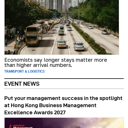
Economists say longer stays matter more
than higher arrival numbers.
TRANSPORT & LOGISTICS
EVENT NEWS
Put your management success in the spotlight
at Hong Kong Business Management
Excellence Awards 2027