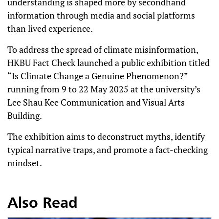
understanding is shaped more by secondhand
information through media and social platforms
than lived experience.
To address the spread of climate misinformation,
HKBU Fact Check launched a public exhibition titled
“Is Climate Change a Genuine Phenomenon?”
running from 9 to 22 May 2025 at the university’s
Lee Shau Kee Communication and Visual Arts
Building.
The exhibition aims to deconstruct myths, identify
typical narrative traps, and promote a fact-checking
mindset.
Also Read