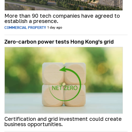
More than 90 tech companies have agreed to
establish a presence.
COMMERCIAL PROPERTY
1 day ago
Zero-carbon power tests Hong Kong's grid
Certification and grid investment could create
business opportunities.