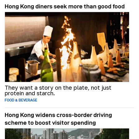
Hong Kong diners seek more than good food
They want a story on the plate, not just
protein and starch.
FOOD & BEVERAGE
Hong Kong widens cross-border driving
scheme to boost visitor spending