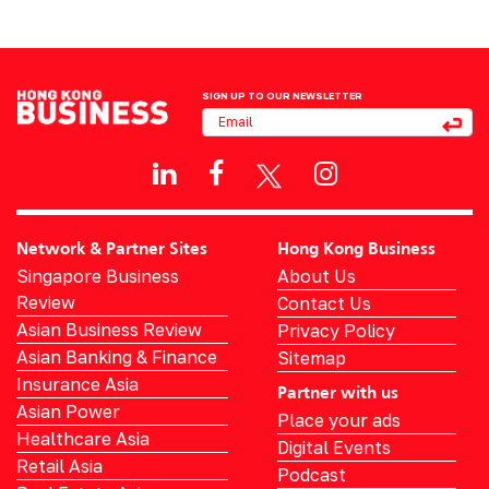
SIGN UP TO OUR NEWSLETTER
Network & Partner Sites
Hong Kong Business
Singapore Business
About Us
Review
Contact Us
Asian Business Review
Privacy Policy
Asian Banking & Finance
Sitemap
Insurance Asia
Partner with us
Asian Power
Place your ads
Healthcare Asia
Digital Events
Retail Asia
Podcast