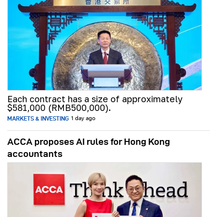
Each contract has a size of approximately
$581,000 (RMB500,000).
MARKETS & INVESTING
1 day ago
ACCA proposes AI rules for Hong Kong
accountants