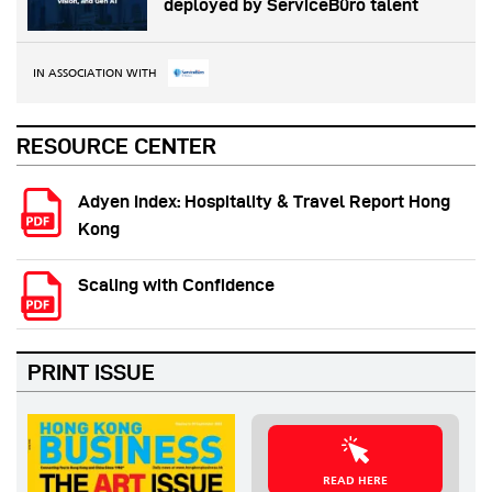
deployed by ServiceBüro talent
IN ASSOCIATION WITH
RESOURCE CENTER
Adyen Index: Hospitality & Travel Report Hong
Kong
Scaling with Confidence
PRINT ISSUE
READ HERE