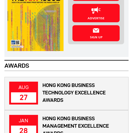
ADVERTISE
SIGN UP
AWARDS
HONG KONG BUSINESS
AUG
TECHNOLOGY EXCELLENCE
27
AWARDS
HONG KONG BUSINESS
JAN
MANAGEMENT EXCELLENCE
28