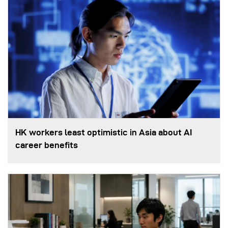
HK workers least optimistic in Asia about AI
career benefits