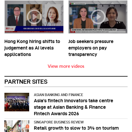
Hong Kong hiring shifts to
Job seekers pressure
judgement as AI levels
employers on pay
applications
transparency
View more videos
PARTNER SITES
ASIAN BANKING AND FINANCE
Asia’s fintech innovators take centre
stage at Asian Banking & Finance
Fintech Awards 2026
SINGAPORE BUSINESS REVIEW
Retail growth to slow to 3% on tourism