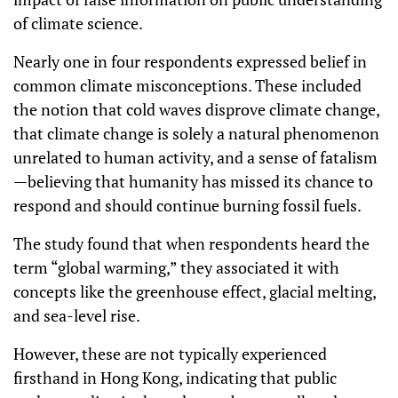
of climate science.
Nearly one in four respondents expressed belief in
common climate misconceptions. These included
the notion that cold waves disprove climate change,
that climate change is solely a natural phenomenon
unrelated to human activity, and a sense of fatalism
—believing that humanity has missed its chance to
respond and should continue burning fossil fuels.
The study found that when respondents heard the
term “global warming,” they associated it with
concepts like the greenhouse effect, glacial melting,
and sea-level rise.
However, these are not typically experienced
firsthand in Hong Kong, indicating that public