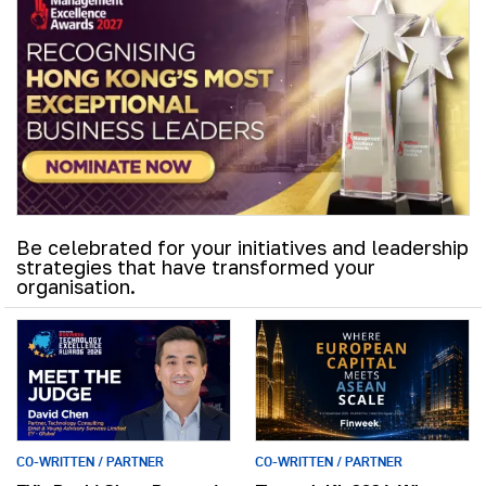
Be celebrated for your initiatives and leadership
strategies that have transformed your
organisation.
CO-WRITTEN / PARTNER
CO-WRITTEN / PARTNER