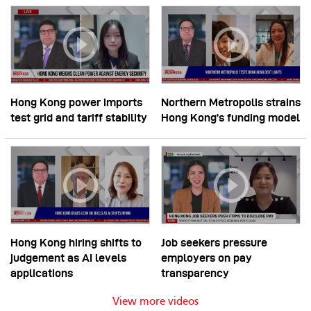
Hong Kong power imports
Northern Metropolis strains
test grid and tariff stability
Hong Kong’s funding model
Hong Kong hiring shifts to
Job seekers pressure
judgement as AI levels
employers on pay
applications
transparency
View more videos