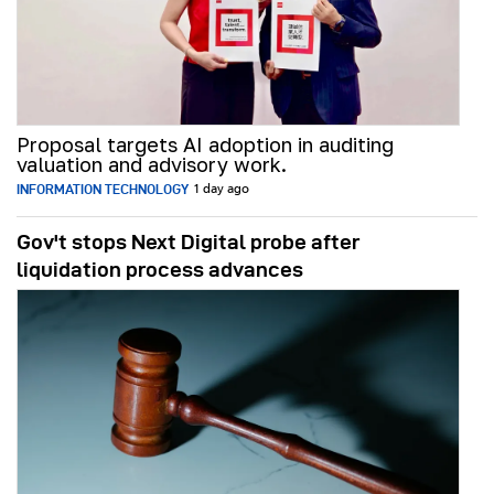
Proposal targets AI adoption in auditing
valuation and advisory work.
INFORMATION TECHNOLOGY
1 day ago
Gov't stops Next Digital probe after
liquidation process advances