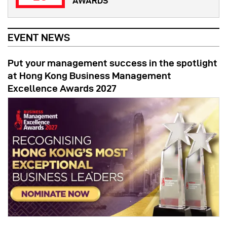
AWARDS
EVENT NEWS
Put your management success in the spotlight
at Hong Kong Business Management
Excellence Awards 2027