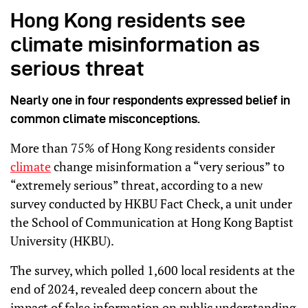
Hong Kong residents see
climate misinformation as
serious threat
Nearly one in four respondents expressed belief in
common climate misconceptions.
More than 75% of Hong Kong residents consider
climate
change misinformation a “very serious” to
“extremely serious” threat, according to a new
survey conducted by HKBU Fact Check, a unit under
the School of Communication at Hong Kong Baptist
University (HKBU).
The survey, which polled 1,600 local residents at the
end of 2024, revealed deep concern about the
impact of false information on public understanding