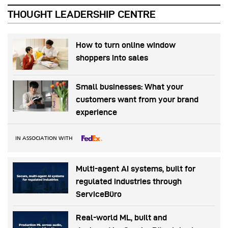
THOUGHT LEADERSHIP CENTRE
How to turn online window
shoppers into sales
Small businesses: What your
customers want from your brand
experience
IN ASSOCIATION WITH
Multi-agent AI systems, built for
regulated industries through
ServiceBüro
Real-world ML, built and