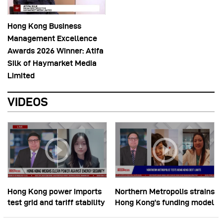
Hong Kong Business
Management Excellence
Awards 2026 Winner: Atifa
Silk of Haymarket Media
Limited
VIDEOS
Hong Kong power imports
Northern Metropolis strains
test grid and tariff stability
Hong Kong’s funding model