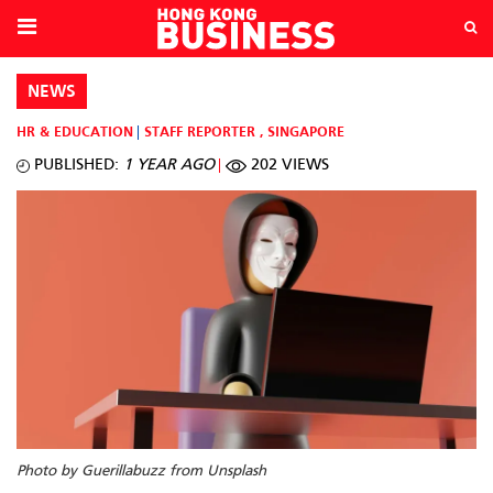
NEWS
HR & EDUCATION
STAFF REPORTER
,
SINGAPORE
PUBLISHED:
1 YEAR AGO
202 VIEWS
Photo by Guerillabuzz from Unsplash