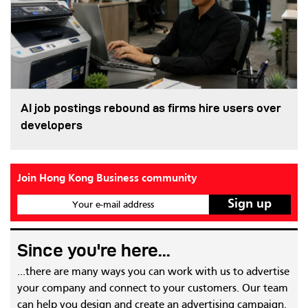
AI job postings rebound as firms hire users over
developers
Join Hong Kong Business community
Your e-mail address
Since you're here...
...there are many ways you can work with us to advertise
your company and connect to your customers. Our team
can help you design and create an advertising campaign,