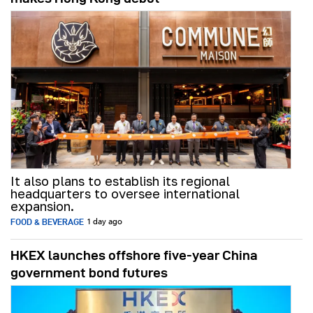
It also plans to establish its regional
headquarters to oversee international
expansion.
FOOD & BEVERAGE
1 day ago
HKEX launches offshore five-year China
government bond futures