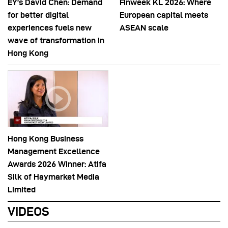
EY’s David Chen: Demand
Finweek KL 2026: Where
for better digital
European capital meets
experiences fuels new
ASEAN scale
wave of transformation in
Hong Kong
Hong Kong Business
Management Excellence
Awards 2026 Winner: Atifa
Silk of Haymarket Media
Limited
VIDEOS