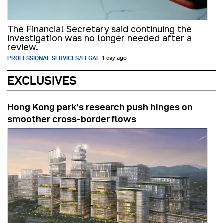
The Financial Secretary said continuing the
investigation was no longer needed after a
review.
PROFESSIONAL SERVICES/LEGAL
1 day ago
EXCLUSIVES
Hong Kong park’s research push hinges on
smoother cross-border flows