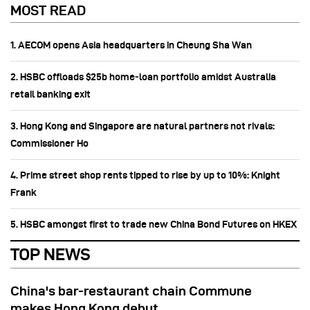
MOST READ
1. AECOM opens Asia headquarters in Cheung Sha Wan
2. HSBC offloads $25b home‑loan portfolio amidst Australia
retail banking exit
3. Hong Kong and Singapore are natural partners not rivals:
Commissioner Ho
4. Prime street shop rents tipped to rise by up to 10%: Knight
Frank
5. HSBC amongst first to trade new China Bond Futures on HKEX
TOP NEWS
China's bar-restaurant chain Commune
makes Hong Kong debut