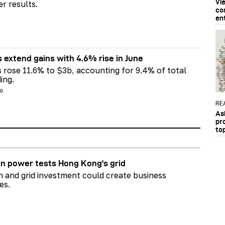
Vi
er results.
co
en
s extend gains with 4.6% rise in June
s rose 11.6% to $3b, accounting for 9.4% of total
ing.
go
RE
As
pr
to
n power tests Hong Kong's grid
on and grid investment could create business
es.