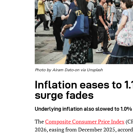
Photo by Airam Dato-on via Unsplash
Inflation eases to 1
surge fades
Underlying inflation also slowed to 1.0%
The
Composite Consumer Price Index
(CP
2026, easing from December 2025, accord