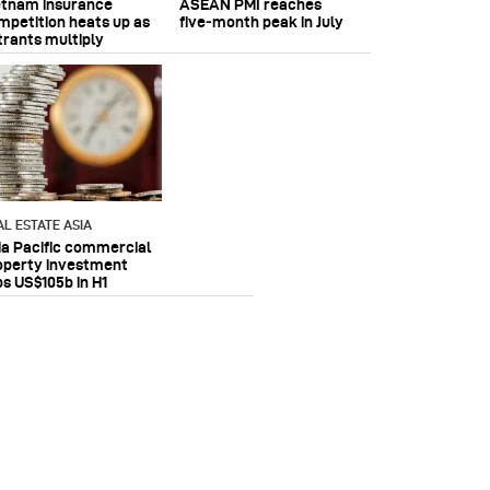
etnam insurance
ASEAN PMI reaches
mpetition heats up as
five‑month peak in July
trants multiply
AL ESTATE ASIA
ia Pacific commercial
operty investment
ps US$105b in H1