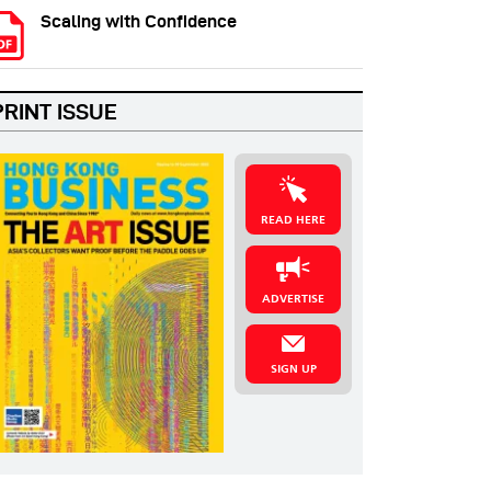
Scaling with Confidence
PRINT ISSUE
READ HERE
ADVERTISE
SIGN UP