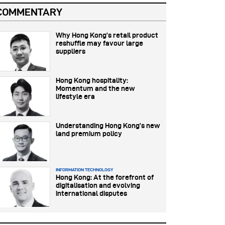
COMMENTARY
Why Hong Kong’s retail product
reshuffle may favour large
suppliers
Hong Kong hospitality:
Momentum and the new
lifestyle era
Understanding Hong Kong’s new
land premium policy
INFORMATION TECHNOLOGY
Hong Kong: At the forefront of
digitalisation and evolving
international disputes