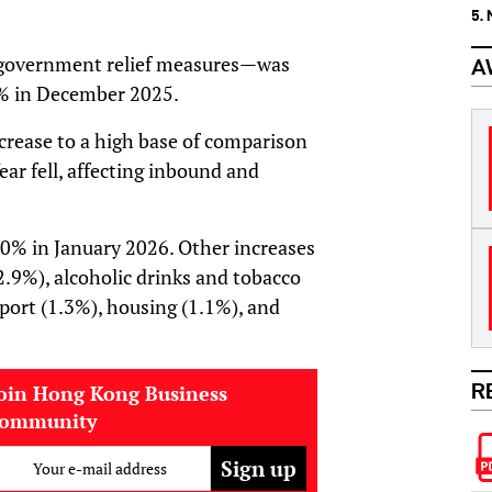
5.
g government relief measures—was
A
2% in December 2025.
crease to a high base of comparison
ar fell, affecting inbound and
 3.0% in January 2026. Other increases
2.9%), alcoholic drinks and tobacco
port (1.3%), housing (1.1%), and
R
oin Hong Kong Business
community
Your e-mail address