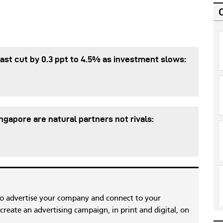
st cut by 0.3 ppt to 4.5% as investment slows:
gapore are natural partners not rivals:
to advertise your company and connect to your
reate an advertising campaign, in print and digital, on