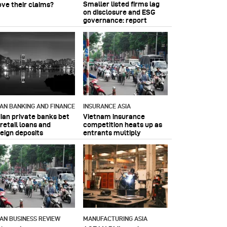
Smaller listed firms lag
ove their claims?
on disclosure and ESG
governance: report
IAN BANKING AND FINANCE
INSURANCE ASIA
dian private banks bet
Vietnam insurance
retail loans and
competition heats up as
reign deposits
entrants multiply
IAN BUSINESS REVIEW
MANUFACTURING ASIA