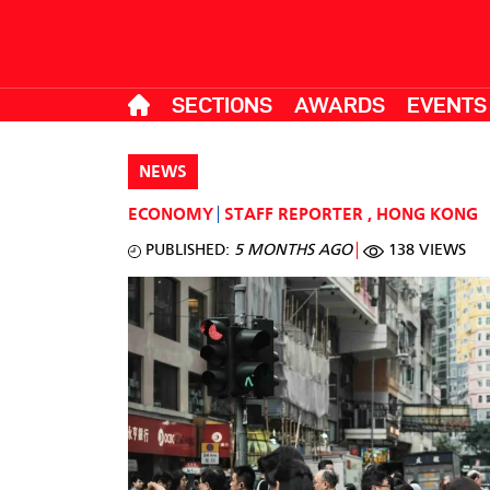
SECTIONS
AWARDS
EVENTS
NEWS
ECONOMY
STAFF REPORTER
,
HONG KONG
PUBLISHED:
5 MONTHS AGO
138 VIEWS