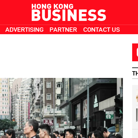
ADVERTISING
PARTNER
CONTACT US
T