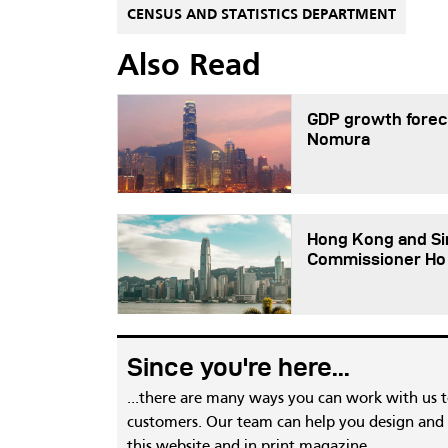
CENSUS AND STATISTICS DEPARTMENT
Also Read
GDP growth foreca
Nomura
Hong Kong and Sin
Commissioner Ho
Since you're here...
...there are many ways you can work with us 
customers. Our team can help you design and c
this website and in print magazine.