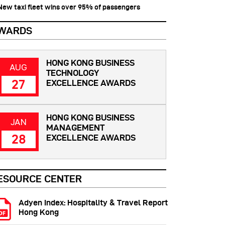
 New taxi fleet wins over 95% of passengers
WARDS
HONG KONG BUSINESS
AUG
TECHNOLOGY
27
EXCELLENCE AWARDS
HONG KONG BUSINESS
JAN
MANAGEMENT
28
EXCELLENCE AWARDS
ESOURCE CENTER
Adyen Index: Hospitality & Travel Report
Hong Kong