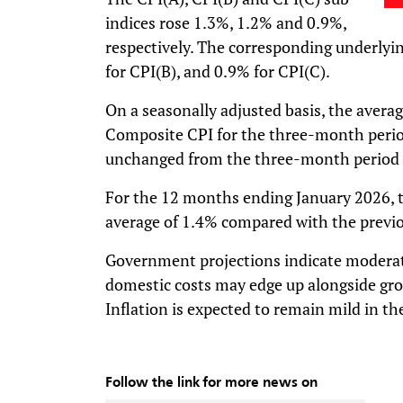
indices rose 1.3%, 1.2% and 0.9%,
respectively. The corresponding underlyin
for CPI(B), and 0.9% for CPI(C).
On a seasonally adjusted basis, the averag
Composite CPI for the three-month perio
unchanged from the three-month period
For the 12 months ending January 2026, 
average of 1.4% compared with the previo
Government projections indicate moderate
domestic costs may edge up alongside gr
Inflation is expected to remain mild in th
Follow the link for more news on