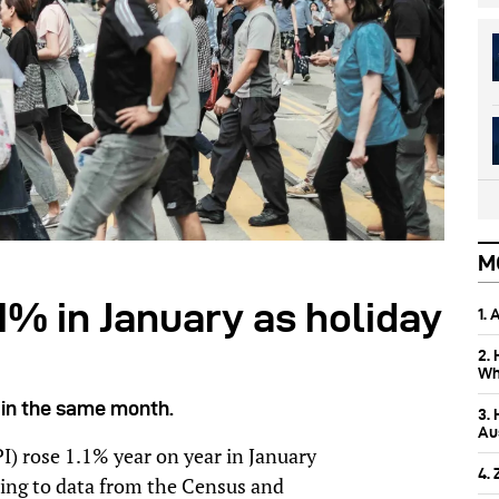
M
.1% in January as holiday
1.
2.
Wh
 in the same month.
3.
Aus
I) rose 1.1% year on year in January
4.
ing to data from the Census and