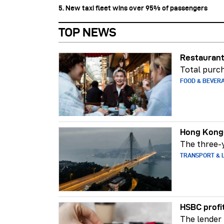
5. New taxi fleet wins over 95% of passengers
TOP NEWS
Restaurant
Total purch
FOOD & BEVER
Hong Kong-
The three-y
TRANSPORT & L
HSBC profi
The lender 