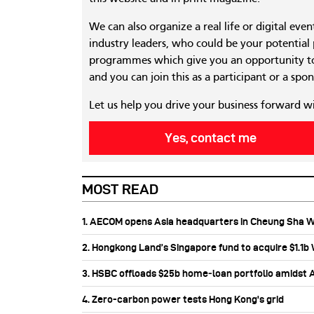
We can also organize a real life or digital eve
industry leaders, who could be your potential
programmes which give you an opportunity to
and you can join this as a participant or a spon
Let us help you drive your business forward w
Yes, contact me
MOST READ
1. AECOM opens Asia headquarters in Cheung Sha 
2. Hongkong Land’s Singapore fund to acquire $1.1
3. HSBC offloads $25b home‑loan portfolio amidst Au
4. Zero-carbon power tests Hong Kong's grid