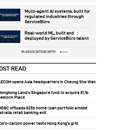
Multi-agent AI systems, built for
regulated industries through
ServiceBüro
Real-world ML, built and
deployed by ServiceBüro talent
IN ASSOCIATION WITH
OST READ
 AECOM opens Asia headquarters in Cheung Sha Wan
 Hongkong Land’s Singapore fund to acquire $1.1b
eelock Place
 HSBC offloads $25b home‑loan portfolio amidst
tralia retail banking exit
 Zero-carbon power tests Hong Kong's grid