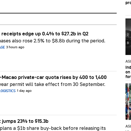
pr
 receipts edge up 0.4% to $27.2b in Q2
ases also rose 2.5% to $8.8b during the period.
AGE
3 hours ago
AS
In
on 
fo
Macao private-car quota rises by 400 to 1,400
ear permit will take effect from 30 September.
OGISTICS
1 day ago
t jumps 23% to $15.3b
AS
plans a $1b share buy-back before releasing its