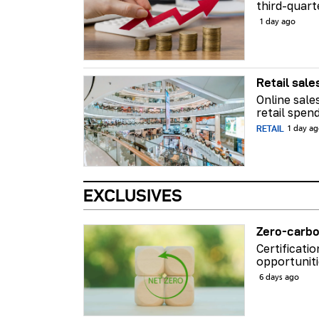
third-quart
1 day ago
Retail sale
Online sale
retail spend
RETAIL
1 day a
EXCLUSIVES
Zero-carbo
Certificati
opportuniti
6 days ago