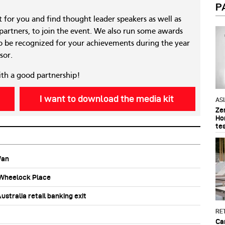
P
nt for you and find thought leader speakers as well as
 partners, to join the event. We also run some awards
 be recognized for your achievements during the year
sor.
ith a good partnership!
I want to download the media kit
AS
Ze
Ho
te
Wan
b Wheelock Place
stralia retail banking exit
RET
Ca