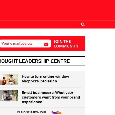
JOIN THE
Your e-mail address
COMMUNITY
HOUGHT LEADERSHIP CENTRE
How to turn online window
shoppers into sales
Small businesses: What your
customers want from your brand
experience
IN ASSOCIATION WITH