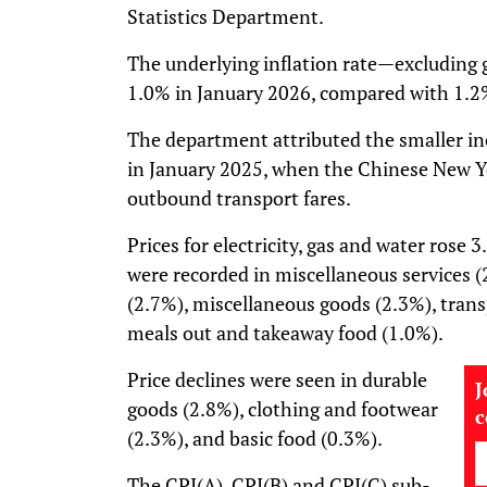
Statistics Department.
The underlying inflation rate—excludin
1.0% in January 2026, compared with 1.
The department attributed the smaller in
in January 2025, when the Chinese New Ye
outbound transport fares.
Prices for electricity, gas and water rose
were recorded in miscellaneous services (
(2.7%), miscellaneous goods (2.3%), trans
meals out and takeaway food (1.0%).
Price declines were seen in durable
J
goods (2.8%), clothing and footwear
(2.3%), and basic food (0.3%).
The CPI(A), CPI(B) and CPI(C) sub-