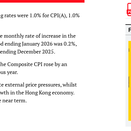
g rates were 1.0% for CPI(A), 1.0%
e monthly rate of increase in the
d ending January 2026 was 0.2%,
 ending December 2025.
the Composite CPI rose by an
us year.
 external price pressures, whilst
owth in the Hong Kong economy.
e near term.