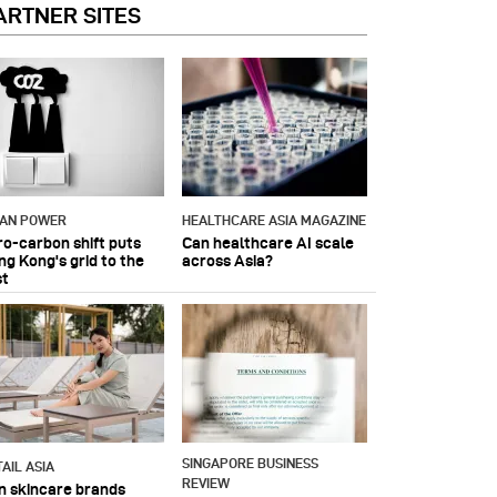
ARTNER SITES
IAN POWER
HEALTHCARE ASIA MAGAZINE
ro-carbon shift puts
Can healthcare AI scale
ng Kong's grid to the
across Asia?
st
SINGAPORE BUSINESS
AIL ASIA
REVIEW
n skincare brands