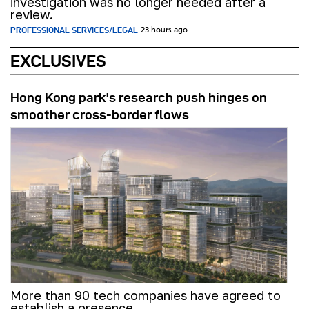
investigation was no longer needed after a
review.
PROFESSIONAL SERVICES/LEGAL
23 hours ago
EXCLUSIVES
Hong Kong park’s research push hinges on
smoother cross-border flows
More than 90 tech companies have agreed to
establish a presence.