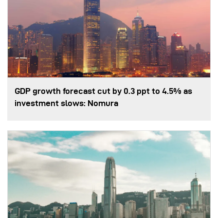
GDP growth forecast cut by 0.3 ppt to 4.5% as
investment slows: Nomura