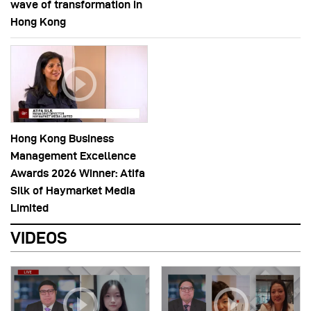
wave of transformation in
Hong Kong
Hong Kong Business
Management Excellence
Awards 2026 Winner: Atifa
Silk of Haymarket Media
Limited
VIDEOS