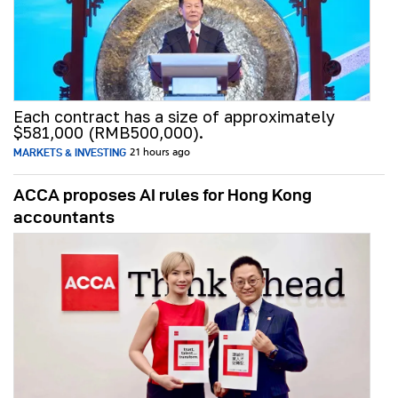
Each contract has a size of approximately
$581,000 (RMB500,000).
MARKETS & INVESTING
21 hours ago
ACCA proposes AI rules for Hong Kong
accountants