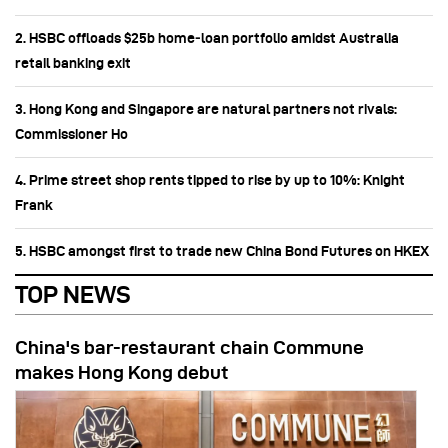
2. HSBC offloads $25b home‑loan portfolio amidst Australia
retail banking exit
3. Hong Kong and Singapore are natural partners not rivals:
Commissioner Ho
4. Prime street shop rents tipped to rise by up to 10%: Knight
Frank
5. HSBC amongst first to trade new China Bond Futures on HKEX
TOP NEWS
China's bar-restaurant chain Commune
makes Hong Kong debut