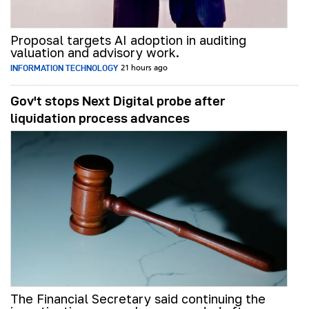
Proposal targets AI adoption in auditing
valuation and advisory work.
INFORMATION TECHNOLOGY
21 hours ago
Gov't stops Next Digital probe after
liquidation process advances
The Financial Secretary said continuing the