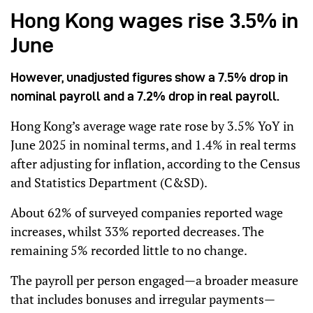
Hong Kong wages rise 3.5% in
June
However, unadjusted figures show a 7.5% drop in
nominal payroll and a 7.2% drop in real payroll.
Hong Kong’s average wage rate rose by 3.5% YoY in
June 2025 in nominal terms, and 1.4% in real terms
after adjusting for inflation, according to the Census
and Statistics Department (C&SD).
About 62% of surveyed companies reported wage
increases, whilst 33% reported decreases. The
remaining 5% recorded little to no change.
The payroll per person engaged—a broader measure
that includes bonuses and irregular payments—