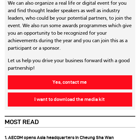
We can also organize a real life or digital event for you
and find thought leader speakers as well as industry
leaders, who could be your potential partners, to join the
event. We also run some awards programmes which give
you an opportunity to be recognized for your
achievements during the year and you can join this as a
participant or a sponsor.
Let us help you drive your business forward with a good
partnership!
Yes, contact me
I want to download the media kit
MOST READ
1. AECOM opens Asia headquarters in Cheung Sha Wan