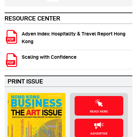
RESOURCE CENTER
Adyen Index: Hospitality & Travel Report Hong
Kong
Scaling with Confidence
PRINT ISSUE
READ HERE
ADVERTISE