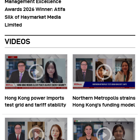
Management Excellence
Awards 2026 Winner: Atifa
Silk of Haymarket Media
Limited
VIDEOS
Hong Kong power imports
Northern Metropolis strains
test grid and tariff stability
Hong Kong’s funding model