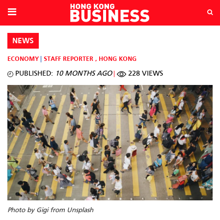
NEWS
ECONOMY
STAFF REPORTER
,
HONG KONG
PUBLISHED:
10 MONTHS AGO
228 VIEWS
Photo by Gigi from Unsplash