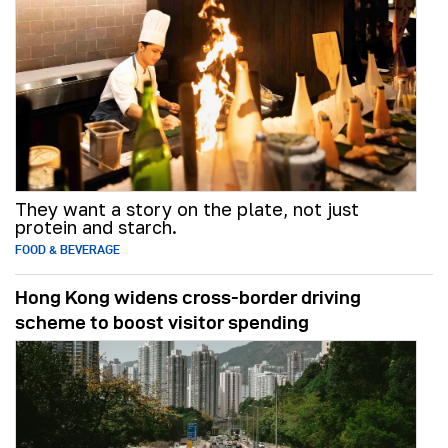
They want a story on the plate, not just
protein and starch.
FOOD & BEVERAGE
Hong Kong widens cross-border driving
scheme to boost visitor spending