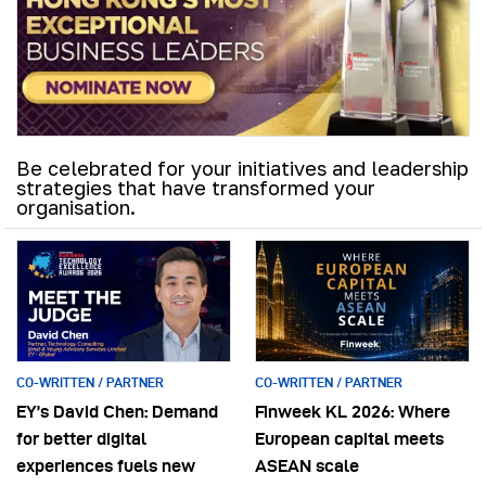
Be celebrated for your initiatives and leadership
strategies that have transformed your
organisation.
CO-WRITTEN / PARTNER
CO-WRITTEN / PARTNER
EY’s David Chen: Demand
Finweek KL 2026: Where
for better digital
European capital meets
experiences fuels new
ASEAN scale