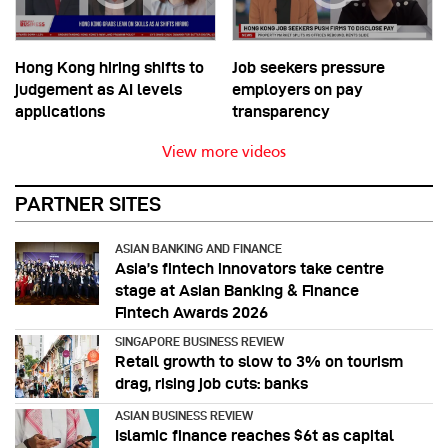
Hong Kong hiring shifts to
Job seekers pressure
judgement as AI levels
employers on pay
applications
transparency
View more videos
PARTNER SITES
ASIAN BANKING AND FINANCE
Asia’s fintech innovators take centre
stage at Asian Banking & Finance
Fintech Awards 2026
SINGAPORE BUSINESS REVIEW
Retail growth to slow to 3% on tourism
drag, rising job cuts: banks
ASIAN BUSINESS REVIEW
Islamic finance reaches $6t as capital