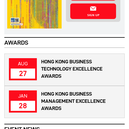
SIGN UP
AWARDS
HONG KONG BUSINESS
AUG
TECHNOLOGY EXCELLENCE
27
AWARDS
HONG KONG BUSINESS
JAN
MANAGEMENT EXCELLENCE
28
AWARDS