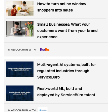
How to turn online window
shoppers into sales
Small businesses: What your
customers want from your brand
experience
IN ASSOCIATION WITH
Multi-agent AI systems, built for
regulated industries through
ServiceBüro
Real-world ML, built and
deployed by ServiceBüro talent
IN ASSOCIATION WITH