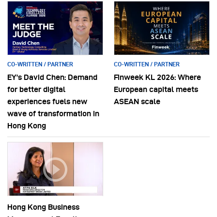
CO-WRITTEN / PARTNER
CO-WRITTEN / PARTNER
EY’s David Chen: Demand
Finweek KL 2026: Where
for better digital
European capital meets
experiences fuels new
ASEAN scale
wave of transformation in
Hong Kong
Hong Kong Business