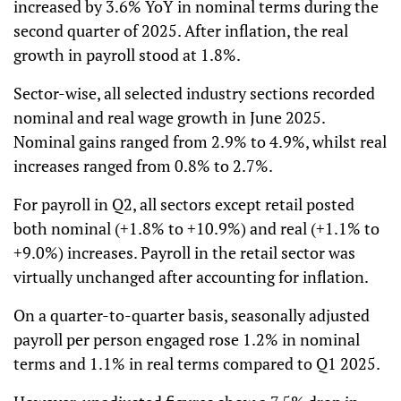
increased by 3.6% YoY in nominal terms during the
second quarter of 2025. After inflation, the real
growth in payroll stood at 1.8%.
Sector-wise, all selected industry sections recorded
nominal and real wage growth in June 2025.
Nominal gains ranged from 2.9% to 4.9%, whilst real
increases ranged from 0.8% to 2.7%.
For payroll in Q2, all sectors except retail posted
both nominal (+1.8% to +10.9%) and real (+1.1% to
+9.0%) increases. Payroll in the retail sector was
virtually unchanged after accounting for inflation.
On a quarter-to-quarter basis, seasonally adjusted
payroll per person engaged rose 1.2% in nominal
terms and 1.1% in real terms compared to Q1 2025.