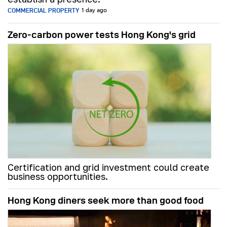
COMMERCIAL PROPERTY
1 day ago
Zero-carbon power tests Hong Kong's grid
Certification and grid investment could create
business opportunities.
Hong Kong diners seek more than good food