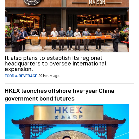
It also plans to establish its regional
headquarters to oversee international
expansion.
FOOD & BEVERAGE
20 hours ago
HKEX launches offshore five-year China
government bond futures