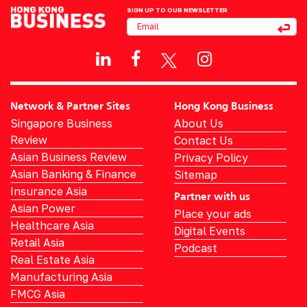
SIGN UP TO OUR NEWSLETTER
Network & Partner Sites
Hong Kong Business
Singapore Business
About Us
Review
Contact Us
Asian Business Review
Privacy Policy
Asian Banking & Finance
Sitemap
Insurance Asia
Partner with us
Asian Power
Place your ads
Healthcare Asia
Digital Events
Retail Asia
Podcast
Real Estate Asia
Manufacturing Asia
FMCG Asia