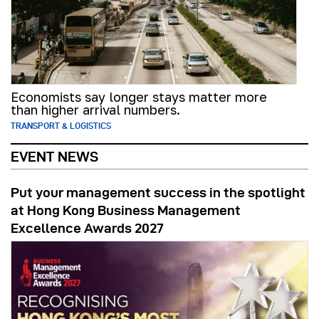
Economists say longer stays matter more
than higher arrival numbers.
TRANSPORT & LOGISTICS
EVENT NEWS
Put your management success in the spotlight
at Hong Kong Business Management
Excellence Awards 2027