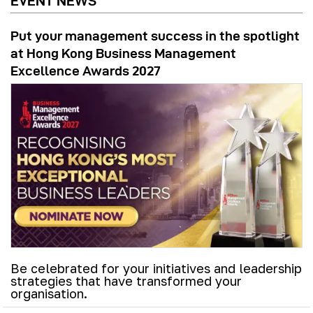
EVENT NEWS
Put your management success in the spotlight
at Hong Kong Business Management
Excellence Awards 2027
Be celebrated for your initiatives and leadership
strategies that have transformed your
organisation.