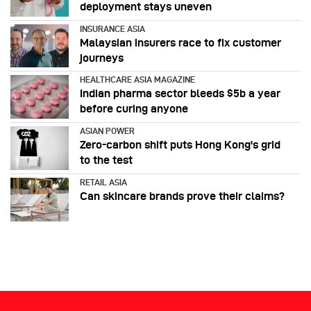
deployment stays uneven
INSURANCE ASIA
Malaysian insurers race to fix customer
journeys
HEALTHCARE ASIA MAGAZINE
Indian pharma sector bleeds $5b a year
before curing anyone
ASIAN POWER
Zero-carbon shift puts Hong Kong's grid
to the test
RETAIL ASIA
Can skincare brands prove their claims?