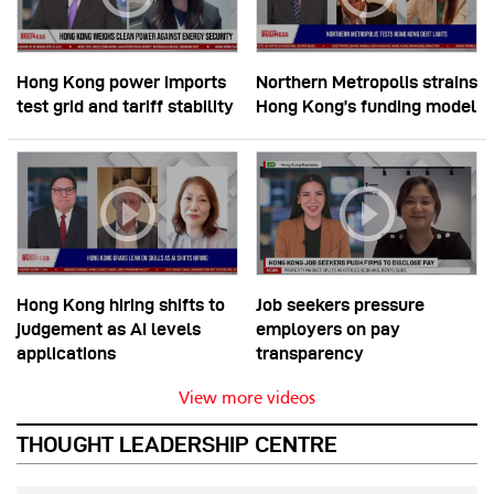
Hong Kong power imports
Northern Metropolis strains
test grid and tariff stability
Hong Kong’s funding model
Hong Kong hiring shifts to
Job seekers pressure
judgement as AI levels
employers on pay
applications
transparency
View more videos
THOUGHT LEADERSHIP CENTRE