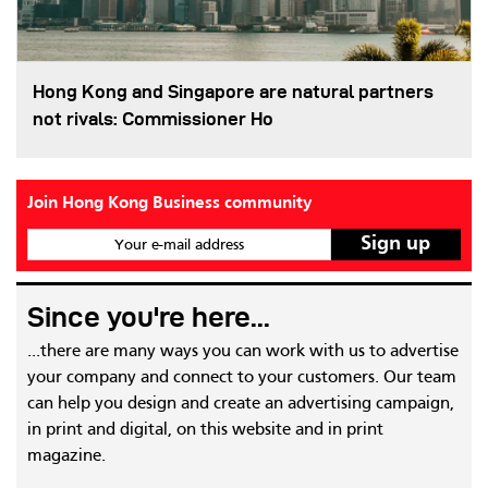
Hong Kong and Singapore are natural partners
not rivals: Commissioner Ho
Join Hong Kong Business community
Your e-mail address
Since you're here...
...there are many ways you can work with us to advertise
your company and connect to your customers. Our team
can help you design and create an advertising campaign,
in print and digital, on this website and in print
magazine.