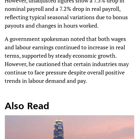
However, unadjusted figures show a 7.5% drop in
nominal payroll and a 7.2% drop in real payroll,
reflecting typical seasonal variations due to bonus
payouts and changes in hours worked.
A government spokesman noted that both wages
and labour earnings continued to increase in real
terms, supported by steady economic growth.
However, he cautioned that certain industries may
continue to face pressure despite overall positive
trends in labour demand and pay.
Also Read