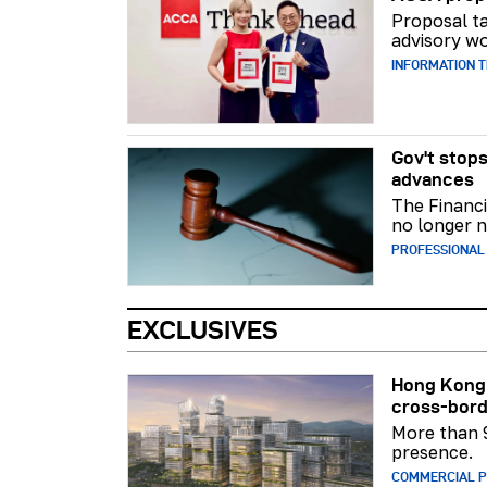
Proposal ta
advisory wo
INFORMATION 
Gov't stops
advances
The Financi
no longer n
PROFESSIONAL
EXCLUSIVES
Hong Kong 
cross-bord
More than 
presence.
COMMERCIAL 