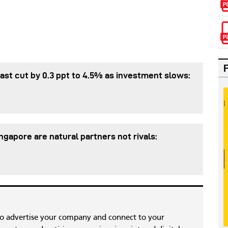
st cut by 0.3 ppt to 4.5% as investment slows:
gapore are natural partners not rivals:
to advertise your company and connect to your