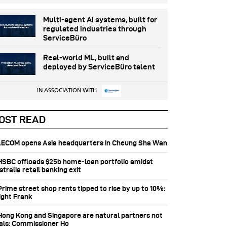
Multi-agent AI systems, built for
regulated industries through
ServiceBüro
Real-world ML, built and
deployed by ServiceBüro talent
IN ASSOCIATION WITH
OST READ
 AECOM opens Asia headquarters in Cheung Sha Wan
 HSBC offloads $25b home‑loan portfolio amidst
tralia retail banking exit
Prime street shop rents tipped to rise by up to 10%:
ight Frank
 Hong Kong and Singapore are natural partners not
vals: Commissioner Ho