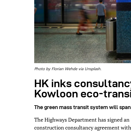
Photo by Florian Wehde via Unsplash.
HK inks consultancy
Kowloon eco-trans
The green mass transit system will span 
The Highways Department has signed an i
construction consultancy agreement with 