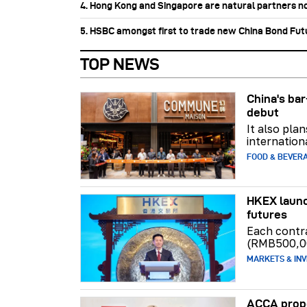
4. Hong Kong and Singapore are natural partners n
5. HSBC amongst first to trade new China Bond Fu
TOP NEWS
China's b
debut
It also pla
internation
FOOD & BEVER
HKEX launc
futures
Each contr
(RMB500,0
MARKETS & INV
ACCA propo