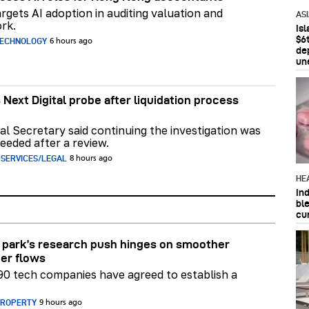
rgets AI adoption in auditing valuation and
AS
rk.
Is
$6t
TECHNOLOGY
6 hours ago
de
un
 Next Digital probe after liquidation process
al Secretary said continuing the investigation was
eeded after a review.
 SERVICES/LEGAL
8 hours ago
HE
In
bl
cu
park’s research push hinges on smoother
er flows
90 tech companies have agreed to establish a
PROPERTY
9 hours ago