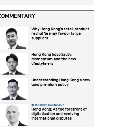
COMMENTARY
Why Hong Kong’s retail product
reshuffle may favour large
suppliers
Hong Kong hospitality:
Momentum and the new
lifestyle era
Understanding Hong Kong’s new
land premium policy
INFORMATION TECHNOLOGY
Hong Kong: At the forefront of
digitalisation and evolving
international disputes