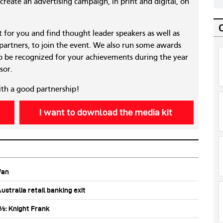
reate an advertising campaign, in print and digital, on
nt for you and find thought leader speakers as well as
 partners, to join the event. We also run some awards
 be recognized for your achievements during the year
sor.
ith a good partnership!
I want to download the media kit
Wan
stralia retail banking exit
0%: Knight Frank