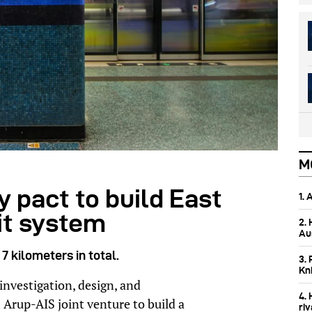
M
 pact to build East
1.
it system
2.
Aus
7 kilometers in total.
3. 
Kn
nvestigation, design, and
4.
Arup-AIS joint venture to build a
ri