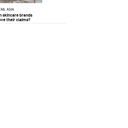
AIL ASIA
n skincare brands
ove their claims?