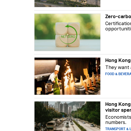
Zero-carbo
Certificati
opportuniti
Hong Kong 
They want a
FOOD & BEVER
Hong Kong 
visitor spe
Economists 
numbers.
TRANSPORT & L