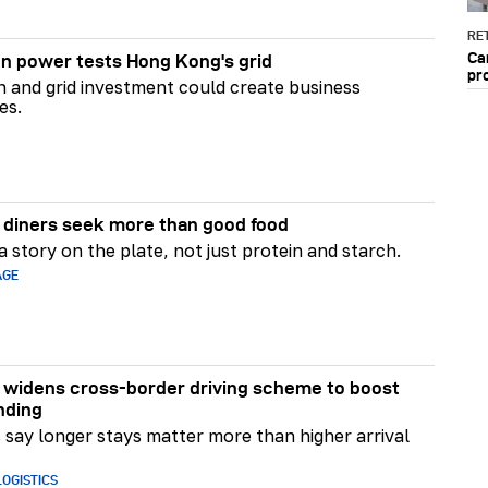
RET
Ca
n power tests Hong Kong's grid
pr
on and grid investment could create business
es.
diners seek more than good food
 story on the plate, not just protein and starch.
AGE
widens cross-border driving scheme to boost
nding
say longer stays matter more than higher arrival
OGISTICS