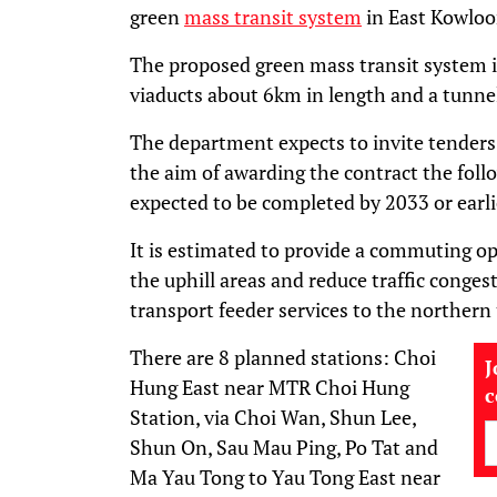
green
mass transit system
in East Kowloo
The proposed green mass transit system i
viaducts about 6km in length and a tunnel
The department expects to invite tenders 
the aim of awarding the contract the follo
expected to be completed by 2033 or earli
It is estimated to provide a commuting op
the uphill areas and reduce traffic congest
transport feeder services to the northern
There are 8 planned stations: Choi
J
Hung East near MTR Choi Hung
Station, via Choi Wan, Shun Lee,
Shun On, Sau Mau Ping, Po Tat and
Ma Yau Tong to Yau Tong East near