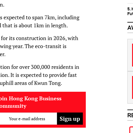
n.
5.
Fu
s expected to span 7km, including
 that is about 1km in length.
A
for its construction in 2026, with
wing year. The eco-transit is
er.
tion for over 300,000 residents in
ion. It is expected to provide fast
 uphill areas of Kwun Tong.
oin Hong Kong Business
community
R
Your e-mail address