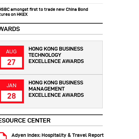
 HSBC amongst first to trade new China Bond
tures on HKEX
WARDS
HONG KONG BUSINESS
AUG
TECHNOLOGY
27
EXCELLENCE AWARDS
HONG KONG BUSINESS
JAN
MANAGEMENT
28
EXCELLENCE AWARDS
ESOURCE CENTER
Adyen Index: Hospitality & Travel Report