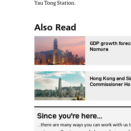
Yau Tong Station.
Also Read
GDP growth foreca
Nomura
Hong Kong and Sin
Commissioner Ho
Since you're here...
...there are many ways you can work with us 