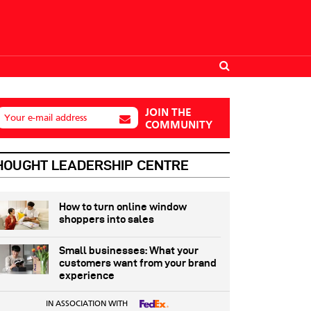
JOIN THE
Your e-mail address
COMMUNITY
HOUGHT LEADERSHIP CENTRE
How to turn online window
shoppers into sales
Small businesses: What your
customers want from your brand
experience
IN ASSOCIATION WITH