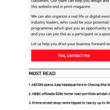
customers. Our team can help you design and c
this website and in print magazine.
We can also organize a real life or digital eve
industry leaders, who could be your potential
programmes which give you an opportunity to
and you can join this as a participant or a spon
Let us help you drive your business forward w
Yes, contact me
MOST READ
1. AECOM opens Asia headquarters in Cheung Sha 
2. HSBC offloads $25b home‑loan portfolio amidst Au
3. Prime street shop rents tipped to rise by up to 1