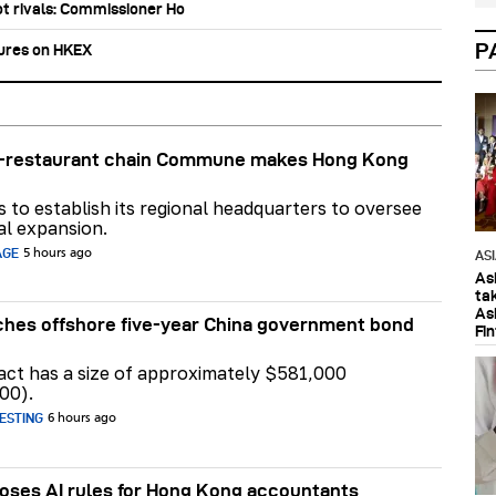
ot rivals: Commissioner Ho
P
tures on HKEX
ar-restaurant chain Commune makes Hong Kong
ns to establish its regional headquarters to oversee
al expansion.
AGE
5 hours ago
AS
As
ta
As
hes offshore five-year China government bond
Fi
act has a size of approximately $581,000
00).
ESTING
6 hours ago
ses AI rules for Hong Kong accountants