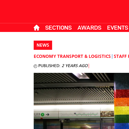
SECTIONS
AWARDS
EVENTS
NEWS
ECONOMY
TRANSPORT & LOGISTICS
STAFF
PUBLISHED:
2 YEARS AGO