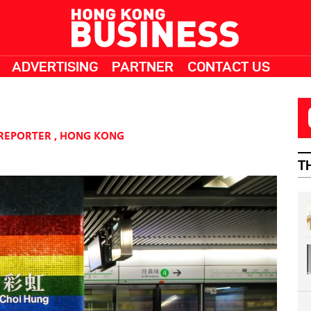
ADVERTISING
PARTNER
CONTACT US
 REPORTER
,
HONG KONG
T