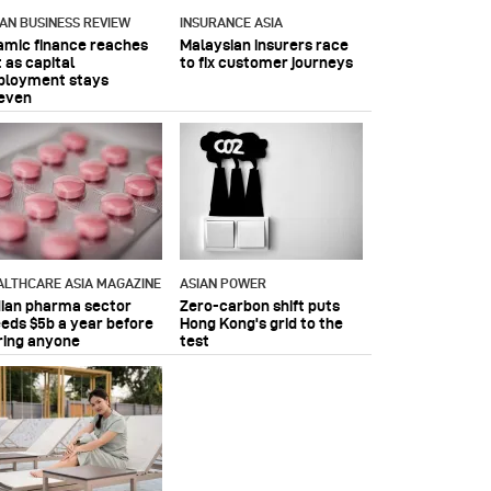
IAN BUSINESS REVIEW
INSURANCE ASIA
lamic finance reaches
Malaysian insurers race
 as capital
to fix customer journeys
ployment stays
even
ALTHCARE ASIA MAGAZINE
ASIAN POWER
dian pharma sector
Zero-carbon shift puts
eeds $5b a year before
Hong Kong's grid to the
ring anyone
test