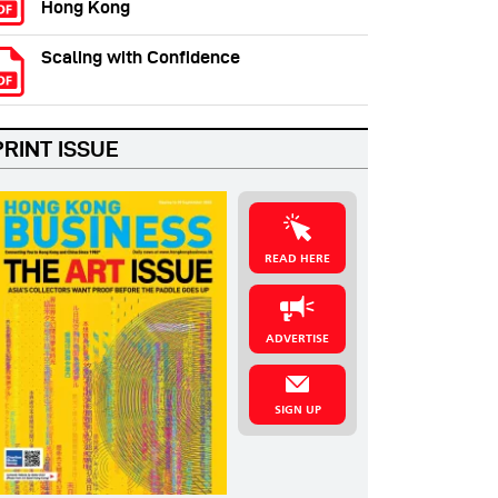
Hong Kong
Scaling with Confidence
PRINT ISSUE
READ HERE
ADVERTISE
SIGN UP