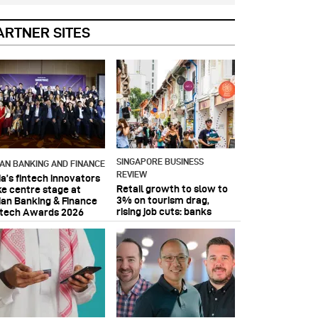
ARTNER SITES
SINGAPORE BUSINESS
IAN BANKING AND FINANCE
REVIEW
ia’s fintech innovators
Retail growth to slow to
ke centre stage at
3% on tourism drag,
ian Banking & Finance
rising job cuts: banks
ntech Awards 2026