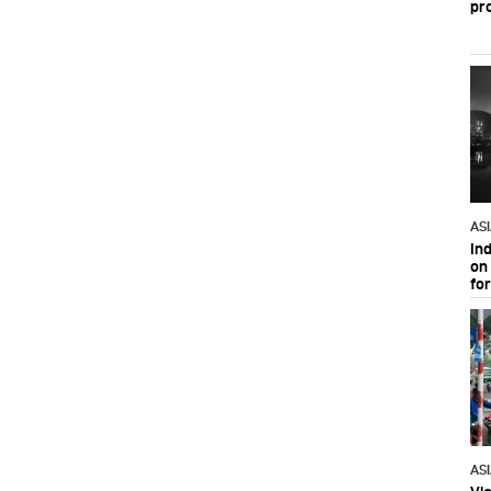
pr
AS
In
on 
fo
AS