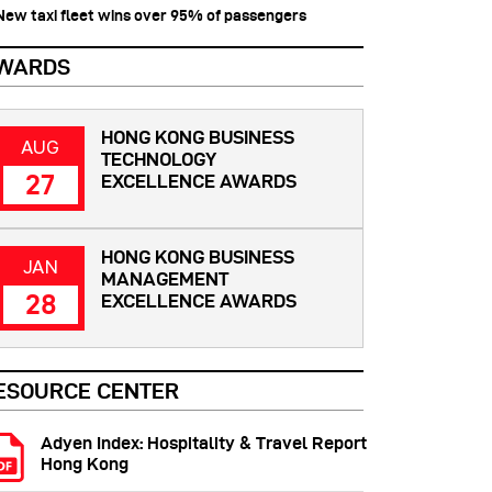
 New taxi fleet wins over 95% of passengers
WARDS
HONG KONG BUSINESS
AUG
TECHNOLOGY
27
EXCELLENCE AWARDS
HONG KONG BUSINESS
JAN
MANAGEMENT
28
EXCELLENCE AWARDS
ESOURCE CENTER
Adyen Index: Hospitality & Travel Report
Hong Kong