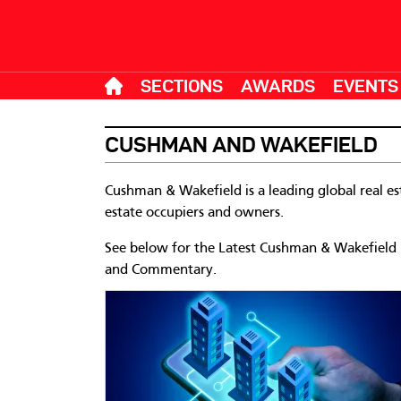
SECTIONS
AWARDS
EVENTS
CUSHMAN AND WAKEFIELD
Cushman & Wakefield is a leading global real est
estate occupiers and owners.
See below for the Latest Cushman & Wakefield Ne
and Commentary.