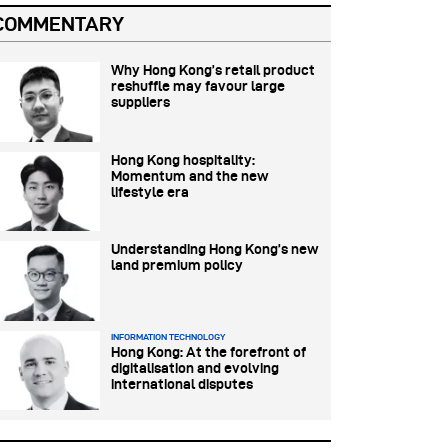
COMMENTARY
Why Hong Kong’s retail product
reshuffle may favour large
suppliers
Hong Kong hospitality:
Momentum and the new
lifestyle era
Understanding Hong Kong’s new
land premium policy
INFORMATION TECHNOLOGY
Hong Kong: At the forefront of
digitalisation and evolving
international disputes