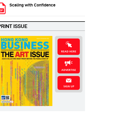
Scaling with Confidence
PRINT ISSUE
READ HERE
ADVERTISE
SIGN UP