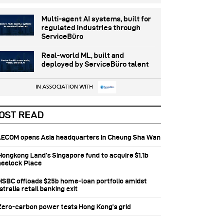
Multi-agent AI systems, built for
regulated industries through
ServiceBüro
Real-world ML, built and
deployed by ServiceBüro talent
IN ASSOCIATION WITH
OST READ
 AECOM opens Asia headquarters in Cheung Sha Wan
 Hongkong Land’s Singapore fund to acquire $1.1b
eelock Place
 HSBC offloads $25b home‑loan portfolio amidst
tralia retail banking exit
 Zero-carbon power tests Hong Kong's grid