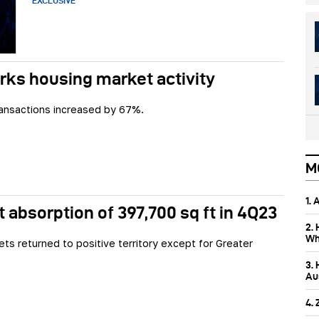
EXCLUSIVE
rks housing market activity
ransactions increased by 67%.
M
1.
 absorption of 397,700 sq ft in 4Q23
2.
Wh
ets returned to positive territory except for Greater
3.
Aus
4.