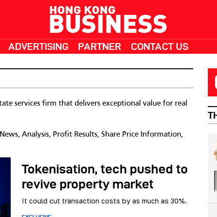
ADVERTISING
PARTNER
CONTACT US
ate services firm that delivers exceptional value for real
T
ws, Analysis, Profit Results, Share Price Information,
Tokenisation, tech pushed to
revive property market
It could cut transaction costs by as much as 30%.