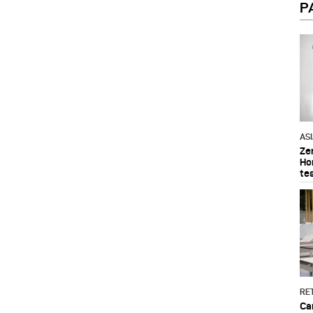
P
AS
Ze
Ho
te
RET
Ca