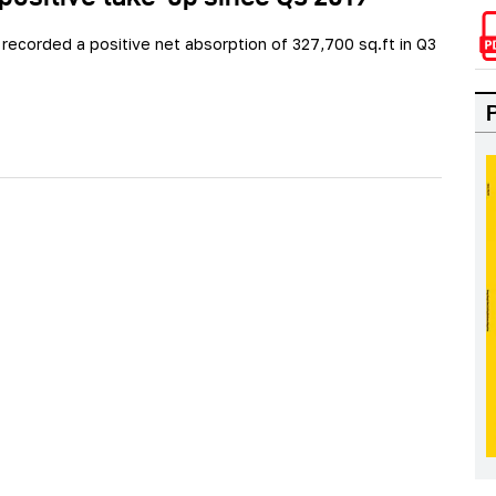
recorded a positive net absorption of 327,700 sq.ft in Q3