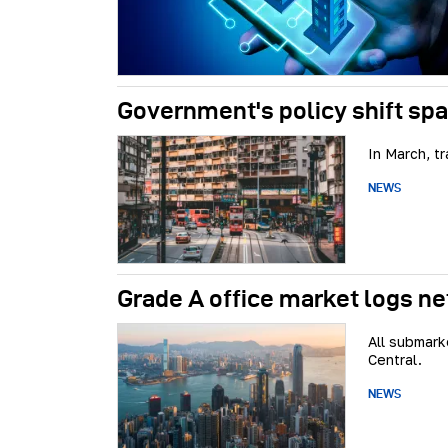
Government's policy shift spa
In March, t
NEWS
Grade A office market logs net
All submark
Central.
NEWS