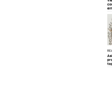
Vi
co
en
RE
As
pr
to