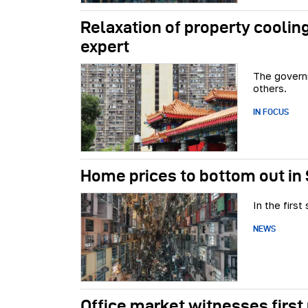
Relaxation of property cooling
expert
The govern
others.
IN FOCUS
Home prices to bottom out in
In the firs
NEWS
Office market witnesses first