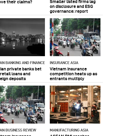
Smaller listed firms lag
ove their claims?
on disclosure and ESG
governance: report
IAN BANKING AND FINANCE
INSURANCE ASIA
dian private banks bet
Vietnam insurance
retail loans and
competition heats up as
reign deposits
entrants multiply
IAN BUSINESS REVIEW
MANUFACTURING ASIA