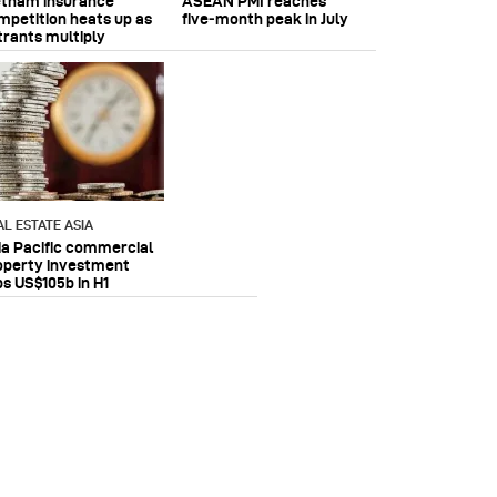
etnam insurance
ASEAN PMI reaches
mpetition heats up as
five‑month peak in July
trants multiply
AL ESTATE ASIA
ia Pacific commercial
operty investment
ps US$105b in H1