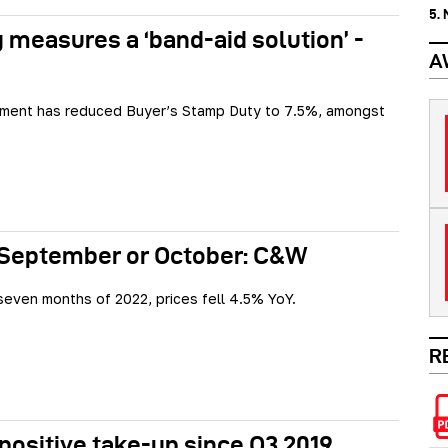
5.
 measures a ‘band-aid solution’ -
A
ment has reduced Buyer’s Stamp Duty to 7.5%, amongst
 September or October: C&W
t seven months of 2022, prices fell 4.5% YoY.
R
 positive take-up since Q3 2019