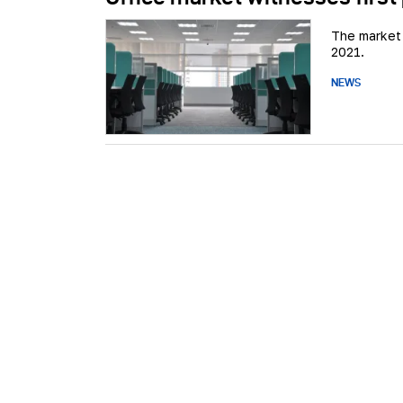
The market 
2021.
NEWS