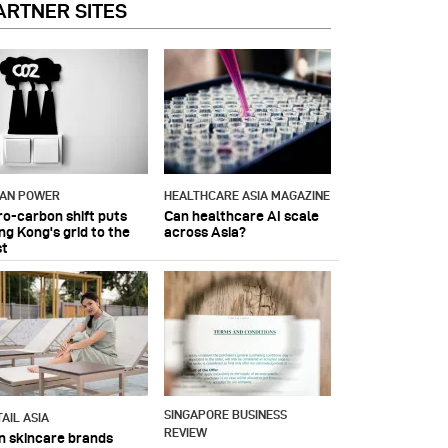
ARTNER SITES
IAN POWER
HEALTHCARE ASIA MAGAZINE
ro-carbon shift puts
Can healthcare AI scale
ng Kong's grid to the
across Asia?
st
SINGAPORE BUSINESS
AIL ASIA
REVIEW
n skincare brands