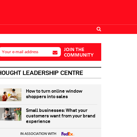
JOIN THE
Your e-mail address
COMMUNITY
HOUGHT LEADERSHIP CENTRE
How to turn online window
shoppers into sales
Small businesses: What your
customers want from your brand
experience
IN ASSOCIATION WITH