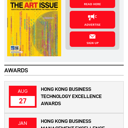
READ HERE
ADVERTISE
SIGN UP
AWARDS
HONG KONG BUSINESS
AUG
TECHNOLOGY EXCELLENCE
27
AWARDS
HONG KONG BUSINESS
JAN