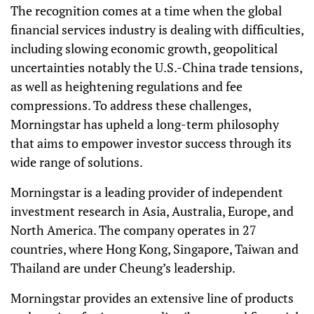
The recognition comes at a time when the global
financial services industry is dealing with difficulties,
including slowing economic growth, geopolitical
uncertainties notably the U.S.-China trade tensions,
as well as heightening regulations and fee
compressions. To address these challenges,
Morningstar has upheld a long-term philosophy
that aims to empower investor success through its
wide range of solutions.
Morningstar is a leading provider of independent
investment research in Asia, Australia, Europe, and
North America. The company operates in 27
countries, where Hong Kong, Singapore, Taiwan and
Thailand are under Cheung’s leadership.
Morningstar provides an extensive line of products