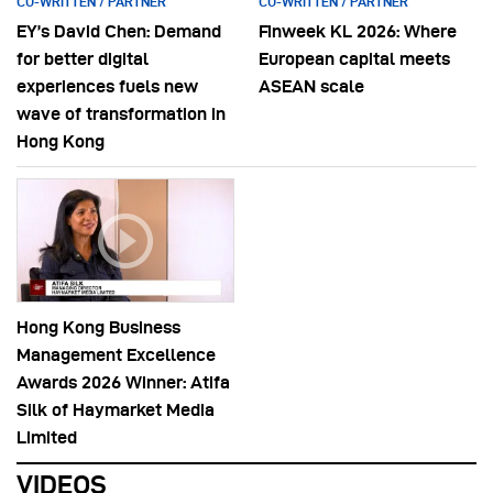
CO-WRITTEN / PARTNER
CO-WRITTEN / PARTNER
EY’s David Chen: Demand
Finweek KL 2026: Where
for better digital
European capital meets
experiences fuels new
ASEAN scale
wave of transformation in
Hong Kong
Hong Kong Business
Management Excellence
Awards 2026 Winner: Atifa
Silk of Haymarket Media
Limited
VIDEOS