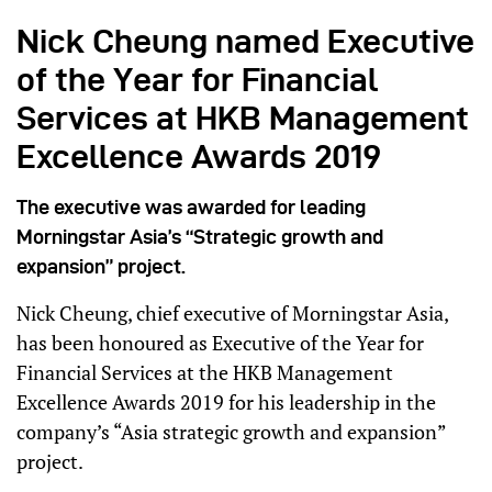
Nick Cheung named Executive
of the Year for Financial
Services at HKB Management
Excellence Awards 2019
The executive was awarded for leading
Morningstar Asia’s “Strategic growth and
expansion” project.
Nick Cheung, chief executive of Morningstar Asia,
has been honoured as Executive of the Year for
Financial Services at the HKB Management
Excellence Awards 2019 for his leadership in the
company’s “Asia strategic growth and expansion”
project.