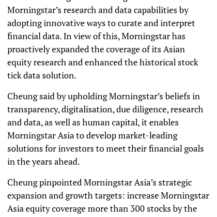
Morningstar’s research and data capabilities by
adopting innovative ways to curate and interpret
financial data. In view of this, Morningstar has
proactively expanded the coverage of its Asian
equity research and enhanced the historical stock
tick data solution.
Cheung said by upholding Morningstar’s beliefs in
transparency, digitalisation, due diligence, research
and data, as well as human capital, it enables
Morningstar Asia to develop market-leading
solutions for investors to meet their financial goals
in the years ahead.
Cheung pinpointed Morningstar Asia’s strategic
expansion and growth targets: increase Morningstar
Asia equity coverage more than 300 stocks by the