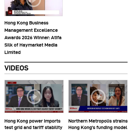
Hong Kong Business
Management Excellence
Awards 2026 Winner: Atifa
Silk of Haymarket Media
Limited
VIDEOS
Hong Kong power imports
Northern Metropolis strains
test grid and tariff stability
Hong Kong’s funding model