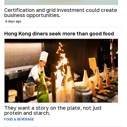
Certification and grid investment could create
business opportunities.
6 days ago
Hong Kong diners seek more than good food
They want a story on the plate, not just
protein and starch.
FOOD & BEVERAGE