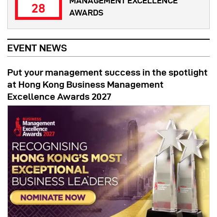
MANAGEMENT EXCELLENCE
28
AWARDS
EVENT NEWS
Put your management success in the spotlight
at Hong Kong Business Management
Excellence Awards 2027