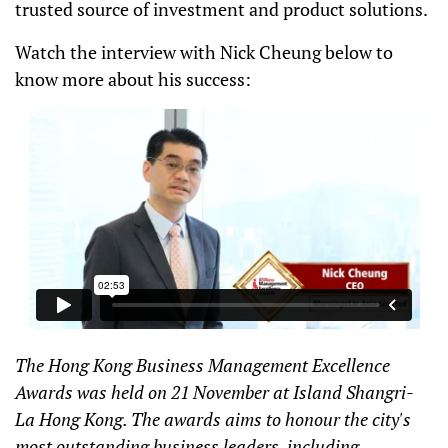
trusted source of investment and product solutions.
Watch the interview with Nick Cheung below to
know more about his success:
The Hong Kong Business Management Excellence
Awards was held on 21 November at Island Shangri-
La Hong Kong. The awards aims to honour the city's
most outstanding business leaders, including