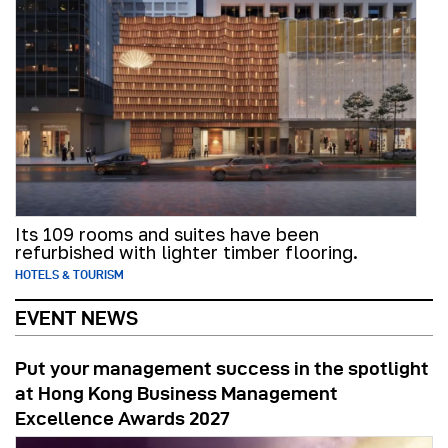
Its 109 rooms and suites have been
refurbished with lighter timber flooring.
HOTELS & TOURISM
EVENT NEWS
Put your management success in the spotlight
at Hong Kong Business Management
Excellence Awards 2027