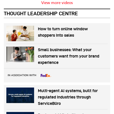
View more videos
THOUGHT LEADERSHIP CENTRE
How to turn online window
shoppers into sales
Small businesses: What your
customers want from your brand
experience
IN ASSOCIATION WITH
Multi-agent AI systems, built for
regulated industries through
ServiceBüro