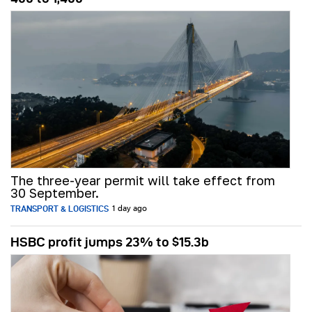
The three-year permit will take effect from
30 September.
TRANSPORT & LOGISTICS
1 day ago
HSBC profit jumps 23% to $15.3b