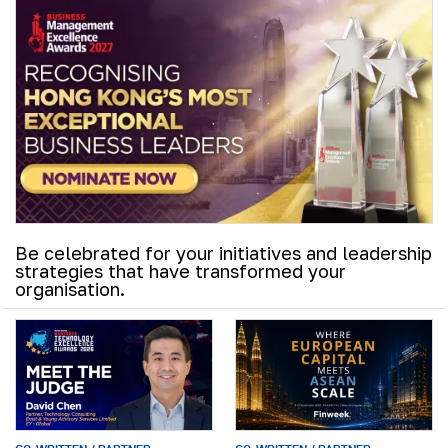
Be celebrated for your initiatives and leadership
strategies that have transformed your
organisation.