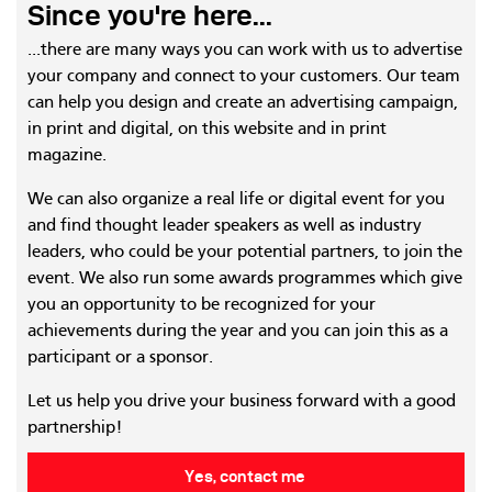
Since you're here...
...there are many ways you can work with us to advertise
your company and connect to your customers. Our team
can help you design and create an advertising campaign,
in print and digital, on this website and in print
magazine.
We can also organize a real life or digital event for you
and find thought leader speakers as well as industry
leaders, who could be your potential partners, to join the
event. We also run some awards programmes which give
you an opportunity to be recognized for your
achievements during the year and you can join this as a
participant or a sponsor.
Let us help you drive your business forward with a good
partnership!
Yes, contact me