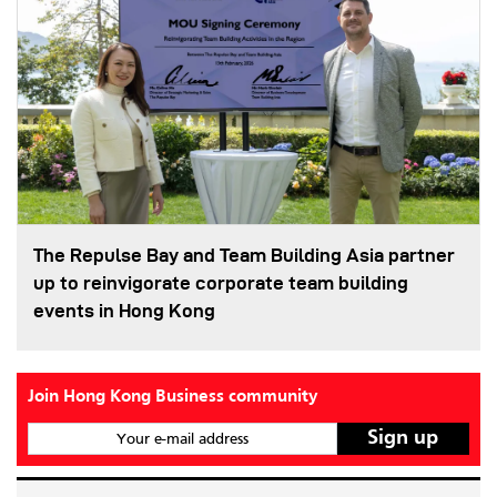
The Repulse Bay and Team Building Asia partner
up to reinvigorate corporate team building
events in Hong Kong
Join Hong Kong Business community
Your e-mail address