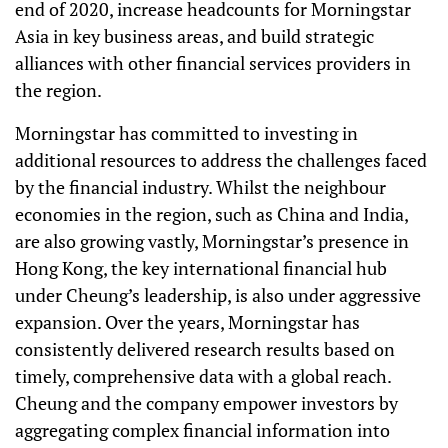
end of 2020, increase headcounts for Morningstar
Asia in key business areas, and build strategic
alliances with other financial services providers in
the region.
Morningstar has committed to investing in
additional resources to address the challenges faced
by the financial industry. Whilst the neighbour
economies in the region, such as China and India,
are also growing vastly, Morningstar’s presence in
Hong Kong, the key international financial hub
under Cheung’s leadership, is also under aggressive
expansion. Over the years, Morningstar has
consistently delivered research results based on
timely, comprehensive data with a global reach.
Cheung and the company empower investors by
aggregating complex financial information into