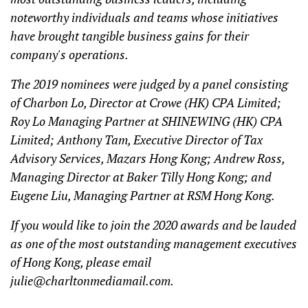
noteworthy individuals and teams whose initiatives
have brought tangible business gains for their
company's operations.
The 2019 nominees were judged by a panel consisting
of Charbon Lo, Director at Crowe (HK) CPA Limited;
Roy Lo Managing Partner at SHINEWING (HK) CPA
Limited; Anthony Tam, Executive Director of Tax
Advisory Services, Mazars Hong Kong; Andrew Ross,
Managing Director at Baker Tilly Hong Kong; and
Eugene Liu, Managing Partner at RSM Hong Kong.
If you would like to join the 2020 awards and be lauded
as one of the most outstanding management executives
of Hong Kong, please email
julie@charltonmediamail.com
.