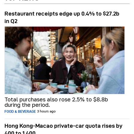
Restaurant receipts edge up 0.4% to $27.2b
in Q2
Total purchases also rose 2.5% to $8.8b
during the period.
FOOD & BEVERAGE
3 hours ago
Hong Kong-Macao private-car quota rises by
400 to 1,400