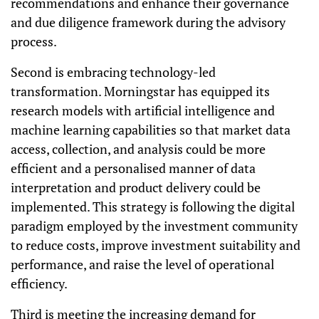
recommendations and enhance their governance
and due diligence framework during the advisory
process.
Second is embracing technology-led
transformation. Morningstar has equipped its
research models with artificial intelligence and
machine learning capabilities so that market data
access, collection, and analysis could be more
efficient and a personalised manner of data
interpretation and product delivery could be
implemented. This strategy is following the digital
paradigm employed by the investment community
to reduce costs, improve investment suitability and
performance, and raise the level of operational
efficiency.
Third is meeting the increasing demand for