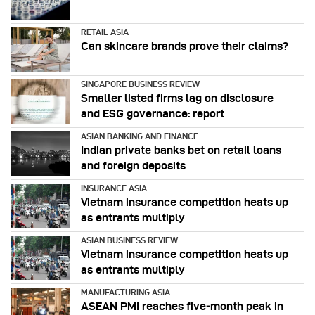
RETAIL ASIA
Can skincare brands prove their claims?
SINGAPORE BUSINESS REVIEW
Smaller listed firms lag on disclosure
and ESG governance: report
ASIAN BANKING AND FINANCE
Indian private banks bet on retail loans
and foreign deposits
INSURANCE ASIA
Vietnam insurance competition heats up
as entrants multiply
ASIAN BUSINESS REVIEW
Vietnam insurance competition heats up
as entrants multiply
MANUFACTURING ASIA
ASEAN PMI reaches five‑month peak in