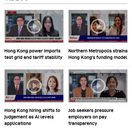
Hong Kong power imports
Northern Metropolis strains
test grid and tariff stability
Hong Kong’s funding model
Hong Kong hiring shifts to
Job seekers pressure
judgement as AI levels
employers on pay
applications
transparency