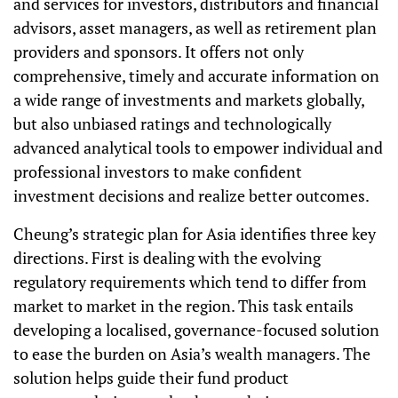
and services for investors, distributors and financial
advisors, asset managers, as well as retirement plan
providers and sponsors. It offers not only
comprehensive, timely and accurate information on
a wide range of investments and markets globally,
but also unbiased ratings and technologically
advanced analytical tools to empower individual and
professional investors to make confident
investment decisions and realize better outcomes.
Cheung’s strategic plan for Asia identifies three key
directions. First is dealing with the evolving
regulatory requirements which tend to differ from
market to market in the region. This task entails
developing a localised, governance-focused solution
to ease the burden on Asia’s wealth managers. The
solution helps guide their fund product