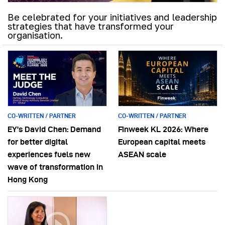
Be celebrated for your initiatives and leadership
strategies that have transformed your
organisation.
CO-WRITTEN / PARTNER
CO-WRITTEN / PARTNER
EY’s David Chen: Demand
Finweek KL 2026: Where
for better digital
European capital meets
experiences fuels new
ASEAN scale
wave of transformation in
Hong Kong