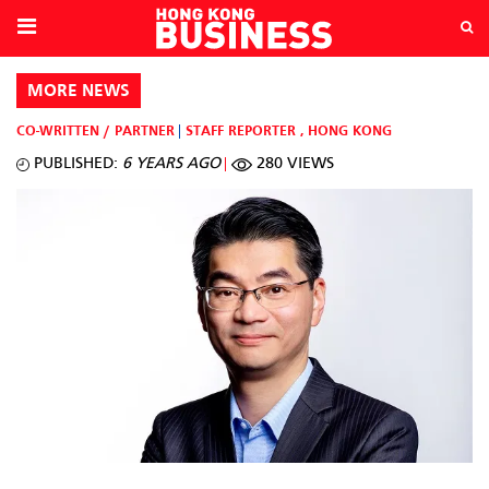
MORE NEWS
CO-WRITTEN / PARTNER
STAFF REPORTER
,
HONG KONG
PUBLISHED:
6 YEARS AGO
280 VIEWS