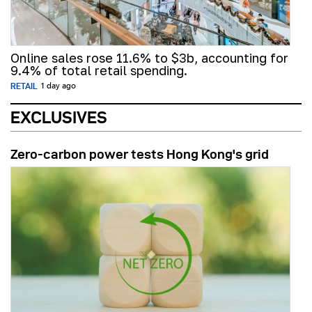
Online sales rose 11.6% to $3b, accounting for
9.4% of total retail spending.
RETAIL
1 day ago
EXCLUSIVES
Zero-carbon power tests Hong Kong's grid