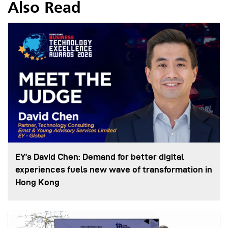
Also Read
EY’s David Chen: Demand for better digital
experiences fuels new wave of transformation in
Hong Kong