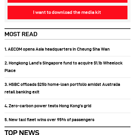
I want to download the media kit
MOST READ
1. AECOM opens Asia headquarters in Cheung Sha Wan
2. Hongkong Land’s Singapore fund to acquire $1.1b Wheelock
Place
3. HSBC offloads $25b home‑loan portfolio amidst Australia
retail banking exit
4. Zero-carbon power tests Hong Kong's grid
5. New taxi fleet wins over 95% of passengers
TOP NEWS