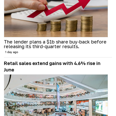
The lender plans a $1b share buy-back before
releasing its third-quarter results.
1 day ago
Retail sales extend gains with 4.6% rise in
June