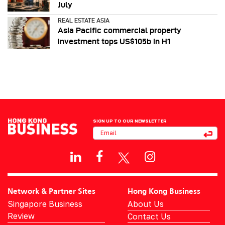
July
REAL ESTATE ASIA
Asia Pacific commercial property
investment tops US$105b in H1
SIGN UP TO OUR NEWSLETTER
Network & Partner Sites
Hong Kong Business
Singapore Business
About Us
Review
Contact Us