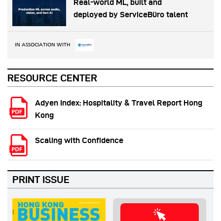
Real-world ML, built and
deployed by ServiceBüro talent
IN ASSOCIATION WITH
RESOURCE CENTER
Adyen Index: Hospitality & Travel Report Hong
Kong
Scaling with Confidence
PRINT ISSUE