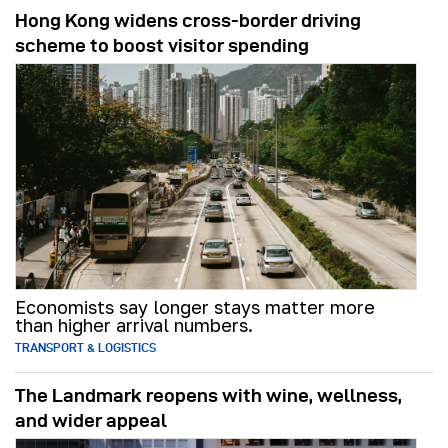
Hong Kong widens cross-border driving
scheme to boost visitor spending
Economists say longer stays matter more
than higher arrival numbers.
TRANSPORT & LOGISTICS
The Landmark reopens with wine, wellness,
and wider appeal