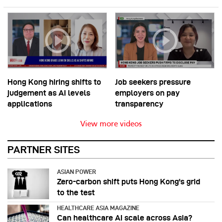
Hong Kong hiring shifts to
Job seekers pressure
judgement as AI levels
employers on pay
applications
transparency
View more videos
PARTNER SITES
ASIAN POWER
Zero-carbon shift puts Hong Kong's grid
to the test
HEALTHCARE ASIA MAGAZINE
Can healthcare AI scale across Asia?