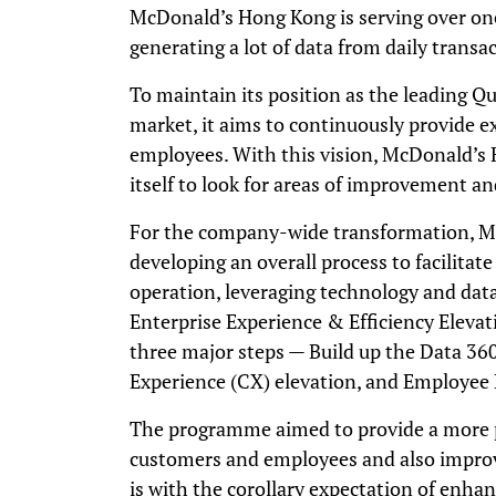
McDonald’s Hong Kong is serving over one
generating a lot of data from daily transa
To maintain its position as the leading Qu
market, it aims to continuously provide ex
employees. With this vision, McDonald’s 
itself to look for areas of improvement a
For the company-wide transformation, 
developing an overall process to facilitat
operation, leveraging technology and dat
Enterprise Experience & Efficiency Elevat
three major steps
—
Build up the Data 36
Experience (CX) elevation, and Employee 
The programme aimed to provide a more p
customers and employees and also improve
is with the corollary expectation of enhan