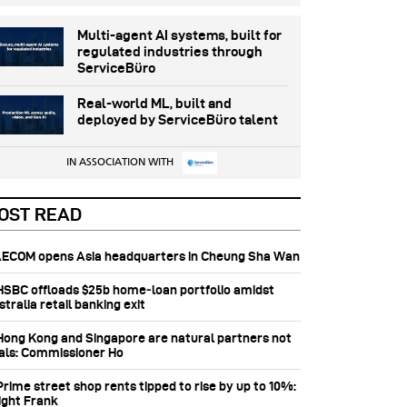
Multi-agent AI systems, built for
regulated industries through
ServiceBüro
Real-world ML, built and
deployed by ServiceBüro talent
IN ASSOCIATION WITH
OST READ
 AECOM opens Asia headquarters in Cheung Sha Wan
 HSBC offloads $25b home‑loan portfolio amidst
tralia retail banking exit
 Hong Kong and Singapore are natural partners not
vals: Commissioner Ho
Prime street shop rents tipped to rise by up to 10%:
ight Frank