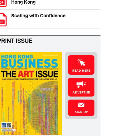
Hong Kong
Scaling with Confidence
PRINT ISSUE
READ HERE
ADVERTISE
SIGN UP