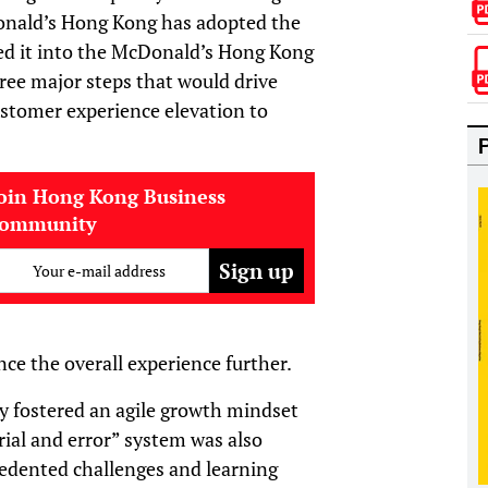
onald’s Hong Kong has adopted the
d it into the McDonald’s Hong Kong
ree major steps that would drive
customer experience elevation to
oin Hong Kong Business
community
Your e-mail address
e the overall experience further.
y fostered an agile growth mindset
rial and error” system was also
edented challenges and learning