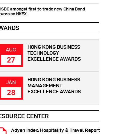
 HSBC amongst first to trade new China Bond
tures on HKEX
WARDS
HONG KONG BUSINESS
AUG
TECHNOLOGY
27
EXCELLENCE AWARDS
HONG KONG BUSINESS
JAN
MANAGEMENT
28
EXCELLENCE AWARDS
ESOURCE CENTER
Adyen Index: Hospitality & Travel Report