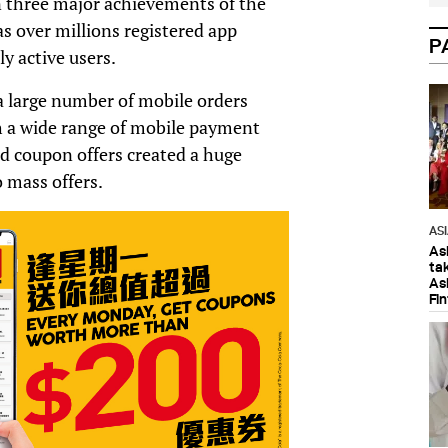
n three major achievements of the
 over millions registered app
P
 active users.
 large number of mobile orders
h a wide range of mobile payment
sed coupon offers created a huge
 mass offers.
AS
As
ta
As
Fi