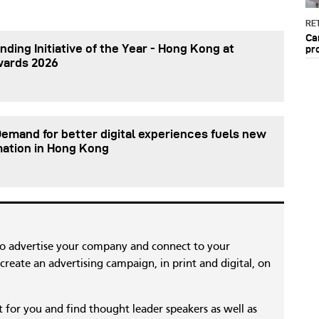
RET
Ca
nding Initiative of the Year - Hong Kong at
pr
wards 2026
Demand for better digital experiences fuels new
mation in Hong Kong
to advertise your company and connect to your
reate an advertising campaign, in print and digital, on
nt for you and find thought leader speakers as well as