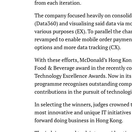
from each iteration.
The company focused heavily on consolid
(Data360) and visualising said data via m
various purposes (EX). To parallel the ch
revamped to enable mobile order paymen
options and more data tracking (CX).
With these efforts, McDonald’s Hong Kong
Food & Beverage award in the recently c
Technology Excellence Awards. Now in its
programme recognises outstanding compa
contributions in the pursuit of technologi
In selecting the winners, judges crowned t
most innovative and unique IT initiatives
forward doing business in Hong Kong.