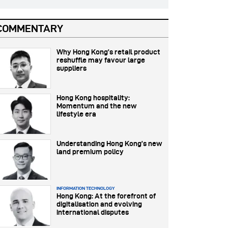
COMMENTARY
Why Hong Kong’s retail product
reshuffle may favour large
suppliers
Hong Kong hospitality:
Momentum and the new
lifestyle era
Understanding Hong Kong’s new
land premium policy
INFORMATION TECHNOLOGY
Hong Kong: At the forefront of
digitalisation and evolving
international disputes