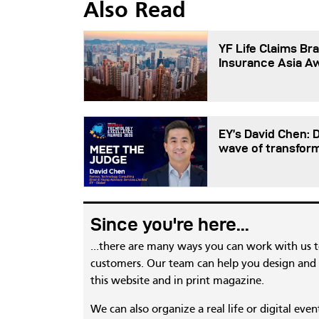
Also Read
YF Life Claims Bra
Insurance Asia A
EY’s David Chen: 
wave of transfor
Since you're here...
...there are many ways you can work with us 
customers. Our team can help you design and c
this website and in print magazine.
We can also organize a real life or digital eve