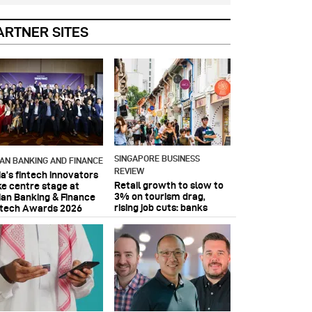
ARTNER SITES
SINGAPORE BUSINESS
IAN BANKING AND FINANCE
REVIEW
ia’s fintech innovators
Retail growth to slow to
ke centre stage at
3% on tourism drag,
ian Banking & Finance
rising job cuts: banks
ntech Awards 2026