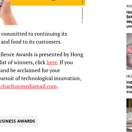
AS
Is
$6t
de
un
 committed to continuing its
 and food to its customers.
llence Awards is presented by Hong
ist of winners, click
here
. If you
and be acclaimed for your
HE
ursuit of technological innovation,
In
@charltonmediamail.com
.
bl
cu
USINESS AWARDS