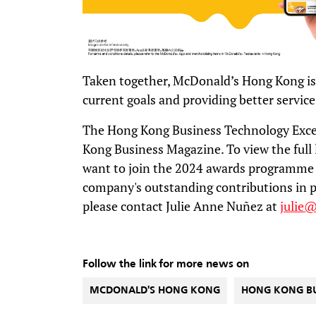
Taken together, McDonald’s Hong Kong is
current goals and providing better service
The Hong Kong Business Technology Exce
Kong Business Magazine. To view the full l
want to join the 2024 awards programme 
company's outstanding contributions in p
please contact Julie Anne Nuñez at
julie
Follow the link for more news on
MCDONALD'S HONG KONG
HONG KONG B