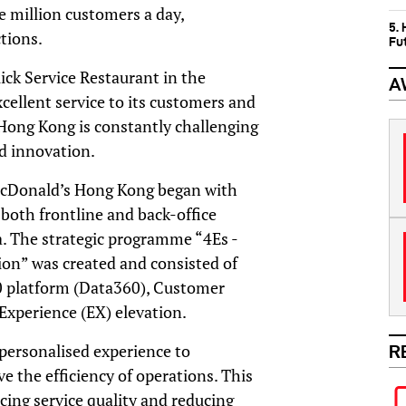
 million customers a day,
5.
ctions.
Fu
ick Service Restaurant in the
A
cellent service to its customers and
Hong Kong is constantly challenging
nd innovation.
McDonald’s Hong Kong began with
e both frontline and back-office
a. The strategic programme “4Es -
ion” was created and consisted of
0 platform (Data360), Customer
Experience (EX) elevation.
ersonalised experience to
R
 the efficiency of operations. This
cing service quality and reducing