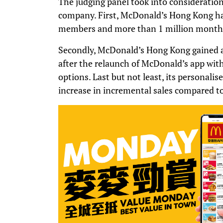
The judging panel took into consideratio
company. First, McDonald’s Hong Kong has
members and more than 1 million monthly
Secondly, McDonald’s Hong Kong gained a
after the relaunch of McDonald’s app wit
options. Last but not least, its personali
increase in incremental sales compared to