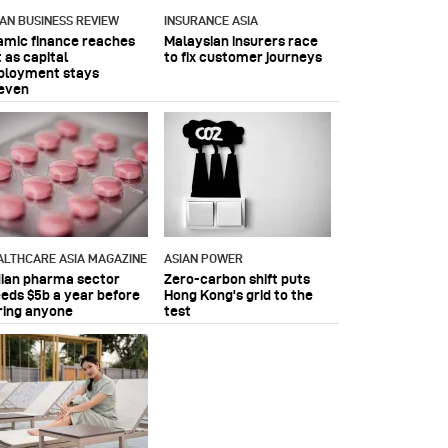
IAN BUSINESS REVIEW
INSURANCE ASIA
lamic finance reaches
Malaysian insurers race
 as capital
to fix customer journeys
ployment stays
even
ALTHCARE ASIA MAGAZINE
ASIAN POWER
dian pharma sector
Zero-carbon shift puts
eeds $5b a year before
Hong Kong's grid to the
ring anyone
test