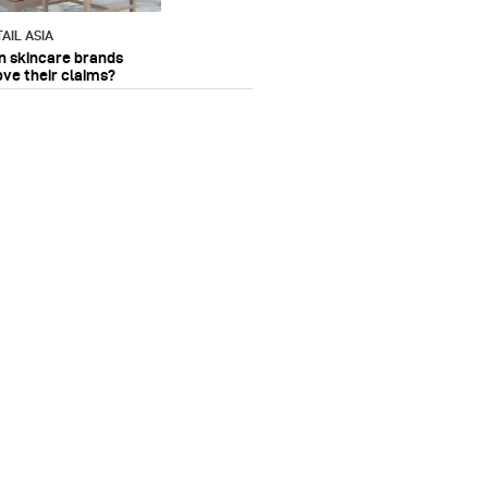
AIL ASIA
n skincare brands
ove their claims?