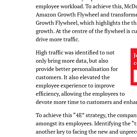
employee workload. To achieve this, McD
Amazon Growth Flywheel and transforme
Growth Flywheel, which highlights the th
growth. At the centre of the flywheel is 
drive more traffic.
High traffic was identified to not
J
only bring more data, but also
provide better personalisation for
customers. It also elevated the
employee experience to improve
efficiency, allowing the employees to
devote more time to customers and enhanc
To achieve this “4E” strategy, the compan
amongst its employees. Identifying the “t
another key to facing the new and unprec