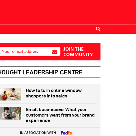
JOIN THE
Your e-mail address
COMMUNITY
HOUGHT LEADERSHIP CENTRE
How to turn online window
shoppers into sales
Small businesses: What your
customers want from your brand
experience
IN ASSOCIATION WITH