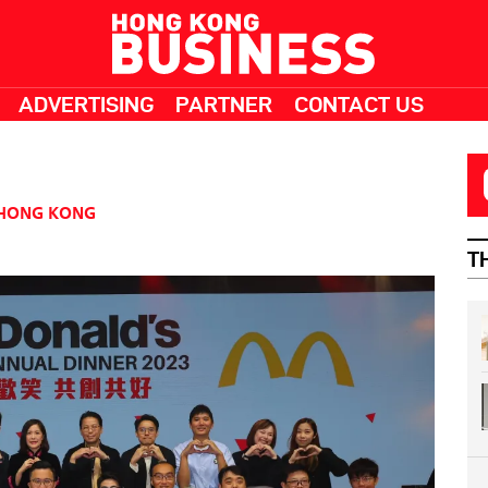
ADVERTISING
PARTNER
CONTACT US
HONG KONG
T