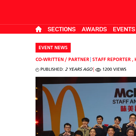
SECTIONS
AWARDS
EVENTS
EVENT NEWS
CO-WRITTEN / PARTNER
STAFF REPORTER
,
PUBLISHED:
2 YEARS AGO
1200 VIEWS