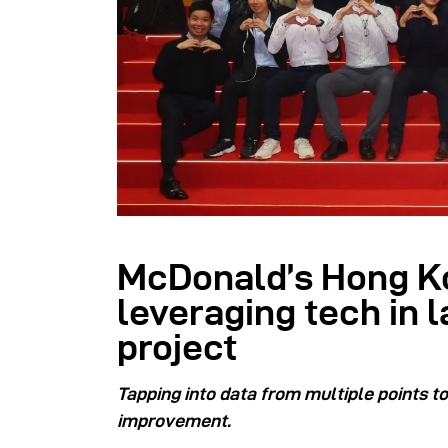
McDonald’s Hong K
leveraging tech in l
project
Tapping into data from multiple points t
improvement.