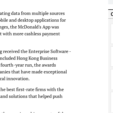
ating data from multiple sources
obile and desktop applications for
anges, the McDonald's App was
t with more cashless payment
 received the Enterprise Software -
oncluded Hong Kong Business
 fourth-year run, the awards
nies that have made exceptional
cal innovation.
he best first-rate firms with the
 and solutions that helped push