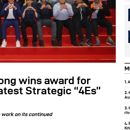
M
ong wins award for
1.
atest Strategic “4Es”
2.
Aus
3.
ri
o work on its continued
4. 
Kn