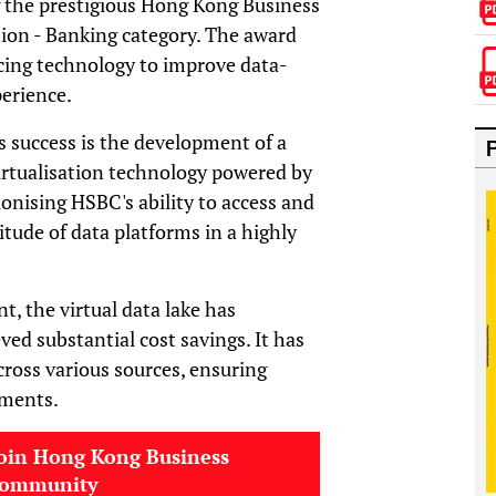
 the prestigious Hong Kong Business
tion - Banking category. The award
ing technology to improve data-
erience.
s success is the development of a
virtualisation technology powered by
tionising HSBC's ability to access and
titude of data platforms in a highly
, the virtual data lake has
ed substantial cost savings. It has
cross various sources, ensuring
ements.
oin Hong Kong Business
community