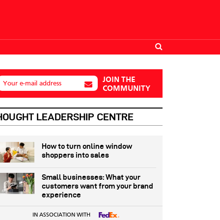
JOIN THE
Your e-mail address
COMMUNITY
HOUGHT LEADERSHIP CENTRE
How to turn online window
shoppers into sales
Small businesses: What your
customers want from your brand
experience
IN ASSOCIATION WITH