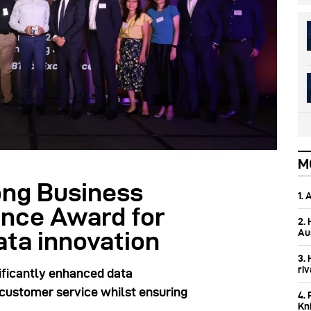
M
ng Business
1.
nce Award for
2.
Aus
ata innovation
3.
ri
ficantly enhanced data
d customer service whilst ensuring
4. 
Kn