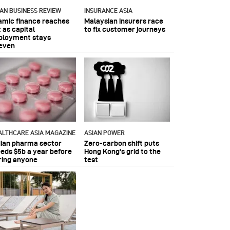
IAN BUSINESS REVIEW
INSURANCE ASIA
lamic finance reaches
Malaysian insurers race
 as capital
to fix customer journeys
ployment stays
even
ALTHCARE ASIA MAGAZINE
ASIAN POWER
dian pharma sector
Zero-carbon shift puts
eeds $5b a year before
Hong Kong's grid to the
ring anyone
test