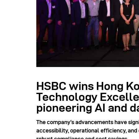
HSBC wins Hong Ko
Technology Excelle
pioneering AI and d
The company’s advancements have signi
accessibility, operational efficiency, an
robust compliance and cost savings.