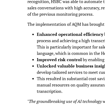
recognition, HSBC was able to automate th
sales conversations with high accuracy, r
of the previous monitoring process.
The implementation of AQM has brought s
Enhanced operational efficiency
process and achieving a high transcr
This is particularly important for sal
language, which is common in the 
Improved risk control
by enabling 
Unlocked valuable business insig
develop tailored services to meet c
This resulted in substantial cost sav
manual resources on quality assuran
transcription.
"The groundbreaking use of AI technology wi