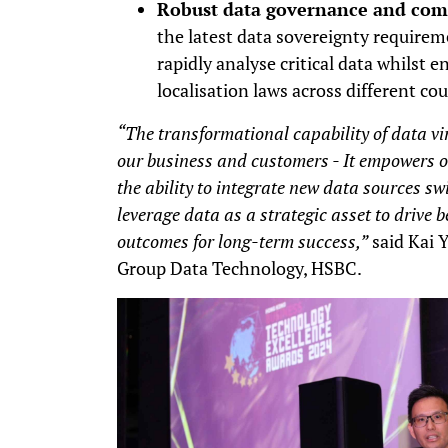
Robust data governance and com
the latest data sovereignty requirem
rapidly analyse critical data whilst 
localisation laws across different cou
“The transformational capability of data vir
our business and customers - It empowers ou
the ability to integrate new data sources swi
leverage data as a strategic asset to drive
outcomes for long-term success,”
said Kai Y
Group Data Technology, HSBC.