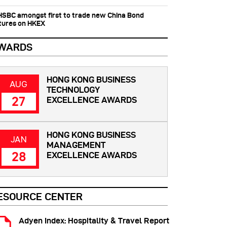
 HSBC amongst first to trade new China Bond
tures on HKEX
WARDS
HONG KONG BUSINESS
AUG
TECHNOLOGY
27
EXCELLENCE AWARDS
HONG KONG BUSINESS
JAN
MANAGEMENT
28
EXCELLENCE AWARDS
ESOURCE CENTER
Adyen Index: Hospitality & Travel Report