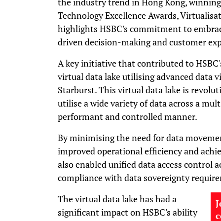
the industry trend in Hong Kong, winning
Technology Excellence Awards, Virtualisa
highlights HSBC's commitment to embrac
driven decision-making and customer exp
A key initiative that contributed to HSBC'
virtual data lake utilising advanced data 
Starburst. This virtual data lake is revolu
utilise a wide variety of data across a mul
performant and controlled manner.
By minimising the need for data movement
improved operational efficiency and achiev
also enabled unified data access control a
compliance with data sovereignty requir
The virtual data lake has had a
J
significant impact on HSBC's ability