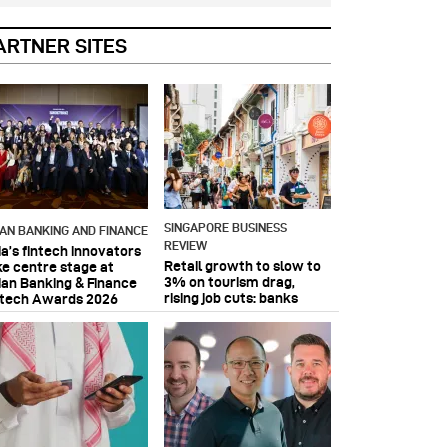
ARTNER SITES
SINGAPORE BUSINESS
IAN BANKING AND FINANCE
REVIEW
ia’s fintech innovators
Retail growth to slow to
ke centre stage at
3% on tourism drag,
ian Banking & Finance
rising job cuts: banks
ntech Awards 2026