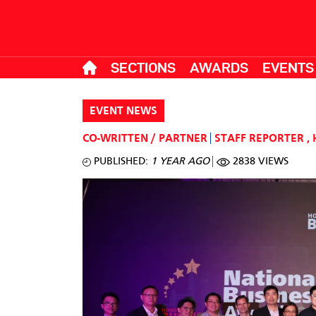
SECTIONS
AWARDS
EVENTS
EVENT NEWS
CO-WRITTEN / PARTNER
STAFF REPORTER
,
PUBLISHED:
1 YEAR AGO
2838 VIEWS