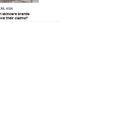
AIL ASIA
n skincare brands
ove their claims?