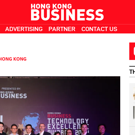
ADVERTISING
PARTNER
CONTACT US
HONG KONG
T