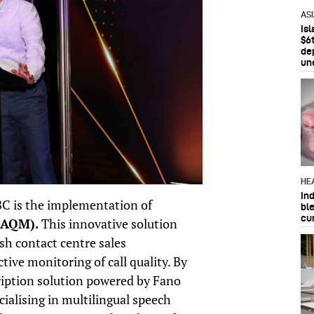
AS
Is
$6t
de
un
HE
In
BC is the implementation of
bl
cu
(AQM).
This innovative solution
h contact centre sales
tive monitoring of call quality. By
ription solution powered by Fano
alising in multilingual speech