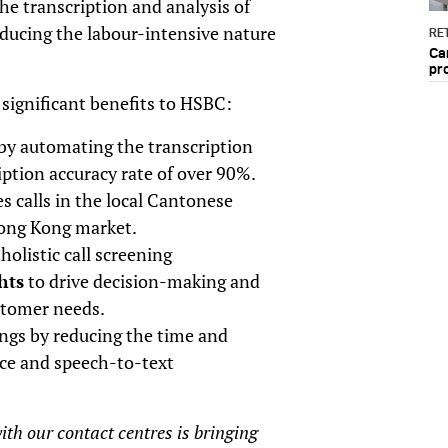
e transcription and analysis of
educing the labour-intensive nature
RET
Ca
pr
ignificant benefits to HSBC:
by automating the transcription
iption accuracy rate of over 90%.
es calls in the local Cantonese
Hong Kong market.
holistic call screening
hts
to drive decision-making and
ustomer needs.
ings by reducing the time and
ce and speech-to-text
th our contact centres is bringing