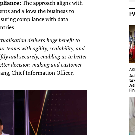
pliance:
The approach aligns with
ents and allows the business to
P
ensuring compliance with data
ntries.
tualisation delivers huge benefit to
r teams with agility, scalability, and
ftly and securely, enabling us to better
 better decision-making and customer
AS
ang, Chief Information Officer,
As
ta
As
Fi