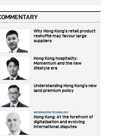
COMMENTARY
Why Hong Kong’s retail product
reshuffle may favour large
suppliers
Hong Kong hospitality:
Momentum and the new
lifestyle era
Understanding Hong Kong’s new
land premium policy
INFORMATION TECHNOLOGY
Hong Kong: At the forefront of
digitalisation and evolving
international disputes