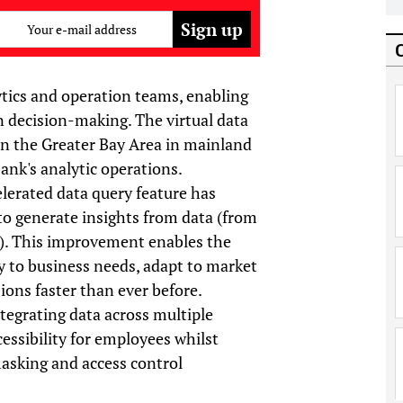
Your e-mail address
lytics and operation teams, enabling
n decision-making. The virtual data
 in the Greater Bay Area in mainland
bank's analytic operations.
lerated data query feature has
to generate insights from data (from
). This improvement enables the
y to business needs, adapt to market
ons faster than ever before.
tegrating data across multiple
essibility for employees whilst
asking and access control