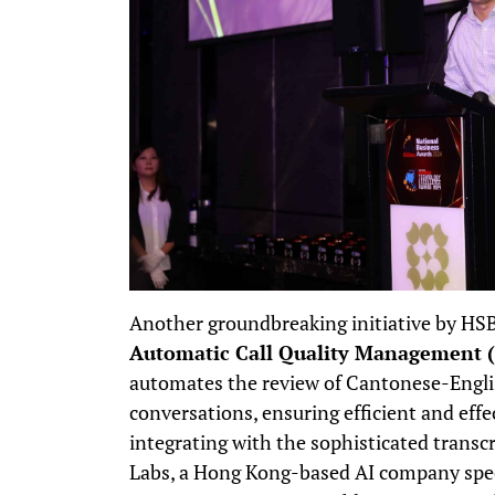
Another groundbreaking initiative by HS
Automatic Call Quality Management 
automates the review of Cantonese-Englis
conversations, ensuring efficient and effec
integrating with the sophisticated transc
Labs, a Hong Kong-based AI company speci