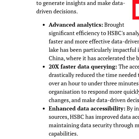
to generate insights and make data-
driven decisions.
Advanced analytics:
Brought
significant efficiency to HSBC's ana
faster and more effective data-drive
lake has been particularly impactful
China, where it has accelerated the 
20X faster data querying:
The acce
drastically reduced the time needed 
over an hour to under three minutes
organisation to respond more quickl
changes, and make data-driven decisi
Enhanced data accessibility:
By in
sources, HSBC has improved data acc
maintaining data security through m
capabilities.