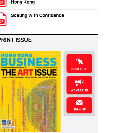
Hong Kong
Scaling with Confidence
PRINT ISSUE
READ HERE
ADVERTISE
SIGN UP