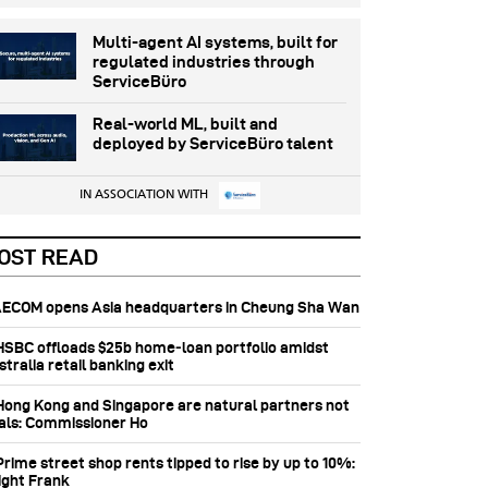
Multi-agent AI systems, built for
regulated industries through
ServiceBüro
Real-world ML, built and
deployed by ServiceBüro talent
IN ASSOCIATION WITH
OST READ
 AECOM opens Asia headquarters in Cheung Sha Wan
 HSBC offloads $25b home‑loan portfolio amidst
tralia retail banking exit
 Hong Kong and Singapore are natural partners not
vals: Commissioner Ho
Prime street shop rents tipped to rise by up to 10%:
ight Frank