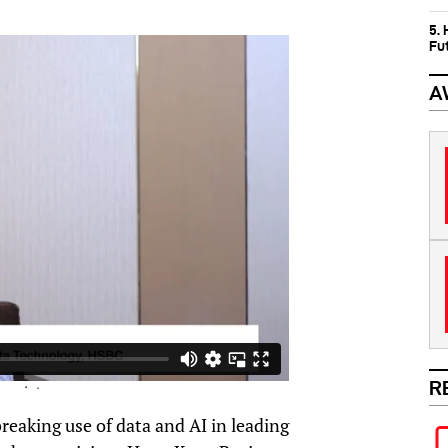
5.
Fu
A
R
eaking use of data and AI in leading