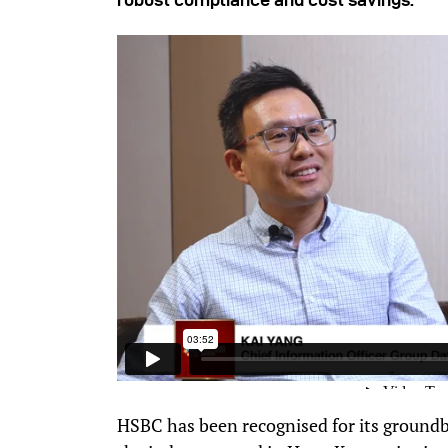
HSBC has been recognised for its groundbr