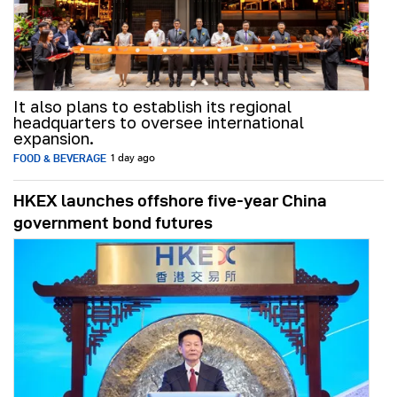
It also plans to establish its regional
headquarters to oversee international
expansion.
FOOD & BEVERAGE
1 day ago
HKEX launches offshore five-year China
government bond futures