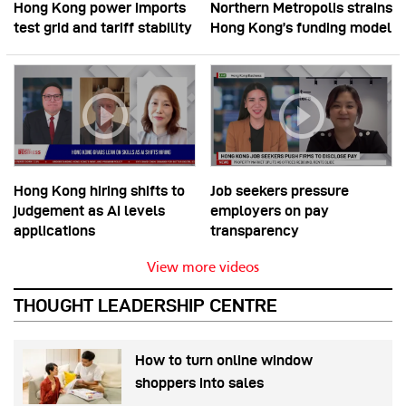
Hong Kong power imports
Northern Metropolis strains
test grid and tariff stability
Hong Kong’s funding model
Hong Kong hiring shifts to
Job seekers pressure
judgement as AI levels
employers on pay
applications
transparency
View more videos
THOUGHT LEADERSHIP CENTRE
How to turn online window
shoppers into sales