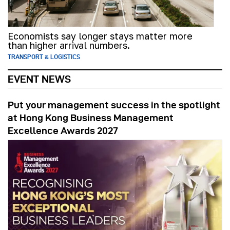
Economists say longer stays matter more
than higher arrival numbers.
TRANSPORT & LOGISTICS
EVENT NEWS
Put your management success in the spotlight
at Hong Kong Business Management
Excellence Awards 2027