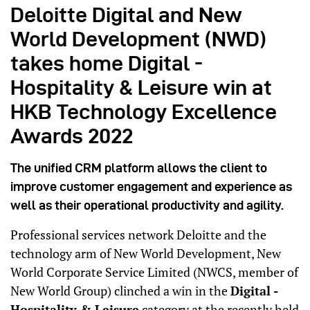
Deloitte Digital and New
World Development (NWD)
takes home Digital -
Hospitality & Leisure win at
HKB Technology Excellence
Awards 2022
The unified CRM platform allows the client to
improve customer engagement and experience as
well as their operational productivity and agility.
Professional services network Deloitte and the
technology arm of New World Development, New
World Corporate Service Limited (NWCS, member of
New World Group) clinched a win in the
Digital -
Hospitality & Leisure
category at the recently held