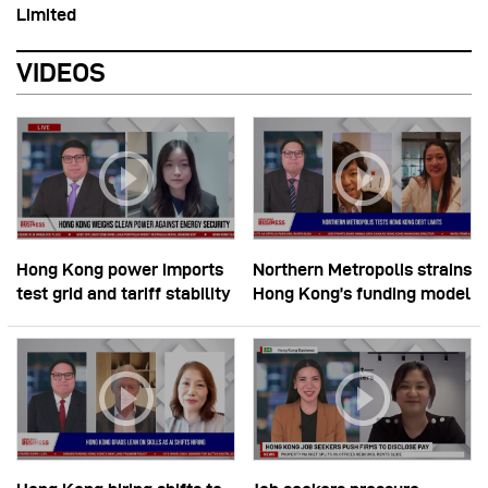
Limited
VIDEOS
Hong Kong power imports
Northern Metropolis strains
test grid and tariff stability
Hong Kong’s funding model