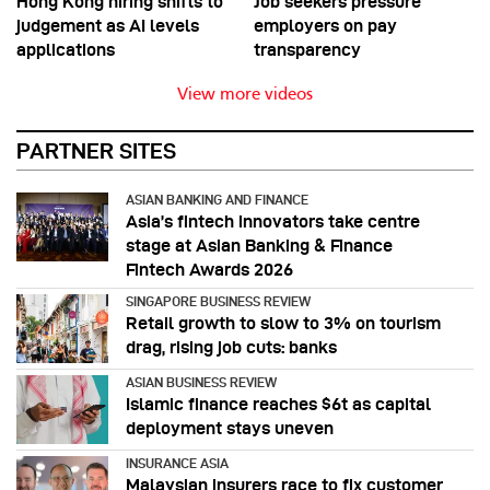
Hong Kong hiring shifts to
Job seekers pressure
judgement as AI levels
employers on pay
applications
transparency
View more videos
PARTNER SITES
ASIAN BANKING AND FINANCE
Asia’s fintech innovators take centre
stage at Asian Banking & Finance
Fintech Awards 2026
SINGAPORE BUSINESS REVIEW
Retail growth to slow to 3% on tourism
drag, rising job cuts: banks
ASIAN BUSINESS REVIEW
Islamic finance reaches $6t as capital
deployment stays uneven
INSURANCE ASIA
Malaysian insurers race to fix customer