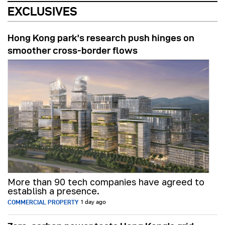
EXCLUSIVES
Hong Kong park’s research push hinges on
smoother cross-border flows
More than 90 tech companies have agreed to
establish a presence.
COMMERCIAL PROPERTY
1 day ago