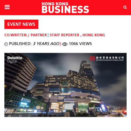
EVENT NEWS
CO-WRITTEN / PARTNER
STAFF REPORTER
,
HONG KONG
PUBLISHED:
3 YEARS AGO
1066 VIEWS