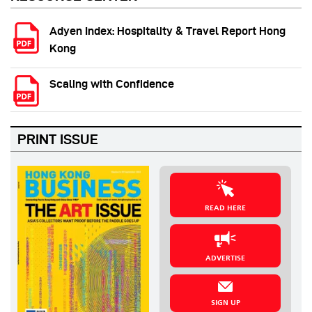
Adyen Index: Hospitality & Travel Report Hong
Kong
Scaling with Confidence
PRINT ISSUE
READ HERE
ADVERTISE
SIGN UP