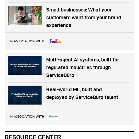
Small businesses: What your
customers want from your brand
experience
IN ASSOCIATION WITH
Multi-agent AI systems, built for
regulated industries through
ServiceBüro
Real-world ML, built and
deployed by ServiceBüro talent
IN ASSOCIATION WITH
RESOURCE CENTER