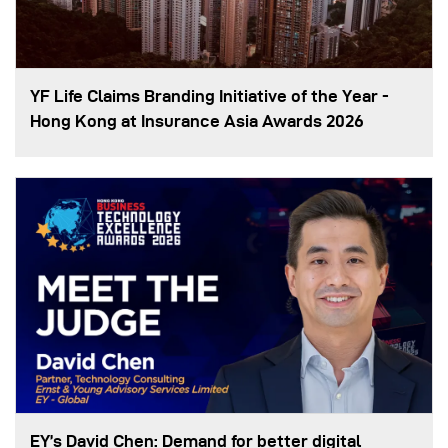
YF Life Claims Branding Initiative of the Year -
Hong Kong at Insurance Asia Awards 2026
EY’s David Chen: Demand for better digital