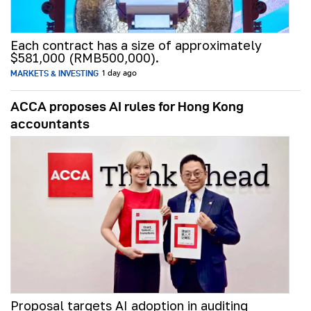
Each contract has a size of approximately
$581,000 (RMB500,000).
MARKETS & INVESTING
1 day ago
ACCA proposes AI rules for Hong Kong
accountants
Proposal targets AI adoption in auditing