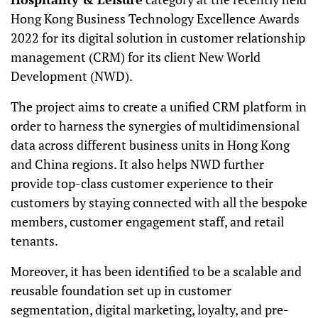
Hong Kong Business Technology Excellence Awards
2022 for its digital solution in customer relationship
management (CRM) for its client New World
Development (NWD).
The project aims to create a unified CRM platform in
order to harness the synergies of multidimensional
data across different business units in Hong Kong
and China regions. It also helps NWD further
provide top-class customer experience to their
customers by staying connected with all the bespoke
members, customer engagement staff, and retail
tenants.
Moreover, it has been identified to be a scalable and
reusable foundation set up in customer
segmentation, digital marketing, loyalty, and pre-