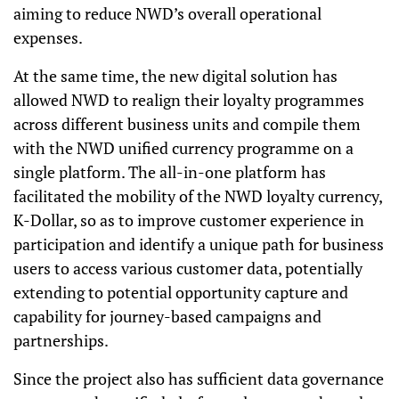
aiming to reduce NWD’s overall operational
expenses.
At the same time, the new digital solution has
allowed NWD to realign their loyalty programmes
across different business units and compile them
with the NWD unified currency programme on a
single platform. The all-in-one platform has
facilitated the mobility of the NWD loyalty currency,
K-Dollar, so as to improve customer experience in
participation and identify a unique path for business
users to access various customer data, potentially
extending to potential opportunity capture and
capability for journey-based campaigns and
partnerships.
Since the project also has sufficient data governance