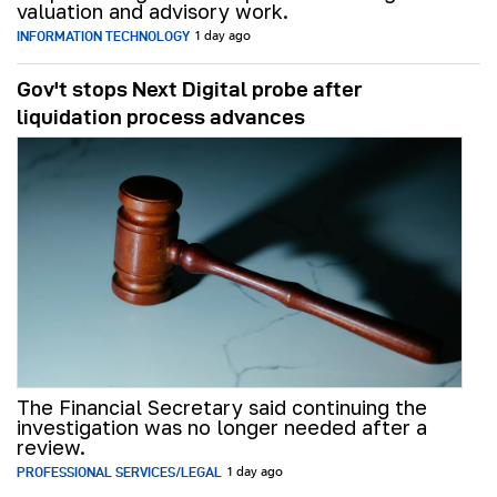
valuation and advisory work.
INFORMATION TECHNOLOGY
1 day ago
Gov't stops Next Digital probe after
liquidation process advances
The Financial Secretary said continuing the
investigation was no longer needed after a
review.
PROFESSIONAL SERVICES/LEGAL
1 day ago