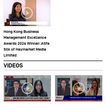
Hong Kong Business
Management Excellence
Awards 2026 Winner: Atifa
Silk of Haymarket Media
Limited
VIDEOS