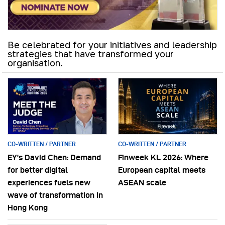
Be celebrated for your initiatives and leadership
strategies that have transformed your
organisation.
CO-WRITTEN / PARTNER
CO-WRITTEN / PARTNER
EY’s David Chen: Demand
Finweek KL 2026: Where
for better digital
European capital meets
experiences fuels new
ASEAN scale
wave of transformation in
Hong Kong