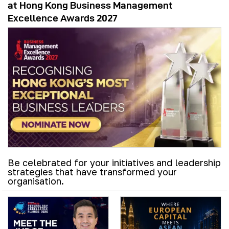
at Hong Kong Business Management
Excellence Awards 2027
Be celebrated for your initiatives and leadership
strategies that have transformed your
organisation.