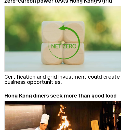
Zero-carbon power tests Hong Kong's grid
Certification and grid investment could create
business opportunities.
Hong Kong diners seek more than good food