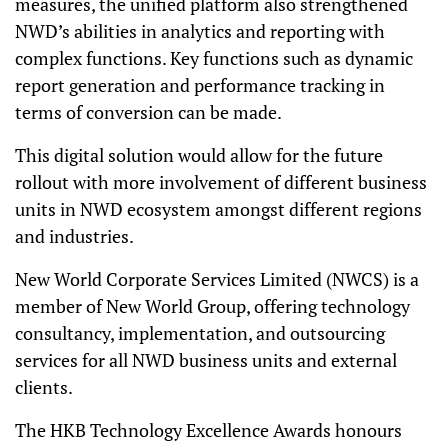
measures, the unified platform also strengthened
NWD’s abilities in analytics and reporting with
complex functions. Key functions such as dynamic
report generation and performance tracking in
terms of conversion can be made.
This digital solution would allow for the future
rollout with more involvement of different business
units in NWD ecosystem amongst different regions
and industries.
New World Corporate Services Limited (NWCS) is a
member of New World Group, offering technology
consultancy, implementation, and outsourcing
services for all NWD business units and external
clients.
The HKB Technology Excellence Awards honours