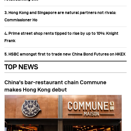
3. Hong Kong and Singapore are natural partners not rivals:
Commissioner Ho
4. Prime street shop rents tipped to rise by up to 10%: Knight
Frank
5. HSBC amongst first to trade new China Bond Futures on HKEX
TOP NEWS
China's bar-restaurant chain Commune
makes Hong Kong debut