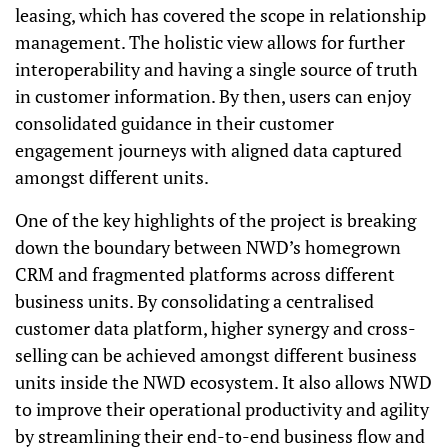
leasing, which has covered the scope in relationship
management. The holistic view allows for further
interoperability and having a single source of truth
in customer information. By then, users can enjoy
consolidated guidance in their customer
engagement journeys with aligned data captured
amongst different units.
One of the key highlights of the project is breaking
down the boundary between NWD’s homegrown
CRM and fragmented platforms across different
business units. By consolidating a centralised
customer data platform, higher synergy and cross-
selling can be achieved amongst different business
units inside the NWD ecosystem. It also allows NWD
to improve their operational productivity and agility
by streamlining their end-to-end business flow and