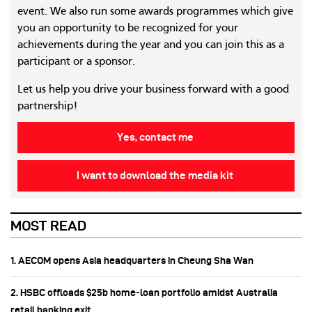
event. We also run some awards programmes which give
you an opportunity to be recognized for your
achievements during the year and you can join this as a
participant or a sponsor.
Let us help you drive your business forward with a good
partnership!
Yes, contact me
I want to download the media kit
MOST READ
1. AECOM opens Asia headquarters in Cheung Sha Wan
2. HSBC offloads $25b home‑loan portfolio amidst Australia
retail banking exit