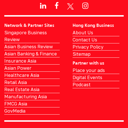
Network & Partner Sites
Hong Kong Business
Singapore Business
About Us
Review
Contact Us
Asian Business Review
Privacy Policy
Asian Banking & Finance
Sitemap
Insurance Asia
Partner with us
Asian Power
Place your ads
Healthcare Asia
Digital Events
Retail Asia
Podcast
Real Estate Asia
Manufacturing Asia
FMCG Asia
GovMedia