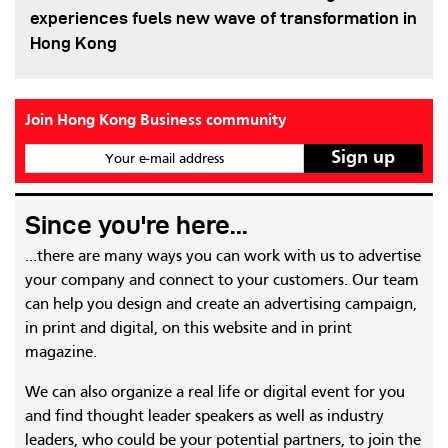
experiences fuels new wave of transformation in
Hong Kong
Join Hong Kong Business community
Your e-mail address
Since you're here...
...there are many ways you can work with us to advertise
your company and connect to your customers. Our team
can help you design and create an advertising campaign,
in print and digital, on this website and in print
magazine.
We can also organize a real life or digital event for you
and find thought leader speakers as well as industry
leaders, who could be your potential partners, to join the