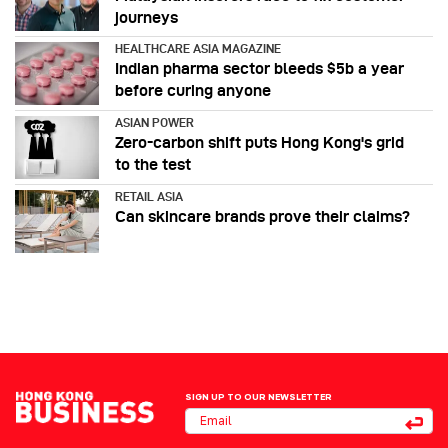
journeys
HEALTHCARE ASIA MAGAZINE
Indian pharma sector bleeds $5b a year
before curing anyone
ASIAN POWER
Zero-carbon shift puts Hong Kong's grid
to the test
RETAIL ASIA
Can skincare brands prove their claims?
SIGN UP TO OUR NEWSLETTER