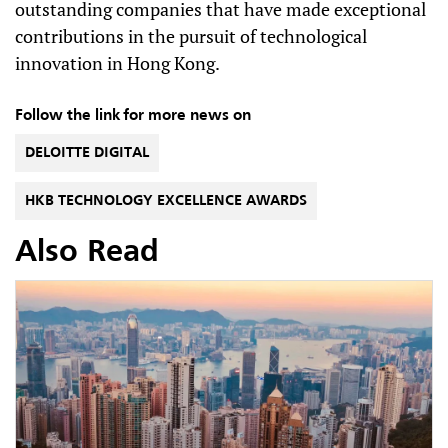
outstanding companies that have made exceptional
contributions in the pursuit of technological
innovation in Hong Kong.
Follow the link for more news on
DELOITTE DIGITAL
HKB TECHNOLOGY EXCELLENCE AWARDS
Also Read