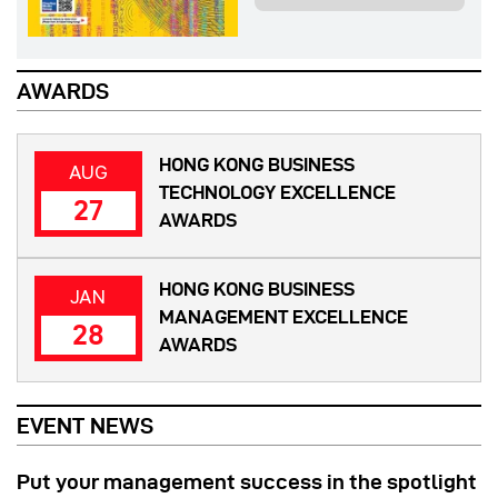
AWARDS
HONG KONG BUSINESS
AUG
TECHNOLOGY EXCELLENCE
27
AWARDS
HONG KONG BUSINESS
JAN
MANAGEMENT EXCELLENCE
28
AWARDS
EVENT NEWS
Put your management success in the spotlight