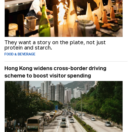
They want a story on the plate, not just
protein and starch.
FOOD & BEVERAGE
Hong Kong widens cross-border driving
scheme to boost visitor spending