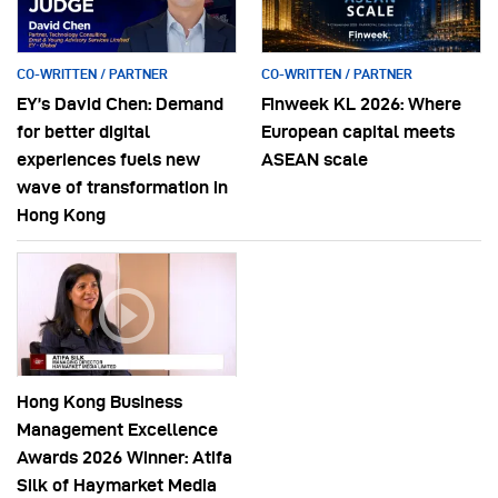
CO-WRITTEN / PARTNER
CO-WRITTEN / PARTNER
EY’s David Chen: Demand
Finweek KL 2026: Where
for better digital
European capital meets
experiences fuels new
ASEAN scale
wave of transformation in
Hong Kong
Hong Kong Business
Management Excellence
Awards 2026 Winner: Atifa
Silk of Haymarket Media