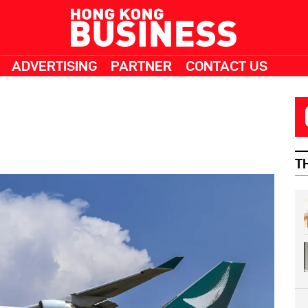
ADVERTISING
PARTNER
CONTACT US
T