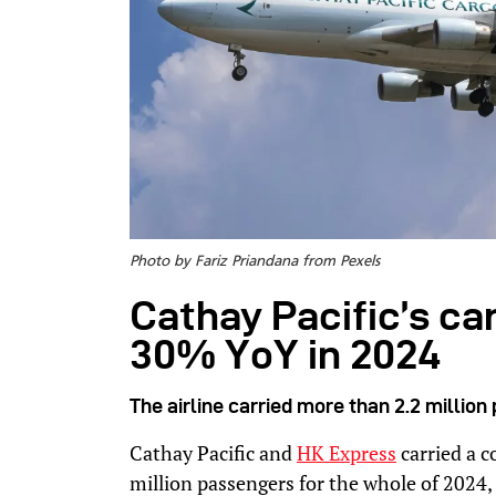
Photo by Fariz Priandana from Pexels
Cathay Pacific’s c
30% YoY in 2024
The airline carried more than 2.2 millio
Cathay Pacific and
HK Express
carried a 
million passengers for the whole of 2024,