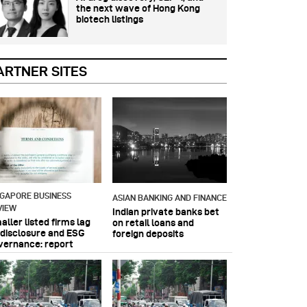
the next wave of Hong Kong
biotech listings
ARTNER SITES
NGAPORE BUSINESS
ASIAN BANKING AND FINANCE
VIEW
Indian private banks bet
ller listed firms lag
on retail loans and
 disclosure and ESG
foreign deposits
vernance: report