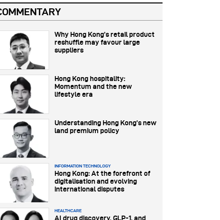
COMMENTARY
Why Hong Kong’s retail product
reshuffle may favour large
suppliers
Hong Kong hospitality:
Momentum and the new
lifestyle era
Understanding Hong Kong’s new
land premium policy
INFORMATION TECHNOLOGY
Hong Kong: At the forefront of
digitalisation and evolving
international disputes
HEALTHCARE
AI drug discovery, GLP-1, and