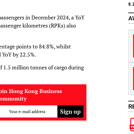
5.
n passengers in December 2024, a YoY
A
assenger kilometres (RPKs) also
entage points to 84.8%, whilst
d YoY by 22.5%.
f 1.5 million tonnes of cargo during
oin Hong Kong Business
community
R
Your e-mail address