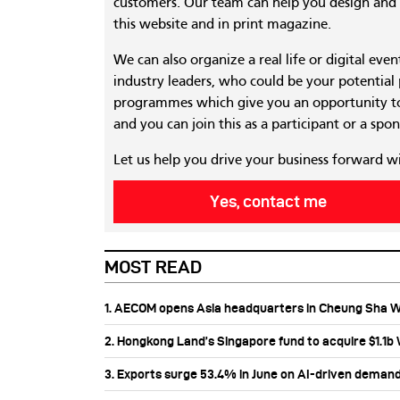
customers. Our team can help you design and c
this website and in print magazine.
We can also organize a real life or digital eve
industry leaders, who could be your potential
programmes which give you an opportunity to
and you can join this as a participant or a spon
Let us help you drive your business forward w
Yes, contact me
MOST READ
1. AECOM opens Asia headquarters in Cheung Sha 
2. Hongkong Land’s Singapore fund to acquire $1.1
3. Exports surge 53.4% in June on AI-driven deman