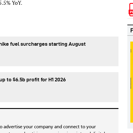
 5.5% YoY.
 hike fuel surcharges starting August
p to $6.5b profit for H1 2026
to advertise your company and connect to your