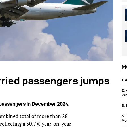
M
arried passengers jumps
1.
2.
Wh
n passengers in December 2024.
3.
combined total of more than 28
4.
Aus
 reflecting a 30.7% year-on-year