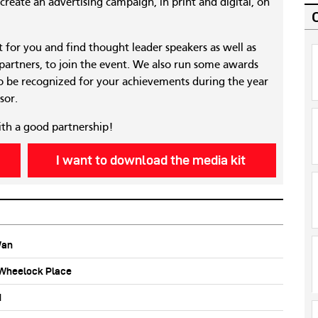
reate an advertising campaign, in print and digital, on
nt for you and find thought leader speakers as well as
 partners, to join the event. We also run some awards
 be recognized for your achievements during the year
sor.
ith a good partnership!
I want to download the media kit
Wan
b Wheelock Place
d