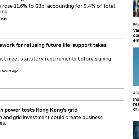
s rose 11.6% to $3b, accounting for 9.4% of total
ing.
s ago
IN
Vi
co
en
ework for refusing future life‑support takes
st meet statutory requirements before signing
1 hours ago
AS
In
re
gri
n power tests Hong Kong's grid
on and grid investment could create business
es.