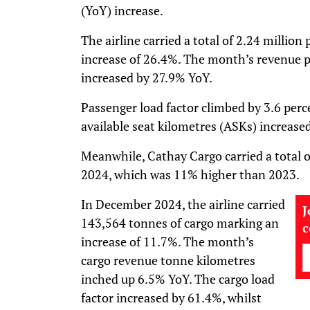
(YoY) increase.
The airline carried a total of 2.24 millio
increase of 26.4%. The month’s revenue p
increased by 27.9% YoY.
Passenger load factor climbed by 3.6 perc
available seat kilometres (ASKs) increase
Meanwhile, Cathay Cargo carried a total o
2024, which was 11% higher than 2023.
In December 2024, the airline carried
J
143,564 tonnes of cargo marking an
increase of 11.7%. The month’s
cargo revenue tonne kilometres
inched up 6.5% YoY. The cargo load
factor increased by 61.4%, whilst