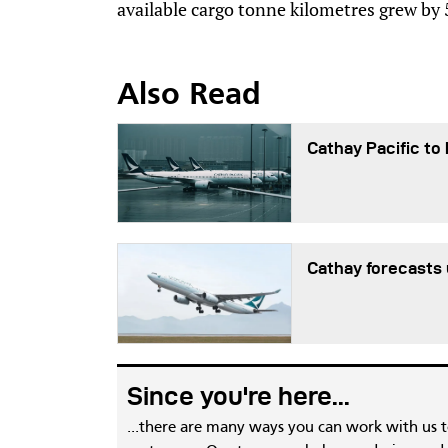
available cargo tonne kilometres grew by
Also Read
Cathay Pacific to
Cathay forecasts u
Since you're here...
...there are many ways you can work with us 