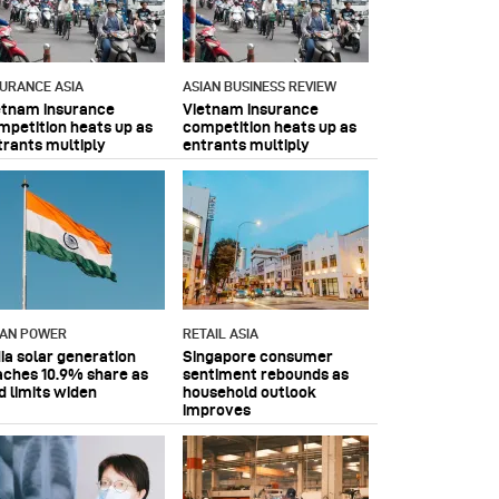
SURANCE ASIA
ASIAN BUSINESS REVIEW
etnam insurance
Vietnam insurance
mpetition heats up as
competition heats up as
trants multiply
entrants multiply
IAN POWER
RETAIL ASIA
dia solar generation
Singapore consumer
aches 10.9% share as
sentiment rebounds as
d limits widen
household outlook
improves