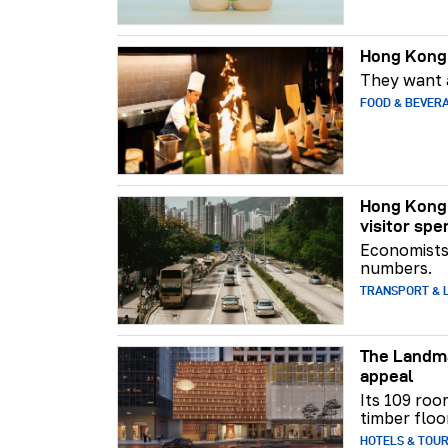
Hong Kong 
They want a
FOOD & BEVER
Hong Kong 
visitor spe
Economists 
numbers.
TRANSPORT & L
The Landma
appeal
Its 109 roo
timber floo
HOTELS & TOU