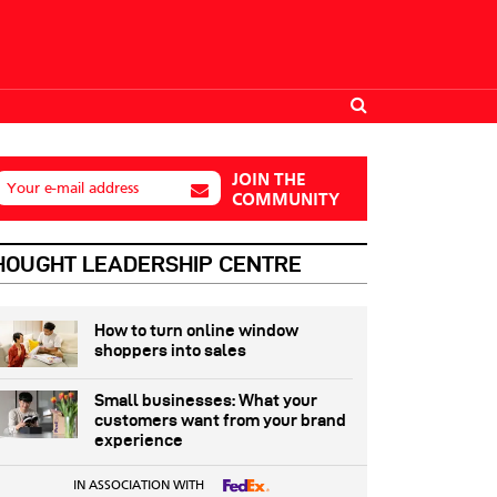
JOIN THE
Your e-mail address
COMMUNITY
HOUGHT LEADERSHIP CENTRE
How to turn online window
shoppers into sales
Small businesses: What your
customers want from your brand
experience
IN ASSOCIATION WITH