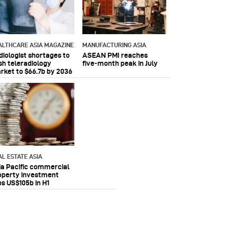
ALTHCARE ASIA MAGAZINE
MANUFACTURING ASIA
diologist shortages to
ASEAN PMI reaches
sh teleradiology
five‑month peak in July
rket to $66.7b by 2036
AL ESTATE ASIA
ia Pacific commercial
operty investment
ps US$105b in H1