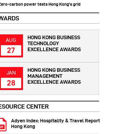
 Zero-carbon power tests Hong Kong's grid
WARDS
HONG KONG BUSINESS
AUG
TECHNOLOGY
27
EXCELLENCE AWARDS
HONG KONG BUSINESS
JAN
MANAGEMENT
28
EXCELLENCE AWARDS
ESOURCE CENTER
Adyen Index: Hospitality & Travel Report
Hong Kong