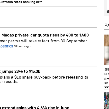
stralia retail banking exit
P
Macao private-car quota rises by 400 to 1,400
ear permit will take effect from 30 September.
OGISTICS
18 hours ago
SI
t jumps 23% to $15.3b
RE
plans a $1b share buy-back before releasing its
Sma
er results.
on
go
s extend gains with 4.6% rise in June