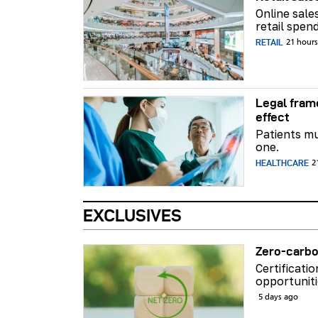
Online sale
retail spend
RETAIL
21 hour
Legal fram
effect
Patients mu
one.
HEALTHCARE
2
EXCLUSIVES
Zero-carbo
Certificati
opportuniti
5 days ago