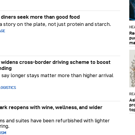
diners seek more than good food
 story on the plate, not just protein and starch.
HE
AGE
Ra
pu
ma
widens cross-border driving scheme to boost
nding
say longer stays matter more than higher arrival
OGISTICS
RE
As
pr
rk reopens with wine, wellness, and wider
to
ms and suites have been refurbished with lighter
ring.
RISM