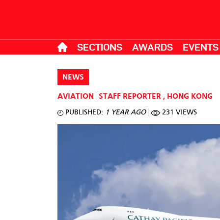
SECTIONS
AWARDS
EVENTS
NEWS
AVIATION
STAFF REPORTER
,
HONG KONG
PUBLISHED:
1 YEAR AGO
231 VIEWS