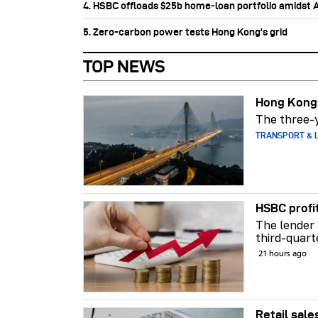
4. HSBC offloads $25b home‑loan portfolio amidst Au
5. Zero-carbon power tests Hong Kong's grid
TOP NEWS
Hong Kong-
The three-y
TRANSPORT & L
HSBC profi
The lender 
third-quart
21 hours ago
Retail sale