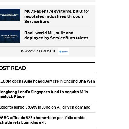
Multi-agent AI systems, built for
regulated industries through
ServiceBüro
Real-world ML, built and
deployed by ServiceBüro talent
IN ASSOCIATION WITH
OST READ
 AECOM opens Asia headquarters in Cheung Sha Wan
 Hongkong Land’s Singapore fund to acquire $1.1b
eelock Place
 Exports surge 53.4% in June on AI-driven demand
 HSBC offloads $25b home‑loan portfolio amidst
tralia retail banking exit