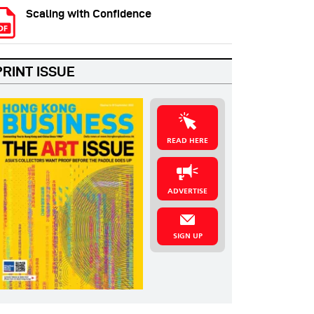
Scaling with Confidence
PRINT ISSUE
READ HERE
ADVERTISE
SIGN UP