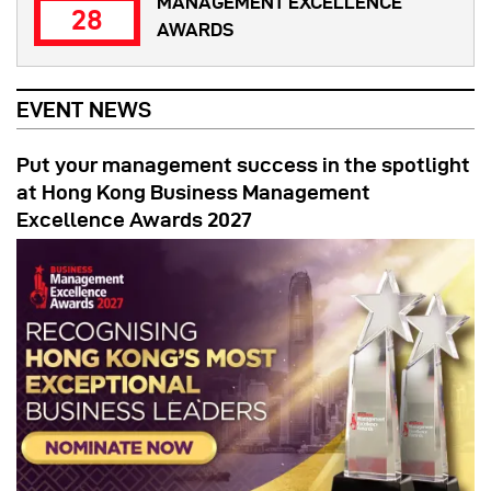
MANAGEMENT EXCELLENCE
28
AWARDS
EVENT NEWS
Put your management success in the spotlight
at Hong Kong Business Management
Excellence Awards 2027