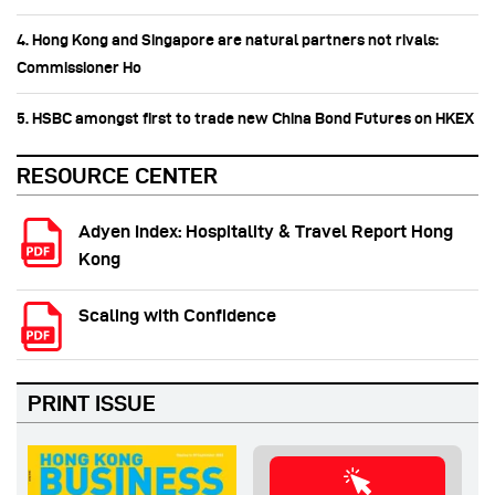
4. Hong Kong and Singapore are natural partners not rivals:
Commissioner Ho
5. HSBC amongst first to trade new China Bond Futures on HKEX
RESOURCE CENTER
Adyen Index: Hospitality & Travel Report Hong
Kong
Scaling with Confidence
PRINT ISSUE