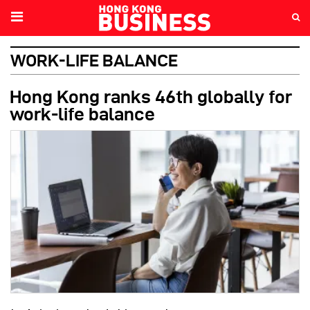
WORK-LIFE BALANCE
Hong Kong ranks 46th globally for
work-life balance