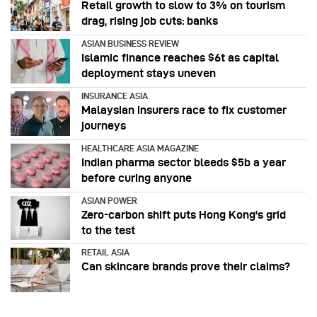
Retail growth to slow to 3% on tourism
drag, rising job cuts: banks
ASIAN BUSINESS REVIEW
Islamic finance reaches $6t as capital
deployment stays uneven
INSURANCE ASIA
Malaysian insurers race to fix customer
journeys
HEALTHCARE ASIA MAGAZINE
Indian pharma sector bleeds $5b a year
before curing anyone
ASIAN POWER
Zero-carbon shift puts Hong Kong's grid
to the test
RETAIL ASIA
Can skincare brands prove their claims?