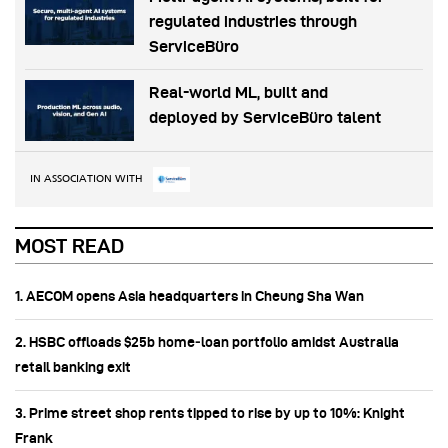
regulated industries through
ServiceBüro
Real-world ML, built and
deployed by ServiceBüro talent
IN ASSOCIATION WITH
MOST READ
1. AECOM opens Asia headquarters in Cheung Sha Wan
2. HSBC offloads $25b home‑loan portfolio amidst Australia
retail banking exit
3. Prime street shop rents tipped to rise by up to 10%: Knight
Frank