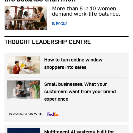
More than 6 in 10 women
demand work-life balance.
IN FOCUS
THOUGHT LEADERSHIP CENTRE
How to turn online window
shoppers into sales
Small businesses: What your
customers want from your brand
experience
IN ASSOCIATION WITH
Multi-agent AI systems, built for