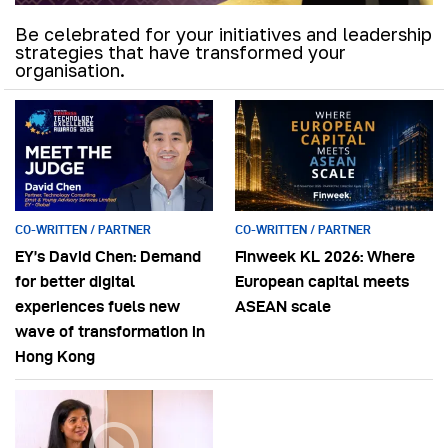
Be celebrated for your initiatives and leadership
strategies that have transformed your
organisation.
CO-WRITTEN / PARTNER
CO-WRITTEN / PARTNER
EY’s David Chen: Demand
Finweek KL 2026: Where
for better digital
European capital meets
experiences fuels new
ASEAN scale
wave of transformation in
Hong Kong