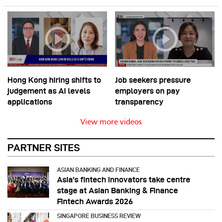
Hong Kong hiring shifts to
Job seekers pressure
judgement as AI levels
employers on pay
applications
transparency
View more videos
PARTNER SITES
ASIAN BANKING AND FINANCE
Asia’s fintech innovators take centre
stage at Asian Banking & Finance
Fintech Awards 2026
SINGAPORE BUSINESS REVIEW