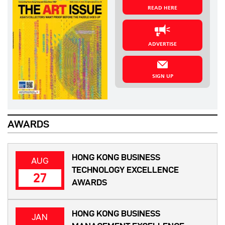
READ HERE
ADVERTISE
SIGN UP
AWARDS
HONG KONG BUSINESS
AUG
TECHNOLOGY EXCELLENCE
27
AWARDS
HONG KONG BUSINESS
JAN