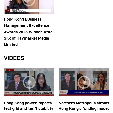
Hong Kong Business
Management Excellence
Awards 2026 Winner: Atifa
Silk of Haymarket Media
Limited
VIDEOS
Hong Kong power imports
Northern Metropolis strains
test grid and tariff stability
Hong Kong’s funding model