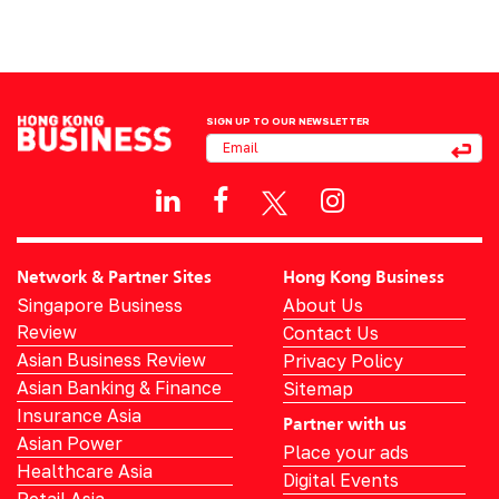
SIGN UP TO OUR NEWSLETTER
Network & Partner Sites
Hong Kong Business
Singapore Business
About Us
Review
Contact Us
Asian Business Review
Privacy Policy
Asian Banking & Finance
Sitemap
Insurance Asia
Partner with us
Asian Power
Place your ads
Healthcare Asia
Digital Events