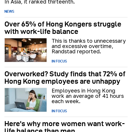
In Asia, it ranked thirteenth.
NEWS
Over 65% of Hong Kongers struggle
with work-life balance
This is thanks to unnecessary
and excessive overtime,
Randstad reported.
IN FOCUS
Overworked? Study finds that 72% of
Hong Kong employees are unhappy
Employees in Hong Kong
work an average of 41 hours
each week.
IN FOCUS
Here's why more women want work-
life balance than men