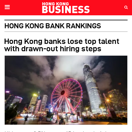
HONG KONG BANK RANKINGS
Hong Kong banks lose top talent
with drawn-out hiring steps