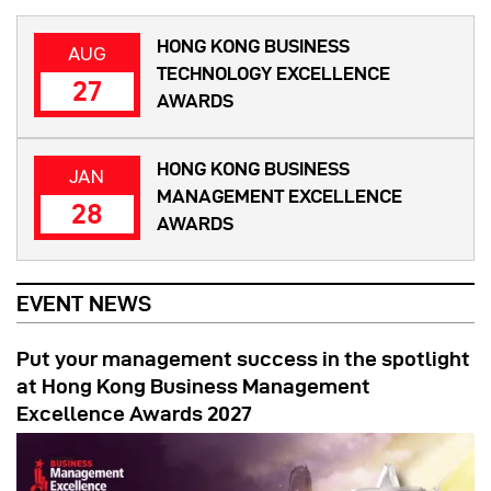
HONG KONG BUSINESS
AUG
TECHNOLOGY EXCELLENCE
27
AWARDS
HONG KONG BUSINESS
JAN
MANAGEMENT EXCELLENCE
28
AWARDS
EVENT NEWS
Put your management success in the spotlight
at Hong Kong Business Management
Excellence Awards 2027