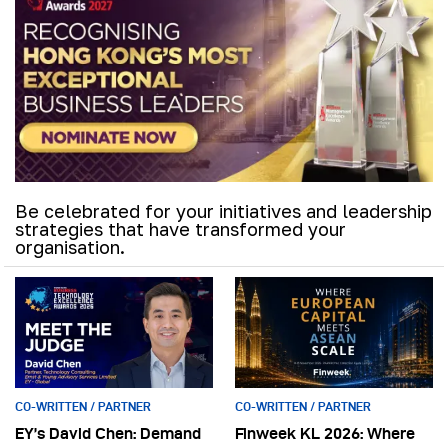
Be celebrated for your initiatives and leadership
strategies that have transformed your
organisation.
CO-WRITTEN / PARTNER
CO-WRITTEN / PARTNER
EY’s David Chen: Demand
Finweek KL 2026: Where