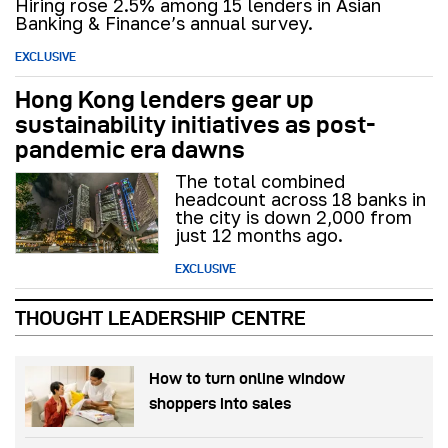
Hiring rose 2.5% among 15 lenders in Asian
Banking & Finance’s annual survey.
EXCLUSIVE
Hong Kong lenders gear up
sustainability initiatives as post-
pandemic era dawns
The total combined
headcount across 18 banks in
the city is down 2,000 from
just 12 months ago.
EXCLUSIVE
THOUGHT LEADERSHIP CENTRE
How to turn online window
shoppers into sales