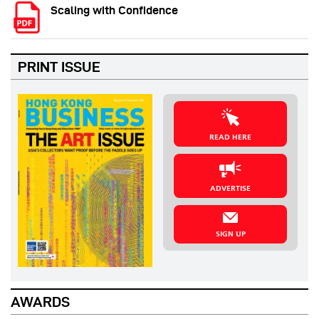
Scaling with Confidence
PRINT ISSUE
READ HERE
ADVERTISE
SIGN UP
AWARDS