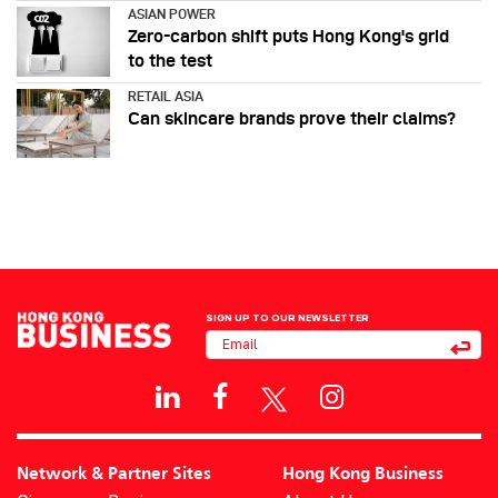
ASIAN POWER
Zero-carbon shift puts Hong Kong's grid
to the test
RETAIL ASIA
Can skincare brands prove their claims?
SIGN UP TO OUR NEWSLETTER
Network & Partner Sites
Hong Kong Business