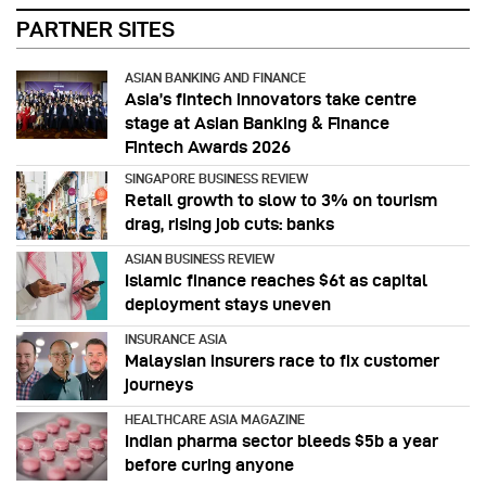
PARTNER SITES
ASIAN BANKING AND FINANCE
Asia’s fintech innovators take centre
stage at Asian Banking & Finance
Fintech Awards 2026
SINGAPORE BUSINESS REVIEW
Retail growth to slow to 3% on tourism
drag, rising job cuts: banks
ASIAN BUSINESS REVIEW
Islamic finance reaches $6t as capital
deployment stays uneven
INSURANCE ASIA
Malaysian insurers race to fix customer
journeys
HEALTHCARE ASIA MAGAZINE
Indian pharma sector bleeds $5b a year
before curing anyone