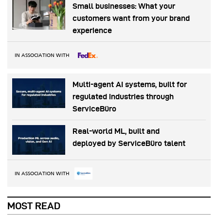
Small businesses: What your
customers want from your brand
experience
IN ASSOCIATION WITH
Multi-agent AI systems, built for
regulated industries through
ServiceBüro
Real-world ML, built and
deployed by ServiceBüro talent
IN ASSOCIATION WITH
MOST READ