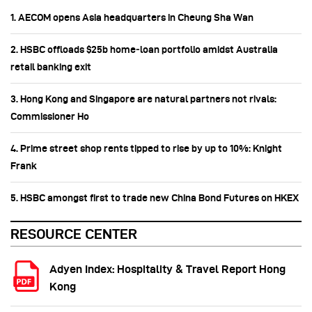
1. AECOM opens Asia headquarters in Cheung Sha Wan
2. HSBC offloads $25b home‑loan portfolio amidst Australia
retail banking exit
3. Hong Kong and Singapore are natural partners not rivals:
Commissioner Ho
4. Prime street shop rents tipped to rise by up to 10%: Knight
Frank
5. HSBC amongst first to trade new China Bond Futures on HKEX
RESOURCE CENTER
Adyen Index: Hospitality & Travel Report Hong
Kong