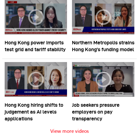
Hong Kong power imports
Northern Metropolis strains
test grid and tariff stability
Hong Kong’s funding model
Hong Kong hiring shifts to
Job seekers pressure
judgement as AI levels
employers on pay
applications
transparency
View more videos