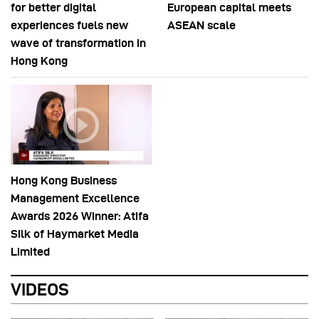
for better digital
European capital meets
experiences fuels new
ASEAN scale
wave of transformation in
Hong Kong
Hong Kong Business
Management Excellence
Awards 2026 Winner: Atifa
Silk of Haymarket Media
Limited
VIDEOS