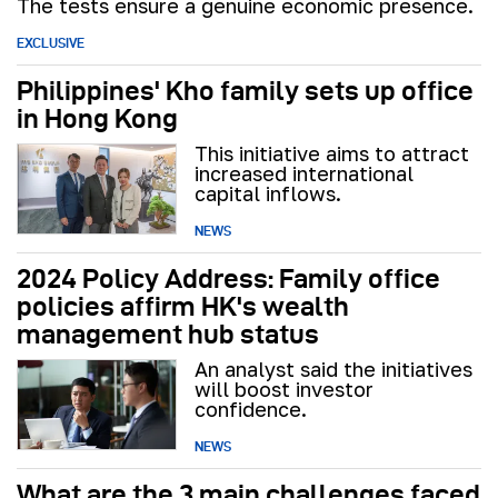
The tests ensure a genuine economic presence.
EXCLUSIVE
Philippines' Kho family sets up office
in Hong Kong
This initiative aims to attract
increased international
capital inflows.
NEWS
2024 Policy Address: Family office
policies affirm HK's wealth
management hub status
An analyst said the initiatives
will boost investor
confidence.
NEWS
What are the 3 main challenges faced