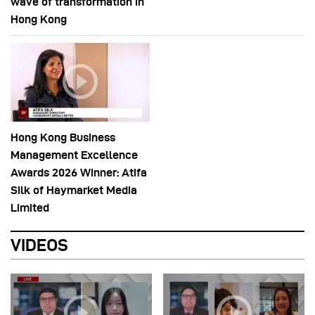
wave of transformation in
Hong Kong
Hong Kong Business
Management Excellence
Awards 2026 Winner: Atifa
Silk of Haymarket Media
Limited
VIDEOS