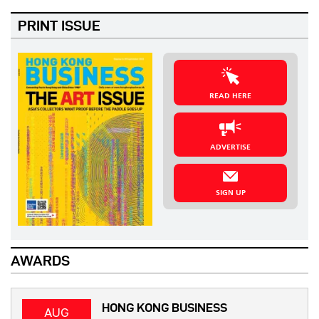
PRINT ISSUE
READ HERE
ADVERTISE
SIGN UP
AWARDS
HONG KONG BUSINESS
AUG