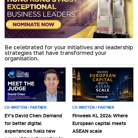
Be celebrated for your initiatives and leadership
strategies that have transformed your
organisation.
CO-WRITTEN / PARTNER
CO-WRITTEN / PARTNER
EY’s David Chen: Demand
Finweek KL 2026: Where
for better digital
European capital meets
experiences fuels new
ASEAN scale