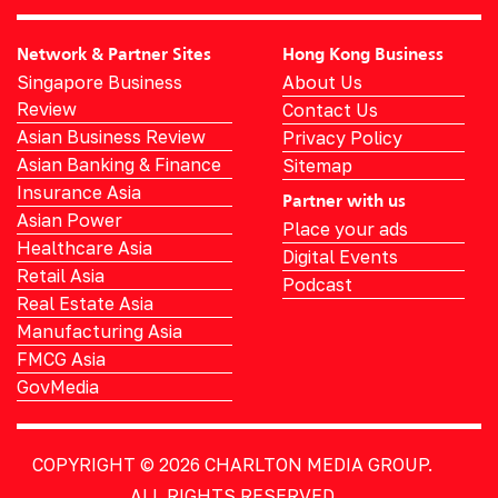
Network & Partner Sites
Hong Kong Business
Singapore Business
About Us
Review
Contact Us
Asian Business Review
Privacy Policy
Asian Banking & Finance
Sitemap
Insurance Asia
Partner with us
Asian Power
Place your ads
Healthcare Asia
Digital Events
Retail Asia
Podcast
Real Estate Asia
Manufacturing Asia
FMCG Asia
GovMedia
COPYRIGHT © 2026
CHARLTON MEDIA GROUP.
ALL RIGHTS RESERVED