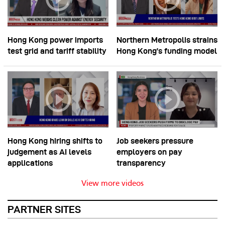
Hong Kong power imports
Northern Metropolis strains
test grid and tariff stability
Hong Kong’s funding model
Hong Kong hiring shifts to
Job seekers pressure
judgement as AI levels
employers on pay
applications
transparency
View more videos
PARTNER SITES