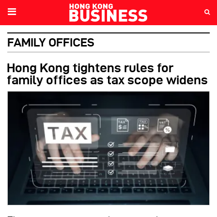
FAMILY OFFICES
Hong Kong tightens rules for
family offices as tax scope widens