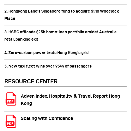
2. Hongkong Land’s Singapore fund to acquire $1.1b Wheelock
Place
3. HSBC offloads $25b home‑loan portfolio amidst Australia
retail banking exit
4. Zero-carbon power tests Hong Kong's grid
5. New taxi fleet wins over 95% of passengers
RESOURCE CENTER
Adyen Index: Hospitality & Travel Report Hong
Kong
Scaling with Confidence