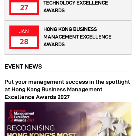
TECHNOLOGY EXCELLENCE
27
AWARDS
HONG KONG BUSINESS
JAN
MANAGEMENT EXCELLENCE
28
AWARDS
EVENT NEWS
Put your management success in the spotlight
at Hong Kong Business Management
Excellence Awards 2027