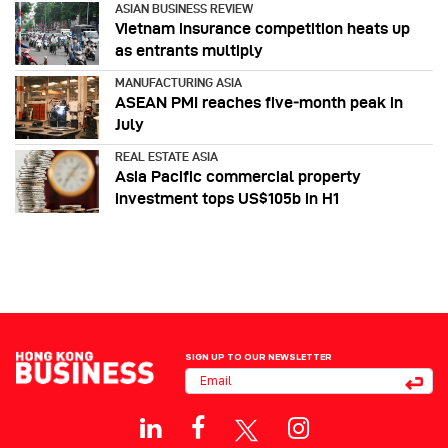
ASIAN BUSINESS REVIEW
Vietnam insurance competition heats up
as entrants multiply
MANUFACTURING ASIA
ASEAN PMI reaches five‑month peak in
July
REAL ESTATE ASIA
Asia Pacific commercial property
investment tops US$105b in H1
SIGN UP TO OUR NEWSLETTER