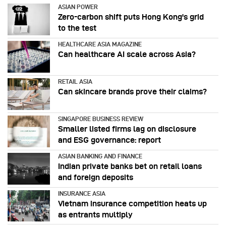
ASIAN POWER
Zero-carbon shift puts Hong Kong's grid
to the test
HEALTHCARE ASIA MAGAZINE
Can healthcare AI scale across Asia?
RETAIL ASIA
Can skincare brands prove their claims?
SINGAPORE BUSINESS REVIEW
Smaller listed firms lag on disclosure
and ESG governance: report
ASIAN BANKING AND FINANCE
Indian private banks bet on retail loans
and foreign deposits
INSURANCE ASIA
Vietnam insurance competition heats up
as entrants multiply