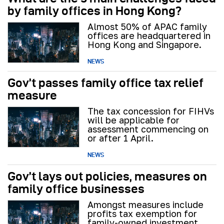
by family offices in Hong Kong?
Almost 50% of APAC family
offices are headquartered in
Hong Kong and Singapore.
NEWS
Gov’t passes family office tax relief
measure
The tax concession for FIHVs
will be applicable for
assessment commencing on
or after 1 April.
NEWS
Gov’t lays out policies, measures on
family office businesses
Amongst measures include
profits tax exemption for
family-owned investment