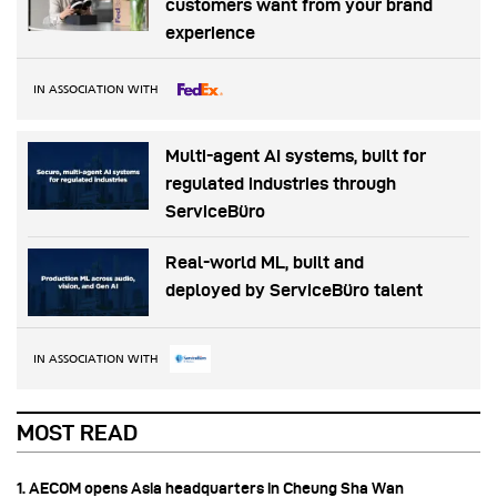
customers want from your brand
experience
IN ASSOCIATION WITH
Multi-agent AI systems, built for
regulated industries through
ServiceBüro
Real-world ML, built and
deployed by ServiceBüro talent
IN ASSOCIATION WITH
MOST READ
1. AECOM opens Asia headquarters in Cheung Sha Wan