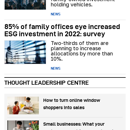
holding vehicles.
NEWS
85% of family offices eye increased
ESG investment in 2022: survey
Two-thirds of them are
planning to increase
allocations by more than
10%.
NEWS
THOUGHT LEADERSHIP CENTRE
How to turn online window
shoppers into sales
Small businesses: What your