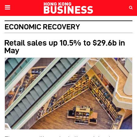
ECONOMIC RECOVERY
Retail sales up 10.5% to $29.6b in
May