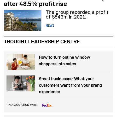
after 48.5% profit rise
The group recorded a profit
of $543m in 2021.
NEWS
THOUGHT LEADERSHIP CENTRE
How to turn online window
shoppers into sales
Small businesses: What your
customers want from your brand
experience
IN ASSOCIATION WITH