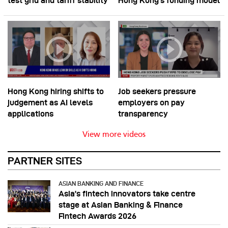
test grid and tariff stability
Hong Kong’s funding model
Hong Kong hiring shifts to
Job seekers pressure
judgement as AI levels
employers on pay
applications
transparency
View more videos
PARTNER SITES
ASIAN BANKING AND FINANCE
Asia’s fintech innovators take centre
stage at Asian Banking & Finance
Fintech Awards 2026