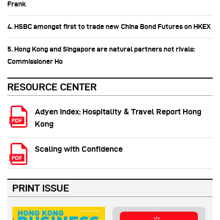
Frank
4. HSBC amongst first to trade new China Bond Futures on HKEX
5. Hong Kong and Singapore are natural partners not rivals:
Commissioner Ho
RESOURCE CENTER
Adyen Index: Hospitality & Travel Report Hong
Kong
Scaling with Confidence
PRINT ISSUE