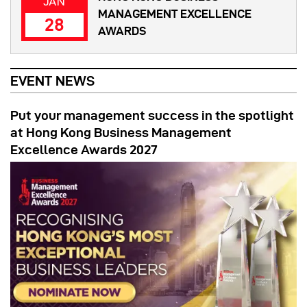
JAN
MANAGEMENT EXCELLENCE
28
AWARDS
EVENT NEWS
Put your management success in the spotlight
at Hong Kong Business Management
Excellence Awards 2027