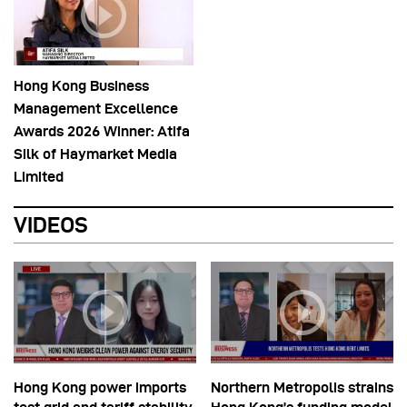
Hong Kong Business
Management Excellence
Awards 2026 Winner: Atifa
Silk of Haymarket Media
Limited
VIDEOS
Hong Kong power imports
Northern Metropolis strains