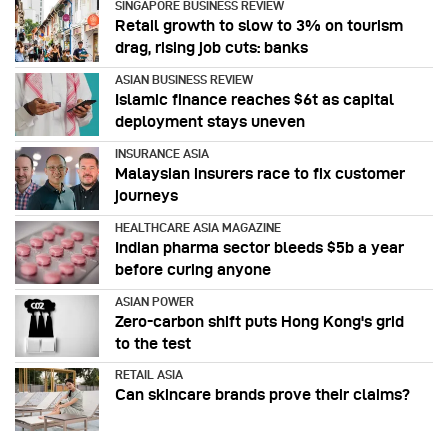
SINGAPORE BUSINESS REVIEW
Retail growth to slow to 3% on tourism
drag, rising job cuts: banks
ASIAN BUSINESS REVIEW
Islamic finance reaches $6t as capital
deployment stays uneven
INSURANCE ASIA
Malaysian insurers race to fix customer
journeys
HEALTHCARE ASIA MAGAZINE
Indian pharma sector bleeds $5b a year
before curing anyone
ASIAN POWER
Zero-carbon shift puts Hong Kong's grid
to the test
RETAIL ASIA
Can skincare brands prove their claims?