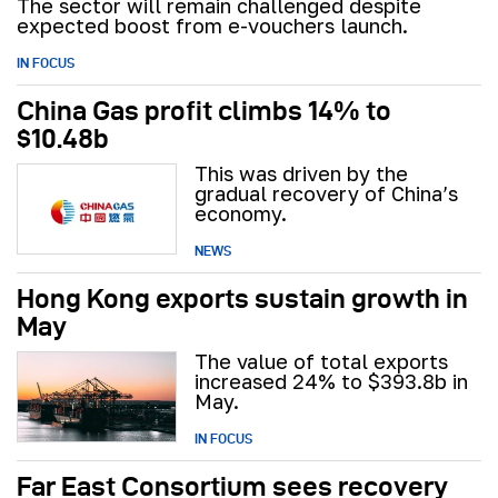
The sector will remain challenged despite
expected boost from e-vouchers launch.
IN FOCUS
China Gas profit climbs 14% to
$10.48b
This was driven by the
gradual recovery of China’s
economy.
NEWS
Hong Kong exports sustain growth in
May
The value of total exports
increased 24% to $393.8b in
May.
IN FOCUS
Far East Consortium sees recovery