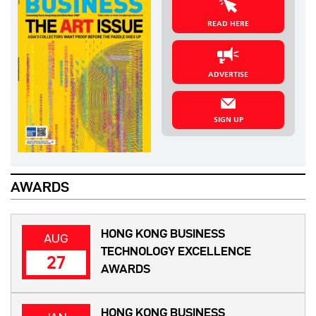
READ HERE
ADVERTISE
SIGN UP
AWARDS
HONG KONG BUSINESS
AUG
TECHNOLOGY EXCELLENCE
27
AWARDS
HONG KONG BUSINESS