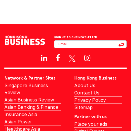
SIGN UP TO OUR NEWSLETTER
Network & Partner Sites
Hong Kong Business
Singapore Business
About Us
Review
Contact Us
Asian Business Review
Privacy Policy
Asian Banking & Finance
Sitemap
Insurance Asia
Partner with us
Asian Power
Place your ads
Healthcare Asia