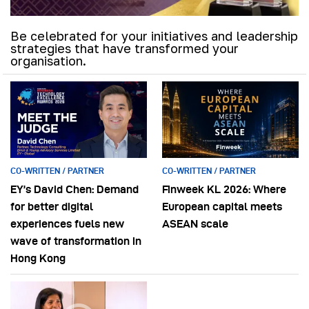
Be celebrated for your initiatives and leadership
strategies that have transformed your
organisation.
CO-WRITTEN / PARTNER
CO-WRITTEN / PARTNER
EY’s David Chen: Demand
Finweek KL 2026: Where
for better digital
European capital meets
experiences fuels new
ASEAN scale
wave of transformation in
Hong Kong