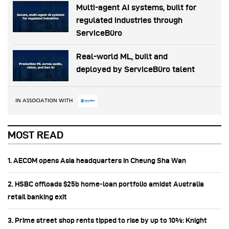
Multi-agent AI systems, built for
regulated industries through
ServiceBüro
Real-world ML, built and
deployed by ServiceBüro talent
IN ASSOCIATION WITH
MOST READ
1. AECOM opens Asia headquarters in Cheung Sha Wan
2. HSBC offloads $25b home‑loan portfolio amidst Australia
retail banking exit
3. Prime street shop rents tipped to rise by up to 10%: Knight