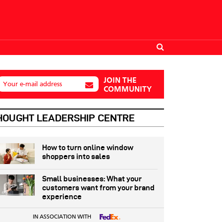
JOIN THE
Your e-mail address
COMMUNITY
HOUGHT LEADERSHIP CENTRE
How to turn online window
shoppers into sales
Small businesses: What your
customers want from your brand
experience
IN ASSOCIATION WITH