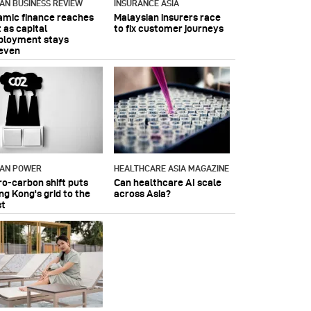
IAN BUSINESS REVIEW
INSURANCE ASIA
lamic finance reaches
Malaysian insurers race
 as capital
to fix customer journeys
ployment stays
even
IAN POWER
HEALTHCARE ASIA MAGAZINE
ro-carbon shift puts
Can healthcare AI scale
ng Kong's grid to the
across Asia?
st