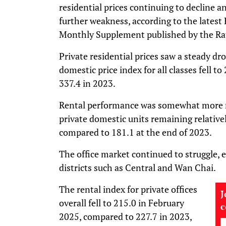
residential prices continuing to decline a
further weakness, according to the lates
Monthly Supplement published by the Ra
Private residential prices saw a steady dr
domestic price index for all classes fell 
337.4 in 2023.
Rental performance was somewhat more res
private domestic units remaining relative
compared to 181.1 at the end of 2023.
The office market continued to struggle, es
districts such as Central and Wan Chai.
The rental index for private offices
J
overall fell to 215.0 in February
2025, compared to 227.7 in 2023,