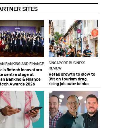
ARTNER SITES
SINGAPORE BUSINESS
IAN BANKING AND FINANCE
REVIEW
ia’s fintech innovators
Retail growth to slow to
ke centre stage at
3% on tourism drag,
ian Banking & Finance
rising job cuts: banks
ntech Awards 2026