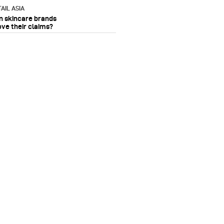
AIL ASIA
n skincare brands
ove their claims?