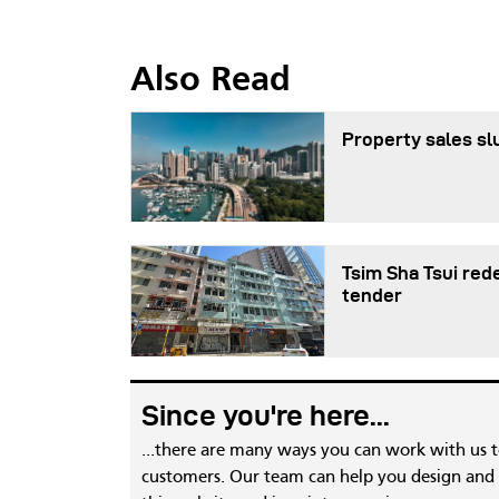
Also Read
Property sales sl
Tsim Sha Tsui red
tender
Since you're here...
...there are many ways you can work with us 
customers. Our team can help you design and c