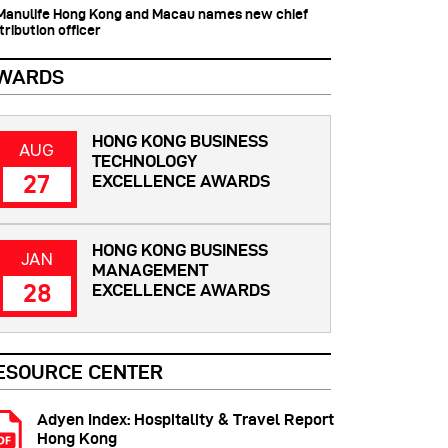
 Manulife Hong Kong and Macau names new chief
tribution officer
WARDS
HONG KONG BUSINESS
AUG
TECHNOLOGY
27
EXCELLENCE AWARDS
HONG KONG BUSINESS
JAN
MANAGEMENT
28
EXCELLENCE AWARDS
ESOURCE CENTER
Adyen Index: Hospitality & Travel Report
Hong Kong