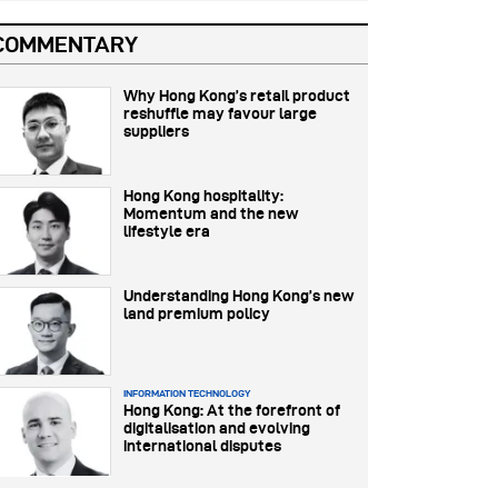
COMMENTARY
Why Hong Kong’s retail product
reshuffle may favour large
suppliers
Hong Kong hospitality:
Momentum and the new
lifestyle era
Understanding Hong Kong’s new
land premium policy
INFORMATION TECHNOLOGY
Hong Kong: At the forefront of
digitalisation and evolving
international disputes