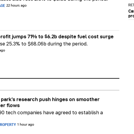
RET
AGE
22 hours ago
Ca
pr
rofit jumps 71% to $6.2b despite fuel cost surge
e 25.3% to $68.06b during the period.
 ago
park’s research push hinges on smoother
er flows
90 tech companies have agreed to establish a
PROPERTY
1 hour ago