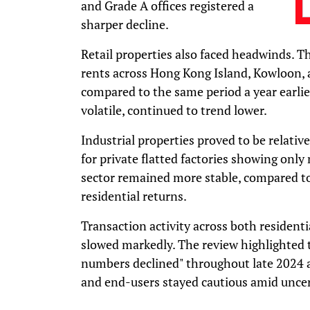
and Grade A offices registered a
sharper decline.
Retail properties also faced headwinds. T
rents across Hong Kong Island, Kowloon, 
compared to the same period a year earlier
volatile, continued to trend lower.
Industrial properties proved to be relative
for private flatted factories showing only 
sector remained more stable, compared t
residential returns.
Transaction activity across both resident
slowed markedly. The review highlighted 
numbers declined" throughout late 2024 a
and end-users stayed cautious amid unce