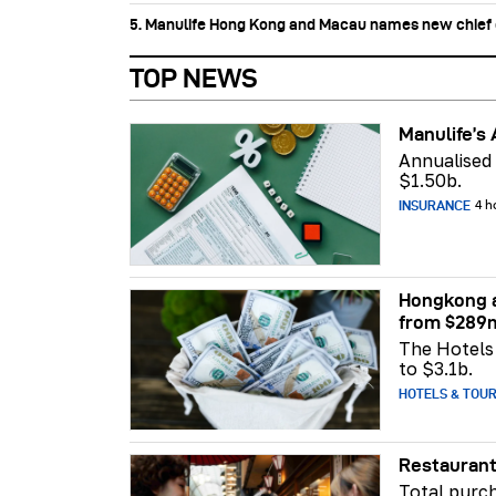
5. Manulife Hong Kong and Macau names new chief di
TOP NEWS
Manulife’s 
Annualised
$1.50b.
INSURANCE
4 h
Hongkong a
from $289
The Hotels 
to $3.1b.
HOTELS & TOU
Restaurant
Total purch