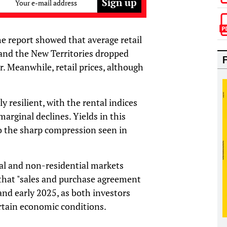
Your e-mail address
he report showed that average retail
and the New Territories dropped
. Meanwhile, retail prices, although
ly resilient, with the rental indices
marginal declines. Yields in this
o the sharp compression seen in
ial and non-residential markets
that "sales and purchase agreement
nd early 2025, as both investors
rtain economic conditions.