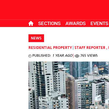
SECTIONS
AWARDS
EVENTS
NEWS
RESIDENTIAL PROPERTY
STAFF REPORTER
,
PUBLISHED:
1 YEAR AGO
765 VIEWS