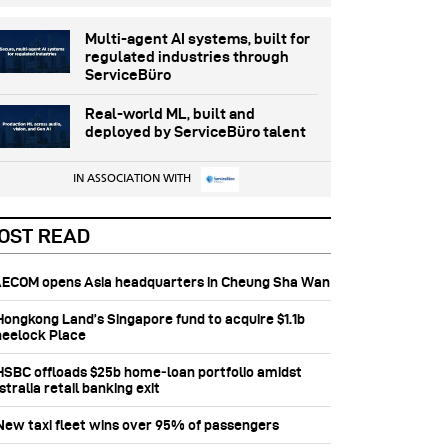
Multi-agent AI systems, built for
regulated industries through
ServiceBüro
Real-world ML, built and
deployed by ServiceBüro talent
IN ASSOCIATION WITH
OST READ
 AECOM opens Asia headquarters in Cheung Sha Wan
 Hongkong Land’s Singapore fund to acquire $1.1b
eelock Place
 HSBC offloads $25b home‑loan portfolio amidst
tralia retail banking exit
 New taxi fleet wins over 95% of passengers