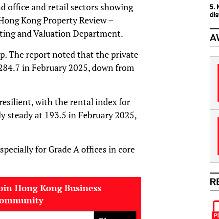
nd office and retail sectors showing
5.
dis
t Hong Kong Property Review –
ting and Valuation Department.
A
op. The report noted that the private
to 284.7 in February 2025, down from
ilient, with the rental index for
ly steady at 193.5 in February 2025,
pecially for Grade A offices in core
R
oin Hong Kong Business
community