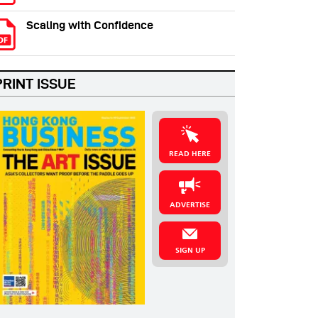
Scaling with Confidence
PRINT ISSUE
READ HERE
ADVERTISE
SIGN UP