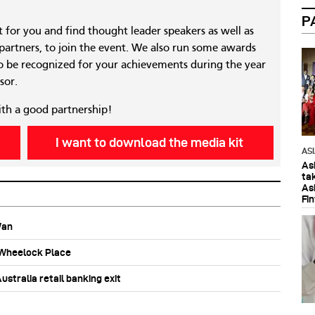
P
nt for you and find thought leader speakers as well as
 partners, to join the event. We also run some awards
 be recognized for your achievements during the year
sor.
ith a good partnership!
I want to download the media kit
AS
As
ta
As
Fi
Wan
b Wheelock Place
stralia retail banking exit