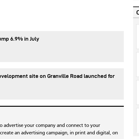
ump 6.9% in July
evelopment site on Granville Road launched for
to advertise your company and connect to your
reate an advertising campaign, in print and digital, on