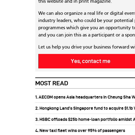
this website and in print magazine.
We can also organize a real life or digital eve
industry leaders, who could be your potential
programmes which give you an opportunity to
and you can join this as a participant or a spon
Let us help you drive your business forward w
Yes, contact me
MOST READ
1. AECOM opens Asia headquarters in Cheung Sha 
2. Hongkong Land’s Singapore fund to acquire $1.1
3. HSBC offloads $25b home‑loan portfolio amidst Au
4. New taxi fleet wins over 95% of passengers