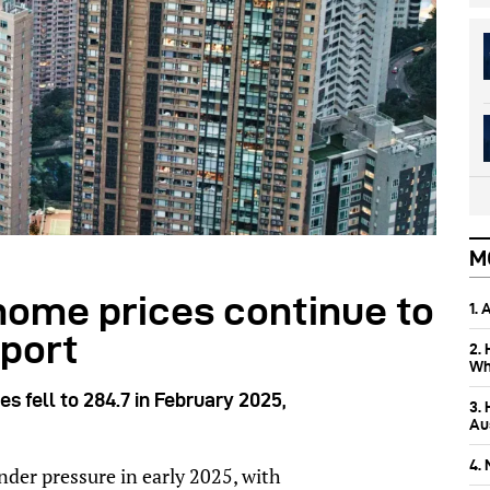
M
home prices continue to
1.
eport
2.
Wh
es fell to 284.7 in February 2025,
3.
Aus
4.
der pressure in early 2025, with