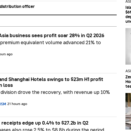
AS
stribution officer
Is
$6t
de
un
Asia business sees profit soar 28% in Q2 2026
 premium equivalent volume advanced 21% to
ours ago
AS
Ze
nd Shanghai Hotels swings to $23m H1 profit
Ho
m loss
te
division drove the recovery, with revenue up 10%
RISM
21 hours ago
 receipts edge up 0.4% to $27.2b in Q2
ases also rose 2.5% to $8.8b during the period.