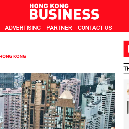
ADVERTISING
PARTNER
CONTACT US
HONG KONG
T