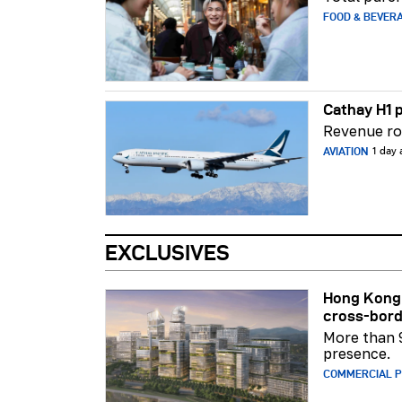
FOOD & BEVER
Cathay H1 p
Revenue ros
AVIATION
1 day
EXCLUSIVES
Hong Kong 
cross-bord
More than 
presence.
COMMERCIAL 