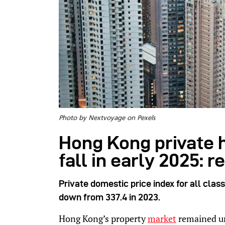
Photo by Nextvoyage on Pexels
Hong Kong private 
fall in early 2025: r
Private domestic price index for all class
down from 337.4 in 2023.
Hong Kong’s property
market
remained un