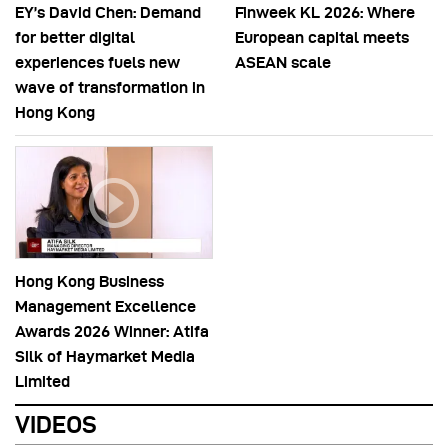
EY’s David Chen: Demand
Finweek KL 2026: Where
for better digital
European capital meets
experiences fuels new
ASEAN scale
wave of transformation in
Hong Kong
Hong Kong Business
Management Excellence
Awards 2026 Winner: Atifa
Silk of Haymarket Media
Limited
VIDEOS