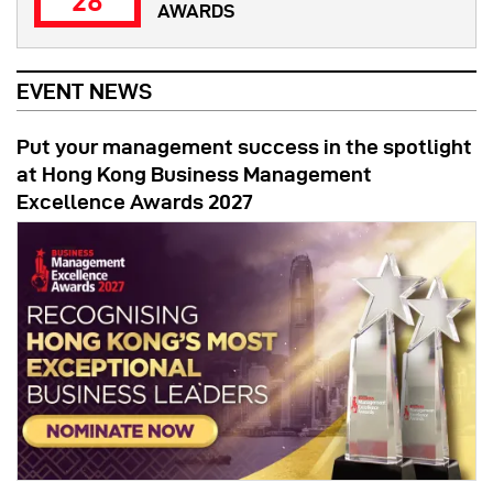
28
AWARDS
EVENT NEWS
Put your management success in the spotlight
at Hong Kong Business Management
Excellence Awards 2027