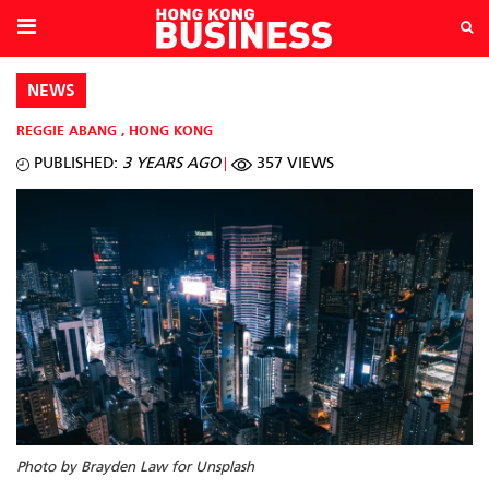
NEWS
REGGIE ABANG
,
HONG KONG
PUBLISHED:
3 YEARS AGO
357 VIEWS
Photo by Brayden Law for Unsplash