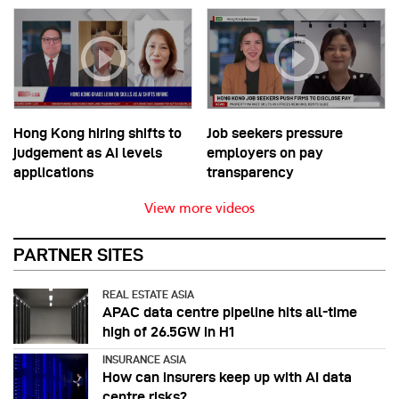
Hong Kong hiring shifts to
Job seekers pressure
judgement as AI levels
employers on pay
applications
transparency
View more videos
PARTNER SITES
REAL ESTATE ASIA
APAC data centre pipeline hits all-time
high of 26.5GW in H1
INSURANCE ASIA
How can insurers keep up with AI data
centre risks?