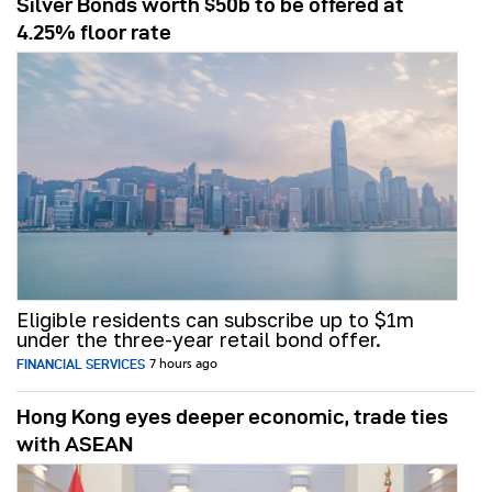
Silver Bonds worth $50b to be offered at
4.25% floor rate
Eligible residents can subscribe up to $1m
under the three-year retail bond offer.
FINANCIAL SERVICES
7 hours ago
Hong Kong eyes deeper economic, trade ties
with ASEAN