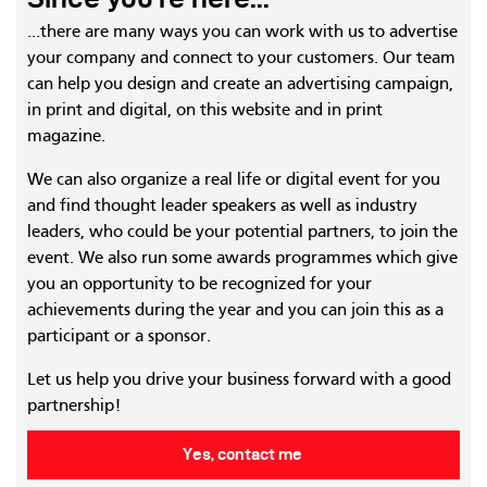
...there are many ways you can work with us to advertise
your company and connect to your customers. Our team
can help you design and create an advertising campaign,
in print and digital, on this website and in print
magazine.
We can also organize a real life or digital event for you
and find thought leader speakers as well as industry
leaders, who could be your potential partners, to join the
event. We also run some awards programmes which give
you an opportunity to be recognized for your
achievements during the year and you can join this as a
participant or a sponsor.
Let us help you drive your business forward with a good
partnership!
Yes, contact me