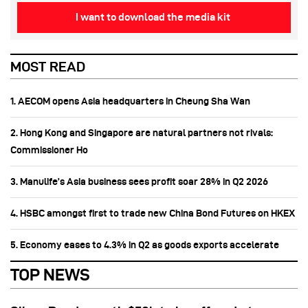
I want to download the media kit
MOST READ
1. AECOM opens Asia headquarters in Cheung Sha Wan
2. Hong Kong and Singapore are natural partners not rivals:
Commissioner Ho
3. Manulife’s Asia business sees profit soar 28% in Q2 2026
4. HSBC amongst first to trade new China Bond Futures on HKEX
5. Economy eases to 4.3% in Q2 as goods exports accelerate
TOP NEWS