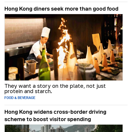
Hong Kong diners seek more than good food
They want a story on the plate, not just
protein and starch.
FOOD & BEVERAGE
Hong Kong widens cross-border driving
scheme to boost visitor spending