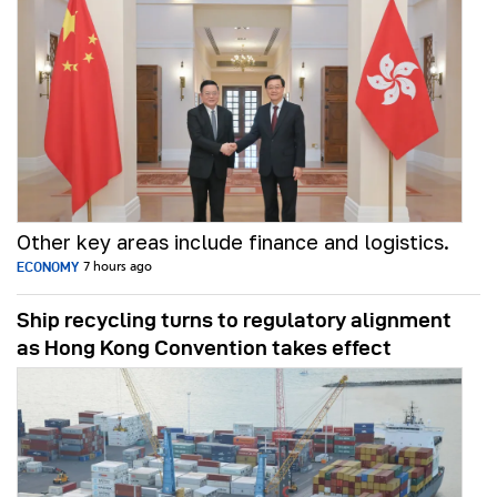
Other key areas include finance and logistics.
ECONOMY
7 hours ago
Ship recycling turns to regulatory alignment
as Hong Kong Convention takes effect