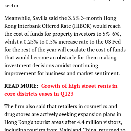
sector.
Meanwhile, Savills said the 3.5% 3-month Hong
Kong Interbank Offered Rate (HIBOR) would reach
the cost of funds for property investors to 5%-6%,
whilst a 0.25% to 0.5% increase rate to the US Fed
for the rest of the year will escalate the cost of funds
that would become an obstacle for them making
investment decisions amidst continuing
improvement for business and market sentiment.
READ MORE:
Growth of high street rents in
core districts eases in Q123
The firm also said that retailers in cosmetics and
drug stores are actively seeking expansion plans in
Hong Kong's tourist areas after 4.4 million visitors,
including tourists from Mainland China, returned to