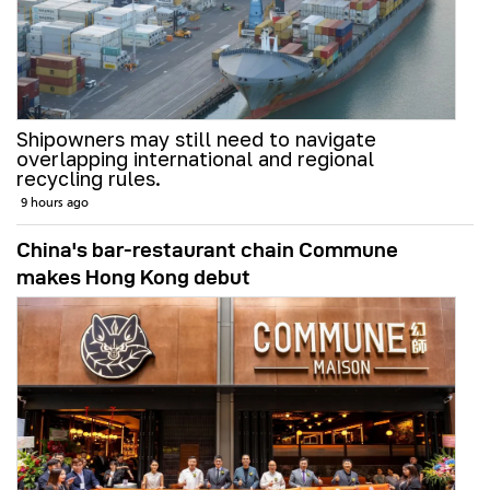
Shipowners may still need to navigate
overlapping international and regional
recycling rules.
9 hours ago
China's bar-restaurant chain Commune
makes Hong Kong debut