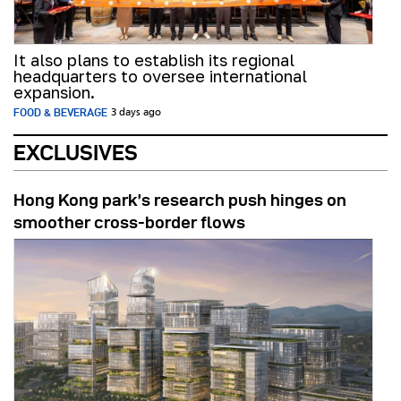
It also plans to establish its regional
headquarters to oversee international
expansion.
FOOD & BEVERAGE
3 days ago
EXCLUSIVES
Hong Kong park’s research push hinges on
smoother cross-border flows