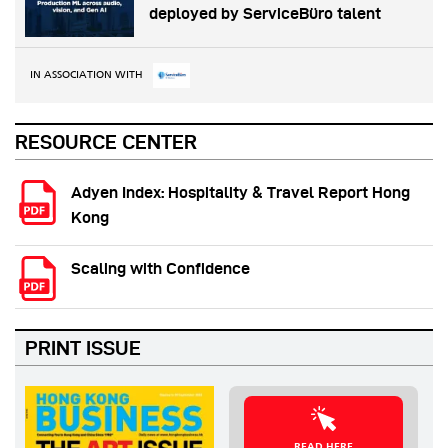
deployed by ServiceBüro talent
IN ASSOCIATION WITH
RESOURCE CENTER
Adyen Index: Hospitality & Travel Report Hong
Kong
Scaling with Confidence
PRINT ISSUE
READ HERE