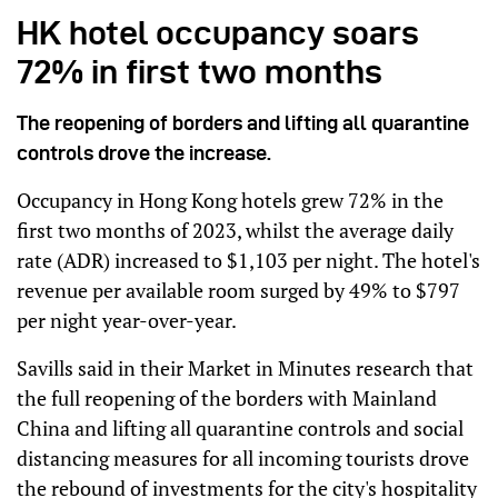
HK hotel occupancy soars
72% in first two months
The reopening of borders and lifting all quarantine
controls drove the increase.
Occupancy in Hong Kong hotels grew 72% in the
first two months of 2023, whilst the average daily
rate (ADR) increased to $1,103 per night. The hotel's
revenue per available room surged by 49% to $797
per night year-over-year.
Savills said in their Market in Minutes research that
the full reopening of the borders with Mainland
China and lifting all quarantine controls and social
distancing measures for all incoming tourists drove
the rebound of investments for the city's hospitality