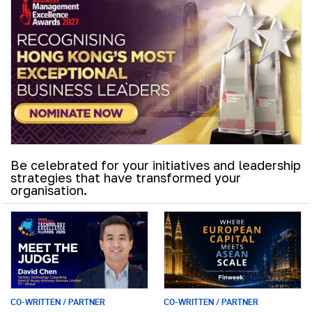
Be celebrated for your initiatives and leadership
strategies that have transformed your
organisation.
CO-WRITTEN / PARTNER
CO-WRITTEN / PARTNER