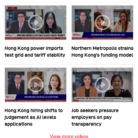
Hong Kong power imports
Northern Metropolis strains
test grid and tariff stability
Hong Kong’s funding model
Hong Kong hiring shifts to
Job seekers pressure
judgement as AI levels
employers on pay
applications
transparency
View more videos