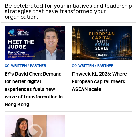
Be celebrated for your initiatives and leadership
strategies that have transformed your
organisation.
CO-WRITTEN / PARTNER
CO-WRITTEN / PARTNER
EY’s David Chen: Demand
Finweek KL 2026: Where
for better digital
European capital meets
experiences fuels new
ASEAN scale
wave of transformation in
Hong Kong