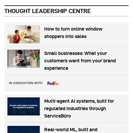
THOUGHT LEADERSHIP CENTRE
How to turn online window
shoppers into sales
Small businesses: What your
customers want from your brand
experience
IN ASSOCIATION WITH
Multi-agent AI systems, built for
regulated industries through
ServiceBüro
Real-world ML, built and