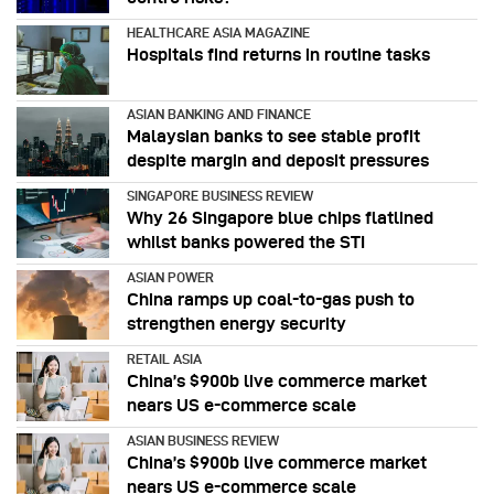
HEALTHCARE ASIA MAGAZINE
Hospitals find returns in routine tasks
ASIAN BANKING AND FINANCE
Malaysian banks to see stable profit
despite margin and deposit pressures
SINGAPORE BUSINESS REVIEW
Why 26 Singapore blue chips flatlined
whilst banks powered the STI
ASIAN POWER
China ramps up coal-to-gas push to
strengthen energy security
RETAIL ASIA
China’s $900b live commerce market
nears US e-commerce scale
ASIAN BUSINESS REVIEW
China’s $900b live commerce market
nears US e-commerce scale