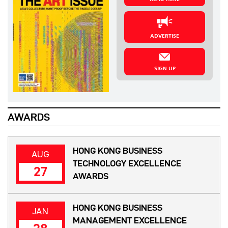
ADVERTISE
SIGN UP
AWARDS
HONG KONG BUSINESS
AUG
TECHNOLOGY EXCELLENCE
27
AWARDS
HONG KONG BUSINESS
JAN
MANAGEMENT EXCELLENCE