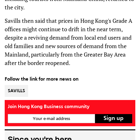
the city.
Savills then said that prices in Hong Kong's Grade A
offices might continue to drift in the near term,
despite a reviving demand from local end users and
old families and new sources of demand from the
Mainland, particularly from the Greater Bay Area
after the border reopened.
Follow the link for more news on
SAVILLS
Join Hong Kong Business community
Your e-mail address
Since you're here...