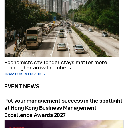
Economists say longer stays matter more
than higher arrival numbers.
TRANSPORT & LOGISTICS
EVENT NEWS
Put your management success in the spotlight
at Hong Kong Business Management
Excellence Awards 2027