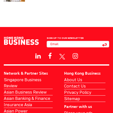
SIGN UP TO OUR NEWSLETTER
Network & Partner Sites
Hong Kong Business
Singapore Business
About Us
Review
Contact Us
Asian Business Review
Privacy Policy
Asian Banking & Finance
Sitemap
Insurance Asia
Partner with us
Asian Power