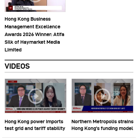
Hong Kong Business
Management Excellence
Awards 2026 Winner: Atifa
Silk of Haymarket Media
Limited
VIDEOS
Hong Kong power imports
Northern Metropolis strains
test grid and tariff stability
Hong Kong’s funding model