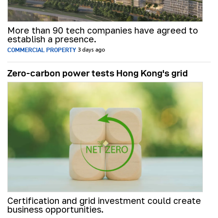
More than 90 tech companies have agreed to
establish a presence.
COMMERCIAL PROPERTY
3 days ago
Zero-carbon power tests Hong Kong's grid
Certification and grid investment could create
business opportunities.