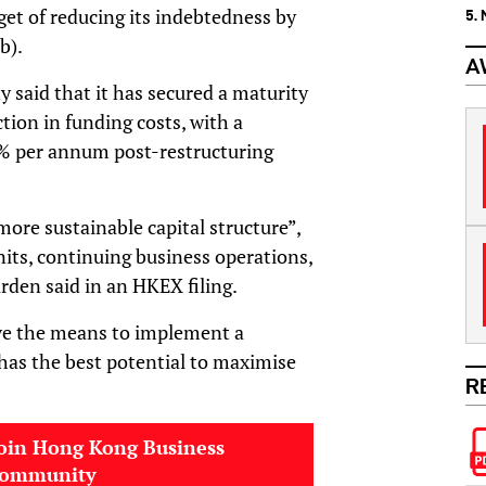
get of reducing its indebtedness by
5.
b).
A
said that it has secured a maturity
ction in funding costs, with a
2% per annum post-restructuring
more sustainable capital structure”,
nits, continuing business operations,
rden said in an HKEX filing.
ve the means to implement a
 has the best potential to maximise
R
oin Hong Kong Business
community