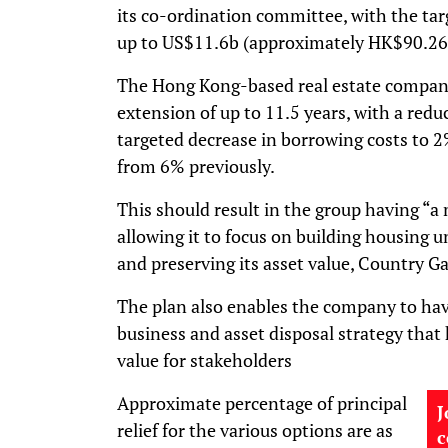
its co-ordination committee, with the tar
up to US$11.6b (approximately HK$90.26
The Hong Kong-based real estate company 
extension of up to 11.5 years, with a redu
targeted decrease in borrowing costs to 
from 6% previously.
This should result in the group having “a 
allowing it to focus on building housing u
and preserving its asset value, Country Ga
The plan also enables the company to ha
business and asset disposal strategy that
value for stakeholders
Approximate percentage of principal
J
relief for the various options are as