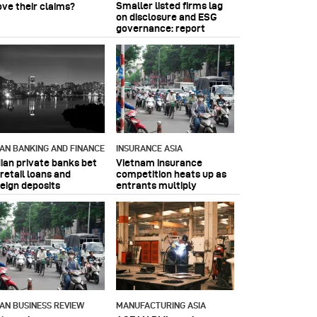
Smaller listed firms lag
ove their claims?
on disclosure and ESG
governance: report
IAN BANKING AND FINANCE
INSURANCE ASIA
dian private banks bet
Vietnam insurance
retail loans and
competition heats up as
reign deposits
entrants multiply
IAN BUSINESS REVIEW
MANUFACTURING ASIA