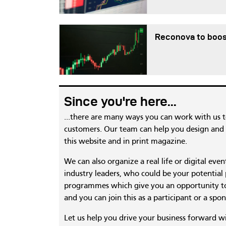
Reconova to boos
Since you're here...
...there are many ways you can work with us 
customers. Our team can help you design and c
this website and in print magazine.
We can also organize a real life or digital eve
industry leaders, who could be your potential
programmes which give you an opportunity to
and you can join this as a participant or a spon
Let us help you drive your business forward w