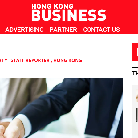
ADVERTISING
PARTNER
CONTACT US
RTY
STAFF REPORTER
,
HONG KONG
T