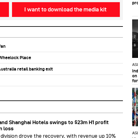
pr
I want to download the media kit
Wan
b Wheelock Place
AS
stralia retail banking exit
In
on 
fo
nd Shanghai Hotels swings to $23m H1 profit
m loss
AS
division drove the recovery, with revenue up 10%