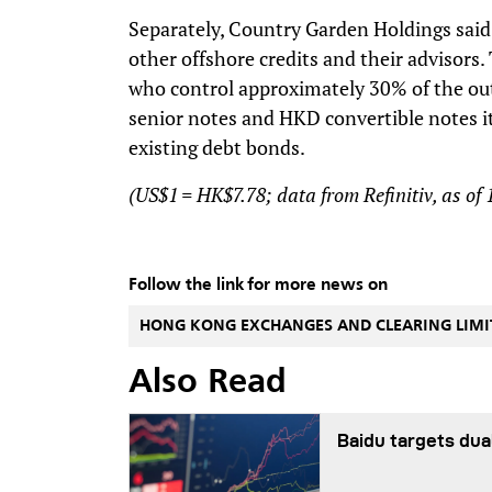
Separately, Country Garden Holdings said t
other offshore credits and their advisors
who control approximately 30% of the ou
senior notes and HKD convertible notes it
existing debt bonds.
(US$1 = HK$7.78; data from Refinitiv, as of
Follow the link for more news on
HONG KONG EXCHANGES AND CLEARING LIMI
Also Read
Baidu targets dua