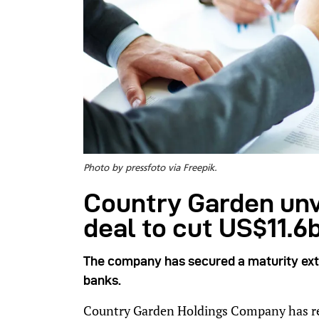
Photo by pressfoto via Freepik.
Country Garden unv
deal to cut US$11.6
The company has secured a maturity exte
banks.
Country Garden Holdings Company has rea