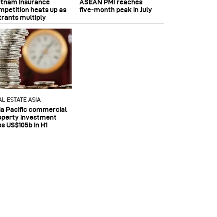
etnam insurance
ASEAN PMI reaches
mpetition heats up as
five‑month peak in July
trants multiply
AL ESTATE ASIA
ia Pacific commercial
operty investment
ps US$105b in H1