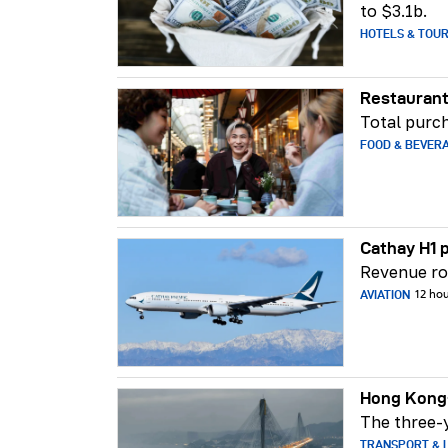
to $3.1b.
HOTELS & TOU
Restaurant
Total purch
FOOD & BEVER
Cathay H1 p
Revenue ros
AVIATION
12 ho
Hong Kong-
The three-y
TRANSPORT & L