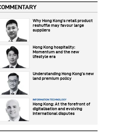
COMMENTARY
Why Hong Kong’s retail product
reshuffle may favour large
suppliers
Hong Kong hospitality:
Momentum and the new
lifestyle era
Understanding Hong Kong’s new
land premium policy
INFORMATION TECHNOLOGY
Hong Kong: At the forefront of
digitalisation and evolving
international disputes