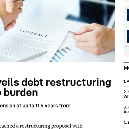
M
eils debt restructuring
1.
b burden
2.
Wh
nsion of up to 11.5 years from
3.
Aus
4.
ched a restructuring proposal with