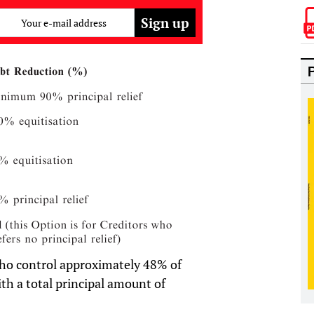
Your e-mail address
ho control approximately 48% of
th a total principal amount of