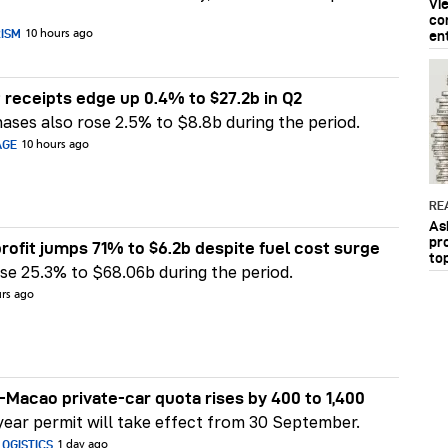
Vi
co
RISM
10 hours ago
en
 receipts edge up 0.4% to $27.2b in Q2
ases also rose 2.5% to $8.8b during the period.
AGE
10 hours ago
RE
As
pr
rofit jumps 71% to $6.2b despite fuel cost surge
to
e 25.3% to $68.06b during the period.
urs ago
Macao private-car quota rises by 400 to 1,400
ear permit will take effect from 30 September.
OGISTICS
1 day ago