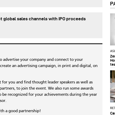
P
t global sales channels with IPO proceeds
AS
Ze
to advertise your company and connect to your
Ho
te
reate an advertising campaign, in print and digital, on
nt for you and find thought leader speakers as well as
 partners, to join the event. We also run some awards
 be recognized for your achievements during the year
sor.
RET
ith a good partnership!
Ca