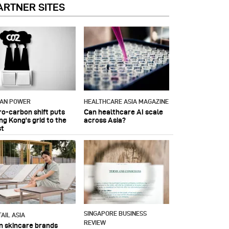
ARTNER SITES
IAN POWER
HEALTHCARE ASIA MAGAZINE
ro-carbon shift puts
Can healthcare AI scale
ng Kong's grid to the
across Asia?
st
SINGAPORE BUSINESS
AIL ASIA
REVIEW
n skincare brands