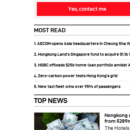
Yes, contact me
MOST READ
1. AECOM opens Asia headquarters in Cheung Sha 
2. Hongkong Land’s Singapore fund to acquire $1.1
3. HSBC offloads $25b home‑loan portfolio amidst Au
4. Zero-carbon power tests Hong Kong's grid
5. New taxi fleet wins over 95% of passengers
TOP NEWS
Hongkong a
from $289
The Hotels 