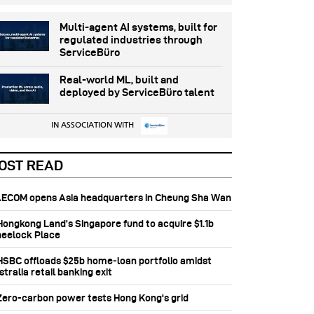
Multi-agent AI systems, built for
regulated industries through
ServiceBüro
Real-world ML, built and
deployed by ServiceBüro talent
IN ASSOCIATION WITH
OST READ
 AECOM opens Asia headquarters in Cheung Sha Wan
 Hongkong Land’s Singapore fund to acquire $1.1b
eelock Place
 HSBC offloads $25b home‑loan portfolio amidst
tralia retail banking exit
 Zero-carbon power tests Hong Kong's grid