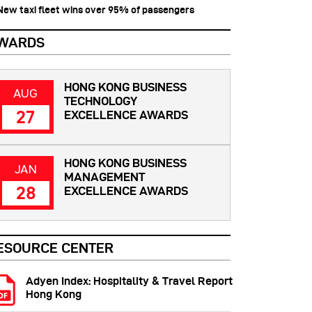
 New taxi fleet wins over 95% of passengers
WARDS
HONG KONG BUSINESS
AUG
TECHNOLOGY
27
EXCELLENCE AWARDS
HONG KONG BUSINESS
JAN
MANAGEMENT
28
EXCELLENCE AWARDS
ESOURCE CENTER
Adyen Index: Hospitality & Travel Report
Hong Kong