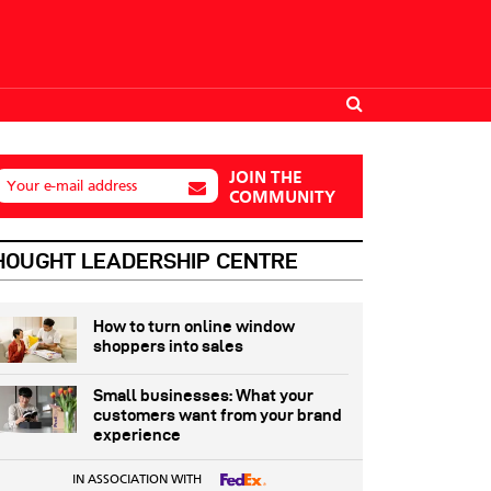
JOIN THE
Your e-mail address
COMMUNITY
HOUGHT LEADERSHIP CENTRE
How to turn online window
shoppers into sales
Small businesses: What your
customers want from your brand
experience
IN ASSOCIATION WITH