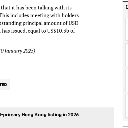
hat it has been talking with its
. This includes meeting with holders
tstanding principal amount of USD
 has issued, equal to US$10.3b of
 10 January 2025)
TED
l-primary Hong Kong listing in 2026