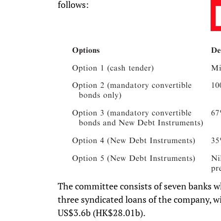
follows:
The committee consists of seven banks w
three syndicated loans of the company, wi
US$3.6b (HK$28.01b).