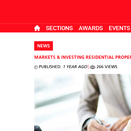
SECTIONS
AWARDS
EVENTS
NEWS
MARKETS & INVESTING
RESIDENTIAL PROPE
PUBLISHED:
1 YEAR AGO
266 VIEWS