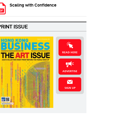
Scaling with Confidence
PRINT ISSUE
READ HERE
ADVERTISE
SIGN UP