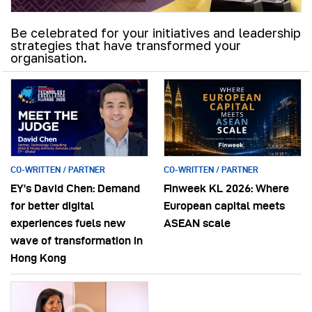
Be celebrated for your initiatives and leadership
strategies that have transformed your
organisation.
CO-WRITTEN / PARTNER
CO-WRITTEN / PARTNER
EY’s David Chen: Demand
Finweek KL 2026: Where
for better digital
European capital meets
experiences fuels new
ASEAN scale
wave of transformation in
Hong Kong