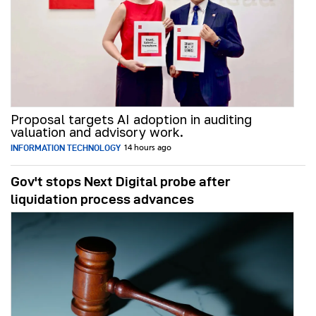
Proposal targets AI adoption in auditing
valuation and advisory work.
INFORMATION TECHNOLOGY
14 hours ago
Gov't stops Next Digital probe after
liquidation process advances