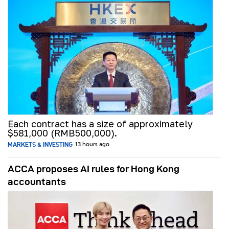
Each contract has a size of approximately
$581,000 (RMB500,000).
MARKETS & INVESTING
13 hours ago
ACCA proposes AI rules for Hong Kong
accountants