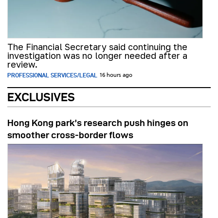
The Financial Secretary said continuing the
investigation was no longer needed after a
review.
PROFESSIONAL SERVICES/LEGAL
16 hours ago
EXCLUSIVES
Hong Kong park’s research push hinges on
smoother cross-border flows