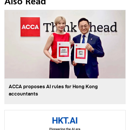
Also Read
ACCA proposes AI rules for Hong Kong
accountants