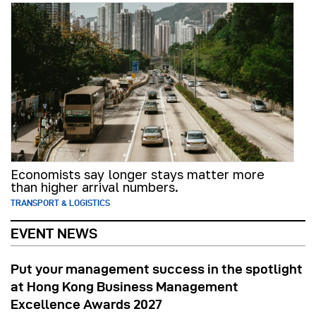
Economists say longer stays matter more
than higher arrival numbers.
TRANSPORT & LOGISTICS
EVENT NEWS
Put your management success in the spotlight
at Hong Kong Business Management
Excellence Awards 2027