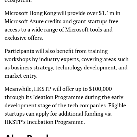
Microsoft Hong Kong will provide over $1.1m in
Microsoft Azure credits and grant startups free
access to a wide range of Microsoft tools and
exclusive offers.
Participants will also benefit from training
workshops by industry experts, covering areas such
as business strategy, technology development, and
market entry.
Meanwhile, HKSTP will offer up to $100,000
through its Ideation Programme during the early
development stage of the tech companies. Eligible
startups can apply for additional funding via
HKSTP’s Incubation Programme.