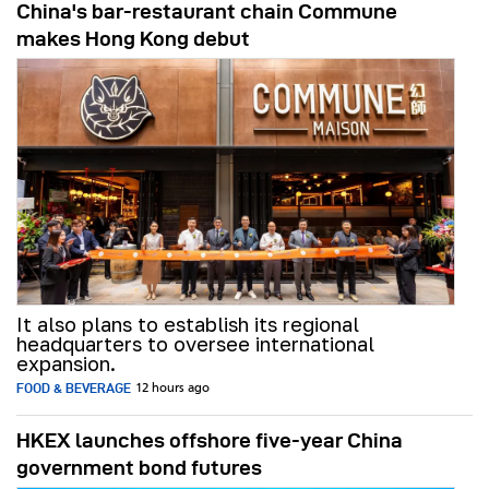
China's bar-restaurant chain Commune
makes Hong Kong debut
It also plans to establish its regional
headquarters to oversee international
expansion.
FOOD & BEVERAGE
12 hours ago
HKEX launches offshore five-year China
government bond futures