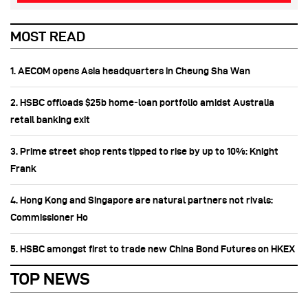
MOST READ
1. AECOM opens Asia headquarters in Cheung Sha Wan
2. HSBC offloads $25b home‑loan portfolio amidst Australia
retail banking exit
3. Prime street shop rents tipped to rise by up to 10%: Knight
Frank
4. Hong Kong and Singapore are natural partners not rivals:
Commissioner Ho
5. HSBC amongst first to trade new China Bond Futures on HKEX
TOP NEWS