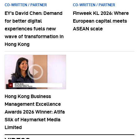
CO-WRITTEN / PARTNER
CO-WRITTEN / PARTNER
EY’s David Chen: Demand
Finweek KL 2026: Where
for better digital
European capital meets
experiences fuels new
ASEAN scale
wave of transformation in
Hong Kong
Hong Kong Business
Management Excellence
Awards 2026 Winner: Atifa
Silk of Haymarket Media
Limited