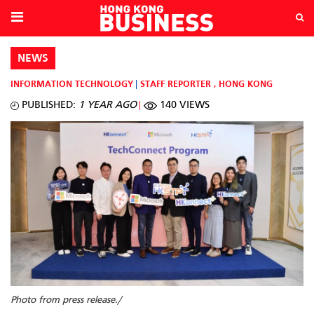
NEWS
INFORMATION TECHNOLOGY
STAFF REPORTER
,
HONG KONG
PUBLISHED:
1 YEAR AGO
140 VIEWS
Photo from press release./