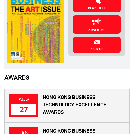
READ HERE
ADVERTISE
SIGN UP
AWARDS
HONG KONG BUSINESS
AUG
TECHNOLOGY EXCELLENCE
27
AWARDS
HONG KONG BUSINESS
JAN