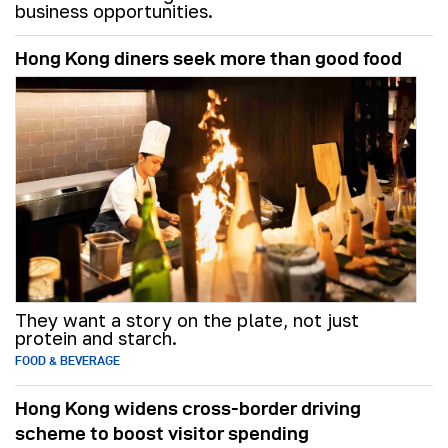
business opportunities.
Hong Kong diners seek more than good food
They want a story on the plate, not just
protein and starch.
FOOD & BEVERAGE
Hong Kong widens cross-border driving
scheme to boost visitor spending