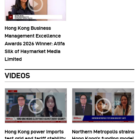
Hong Kong Business
Management Excellence
Awards 2026 Winner: Atifa
Silk of Haymarket Media
Limited
VIDEOS
Hong Kong power imports
Northern Metropolis strains
test grid and tariff stability
Hong Kong’s funding model