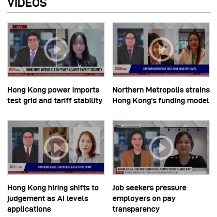
VIDEOS
Hong Kong power imports
Northern Metropolis strains
test grid and tariff stability
Hong Kong’s funding model
Hong Kong hiring shifts to
Job seekers pressure
judgement as AI levels
employers on pay
applications
transparency