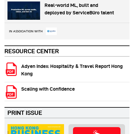
Real-world ML, built and
deployed by ServiceBüro talent
IN ASSOCIATION WITH
RESOURCE CENTER
Adyen Index: Hospitality & Travel Report Hong
Kong
Scaling with Confidence
PRINT ISSUE