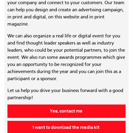
your company and connect to your customers. Our team
can help you design and create an advertising campaign,
in print and digital, on this website and in print
magazine.
We can also organize a real life or digital event for you
and find thought leader speakers as well as industry
leaders, who could be your potential partners, to join the
event. We also run some awards programmes which give
you an opportunity to be recognized for your
achievements during the year and you can join this as a
participant or a sponsor.
Let us help you drive your business forward with a good
partnership!
Yes, contact me
I want to download the media kit