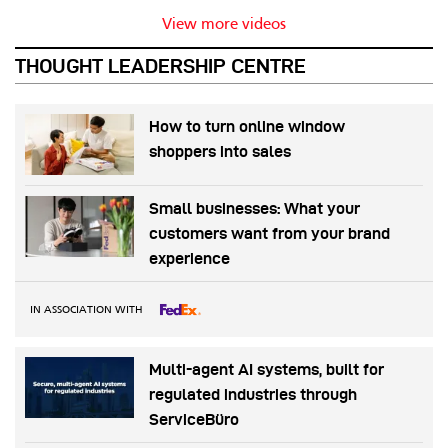
View more videos
THOUGHT LEADERSHIP CENTRE
How to turn online window
shoppers into sales
Small businesses: What your
customers want from your brand
experience
IN ASSOCIATION WITH
Multi-agent AI systems, built for
regulated industries through
ServiceBüro