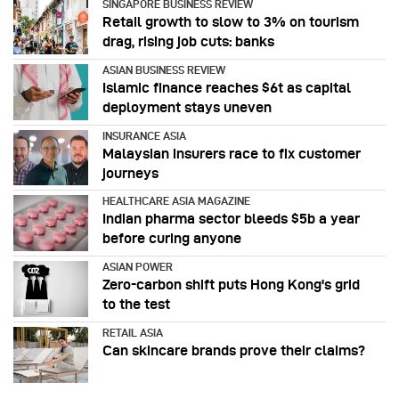
SINGAPORE BUSINESS REVIEW
Retail growth to slow to 3% on tourism
drag, rising job cuts: banks
ASIAN BUSINESS REVIEW
Islamic finance reaches $6t as capital
deployment stays uneven
INSURANCE ASIA
Malaysian insurers race to fix customer
journeys
HEALTHCARE ASIA MAGAZINE
Indian pharma sector bleeds $5b a year
before curing anyone
ASIAN POWER
Zero-carbon shift puts Hong Kong's grid
to the test
RETAIL ASIA
Can skincare brands prove their claims?