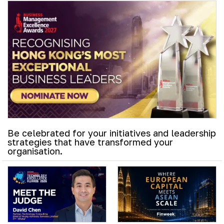
Be celebrated for your initiatives and leadership
strategies that have transformed your
organisation.