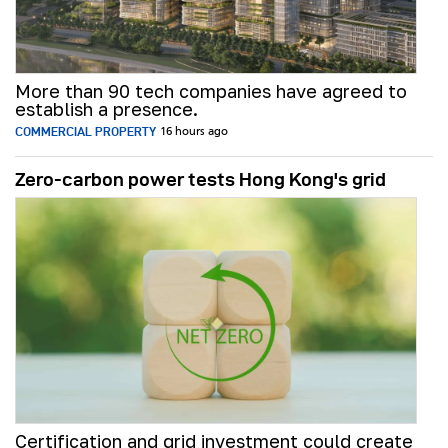
More than 90 tech companies have agreed to
establish a presence.
COMMERCIAL PROPERTY
16 hours ago
Zero-carbon power tests Hong Kong's grid
Certification and grid investment could create