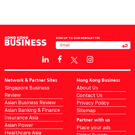
SIGN UP TO OUR NEWSLETTER
Network & Partner Sites
Hong Kong Business
Singapore Business
About Us
Review
Contact Us
Asian Business Review
Privacy Policy
Asian Banking & Finance
Sitemap
Insurance Asia
Partner with us
Asian Power
Place your ads
Healthcare Asia
Digital Events