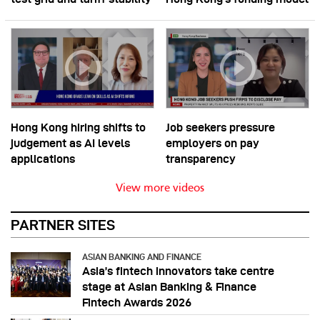
Hong Kong hiring shifts to
Job seekers pressure
judgement as AI levels
employers on pay
applications
transparency
View more videos
PARTNER SITES
ASIAN BANKING AND FINANCE
Asia’s fintech innovators take centre
stage at Asian Banking & Finance
Fintech Awards 2026