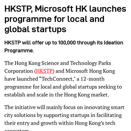
HKSTP, Microsoft HK launches
programme for local and
global startups
HKSTP will offer up to 100,000 through its Ideation
Programme.
The Hong Kong Science and Technology Parks
Corporation (
HKSTP
) and Microsoft Hong Kong
have launched “TechConnect," a 12-month
programme for local and global startups seeking to
establish and scale in the Hong Kong market.
The initiative will mainly focus on innovating smart
city solutions by supporting startups in facilitating
their entry and growth within Hong Kong’s tech
ecosystem.