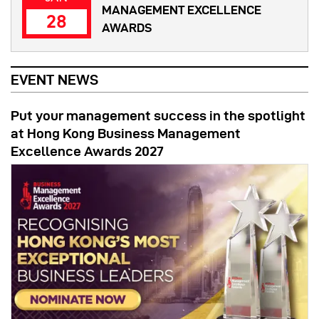
MANAGEMENT EXCELLENCE
28
AWARDS
EVENT NEWS
Put your management success in the spotlight
at Hong Kong Business Management
Excellence Awards 2027