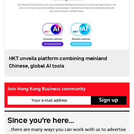
HKT unveils platform combining mainland
Chinese, global AI tools
Join Hong Kong Business community
Your e-mail address
Since you're here...
...there are many ways you can work with us to advertise