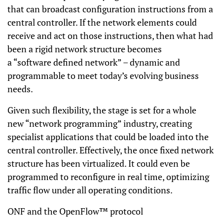
that can broadcast configuration instructions from a
central controller. If the network elements could
receive and act on those instructions, then what had
been a rigid network structure becomes
a “software defined network” – dynamic and
programmable to meet today’s evolving business
needs.
Given such flexibility, the stage is set for a whole
new “network programming” industry, creating
specialist applications that could be loaded into the
central controller. Effectively, the once fixed network
structure has been virtualized. It could even be
programmed to reconfigure in real time, optimizing
traffic flow under all operating conditions.
ONF and the OpenFlow™ protocol