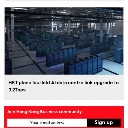
HKT plans fourfold AI data centre link upgrade to
3.2Tbps
Join Hong Kong Business community
Your e-mail address