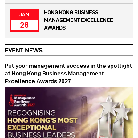
HONG KONG BUSINESS
JAN
MANAGEMENT EXCELLENCE
28
AWARDS
EVENT NEWS
Put your management success in the spotlight
at Hong Kong Business Management
Excellence Awards 2027