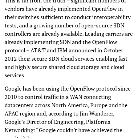
This is far from the truth – significant numbers of
vendors have already implemented OpenFlow in
their switches sufficient to conduct interoperability
tests, and a growing number of open-source SDN
controllers are already available. Leading carriers are
already implementing SDN and the OpenFlow
protocol – AT&T and IBM announced in October
2012 their secure SDN cloud services enabling fast
and highly secure shared cloud storage and cloud
services.
Google has been using the OpenFlow protocol since
2010 to control traffic in a WAN connecting
datacenters across North America, Europe and the
APAC region and, according to Jim Wanderer,
Google’s Director of Engineering, Platforms
Networking: “Google couldn't have achieved the