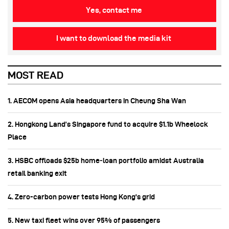
Yes, contact me
I want to download the media kit
MOST READ
1. AECOM opens Asia headquarters in Cheung Sha Wan
2. Hongkong Land’s Singapore fund to acquire $1.1b Wheelock
Place
3. HSBC offloads $25b home‑loan portfolio amidst Australia
retail banking exit
4. Zero-carbon power tests Hong Kong's grid
5. New taxi fleet wins over 95% of passengers