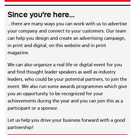
Since you're here...
...there are many ways you can work with us to advertise
your company and connect to your customers. Our team
can help you design and create an advertising campaign,
in print and digital, on this website and in print
magazine.
We can also organize a real life or digital event for you
and find thought leader speakers as well as industry
leaders, who could be your potential partners, to join the
event. We also run some awards programmes which give
you an opportunity to be recognized for your
achievements during the year and you can join this as a
participant or a sponsor.
Let us help you drive your business forward with a good
partnership!