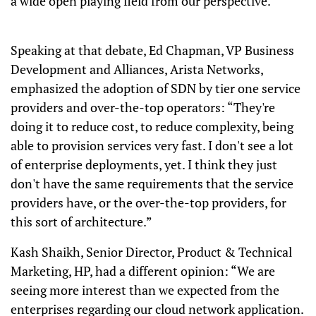
a wide open playing field from our perspective.”
Speaking at that debate, Ed Chapman, VP Business
Development and Alliances, Arista Networks,
emphasized the adoption of SDN by tier one service
providers and over-the-top operators: “They're
doing it to reduce cost, to reduce complexity, being
able to provision services very fast. I don't see a lot
of enterprise deployments, yet. I think they just
don't have the same requirements that the service
providers have, or the over-the-top providers, for
this sort of architecture.”
Kash Shaikh, Senior Director, Product & Technical
Marketing, HP, had a different opinion: “We are
seeing more interest than we expected from the
enterprises regarding our cloud network application.