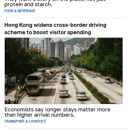
protein and starch.
FOOD & BEVERAGE
Hong Kong widens cross-border driving
scheme to boost visitor spending
Economists say longer stays matter more
than higher arrival numbers.
TRANSPORT & LOGISTICS