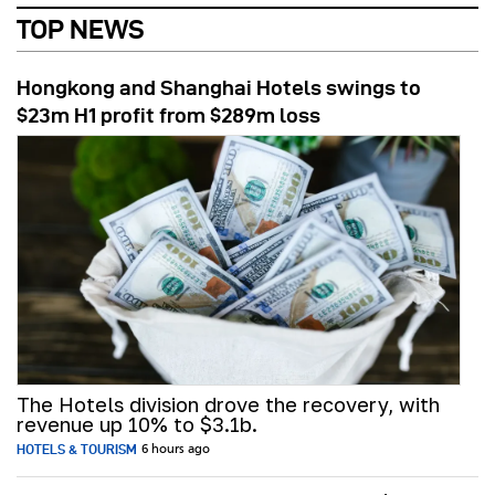
TOP NEWS
Hongkong and Shanghai Hotels swings to
$23m H1 profit from $289m loss
The Hotels division drove the recovery, with
revenue up 10% to $3.1b.
HOTELS & TOURISM
6 hours ago