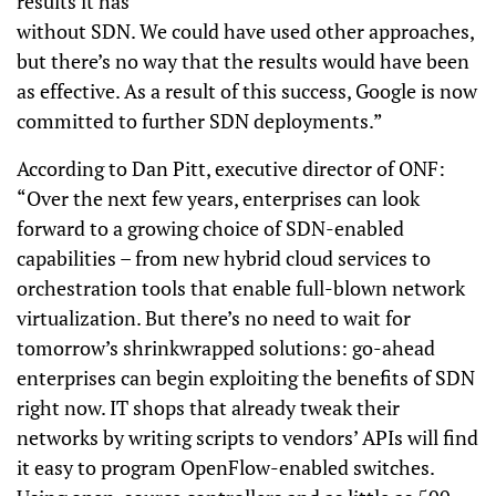
results it has
without SDN. We could have used other approaches,
but there’s no way that the results would have been
as effective. As a result of this success, Google is now
committed to further SDN deployments.”
According to Dan Pitt, executive director of ONF:
“Over the next few years, enterprises can look
forward to a growing choice of SDN-enabled
capabilities – from new hybrid cloud services to
orchestration tools that enable full-blown network
virtualization. But there’s no need to wait for
tomorrow’s shrinkwrapped solutions: go-ahead
enterprises can begin exploiting the benefits of SDN
right now. IT shops that already tweak their
networks by writing scripts to vendors’ APIs will find
it easy to program OpenFlow-enabled switches.