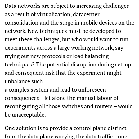
Data networks are subject to increasing challenges
as a result of virtualization, datacenter
consolidation and the surge in mobile devices on the
network. New techniques must be developed to
meet these challenges, but who would want to run
experiments across a large working network, say
trying out new protocols or load balancing
techniques? The potential disruption during set-up
and consequent risk that the experiment might
unbalance such
a complex system and lead to unforeseen
consequences – let alone the manual labour of
reconfiguring all those switches and routers – would
be unacceptable.
One solution is to provide a control plane distinct
from the data plane carrying the data traffic – one