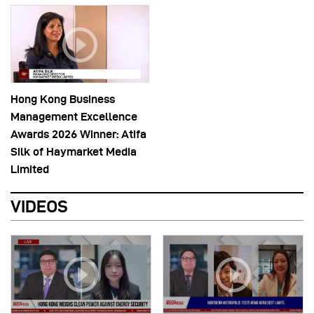
Hong Kong Business
Management Excellence
Awards 2026 Winner: Atifa
Silk of Haymarket Media
Limited
VIDEOS