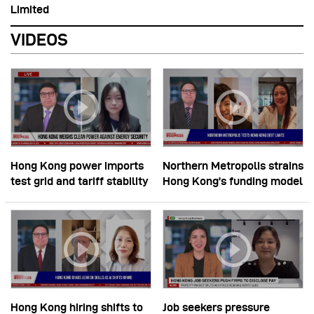
Limited
VIDEOS
Hong Kong power imports
Northern Metropolis strains
test grid and tariff stability
Hong Kong’s funding model
Hong Kong hiring shifts to
Job seekers pressure