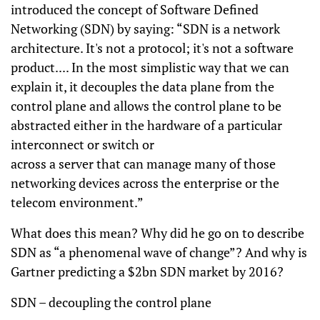
introduced the concept of Software Defined
Networking (SDN) by saying: “SDN is a network
architecture. It's not a protocol; it's not a software
product.... In the most simplistic way that we can
explain it, it decouples the data plane from the
control plane and allows the control plane to be
abstracted either in the hardware of a particular
interconnect or switch or
across a server that can manage many of those
networking devices across the enterprise or the
telecom environment.”
What does this mean? Why did he go on to describe
SDN as “a phenomenal wave of change”? And why is
Gartner predicting a $2bn SDN market by 2016?
SDN – decoupling the control plane