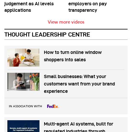
judgement as AI levels
employers on pay
applications
transparency
View more videos
THOUGHT LEADERSHIP CENTRE
How to turn online window
shoppers into sales
Small businesses: What your
customers want from your brand
experience
IN ASSOCIATION WITH
Multi-agent AI systems, built for
regulated industries through