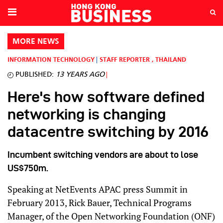
MORE NEWS
INFORMATION TECHNOLOGY
STAFF REPORTER
,
THAILAND
PUBLISHED:
13 YEARS AGO
Here's how software defined
networking is changing
datacentre switching by 2016
Incumbent switching vendors are about to lose
US$750m.
Speaking at NetEvents APAC press Summit in
February 2013, Rick Bauer, Technical Programs
Manager, of the Open Networking Foundation (ONF)