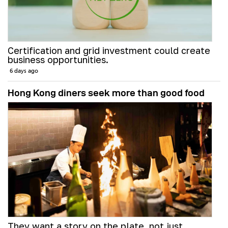
Certification and grid investment could create
business opportunities.
6 days ago
Hong Kong diners seek more than good food
They want a story on the plate, not just