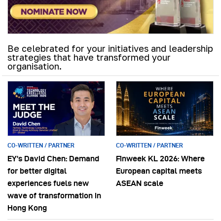
Be celebrated for your initiatives and leadership
strategies that have transformed your
organisation.
CO-WRITTEN / PARTNER
CO-WRITTEN / PARTNER
EY’s David Chen: Demand
Finweek KL 2026: Where
for better digital
European capital meets
experiences fuels new
ASEAN scale
wave of transformation in
Hong Kong