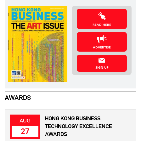
READ HERE
ADVERTISE
SIGN UP
AWARDS
HONG KONG BUSINESS
AUG
TECHNOLOGY EXCELLENCE
27
AWARDS