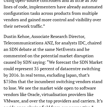
Using open-source controllers and as little as 500
lines of code, implementers have already automated
configuration tasks across products from multiple
vendors and gained more control and visibility over
their network traffic.”
Dustin Kehoe, Associate Research Director,
Telecommunications ANZ, for analysts IDC, chaired
an SDN debate at the same NetEvents and he
commented on the potential market disruption
caused by SDN saying: “We forecast the SDN Market
could represent 35 percent of datacentre switching
by 2016. In real terms, excluding Japan, that’s
$750m that the incumbent switching vendors stand
to lose. We see the market wide open to software
vendors like Oracle, virtualisation providers like
VMware, and over the top providers and carriers. It’s