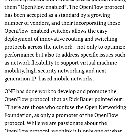
them “OpenFlow enabled”. The OpenFlow protocol
has been accepted as a standard by a growing
number of vendors, and their incorporating these
OpenFlow-enabled switches allows the easy
deployment of innovative routing and switching
protocols across the network – not only to optimize
performance but also to address specific issues such
as network flexibility to support virtual machine
mobility, high security networking and next
generation IP-based mobile networks.
ONF has done work to develop and promote the
OpenFlow protocol, that as Rick Bauer pointed out:
“There are those who confuse the Open Networking
Foundation, as only a promoter of the OpenFlow
protocol. While we are passionate about the
OpenFlow protocol, we think it is only one of what