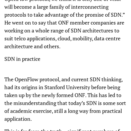
will become a large family of interconnecting
protocols to take advantage of the promise of SDN.”
He went on to say that ONF member companies are
working on a whole range of SDN architectures to
suit telco applications, cloud, mobility, data centre
architecture and others.
SDN in practice
The OpenFlow protocol, and current SDN thinking,
had its origins in Stanford University before being
taken up by the newly formed ONF. This has led to
the misunderstanding that today’s SDN is some sort
of academic exercise, still a long way from practical
application.