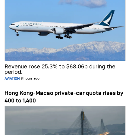
Revenue rose 25.3% to $68.06b during the
period.
AVIATION
8 hours ago
Hong Kong-Macao private-car quota rises by
400 to 1,400