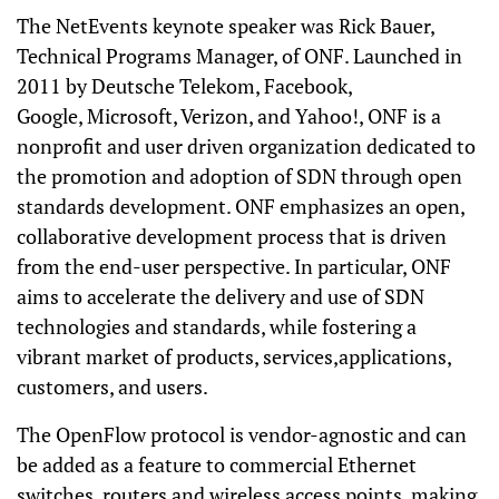
The NetEvents keynote speaker was Rick Bauer,
Technical Programs Manager, of ONF. Launched in
2011 by Deutsche Telekom, Facebook,
Google, Microsoft, Verizon, and Yahoo!, ONF is a
nonprofit and user driven organization dedicated to
the promotion and adoption of SDN through open
standards development. ONF emphasizes an open,
collaborative development process that is driven
from the end-user perspective. In particular, ONF
aims to accelerate the delivery and use of SDN
technologies and standards, while fostering a
vibrant market of products, services,applications,
customers, and users.
The OpenFlow protocol is vendor-agnostic and can
be added as a feature to commercial Ethernet
switches, routers and wireless access points, making