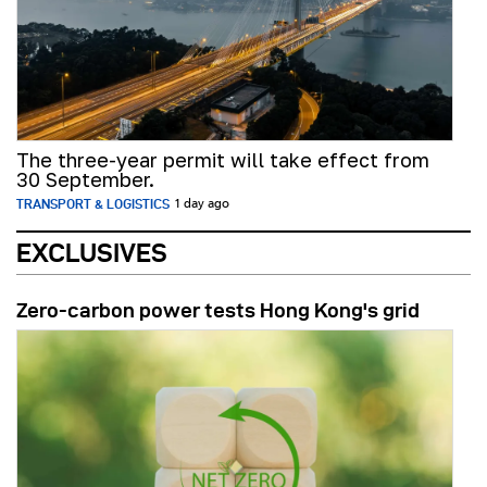
The three-year permit will take effect from
30 September.
TRANSPORT & LOGISTICS
1 day ago
EXCLUSIVES
Zero-carbon power tests Hong Kong's grid