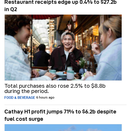
Restaurant receipts edge up 0.4% to $27.2b
in Q2
Total purchases also rose 2.5% to $8.8b
during the period.
FOOD & BEVERAGE
6 hours ago
Cathay H1 profit jumps 71% to $6.2b despite
fuel cost surge