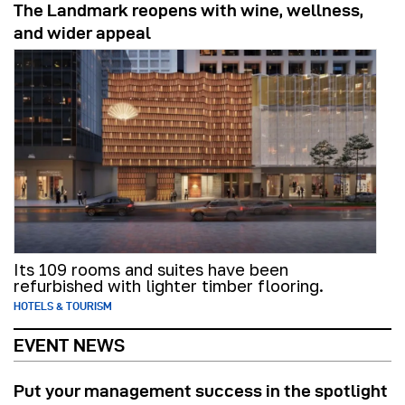
The Landmark reopens with wine, wellness,
and wider appeal
Its 109 rooms and suites have been
refurbished with lighter timber flooring.
HOTELS & TOURISM
EVENT NEWS
Put your management success in the spotlight