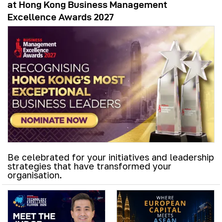
at Hong Kong Business Management
Excellence Awards 2027
Be celebrated for your initiatives and leadership
strategies that have transformed your
organisation.