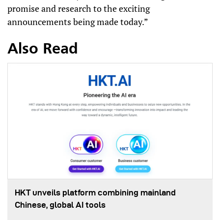
promise and research to the exciting
announcements being made today.”
Also Read
HKT unveils platform combining mainland
Chinese, global AI tools