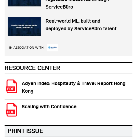
ServiceBüro
Real-world ML, built and
deployed by ServiceBüro talent
IN ASSOCIATION WITH
RESOURCE CENTER
Adyen Index: Hospitality & Travel Report Hong
Kong
Scaling with Confidence
PRINT ISSUE