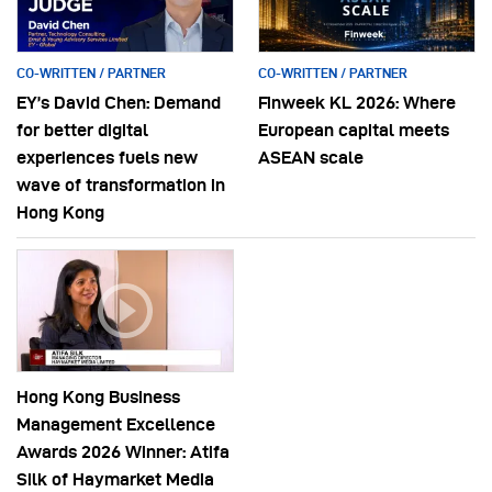
CO-WRITTEN / PARTNER
CO-WRITTEN / PARTNER
EY’s David Chen: Demand
Finweek KL 2026: Where
for better digital
European capital meets
experiences fuels new
ASEAN scale
wave of transformation in
Hong Kong
Hong Kong Business
Management Excellence
Awards 2026 Winner: Atifa
Silk of Haymarket Media