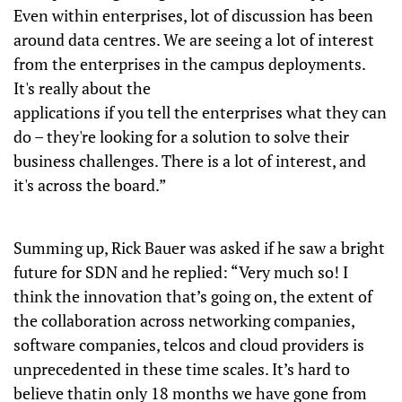
Even within enterprises, lot of discussion has been
around data centres. We are seeing a lot of interest
from the enterprises in the campus deployments.
It's really about the
applications if you tell the enterprises what they can
do – they're looking for a solution to solve their
business challenges. There is a lot of interest, and
it's across the board.”
Summing up, Rick Bauer was asked if he saw a bright
future for SDN and he replied: “Very much so! I
think the innovation that’s going on, the extent of
the collaboration across networking companies,
software companies, telcos and cloud providers is
unprecedented in these time scales. It’s hard to
believe thatin only 18 months we have gone from