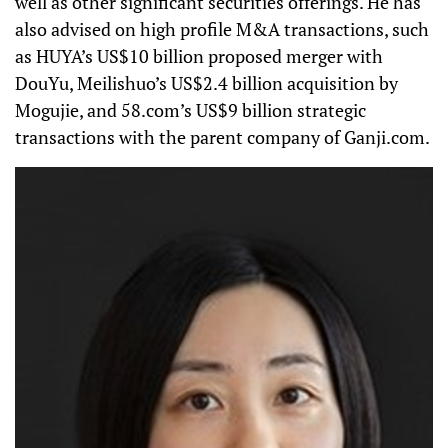
well as other significant securities offerings. He has
also advised on high profile M&A transactions, such
as HUYA’s US$10 billion proposed merger with
DouYu, Meilishuo’s US$2.4 billion acquisition by
Mogujie, and 58.com’s US$9 billion strategic
transactions with the parent company of Ganji.com.