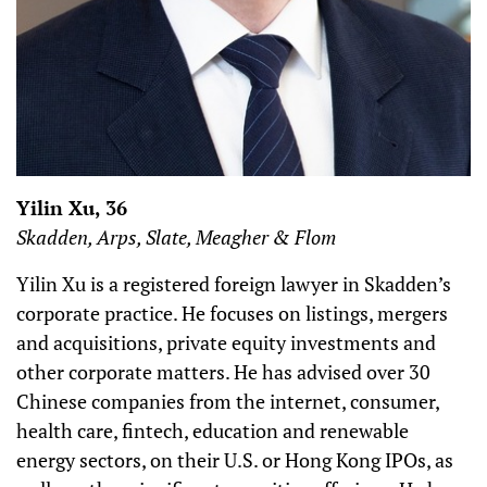
Yilin Xu, 36
Skadden, Arps, Slate, Meagher & Flom
Yilin Xu is a registered foreign lawyer in Skadden’s
corporate practice. He focuses on listings, mergers
and acquisitions, private equity investments and
other corporate matters. He has advised over 30
Chinese companies from the internet, consumer,
health care, fintech, education and renewable
energy sectors, on their U.S. or Hong Kong IPOs, as