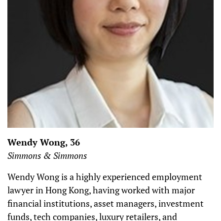
Wendy Wong, 36
Simmons & Simmons
Wendy Wong is a highly experienced employment
lawyer in Hong Kong, having worked with major
financial institutions, asset managers, investment
funds, tech companies, luxury retailers, and