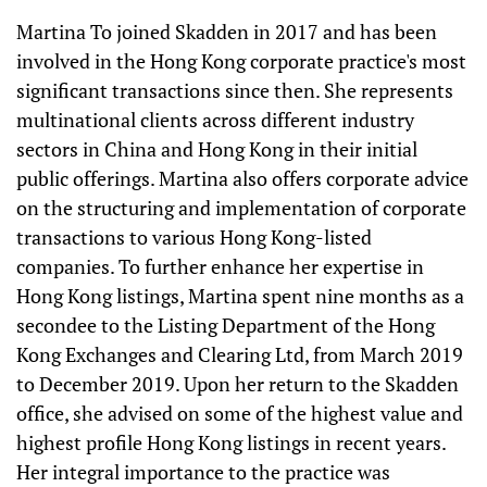
Martina To joined Skadden in 2017 and has been
involved in the Hong Kong corporate practice's most
significant transactions since then. She represents
multinational clients across different industry
sectors in China and Hong Kong in their initial
public offerings. Martina also offers corporate advice
on the structuring and implementation of corporate
transactions to various Hong Kong-listed
companies. To further enhance her expertise in
Hong Kong listings, Martina spent nine months as a
secondee to the Listing Department of the Hong
Kong Exchanges and Clearing Ltd, from March 2019
to December 2019. Upon her return to the Skadden
office, she advised on some of the highest value and
highest profile Hong Kong listings in recent years.
Her integral importance to the practice was