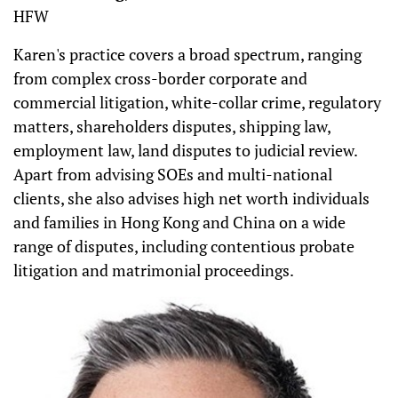
HFW
Karen's practice covers a broad spectrum, ranging
from complex cross-border corporate and
commercial litigation, white-collar crime, regulatory
matters, shareholders disputes, shipping law,
employment law, land disputes to judicial review.
Apart from advising SOEs and multi-national
clients, she also advises high net worth individuals
and families in Hong Kong and China on a wide
range of disputes, including contentious probate
litigation and matrimonial proceedings.