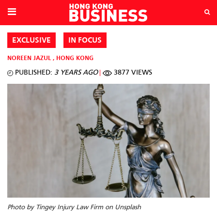
EXCLUSIVE
IN FOCUS
NOREEN JAZUL
,
HONG KONG
PUBLISHED:
3 YEARS AGO
3877 VIEWS
Photo by Tingey Injury Law Firm on Unsplash