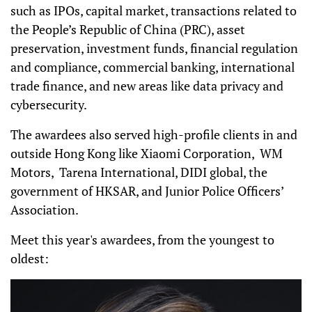
such as IPOs, capital market, transactions related to
the People’s Republic of China (PRC), asset
preservation, investment funds, financial regulation
and compliance, commercial banking, international
trade finance, and new areas like data privacy and
cybersecurity.
The awardees also served high-profile clients in and
outside Hong Kong like Xiaomi Corporation, WM
Motors, Tarena International, DIDI global, the
government of HKSAR, and Junior Police Officers’
Association.
Meet this year's awardees, from the youngest to
oldest: