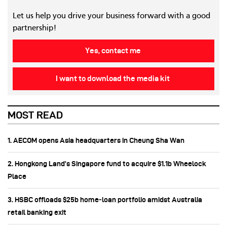
Let us help you drive your business forward with a good
partnership!
Yes, contact me
I want to download the media kit
MOST READ
1. AECOM opens Asia headquarters in Cheung Sha Wan
2. Hongkong Land’s Singapore fund to acquire $1.1b Wheelock
Place
3. HSBC offloads $25b home‑loan portfolio amidst Australia
retail banking exit