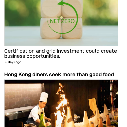
Certification and grid investment could create
business opportunities.
6 days ago
Hong Kong diners seek more than good food