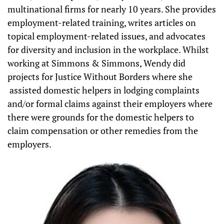
multinational firms for nearly 10 years. She provides
employment-related training, writes articles on
topical employment-related issues, and advocates
for diversity and inclusion in the workplace. Whilst
working at Simmons & Simmons, Wendy did
projects for Justice Without Borders where she
assisted domestic helpers in lodging complaints
and/or formal claims against their employers where
there were grounds for the domestic helpers to
claim compensation or other remedies from the
employers.