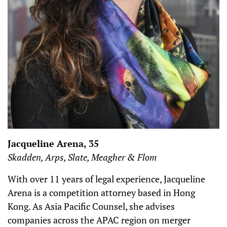
Jacqueline Arena, 35
Skadden, Arps, Slate, Meagher & Flom
With over 11 years of legal experience, Jacqueline
Arena is a competition attorney based in Hong
Kong. As Asia Pacific Counsel, she advises
companies across the APAC region on merger