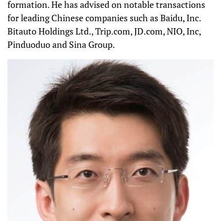
formation. He has advised on notable transactions
for leading Chinese companies such as Baidu, Inc.
Bitauto Holdings Ltd., Trip.com, JD.com, NIO, Inc,
Pinduoduo and Sina Group.