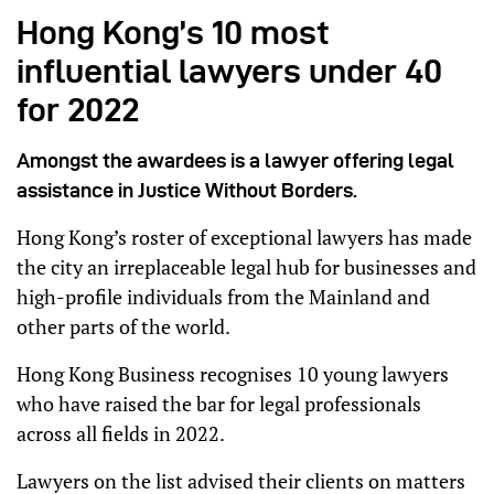
Hong Kong’s 10 most
influential lawyers under 40
for 2022
Amongst the awardees is a lawyer offering legal
assistance in Justice Without Borders.
Hong Kong’s roster of exceptional lawyers has made
the city an irreplaceable legal hub for businesses and
high-profile individuals from the Mainland and
other parts of the world.
Hong Kong Business recognises 10 young lawyers
who have raised the bar for legal professionals
across all fields in 2022.
Lawyers on the list advised their clients on matters