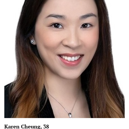
Karen Cheung, 38