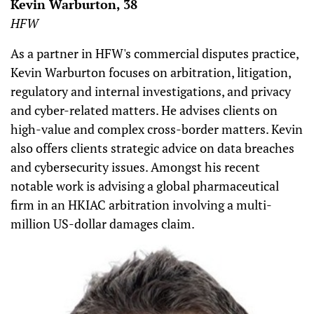
Kevin Warburton, 38
HFW
As a partner in HFW's commercial disputes practice,
Kevin Warburton focuses on arbitration, litigation,
regulatory and internal investigations, and privacy
and cyber-related matters. He advises clients on
high-value and complex cross-border matters. Kevin
also offers clients strategic advice on data breaches
and cybersecurity issues. Amongst his recent
notable work is advising a global pharmaceutical
firm in an HKIAC arbitration involving a multi-
million US-dollar damages claim.