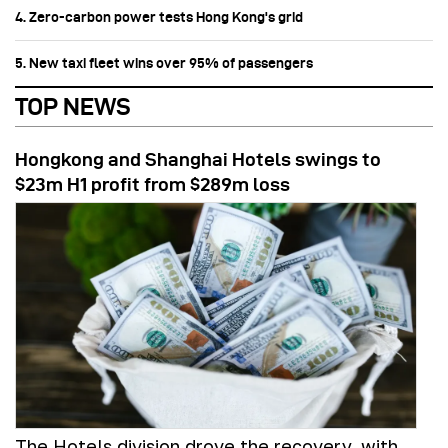
4. Zero-carbon power tests Hong Kong's grid
5. New taxi fleet wins over 95% of passengers
TOP NEWS
Hongkong and Shanghai Hotels swings to
$23m H1 profit from $289m loss
The Hotels division drove the recovery, with