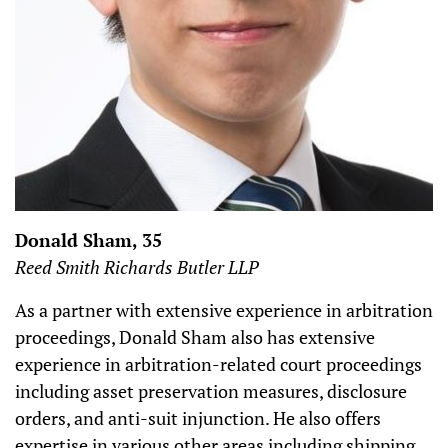
Donald Sham, 35
Reed Smith Richards Butler LLP
As a partner with extensive experience in arbitration
proceedings, Donald Sham also has extensive
experience in arbitration-related court proceedings
including asset preservation measures, disclosure
orders, and anti-suit injunction. He also offers
expertise in various other areas including shipping