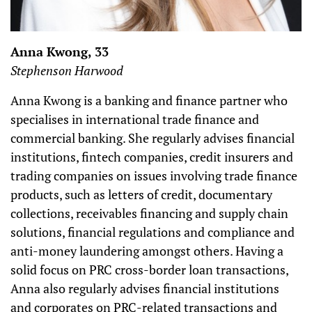
Anna Kwong, 33
Stephenson Harwood
Anna Kwong is a banking and finance partner who
specialises in international trade finance and
commercial banking. She regularly advises financial
institutions, fintech companies, credit insurers and
trading companies on issues involving trade finance
products, such as letters of credit, documentary
collections, receivables financing and supply chain
solutions, financial regulations and compliance and
anti-money laundering amongst others. Having a
solid focus on PRC cross-border loan transactions,
Anna also regularly advises financial institutions
and corporates on PRC-related transactions and