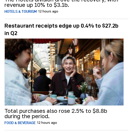
revenue up 10% to $3.1b.
HOTELS & TOURISM
12 hours ago
Restaurant receipts edge up 0.4% to $27.2b
in Q2
Total purchases also rose 2.5% to $8.8b
during the period.
FOOD & BEVERAGE
12 hours ago