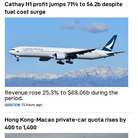
Cathay H1 profit jumps 71% to $6.2b despite
fuel cost surge
Revenue rose 25.3% to $68.06b during the
period.
AVIATION
15 hours ago
Hong Kong-Macao private-car quota rises by
400 to 1,400