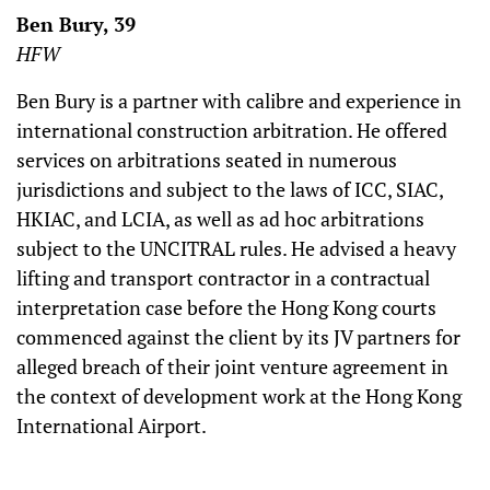
Ben Bury, 39
HFW
Ben Bury is a partner with calibre and experience in
international construction arbitration. He offered
services on arbitrations seated in numerous
jurisdictions and subject to the laws of ICC, SIAC,
HKIAC, and LCIA, as well as ad hoc arbitrations
subject to the UNCITRAL rules. He advised a heavy
lifting and transport contractor in a contractual
interpretation case before the Hong Kong courts
commenced against the client by its JV partners for
alleged breach of their joint venture agreement in
the context of development work at the Hong Kong
International Airport.