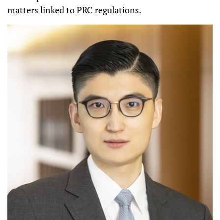
matters linked to PRC regulations.