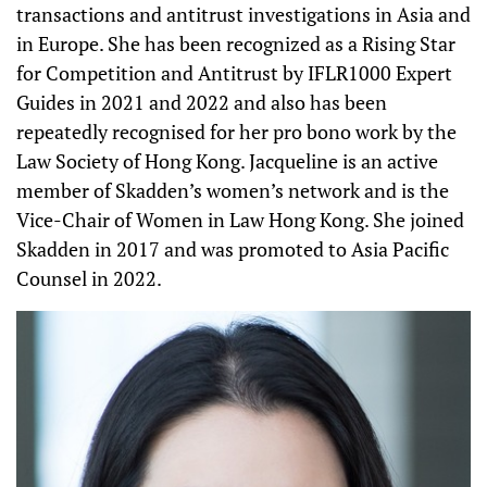
transactions and antitrust investigations in Asia and
in Europe. She has been recognized as a Rising Star
for Competition and Antitrust by IFLR1000 Expert
Guides in 2021 and 2022 and also has been
repeatedly recognised for her pro bono work by the
Law Society of Hong Kong. Jacqueline is an active
member of Skadden’s women’s network and is the
Vice-Chair of Women in Law Hong Kong. She joined
Skadden in 2017 and was promoted to Asia Pacific
Counsel in 2022.