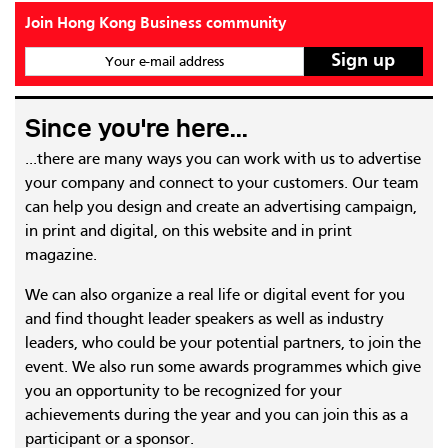
Join Hong Kong Business community
Your e-mail address
Since you're here...
...there are many ways you can work with us to advertise
your company and connect to your customers. Our team
can help you design and create an advertising campaign,
in print and digital, on this website and in print
magazine.
We can also organize a real life or digital event for you
and find thought leader speakers as well as industry
leaders, who could be your potential partners, to join the
event. We also run some awards programmes which give
you an opportunity to be recognized for your
achievements during the year and you can join this as a
participant or a sponsor.