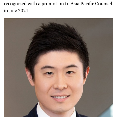
recognized with a promotion to Asia Pacific Counsel
in July 2021.