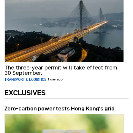
The three-year permit will take effect from
30 September.
TRANSPORT & LOGISTICS
1 day ago
EXCLUSIVES
Zero-carbon power tests Hong Kong's grid