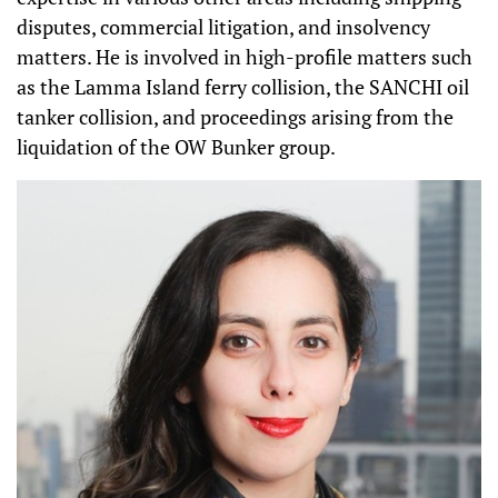
disputes, commercial litigation, and insolvency
matters. He is involved in high-profile matters such
as the Lamma Island ferry collision, the SANCHI oil
tanker collision, and proceedings arising from the
liquidation of the OW Bunker group.