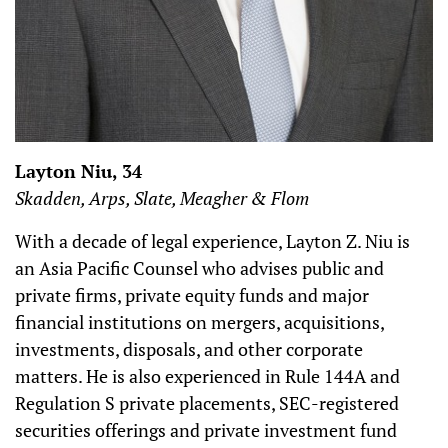
Layton Niu, 34
Skadden, Arps, Slate, Meagher & Flom
With a decade of legal experience, Layton Z. Niu is
an Asia Pacific Counsel who advises public and
private firms, private equity funds and major
financial institutions on mergers, acquisitions,
investments, disposals, and other corporate
matters. He is also experienced in Rule 144A and
Regulation S private placements, SEC-registered
securities offerings and private investment fund