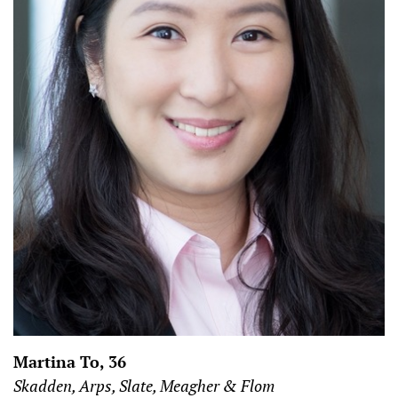
Martina To, 36
Skadden, Arps, Slate, Meagher & Flom