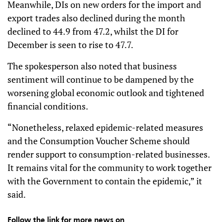
Meanwhile, DIs on new orders for the import and
export trades also declined during the month
declined to 44.9 from 47.2, whilst the DI for
December is seen to rise to 47.7.
The spokesperson also noted that business
sentiment will continue to be dampened by the
worsening global economic outlook and tightened
financial conditions.
“Nonetheless, relaxed epidemic-related measures
and the Consumption Voucher Scheme should
render support to consumption-related businesses.
It remains vital for the community to work together
with the Government to contain the epidemic,” it
said.
Follow the link for more news on