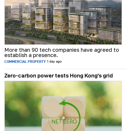
More than 90 tech companies have agreed to
establish a presence.
COMMERCIAL PROPERTY
1 day ago
Zero-carbon power tests Hong Kong's grid