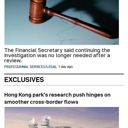
The Financial Secretary said continuing the
investigation was no longer needed after a
review.
PROFESSIONAL SERVICES/LEGAL
1 day ago
EXCLUSIVES
Hong Kong park’s research push hinges on
smoother cross-border flows