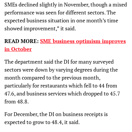
SMEs declined slightly in November, though a mixed
performance was seen for different sectors. The
expected business situation in one month’s time
showed improvement,” it said.
READ MORE:
SME business optimism improves
in October
The department said the DI for many surveyed
sectors were down by varying degrees during the
month compared to the previous month,
particularly for restaurants which fell to 44 from
47.6, and business services which dropped to 45.7
from 48.8.
For December, the DI on business receipts is
expected to grow to 48.4, it said.