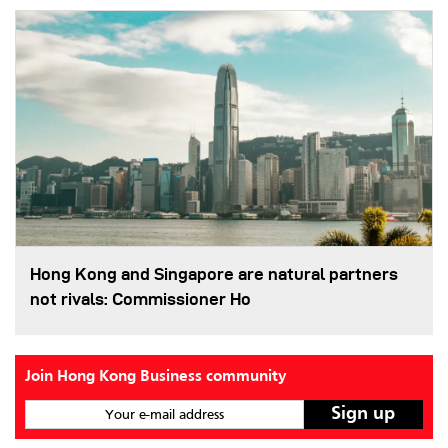
Hong Kong and Singapore are natural partners
not rivals: Commissioner Ho
Join Hong Kong Business community
Your e-mail address