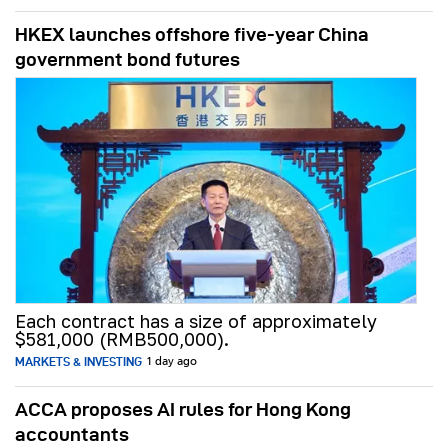
HKEX launches offshore five-year China
government bond futures
Each contract has a size of approximately
$581,000 (RMB500,000).
MARKETS & INVESTING
1 day ago
ACCA proposes AI rules for Hong Kong
accountants