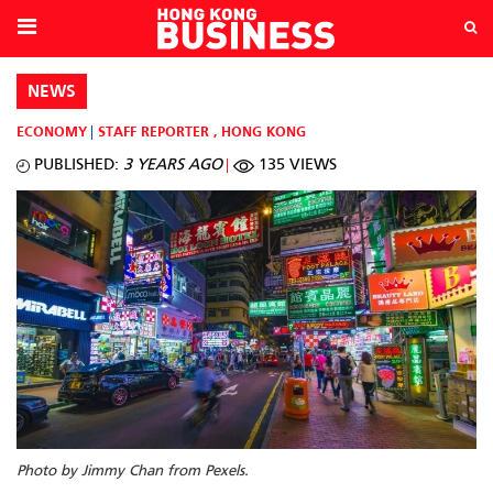
NEWS
ECONOMY
STAFF REPORTER
,
HONG KONG
PUBLISHED:
3 YEARS AGO
135 VIEWS
Photo by Jimmy Chan from Pexels.