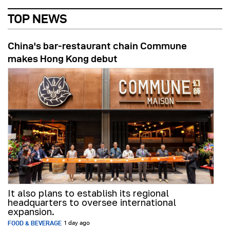
TOP NEWS
China's bar-restaurant chain Commune
makes Hong Kong debut
It also plans to establish its regional
headquarters to oversee international
expansion.
FOOD & BEVERAGE
1 day ago