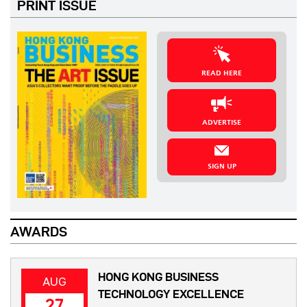
PRINT ISSUE
READ HERE
ADVERTISE
SIGN UP
AWARDS
HONG KONG BUSINESS
AUG
TECHNOLOGY EXCELLENCE
27