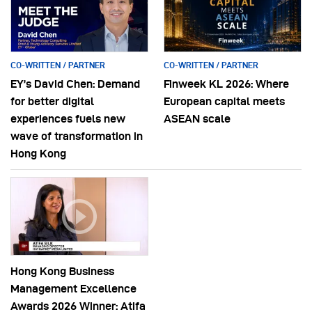
CO-WRITTEN / PARTNER
CO-WRITTEN / PARTNER
EY’s David Chen: Demand
Finweek KL 2026: Where
for better digital
European capital meets
experiences fuels new
ASEAN scale
wave of transformation in
Hong Kong
Hong Kong Business
Management Excellence
Awards 2026 Winner: Atifa