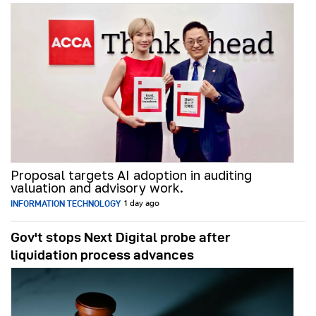
Proposal targets AI adoption in auditing
valuation and advisory work.
INFORMATION TECHNOLOGY
1 day ago
Gov't stops Next Digital probe after
liquidation process advances