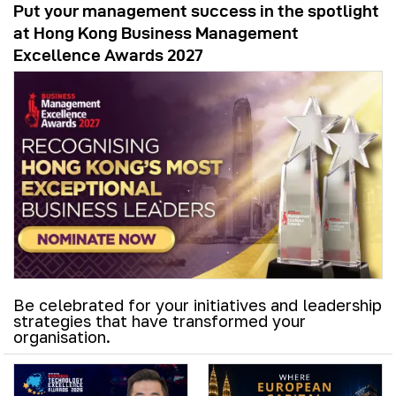
Put your management success in the spotlight
at Hong Kong Business Management
Excellence Awards 2027
Be celebrated for your initiatives and leadership
strategies that have transformed your
organisation.