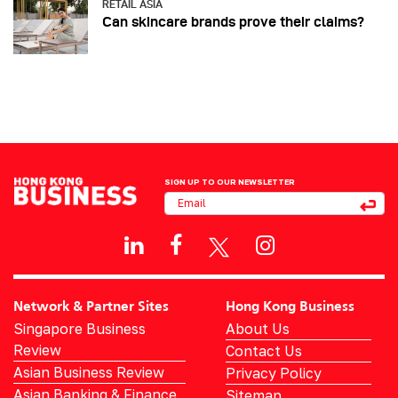
RETAIL ASIA
Can skincare brands prove their claims?
SIGN UP TO OUR NEWSLETTER
Network & Partner Sites
Hong Kong Business
Singapore Business
About Us
Review
Contact Us
Asian Business Review
Privacy Policy
Asian Banking & Finance
Sitemap