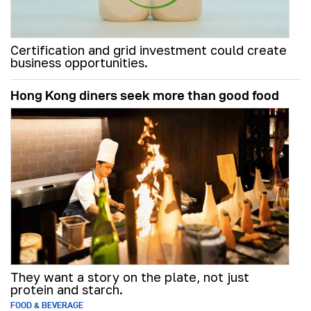
Certification and grid investment could create
business opportunities.
Hong Kong diners seek more than good food
They want a story on the plate, not just
protein and starch.
FOOD & BEVERAGE