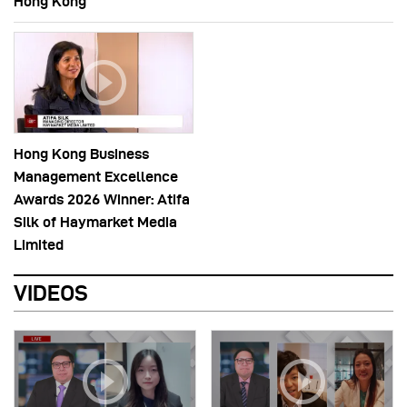
Hong Kong
Hong Kong Business
Management Excellence
Awards 2026 Winner: Atifa
Silk of Haymarket Media
Limited
VIDEOS