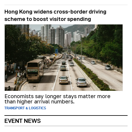
Hong Kong widens cross-border driving
scheme to boost visitor spending
Economists say longer stays matter more
than higher arrival numbers.
TRANSPORT & LOGISTICS
EVENT NEWS