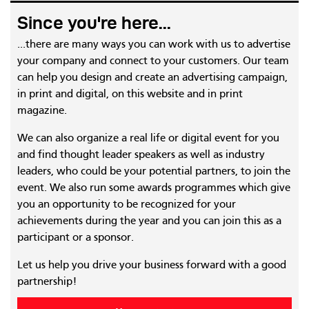
Since you're here...
...there are many ways you can work with us to advertise
your company and connect to your customers. Our team
can help you design and create an advertising campaign,
in print and digital, on this website and in print
magazine.
We can also organize a real life or digital event for you
and find thought leader speakers as well as industry
leaders, who could be your potential partners, to join the
event. We also run some awards programmes which give
you an opportunity to be recognized for your
achievements during the year and you can join this as a
participant or a sponsor.
Let us help you drive your business forward with a good
partnership!