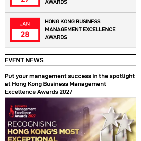
AWARDS
HONG KONG BUSINESS
JAN
MANAGEMENT EXCELLENCE
28
AWARDS
EVENT NEWS
Put your management success in the spotlight
at Hong Kong Business Management
Excellence Awards 2027