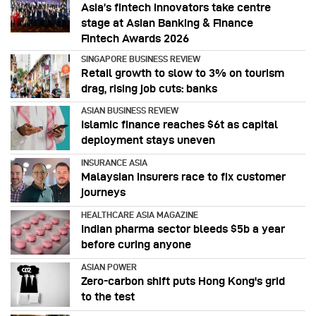
Asia’s fintech innovators take centre
stage at Asian Banking & Finance
Fintech Awards 2026
SINGAPORE BUSINESS REVIEW
Retail growth to slow to 3% on tourism
drag, rising job cuts: banks
ASIAN BUSINESS REVIEW
Islamic finance reaches $6t as capital
deployment stays uneven
INSURANCE ASIA
Malaysian insurers race to fix customer
journeys
HEALTHCARE ASIA MAGAZINE
Indian pharma sector bleeds $5b a year
before curing anyone
ASIAN POWER
Zero-carbon shift puts Hong Kong's grid
to the test