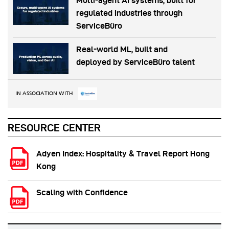
Multi-agent AI systems, built for
regulated industries through
ServiceBüro
Real-world ML, built and
deployed by ServiceBüro talent
IN ASSOCIATION WITH
RESOURCE CENTER
Adyen Index: Hospitality & Travel Report Hong
Kong
Scaling with Confidence