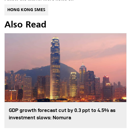
HONG KONG SMES
Also Read
GDP growth forecast cut by 0.3 ppt to 4.5% as
investment slows: Nomura