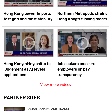
Hong Kong power imports
Northern Metropolis strains
test grid and tariff stability
Hong Kong’s funding model
Hong Kong hiring shifts to
Job seekers pressure
judgement as AI levels
employers on pay
applications
transparency
View more videos
PARTNER SITES
ASIAN BANKING AND FINANCE