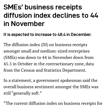
SMEs’ business receipts
diffusion index declines to 44
in November
It is expected to increase to 48.4 in December.
The diffusion index (DI) on business receipts
amongst small and medium-sized enterprises
(SMEs) was down to 44 in November down from
45.5 in October in the contractionary zone, data
from the Census and Statistics Department.
In a statement, a government spokesman said the
overall business sentiment amongst the SMEs was
still “generally soft.”
“The current diffusion index on business receipts for