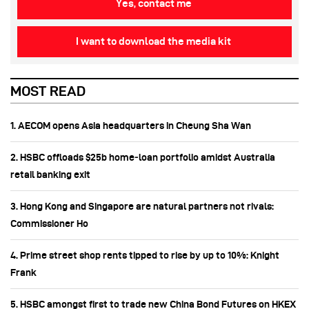
Yes, contact me
I want to download the media kit
MOST READ
1. AECOM opens Asia headquarters in Cheung Sha Wan
2. HSBC offloads $25b home‑loan portfolio amidst Australia
retail banking exit
3. Hong Kong and Singapore are natural partners not rivals:
Commissioner Ho
4. Prime street shop rents tipped to rise by up to 10%: Knight
Frank
5. HSBC amongst first to trade new China Bond Futures on HKEX