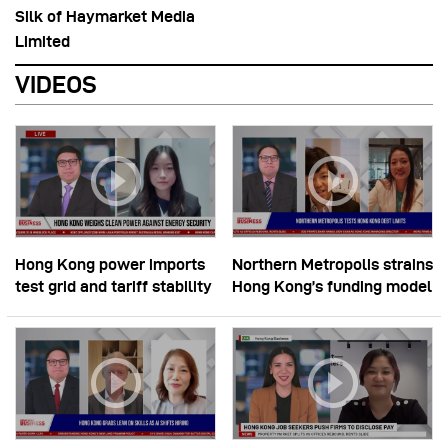
Silk of Haymarket Media
Limited
VIDEOS
Hong Kong power imports
Northern Metropolis strains
test grid and tariff stability
Hong Kong’s funding model