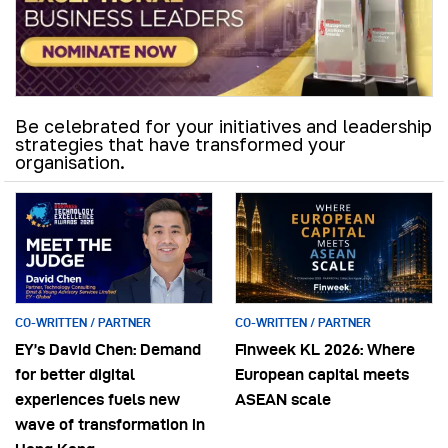
Be celebrated for your initiatives and leadership
strategies that have transformed your
organisation.
CO-WRITTEN / PARTNER
CO-WRITTEN / PARTNER
EY’s David Chen: Demand
Finweek KL 2026: Where
for better digital
European capital meets
experiences fuels new
ASEAN scale
wave of transformation in