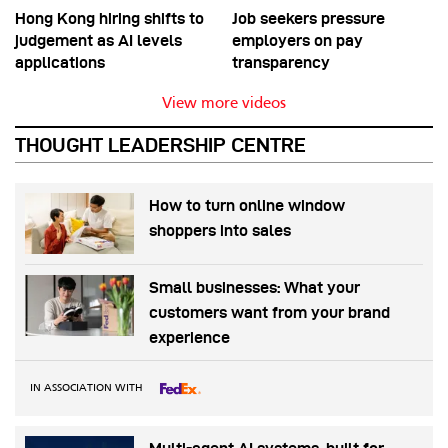
Hong Kong hiring shifts to
Job seekers pressure
judgement as AI levels
employers on pay
applications
transparency
View more videos
THOUGHT LEADERSHIP CENTRE
How to turn online window
shoppers into sales
Small businesses: What your
customers want from your brand
experience
IN ASSOCIATION WITH