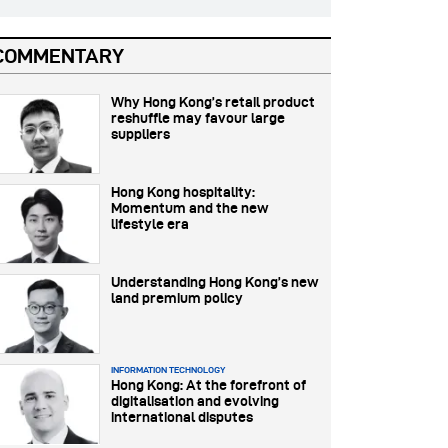
COMMENTARY
Why Hong Kong’s retail product
reshuffle may favour large
suppliers
Hong Kong hospitality:
Momentum and the new
lifestyle era
Understanding Hong Kong’s new
land premium policy
INFORMATION TECHNOLOGY
Hong Kong: At the forefront of
digitalisation and evolving
international disputes