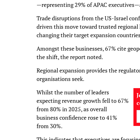
—representing 29% of APAC executives—ac
Trade disruptions from the US-Israel confl
driven this move toward trusted regional
changing their target expansion countries 
Amongst these businesses, 67% cite geopoli
the shift, the report noted.
Regional expansion provides the regulato
organisations seek.
Whilst the number of leaders
J
expecting revenue growth fell to 67%
from 80% in 2025, as overall
business confidence rose to 41%
from 30%.
This indicates that executives are focusing