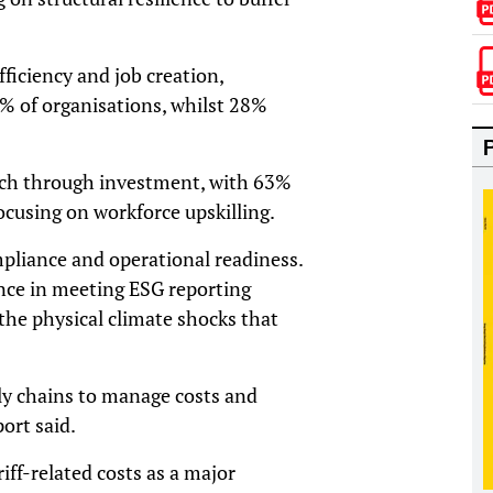
efficiency and job creation,
3% of organisations, whilst 28%
unch through investment, with 63%
cusing on workforce upskilling.
pliance and operational readiness.
nce in meeting ESG reporting
the physical climate shocks that
ly chains to manage costs and
port said.
riff-related costs as a major