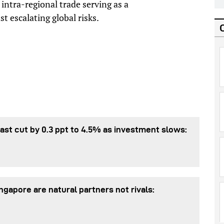
 intra-regional trade serving as a
st escalating global risks.
st cut by 0.3 ppt to 4.5% as investment slows:
gapore are natural partners not rivals: