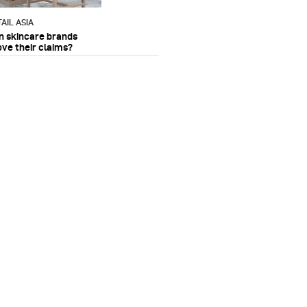
AIL ASIA
n skincare brands
ove their claims?