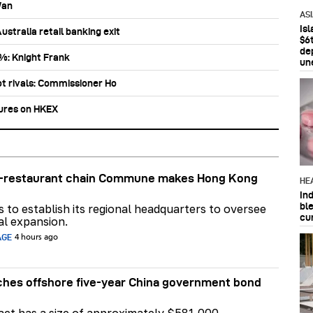
Wan
AS
Is
stralia retail banking exit
$6t
de
0%: Knight Frank
un
ot rivals: Commissioner Ho
tures on HKEX
ar-restaurant chain Commune makes Hong Kong
HE
In
bl
ns to establish its regional headquarters to oversee
cu
al expansion.
AGE
4 hours ago
hes offshore five-year China government bond