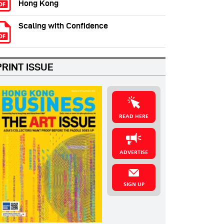
Hong Kong
Scaling with Confidence
PRINT ISSUE
READ HERE
ADVERTISE
SIGN UP