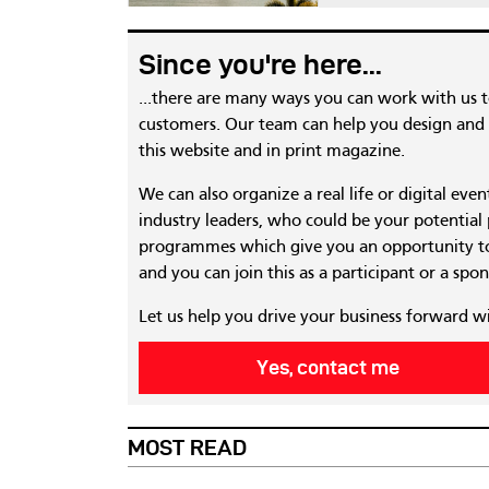
Since you're here...
...there are many ways you can work with us 
customers. Our team can help you design and c
this website and in print magazine.
We can also organize a real life or digital eve
industry leaders, who could be your potential
programmes which give you an opportunity to
and you can join this as a participant or a spon
Let us help you drive your business forward w
Yes, contact me
MOST READ