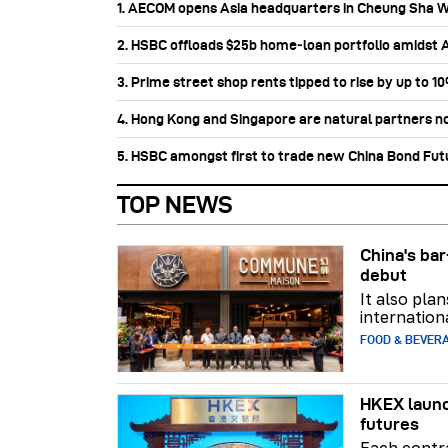
1. AECOM opens Asia headquarters in Cheung Sha 
2. HSBC offloads $25b home‑loan portfolio amidst Au
3. Prime street shop rents tipped to rise by up to 1
4. Hong Kong and Singapore are natural partners n
5. HSBC amongst first to trade new China Bond Fu
TOP NEWS
China's b
debut
It also pla
internation
FOOD & BEVER
HKEX launc
futures