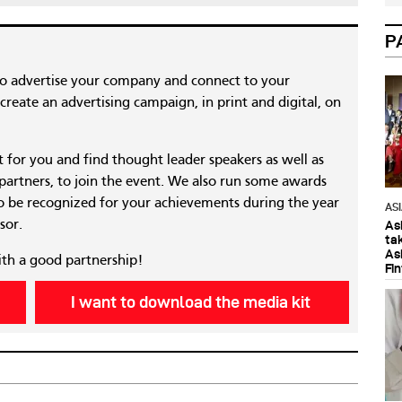
P
to advertise your company and connect to your
reate an advertising campaign, in print and digital, on
nt for you and find thought leader speakers as well as
 partners, to join the event. We also run some awards
 be recognized for your achievements during the year
AS
sor.
As
ta
As
ith a good partnership!
Fi
I want to download the media kit