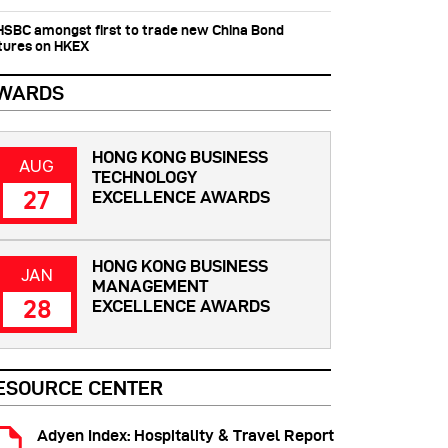
 HSBC amongst first to trade new China Bond
tures on HKEX
WARDS
HONG KONG BUSINESS
AUG
TECHNOLOGY
27
EXCELLENCE AWARDS
HONG KONG BUSINESS
JAN
MANAGEMENT
28
EXCELLENCE AWARDS
ESOURCE CENTER
Adyen Index: Hospitality & Travel Report