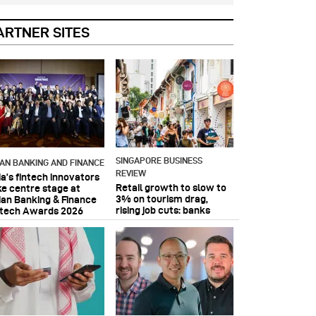
ARTNER SITES
SINGAPORE BUSINESS
IAN BANKING AND FINANCE
REVIEW
ia’s fintech innovators
Retail growth to slow to
ke centre stage at
3% on tourism drag,
ian Banking & Finance
rising job cuts: banks
ntech Awards 2026