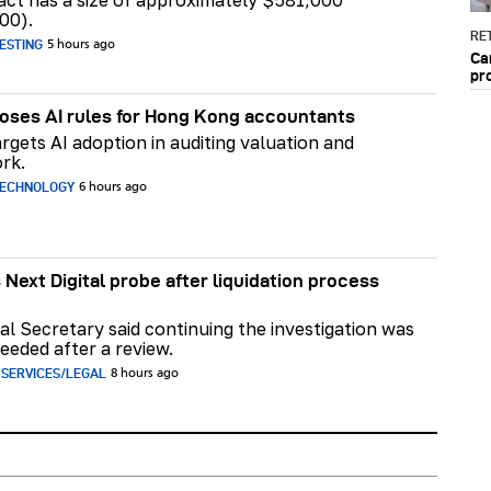
act has a size of approximately $581,000
00).
RET
ESTING
5 hours ago
Ca
pr
ses AI rules for Hong Kong accountants
rgets AI adoption in auditing valuation and
rk.
TECHNOLOGY
6 hours ago
 Next Digital probe after liquidation process
al Secretary said continuing the investigation was
eeded after a review.
 SERVICES/LEGAL
8 hours ago