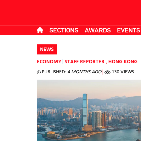
SECTIONS
AWARDS
EVENTS
NEWS
ECONOMY
STAFF REPORTER
,
HONG KONG
PUBLISHED:
4 MONTHS AGO
130 VIEWS