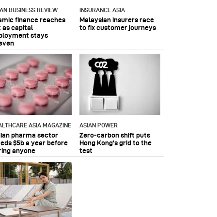
IAN BUSINESS REVIEW
INSURANCE ASIA
lamic finance reaches
Malaysian insurers race
 as capital
to fix customer journeys
ployment stays
even
ALTHCARE ASIA MAGAZINE
ASIAN POWER
dian pharma sector
Zero-carbon shift puts
eeds $5b a year before
Hong Kong's grid to the
ring anyone
test