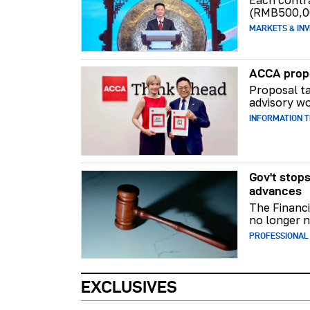
Each contr
(RMB500,0
MARKETS & INV
ACCA propo
Proposal ta
advisory wo
INFORMATION 
Gov't stops
advances
The Financi
no longer n
PROFESSIONAL
EXCLUSIVES