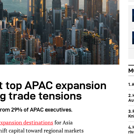
M
 top APAC expansion
1.
ng trade tensions
2.
Aus
 from 29% of APAC executives.
3. 
Kn
expansion destinations
for Asia
4.
hift capital toward regional markets
ri