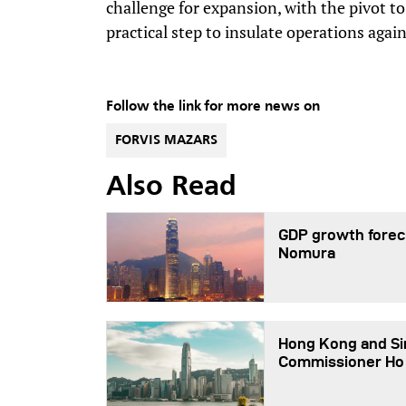
challenge for expansion, with the pivot to
practical step to insulate operations again
Follow the link for more news on
FORVIS MAZARS
Also Read
GDP growth foreca
Nomura
Hong Kong and Sin
Commissioner Ho