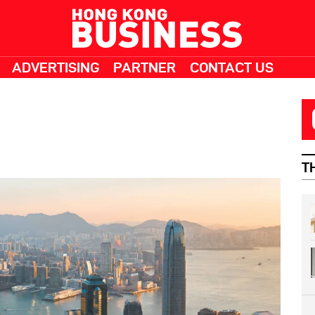
ADVERTISING
PARTNER
CONTACT US
T