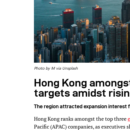
Photo by M via Unsplash
Hong Kong amongst
targets amidst risi
The region attracted expansion interest
Hong Kong ranks amongst the top three
Pacific (APAC) companies, as executives s