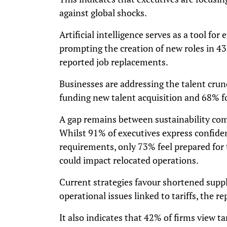
against global shocks.
Artificial intelligence serves as a tool for 
prompting the creation of new roles in 4
reported job replacements.
Businesses are addressing the talent cr
funding new talent acquisition and 68% fo
A gap remains between sustainability com
Whilst 91% of executives express confide
requirements, only 73% feel prepared for 
could impact relocated operations.
Current strategies favour shortened supp
operational issues linked to tariffs, the re
It also indicates that 42% of firms view ta