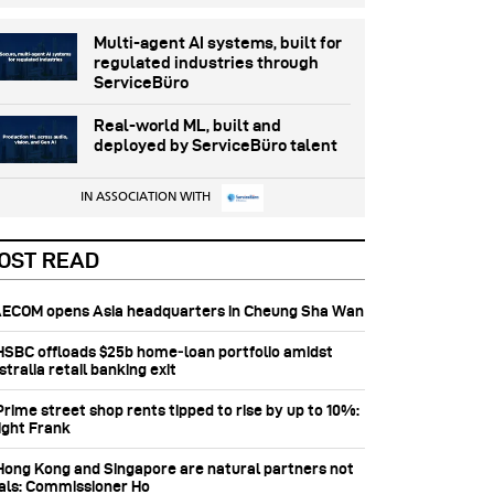
Multi-agent AI systems, built for
regulated industries through
ServiceBüro
Real-world ML, built and
deployed by ServiceBüro talent
IN ASSOCIATION WITH
OST READ
 AECOM opens Asia headquarters in Cheung Sha Wan
 HSBC offloads $25b home‑loan portfolio amidst
tralia retail banking exit
Prime street shop rents tipped to rise by up to 10%:
ight Frank
 Hong Kong and Singapore are natural partners not
vals: Commissioner Ho