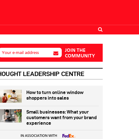
JOIN THE
Your e-mail address
COMMUNITY
HOUGHT LEADERSHIP CENTRE
How to turn online window
shoppers into sales
Small businesses: What your
customers want from your brand
experience
IN ASSOCIATION WITH