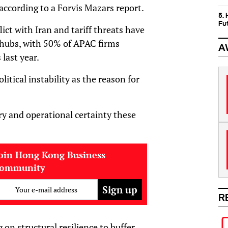
cording to a Forvis Mazars report.
5.
Fu
ict with Iran and tariff threats have
 hubs, with 50% of APAC firms
A
last year.
tical instability as the reason for
ry and operational certainty these
oin Hong Kong Business
community
Your e-mail address
R
 on structural resilience to buffer