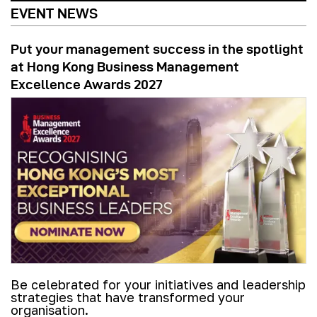
EVENT NEWS
Put your management success in the spotlight
at Hong Kong Business Management
Excellence Awards 2027
Be celebrated for your initiatives and leadership
strategies that have transformed your
organisation.