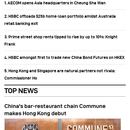
1. AECOM opens Asia headquarters in Cheung Sha Wan
2. HSBC offloads $25b home‑loan portfolio amidst Australia
retail banking exit
3. Prime street shop rents tipped to rise by up to 10%: Knight
Frank
4. HSBC amongst first to trade new China Bond Futures on HKEX
5. Hong Kong and Singapore are natural partners not rivals:
Commissioner Ho
TOP NEWS
China's bar-restaurant chain Commune
makes Hong Kong debut