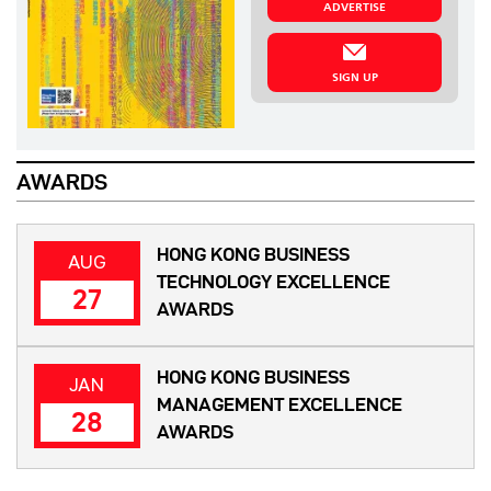
ADVERTISE
SIGN UP
AWARDS
HONG KONG BUSINESS
AUG
TECHNOLOGY EXCELLENCE
27
AWARDS
HONG KONG BUSINESS
JAN
MANAGEMENT EXCELLENCE
28
AWARDS