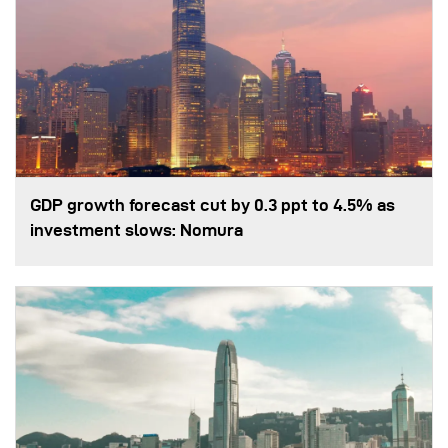
GDP growth forecast cut by 0.3 ppt to 4.5% as
investment slows: Nomura