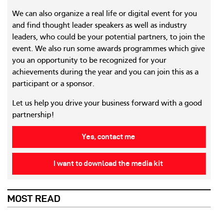
We can also organize a real life or digital event for you
and find thought leader speakers as well as industry
leaders, who could be your potential partners, to join the
event. We also run some awards programmes which give
you an opportunity to be recognized for your
achievements during the year and you can join this as a
participant or a sponsor.
Let us help you drive your business forward with a good
partnership!
Yes, contact me
I want to download the media kit
MOST READ