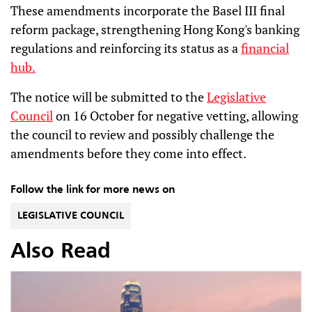
These amendments incorporate the Basel III final
reform package, strengthening Hong Kong's banking
regulations and reinforcing its status as a
financial
hub.
The notice will be submitted to the
Legislative
Council
on 16 October for negative vetting, allowing
the council to review and possibly challenge the
amendments before they come into effect.
Follow the link for more news on
LEGISLATIVE COUNCIL
Also Read