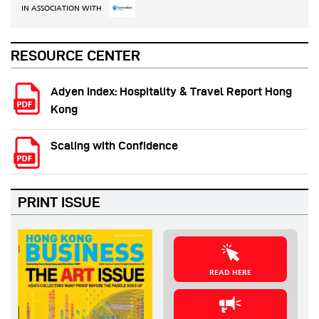
IN ASSOCIATION WITH
RESOURCE CENTER
Adyen Index: Hospitality & Travel Report Hong
Kong
Scaling with Confidence
PRINT ISSUE
READ HERE