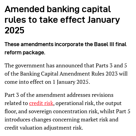
Amended banking capital
rules to take effect January
2025
These amendments incorporate the Basel III final
reform package.
The government has announced that Parts 3 and 5
of the Banking Capital Amendment Rules 2023 will
come into effect on 1 January 2025.
Part 3 of the amendment addresses revisions
related to
credit risk
, operational risk, the output
floor, and sovereign concentration risk, whilst Part 5
introduces changes concerning market risk and
credit valuation adjustment risk.