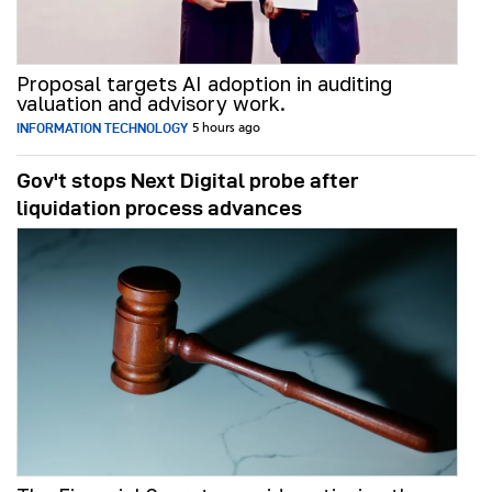
Proposal targets AI adoption in auditing
valuation and advisory work.
INFORMATION TECHNOLOGY
5 hours ago
Gov't stops Next Digital probe after
liquidation process advances