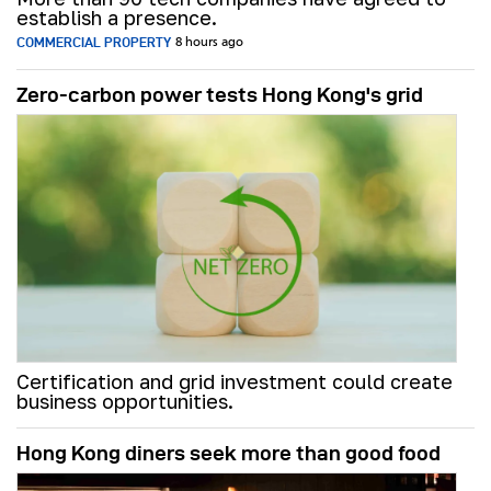
establish a presence.
COMMERCIAL PROPERTY
8 hours ago
Zero-carbon power tests Hong Kong's grid
Certification and grid investment could create
business opportunities.
Hong Kong diners seek more than good food