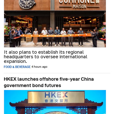
It also plans to establish its regional
headquarters to oversee international
expansion.
FOOD & BEVERAGE
4 hours ago
HKEX launches offshore five-year China
government bond futures