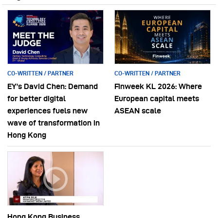
CO-WRITTEN / PARTNER
CO-WRITTEN / PARTNER
EY’s David Chen: Demand
Finweek KL 2026: Where
for better digital
European capital meets
experiences fuels new
ASEAN scale
wave of transformation in
Hong Kong
Hong Kong Business