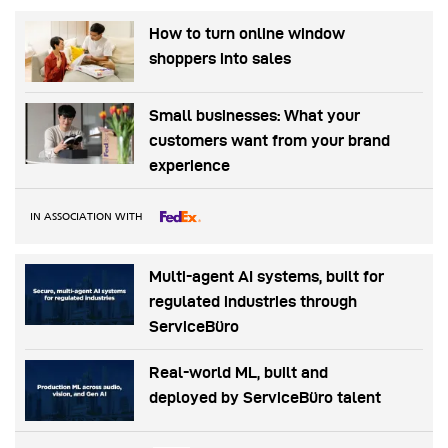
How to turn online window
shoppers into sales
Small businesses: What your
customers want from your brand
experience
IN ASSOCIATION WITH
Multi-agent AI systems, built for
regulated industries through
ServiceBüro
Real-world ML, built and
deployed by ServiceBüro talent