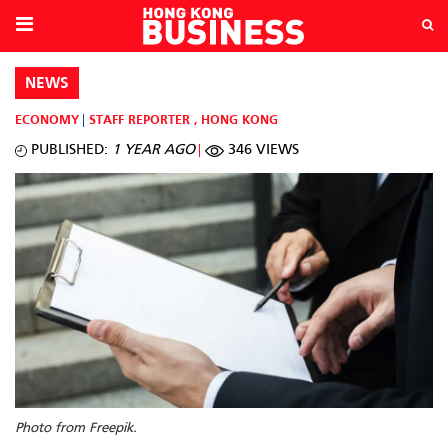
NEWS
ECONOMY
STAFF REPORTER
,
HONG KONG
PUBLISHED:
1 YEAR AGO
346 VIEWS
Photo from Freepik.