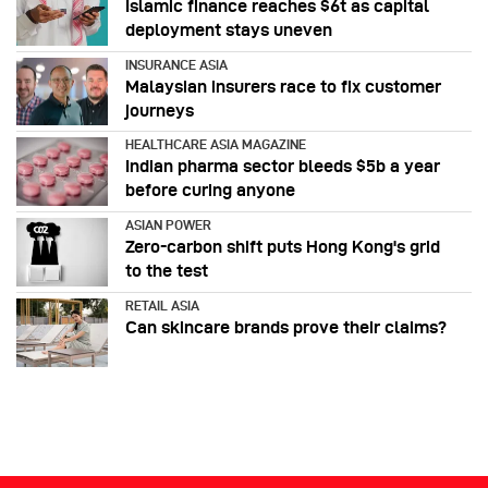
Islamic finance reaches $6t as capital
deployment stays uneven
INSURANCE ASIA
Malaysian insurers race to fix customer
journeys
HEALTHCARE ASIA MAGAZINE
Indian pharma sector bleeds $5b a year
before curing anyone
ASIAN POWER
Zero-carbon shift puts Hong Kong's grid
to the test
RETAIL ASIA
Can skincare brands prove their claims?