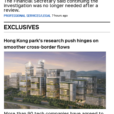
The Financial Secretary said continuing the
investigation was no longer needed after a
review.
PROFESSIONAL SERVICES/LEGAL
7 hours ago
EXCLUSIVES
Hong Kong park’s research push hinges on
smoother cross-border flows
More than 90 tech companies have agreed to