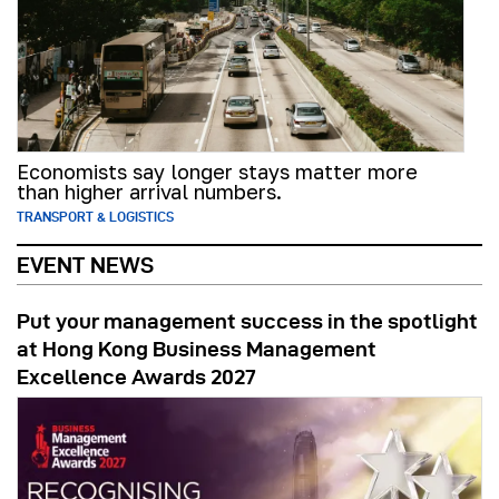
Economists say longer stays matter more
than higher arrival numbers.
TRANSPORT & LOGISTICS
EVENT NEWS
Put your management success in the spotlight
at Hong Kong Business Management
Excellence Awards 2027