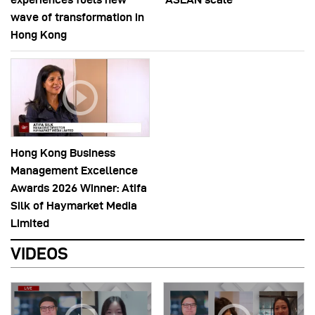
wave of transformation in
Hong Kong
Hong Kong Business
Management Excellence
Awards 2026 Winner: Atifa
Silk of Haymarket Media
Limited
VIDEOS