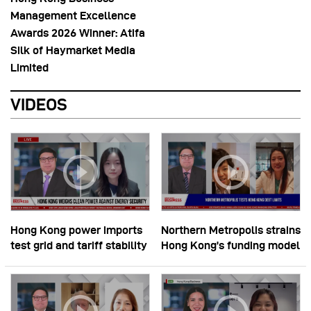
Management Excellence
Awards 2026 Winner: Atifa
Silk of Haymarket Media
Limited
VIDEOS
Hong Kong power imports
Northern Metropolis strains
test grid and tariff stability
Hong Kong’s funding model