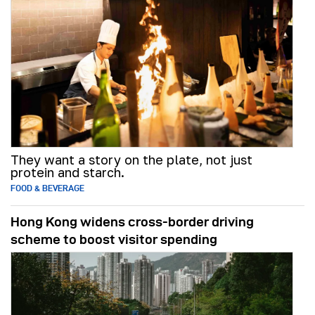
They want a story on the plate, not just
protein and starch.
FOOD & BEVERAGE
Hong Kong widens cross-border driving
scheme to boost visitor spending