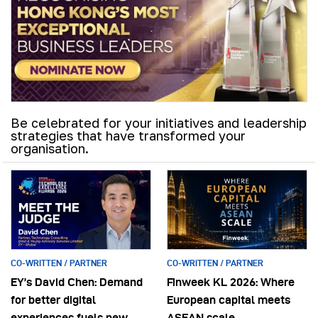
Be celebrated for your initiatives and leadership
strategies that have transformed your
organisation.
CO-WRITTEN / PARTNER
CO-WRITTEN / PARTNER
EY’s David Chen: Demand
Finweek KL 2026: Where
for better digital
European capital meets
experiences fuels new
ASEAN scale