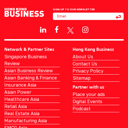
SIGN UP TO OUR NEWSLETTER
Network & Partner Sites
Hong Kong Business
Singapore Business
About Us
Review
Contact Us
Asian Business Review
Privacy Policy
Asian Banking & Finance
Sitemap
Insurance Asia
Partner with us
Asian Power
Place your ads
Healthcare Asia
Digital Events
Retail Asia
Podcast
Real Estate Asia
Manufacturing Asia
FMCG Asia