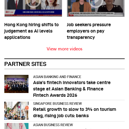
Hong Kong hiring shifts to
Job seekers pressure
judgement as AI levels
employers on pay
applications
transparency
View more videos
PARTNER SITES
ASIAN BANKING AND FINANCE
Asia’s fintech innovators take centre
stage at Asian Banking & Finance
Fintech Awards 2026
SINGAPORE BUSINESS REVIEW
Retail growth to slow to 3% on tourism
drag, rising job cuts: banks
ASIAN BUSINESS REVIEW