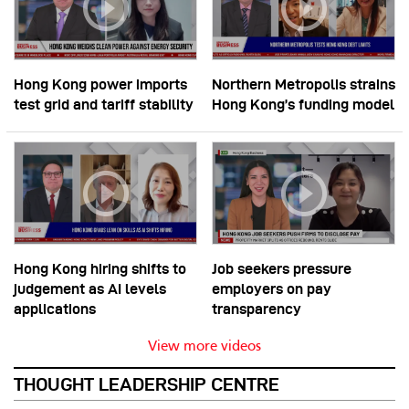
Hong Kong power imports
Northern Metropolis strains
test grid and tariff stability
Hong Kong’s funding model
Hong Kong hiring shifts to
Job seekers pressure
judgement as AI levels
employers on pay
applications
transparency
View more videos
THOUGHT LEADERSHIP CENTRE