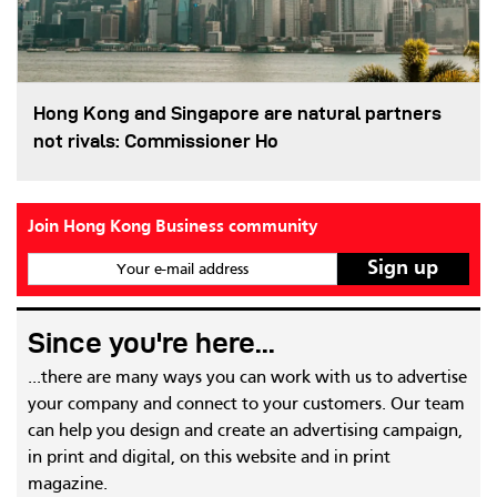
Hong Kong and Singapore are natural partners
not rivals: Commissioner Ho
Join Hong Kong Business community
Your e-mail address
Since you're here...
...there are many ways you can work with us to advertise
your company and connect to your customers. Our team
can help you design and create an advertising campaign,
in print and digital, on this website and in print
magazine.