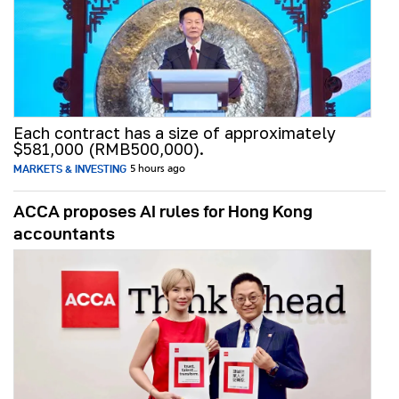
Each contract has a size of approximately
$581,000 (RMB500,000).
MARKETS & INVESTING
5 hours ago
ACCA proposes AI rules for Hong Kong
accountants