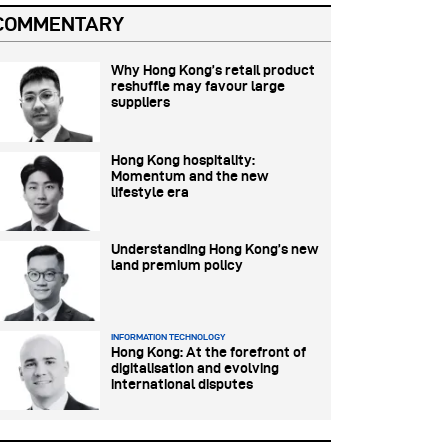
COMMENTARY
Why Hong Kong’s retail product
reshuffle may favour large
suppliers
Hong Kong hospitality:
Momentum and the new
lifestyle era
Understanding Hong Kong’s new
land premium policy
INFORMATION TECHNOLOGY
Hong Kong: At the forefront of
digitalisation and evolving
international disputes