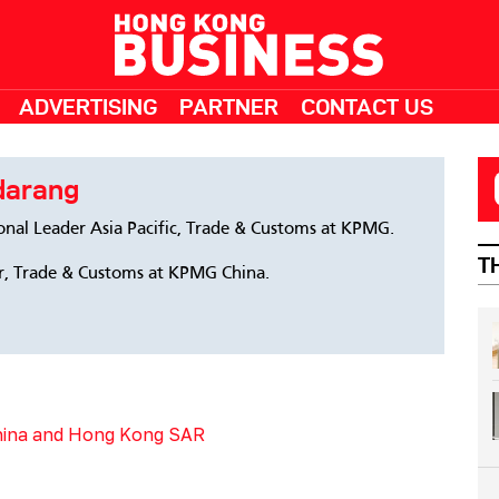
ADVERTISING
PARTNER
CONTACT US
darang
ional Leader Asia Pacific, Trade & Customs at KPMG.
T
, Trade & Customs at KPMG China.
China and Hong Kong SAR