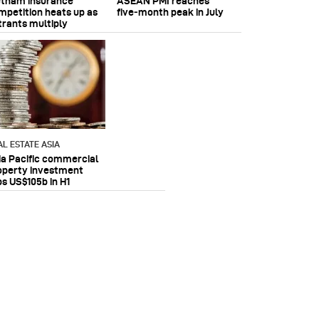
etnam insurance
ASEAN PMI reaches
mpetition heats up as
five‑month peak in July
trants multiply
AL ESTATE ASIA
ia Pacific commercial
operty investment
ps US$105b in H1