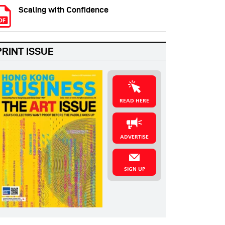
Scaling with Confidence
PRINT ISSUE
READ HERE
ADVERTISE
SIGN UP