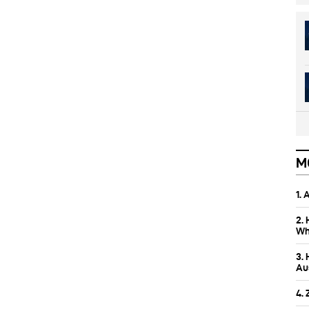
M
1.
2.
Wh
3.
Aus
4.