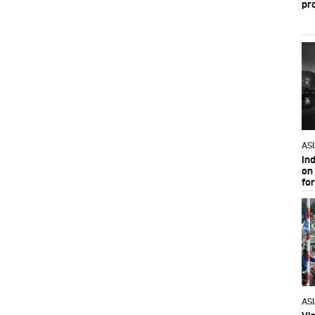
pr
AS
In
on 
fo
AS