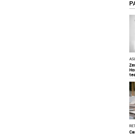
P
AS
Ze
Ho
te
RET
Ca