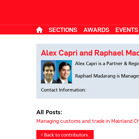
SECTIONS
AWARDS
EVENTS
Alex Capri and Raphael Ma
Alex Capri is a Partner & Reg
Raphael Madarang is Manager
Contact Information:
All Posts:
Managing customs and trade in Mainland 
Back to contributors.