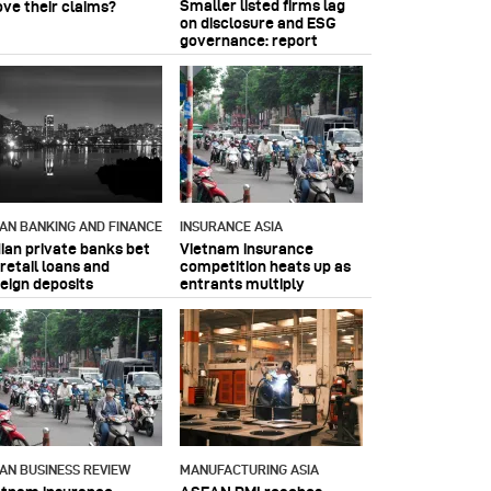
Smaller listed firms lag
ove their claims?
on disclosure and ESG
governance: report
IAN BANKING AND FINANCE
INSURANCE ASIA
dian private banks bet
Vietnam insurance
retail loans and
competition heats up as
reign deposits
entrants multiply
IAN BUSINESS REVIEW
MANUFACTURING ASIA