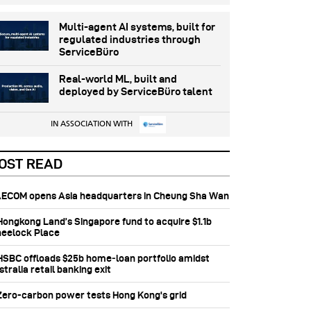
Multi-agent AI systems, built for
regulated industries through
ServiceBüro
Real-world ML, built and
deployed by ServiceBüro talent
IN ASSOCIATION WITH
OST READ
 AECOM opens Asia headquarters in Cheung Sha Wan
 Hongkong Land’s Singapore fund to acquire $1.1b
eelock Place
 HSBC offloads $25b home‑loan portfolio amidst
tralia retail banking exit
 Zero-carbon power tests Hong Kong's grid