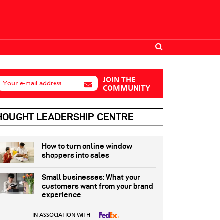
JOIN THE
Your e-mail address
COMMUNITY
HOUGHT LEADERSHIP CENTRE
How to turn online window
shoppers into sales
Small businesses: What your
customers want from your brand
experience
IN ASSOCIATION WITH