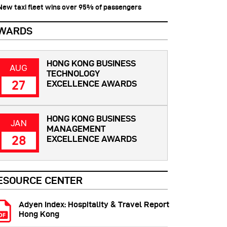
 New taxi fleet wins over 95% of passengers
WARDS
HONG KONG BUSINESS
AUG
TECHNOLOGY
27
EXCELLENCE AWARDS
HONG KONG BUSINESS
JAN
MANAGEMENT
28
EXCELLENCE AWARDS
ESOURCE CENTER
Adyen Index: Hospitality & Travel Report
Hong Kong