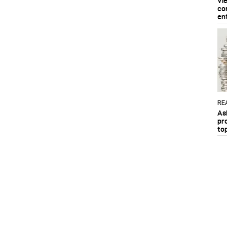
Vi
co
en
RE
As
pr
to