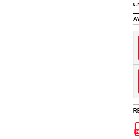
5.
A
R