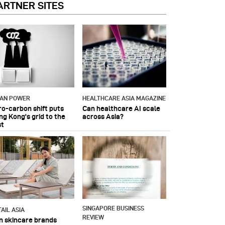
ARTNER SITES
IAN POWER
HEALTHCARE ASIA MAGAZINE
ro-carbon shift puts
Can healthcare AI scale
ng Kong's grid to the
across Asia?
st
SINGAPORE BUSINESS
AIL ASIA
REVIEW
n skincare brands