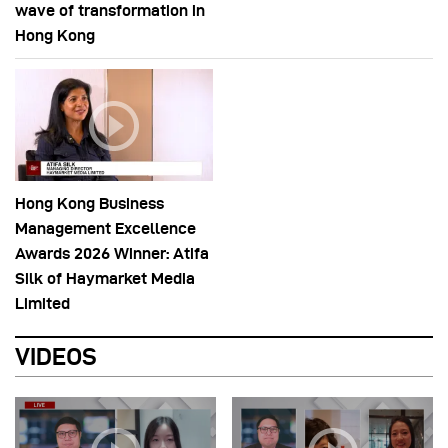
wave of transformation in
Hong Kong
Hong Kong Business
Management Excellence
Awards 2026 Winner: Atifa
Silk of Haymarket Media
Limited
VIDEOS