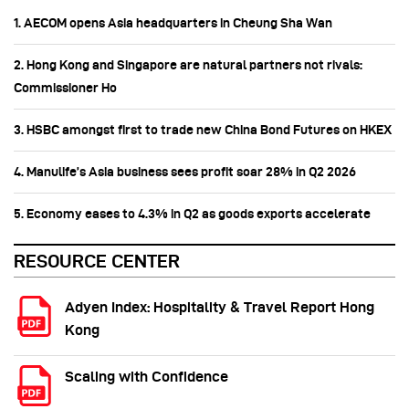
1. AECOM opens Asia headquarters in Cheung Sha Wan
2. Hong Kong and Singapore are natural partners not rivals:
Commissioner Ho
3. HSBC amongst first to trade new China Bond Futures on HKEX
4. Manulife’s Asia business sees profit soar 28% in Q2 2026
5. Economy eases to 4.3% in Q2 as goods exports accelerate
RESOURCE CENTER
Adyen Index: Hospitality & Travel Report Hong
Kong
Scaling with Confidence