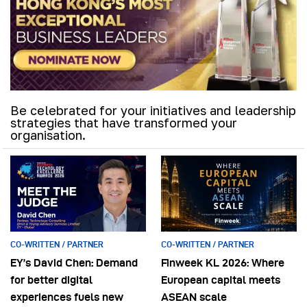
Be celebrated for your initiatives and leadership
strategies that have transformed your
organisation.
CO-WRITTEN / PARTNER
CO-WRITTEN / PARTNER
EY’s David Chen: Demand
Finweek KL 2026: Where
for better digital
European capital meets
experiences fuels new
ASEAN scale