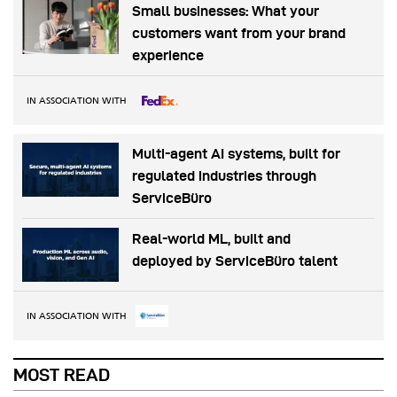
Small businesses: What your
customers want from your brand
experience
IN ASSOCIATION WITH
Multi-agent AI systems, built for
regulated industries through
ServiceBüro
Real-world ML, built and
deployed by ServiceBüro talent
IN ASSOCIATION WITH
MOST READ