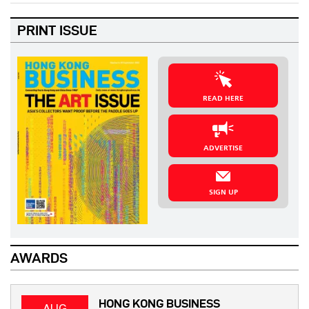
PRINT ISSUE
READ HERE
ADVERTISE
SIGN UP
AWARDS
HONG KONG BUSINESS
AUG