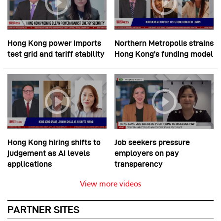
Hong Kong power imports
Northern Metropolis strains
test grid and tariff stability
Hong Kong’s funding model
Hong Kong hiring shifts to
Job seekers pressure
judgement as AI levels
employers on pay
applications
transparency
View more videos
PARTNER SITES