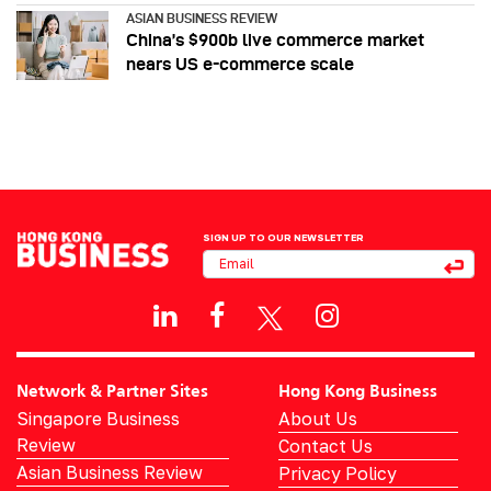
ASIAN BUSINESS REVIEW
China’s $900b live commerce market
nears US e-commerce scale
SIGN UP TO OUR NEWSLETTER
Network & Partner Sites
Hong Kong Business
Singapore Business
About Us
Review
Contact Us
Asian Business Review
Privacy Policy