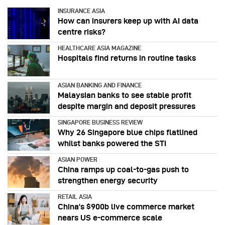
INSURANCE ASIA
How can insurers keep up with AI data
centre risks?
HEALTHCARE ASIA MAGAZINE
Hospitals find returns in routine tasks
ASIAN BANKING AND FINANCE
Malaysian banks to see stable profit
despite margin and deposit pressures
SINGAPORE BUSINESS REVIEW
Why 26 Singapore blue chips flatlined
whilst banks powered the STI
ASIAN POWER
China ramps up coal-to-gas push to
strengthen energy security
RETAIL ASIA
China’s $900b live commerce market
nears US e-commerce scale