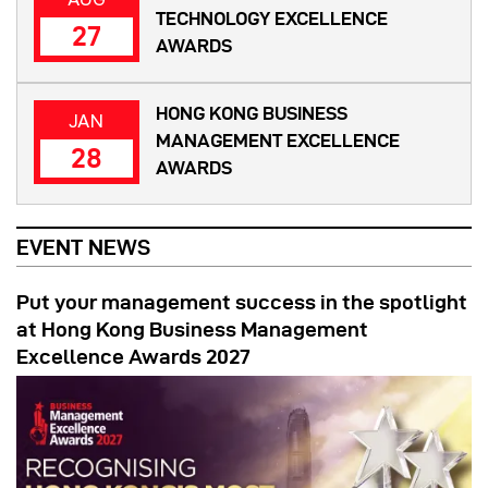
TECHNOLOGY EXCELLENCE
27
AWARDS
HONG KONG BUSINESS
JAN
MANAGEMENT EXCELLENCE
28
AWARDS
EVENT NEWS
Put your management success in the spotlight
at Hong Kong Business Management
Excellence Awards 2027