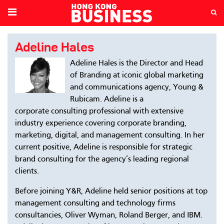
Adeline Hales
Adeline Hales is the Director and Head
of Branding at iconic global marketing
and communications agency, Young &
Rubicam. Adeline is a
corporate consulting professional with extensive
industry experience covering corporate branding,
marketing, digital, and management consulting. In her
current positive, Adeline is responsible for strategic
brand consulting for the agency’s leading regional
clients.
Before joining Y&R, Adeline held senior positions at top
management consulting and technology firms
consultancies, Oliver Wyman, Roland Berger, and IBM.