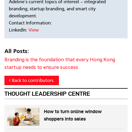
Adeline’s current topics of interest – integrated
branding, startup branding, and smart city
development.
Contact Information:
LinkedIn:
View
All Posts:
Branding is the foundation that every Hong Kong
startup needs to ensure success
Back to contributors.
THOUGHT LEADERSHIP CENTRE
How to turn online window
shoppers into sales