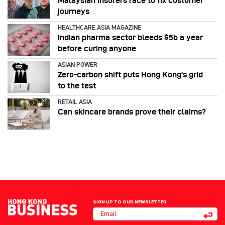
Malaysian insurers race to fix customer
journeys
HEALTHCARE ASIA MAGAZINE
Indian pharma sector bleeds $5b a year
before curing anyone
ASIAN POWER
Zero-carbon shift puts Hong Kong's grid
to the test
RETAIL ASIA
Can skincare brands prove their claims?
SIGN UP TO OUR NEWSLETTER