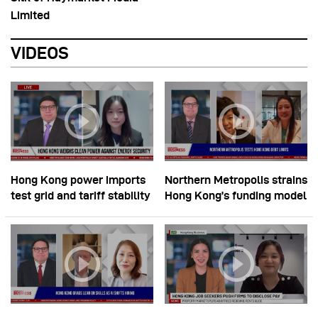
Limited
VIDEOS
Hong Kong power imports
Northern Metropolis strains
test grid and tariff stability
Hong Kong’s funding model