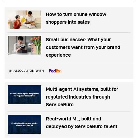
How to turn online window
shoppers into sales
Small businesses: What your
customers want from your brand
experience
IN ASSOCIATION WITH
Multi-agent AI systems, built for
regulated industries through
ServiceBüro
Real-world ML, built and
deployed by ServiceBüro talent