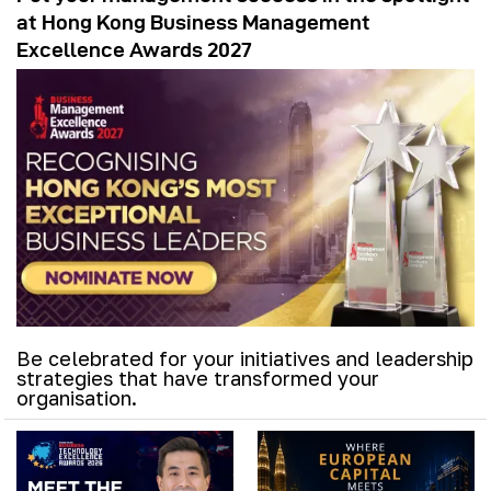
at Hong Kong Business Management
Excellence Awards 2027
Be celebrated for your initiatives and leadership
strategies that have transformed your
organisation.