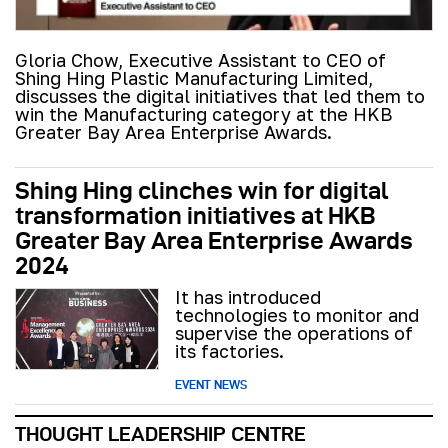
Gloria Chow, Executive Assistant to CEO of
Shing Hing Plastic Manufacturing Limited,
discusses the digital initiatives that led them to
win the Manufacturing category at the HKB
Greater Bay Area Enterprise Awards.
Shing Hing clinches win for digital
transformation initiatives at HKB
Greater Bay Area Enterprise Awards
2024
It has introduced
technologies to monitor and
supervise the operations of
its factories.
EVENT NEWS
THOUGHT LEADERSHIP CENTRE