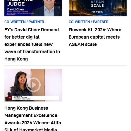
CO-WRITTEN / PARTNER
CO-WRITTEN / PARTNER
EY’s David Chen: Demand
Finweek KL 2026: Where
for better digital
European capital meets
experiences fuels new
ASEAN scale
wave of transformation in
Hong Kong
Hong Kong Business
Management Excellence
Awards 2026 Winner: Atifa
Silk of Haymarket Media