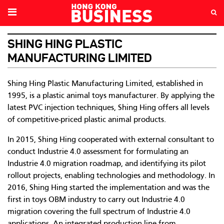
SHING HING PLASTIC
MANUFACTURING LIMITED
Shing Hing Plastic Manufacturing Limited, established in
1995, is a plastic animal toys manufacturer. By applying the
latest PVC injection techniques, Shing Hing offers all levels
of competitive-priced plastic animal products.
In 2015, Shing Hing cooperated with external consultant to
conduct Industrie 4.0 assessment for formulating an
Industrie 4.0 migration roadmap, and identifying its pilot
rollout projects, enabling technologies and methodology. In
2016, Shing Hing started the implementation and was the
first in toys OBM industry to carry out Industrie 4.0
migration covering the full spectrum of Industrie 4.0