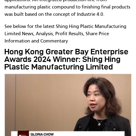
applications. An integrated production line from
manufacturing plastic compound to finishing final products
was built based on the concept of Industrie 4.0.
See below for the latest Shing Hing Plastic Manufacturing
Limited News, Analysis, Profit Results, Share Price
Information and Commentary
Hong Kong Greater Bay Enterprise
Awards 2024 Winner: Shing Hing
Plastic Manufacturing Limited