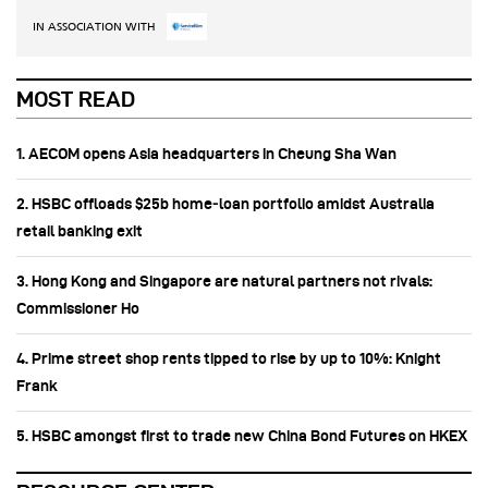
IN ASSOCIATION WITH
MOST READ
1. AECOM opens Asia headquarters in Cheung Sha Wan
2. HSBC offloads $25b home‑loan portfolio amidst Australia
retail banking exit
3. Hong Kong and Singapore are natural partners not rivals:
Commissioner Ho
4. Prime street shop rents tipped to rise by up to 10%: Knight
Frank
5. HSBC amongst first to trade new China Bond Futures on HKEX