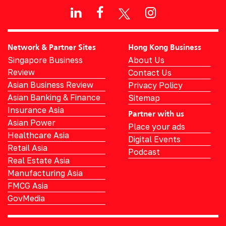
Network & Partner Sites
Hong Kong Business
Singapore Business
About Us
Review
Contact Us
Asian Business Review
Privacy Policy
Asian Banking & Finance
Sitemap
Insurance Asia
Partner with us
Asian Power
Place your ads
Healthcare Asia
Digital Events
Retail Asia
Podcast
Real Estate Asia
Manufacturing Asia
FMCG Asia
GovMedia