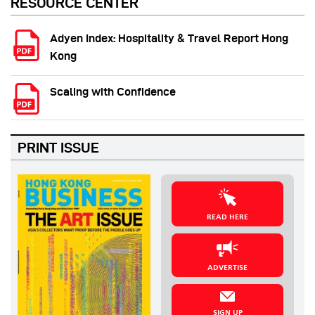
RESOURCE CENTER
Adyen Index: Hospitality & Travel Report Hong
Kong
Scaling with Confidence
PRINT ISSUE
READ HERE
ADVERTISE
SIGN UP