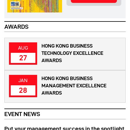
AWARDS
HONG KONG BUSINESS
AUG
TECHNOLOGY EXCELLENCE
27
AWARDS
HONG KONG BUSINESS
JAN
MANAGEMENT EXCELLENCE
28
AWARDS
EVENT NEWS
Put your management success in the spotlight