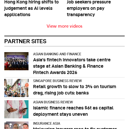
Hong Kong hiring shifts to
Job seekers pressure
judgement as AI levels
employers on pay
applications
transparency
View more videos
PARTNER SITES
ASIAN BANKING AND FINANCE
Asia’s fintech innovators take centre
stage at Asian Banking & Finance
Fintech Awards 2026
SINGAPORE BUSINESS REVIEW
Retail growth to slow to 3% on tourism
drag, rising job cuts: banks
ASIAN BUSINESS REVIEW
Islamic finance reaches $6t as capital
deployment stays uneven
INSURANCE ASIA