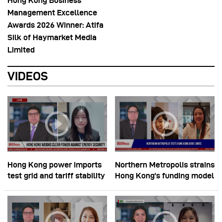
Hong Kong Business
Management Excellence
Awards 2026 Winner: Atifa
Silk of Haymarket Media
Limited
VIDEOS
Hong Kong power imports
Northern Metropolis strains
test grid and tariff stability
Hong Kong’s funding model