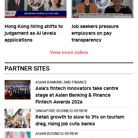
Hong Kong hiring shifts to
Job seekers pressure
judgement as AI levels
employers on pay
applications
transparency
View more videos
PARTNER SITES
ASIAN BANKING AND FINANCE
Asia’s fintech innovators take centre
stage at Asian Banking & Finance
Fintech Awards 2026
SINGAPORE BUSINESS REVIEW
Retail growth to slow to 3% on tourism
drag, rising job cuts: banks
ASIAN BUSINESS REVIEW