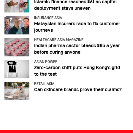
Islamic finance reaches $6t as capital
deployment stays uneven
INSURANCE ASIA
Malaysian insurers race to fix customer
journeys
HEALTHCARE ASIA MAGAZINE
Indian pharma sector bleeds $5b a year
before curing anyone
ASIAN POWER
Zero-carbon shift puts Hong Kong's grid
to the test
RETAIL ASIA
Can skincare brands prove their claims?