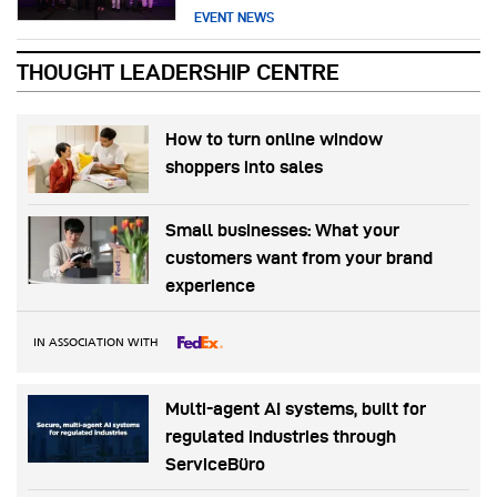
EVENT NEWS
THOUGHT LEADERSHIP CENTRE
How to turn online window
shoppers into sales
Small businesses: What your
customers want from your brand
experience
IN ASSOCIATION WITH
Multi-agent AI systems, built for
regulated industries through
ServiceBüro