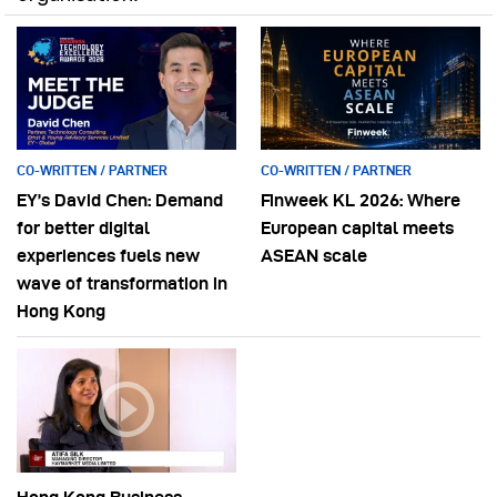
CO-WRITTEN / PARTNER
CO-WRITTEN / PARTNER
EY’s David Chen: Demand
Finweek KL 2026: Where
for better digital
European capital meets
experiences fuels new
ASEAN scale
wave of transformation in
Hong Kong