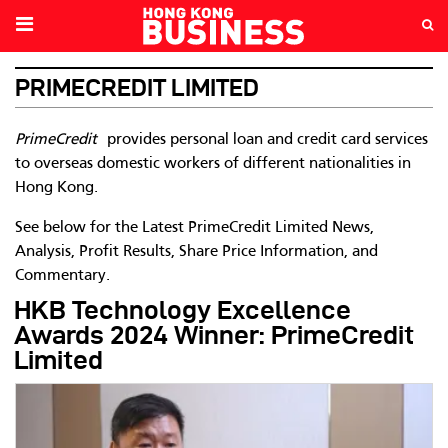
PRIMECREDIT LIMITED
PrimeCredit
provides personal loan and credit card services
to overseas domestic workers of different nationalities in
Hong Kong.
See below for the Latest PrimeCredit Limited News,
Analysis, Profit Results, Share Price Information, and
Commentary.
HKB Technology Excellence
Awards 2024 Winner: PrimeCredit
Limited