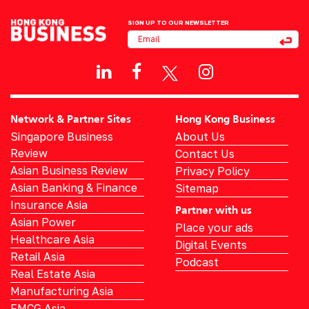
SIGN UP TO OUR NEWSLETTER
Network & Partner Sites
Hong Kong Business
Singapore Business
About Us
Review
Contact Us
Asian Business Review
Privacy Policy
Asian Banking & Finance
Sitemap
Insurance Asia
Partner with us
Asian Power
Place your ads
Healthcare Asia
Digital Events
Retail Asia
Podcast
Real Estate Asia
Manufacturing Asia
FMCG Asia