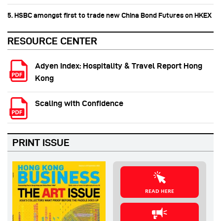
5. HSBC amongst first to trade new China Bond Futures on HKEX
RESOURCE CENTER
Adyen Index: Hospitality & Travel Report Hong
Kong
Scaling with Confidence
PRINT ISSUE
READ HERE