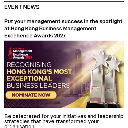
EVENT NEWS
Put your management success in the spotlight
at Hong Kong Business Management
Excellence Awards 2027
Be celebrated for your initiatives and leadership
strategies that have transformed your
organisation.