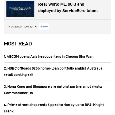
Real-world ML, built and
deployed by ServiceBüro talent
IN ASSOCIATION WITH
MOST READ
1. AECOM opens Asia headquarters in Cheung Sha Wan
2. HSBC offloads $25b home‑loan portfolio amidst Australia
retail banking exit
3. Hong Kong and Singapore are natural partners not rivals:
Commissioner Ho
4. Prime street shop rents tipped to rise by up to 10%: Knight
Frank