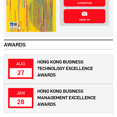
ADVERTISE
SIGN UP
AWARDS
HONG KONG BUSINESS
AUG
TECHNOLOGY EXCELLENCE
27
AWARDS
HONG KONG BUSINESS
JAN
MANAGEMENT EXCELLENCE
28
AWARDS