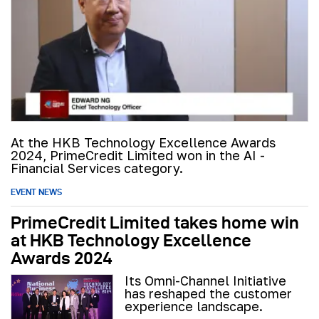
At the HKB Technology Excellence Awards
2024, PrimeCredit Limited won in the AI -
Financial Services category.
EVENT NEWS
PrimeCredit Limited takes home win
at HKB Technology Excellence
Awards 2024
Its Omni-Channel Initiative
has reshaped the customer
experience landscape.