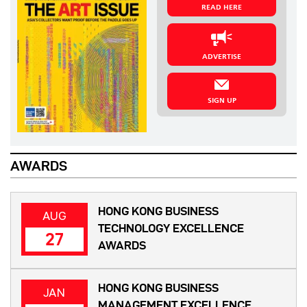
READ HERE
ADVERTISE
SIGN UP
AWARDS
HONG KONG BUSINESS
AUG
TECHNOLOGY EXCELLENCE
27
AWARDS
HONG KONG BUSINESS
JAN
MANAGEMENT EXCELLENCE