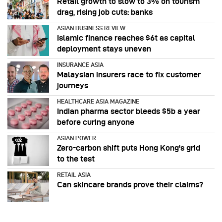
Retail growth to slow to 3% on tourism
drag, rising job cuts: banks
ASIAN BUSINESS REVIEW
Islamic finance reaches $6t as capital
deployment stays uneven
INSURANCE ASIA
Malaysian insurers race to fix customer
journeys
HEALTHCARE ASIA MAGAZINE
Indian pharma sector bleeds $5b a year
before curing anyone
ASIAN POWER
Zero-carbon shift puts Hong Kong's grid
to the test
RETAIL ASIA
Can skincare brands prove their claims?