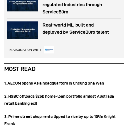
regulated industries through
ServiceBüro
Real-world ML, built and
deployed by ServiceBüro talent
IN ASSOCIATION WITH
MOST READ
1. AECOM opens Asia headquarters in Cheung Sha Wan
2. HSBC offloads $25b home‑loan portfolio amidst Australia
retail banking exit
3. Prime street shop rents tipped to rise by up to 10%: Knight
Frank