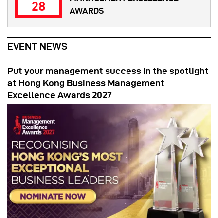
28
AWARDS
EVENT NEWS
Put your management success in the spotlight
at Hong Kong Business Management
Excellence Awards 2027