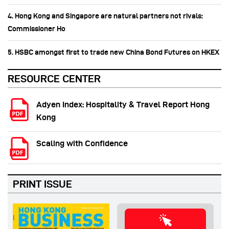
4. Hong Kong and Singapore are natural partners not rivals:
Commissioner Ho
5. HSBC amongst first to trade new China Bond Futures on HKEX
RESOURCE CENTER
Adyen Index: Hospitality & Travel Report Hong
Kong
Scaling with Confidence
PRINT ISSUE