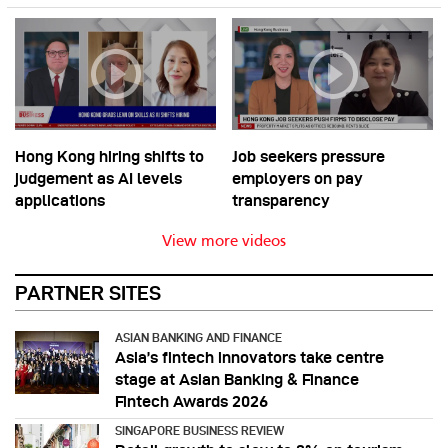
Hong Kong hiring shifts to
Job seekers pressure
judgement as AI levels
employers on pay
applications
transparency
View more videos
PARTNER SITES
ASIAN BANKING AND FINANCE
Asia’s fintech innovators take centre
stage at Asian Banking & Finance
Fintech Awards 2026
SINGAPORE BUSINESS REVIEW