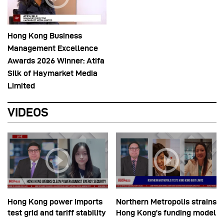
Hong Kong Business
Management Excellence
Awards 2026 Winner: Atifa
Silk of Haymarket Media
Limited
VIDEOS
Hong Kong power imports
Northern Metropolis strains
test grid and tariff stability
Hong Kong’s funding model