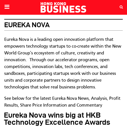
EUREKA NOVA
Eureka Nova is a leading open innovation platform that
empowers technology startups to co-create within the New
World Group’s ecosystem of culture, creativity and
innovation. Through our accelerator programs, open
competitions, innovation labs, tech conferences, and
sandboxes, participating startups work with our business
units and corporate partners to design innovative
technologies that solve real business problems.
See below for the latest Eureka Nova News, Analysis, Profit
Results, Share Price Information and Commentary
Eureka Nova wins big at HKB
Technology Excellence Awards