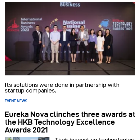
Its solutions were done in partnership with
startup companies.
EVENT NEWS
Eureka Nova clinches three awards at
the HKB Technology Excellence
Awards 2021
Their innovative technologies