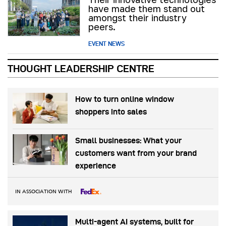
have made them stand out
amongst their industry
peers.
EVENT NEWS
THOUGHT LEADERSHIP CENTRE
How to turn online window
shoppers into sales
Small businesses: What your
customers want from your brand
experience
IN ASSOCIATION WITH
Multi-agent AI systems, built for