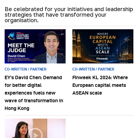
Be celebrated for your initiatives and leadership
strategies that have transformed your
organisation.
CO-WRITTEN / PARTNER
CO-WRITTEN / PARTNER
EY’s David Chen: Demand
Finweek KL 2026: Where
for better digital
European capital meets
experiences fuels new
ASEAN scale
wave of transformation in
Hong Kong