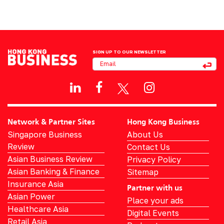
SIGN UP TO OUR NEWSLETTER
Network & Partner Sites
Hong Kong Business
Singapore Business
About Us
Review
Contact Us
Asian Business Review
Privacy Policy
Asian Banking & Finance
Sitemap
Insurance Asia
Partner with us
Asian Power
Place your ads
Healthcare Asia
Digital Events
Retail Asia